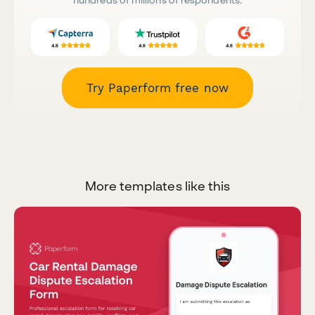
Try Paperform free now
More templates like this