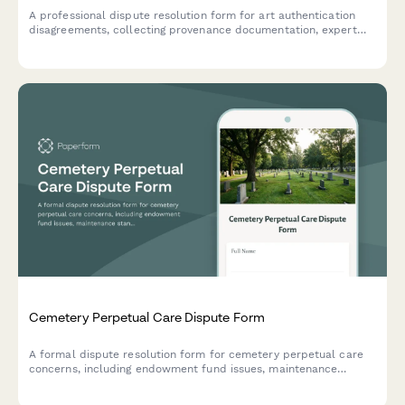
A professional dispute resolution form for art authentication
disagreements, collecting provenance documentation, expert
opinions, and purchase details for mediation or arbitration.
Cemetery Perpetual Care Dispute Form
A formal dispute resolution form for cemetery perpetual care
concerns, including endowment fund issues, maintenance
standards, plot conditions, and cemetery board complaints.