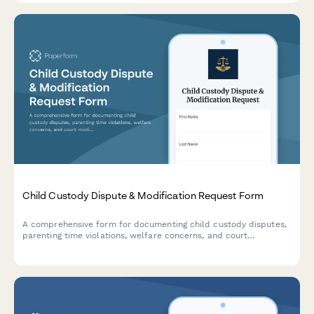
Child Custody Dispute & Modification Request Form
A comprehensive form for documenting child custody disputes,
parenting time violations, welfare concerns, and court
modification petitions with detailed logs and supporting
information.