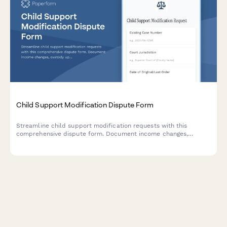
Child Support Modification Dispute Form
Streamline child support modification requests with this
comprehensive dispute form. Document income changes,
custody updates, and calculation details for family court filing.