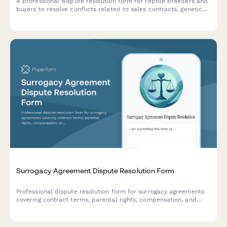
A professional dispute resolution form for reptile breeders and
buyers to resolve conflicts related to sales contracts, genetic
health guarantees, species accuracy, and exotic animal
transactions.
Surrogacy Agreement Dispute Resolution Form
Professional dispute resolution form for surrogacy agreements
covering contract terms, parental rights, compensation, and
mediation requests for intended parents, surrogates, and legal
representatives.