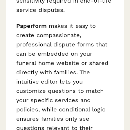
sensitivity required in end-of-life
service disputes.
Paperform
makes it easy to
create compassionate,
professional dispute forms that
can be embedded on your
funeral home website or shared
directly with families. The
intuitive editor lets you
customize questions to match
your specific services and
policies, while conditional logic
ensures families only see
questions relevant to their