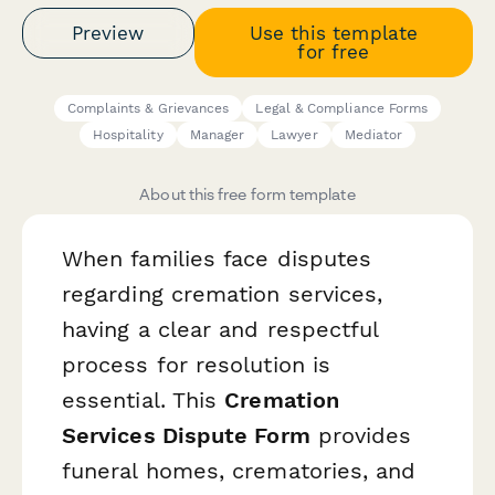
Preview
Use this template
for free
Complaints & Grievances
Legal & Compliance Forms
Hospitality
Manager
Lawyer
Mediator
About this free form template
When families face disputes
regarding cremation services,
having a clear and respectful
process for resolution is
essential. This
Cremation
Services Dispute Form
provides
funeral homes, crematories, and