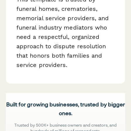
funeral homes, crematories,
memorial service providers, and
funeral industry mediators who
need a respectful, organized
approach to dispute resolution
that honors both families and
service providers.
Built for growing businesses, trusted by bigger
ones.
Trusted by 500K+ business owners and creators, and
hundreds of millions of respondents.