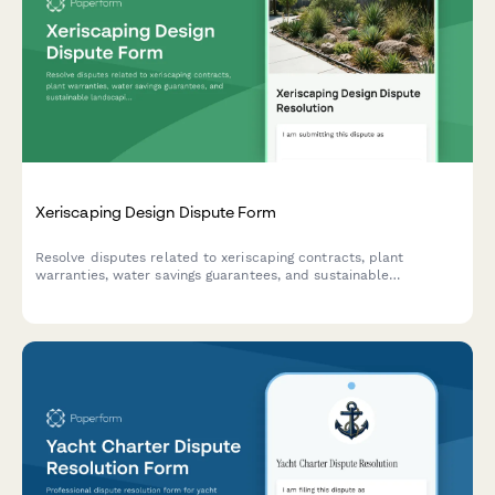
Xeriscaping Design Dispute Form
Resolve disputes related to xeriscaping contracts, plant
warranties, water savings guarantees, and sustainable
landscaping projects through structured mediation and
arbitration.