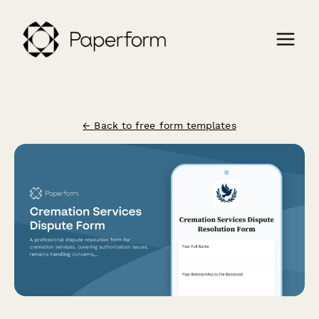
← Back to free form templates