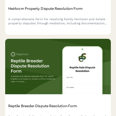
Heirloom Property Dispute Resolution Form
A comprehensive form for resolving family heirloom and estate
property disputes through mediation, including documentation
uploads, sentimental value assessment, and probate mediation
requests.
Reptile Breeder Dispute Resolution Form