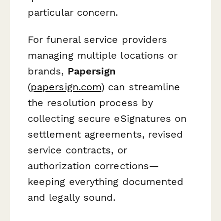
particular concern.
For funeral service providers
managing multiple locations or
brands,
Papersign
(
papersign.com
) can streamline
the resolution process by
collecting secure eSignatures on
settlement agreements, revised
service contracts, or
authorization corrections—
keeping everything documented
and legally sound.