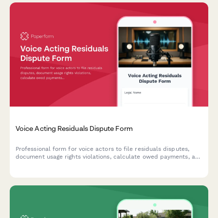
Voice Acting Residuals Dispute Form
Professional form for voice actors to file residuals disputes,
document usage rights violations, calculate owed payments, and
request union arbitration for talent agreement conflicts.