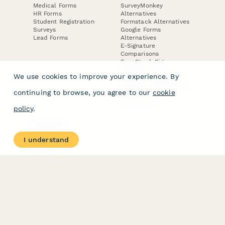
Medical Forms
SurveyMonkey
HR Forms
Alternatives
Student Registration
Formstack Alternatives
Surveys
Google Forms
Lead Forms
Alternatives
E-Signature
Comparisons
FormStack Sign
Alternative
We use cookies to improve your experience. By
DocuSign Alternative
PandaDoc Alternative
continuing to browse, you agree to our
cookie
Jotform Sign
Alternative
policy
.
COMPANY
About
I understand
Contact Us
Jobs
Merch Store
Press Kit
Terms & Conditions of Use
·
Website Terms of Use
·