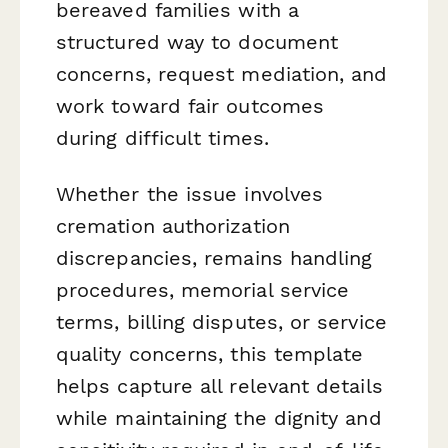
bereaved families with a
structured way to document
concerns, request mediation, and
work toward fair outcomes
during difficult times.
Whether the issue involves
cremation authorization
discrepancies, remains handling
procedures, memorial service
terms, billing disputes, or service
quality concerns, this template
helps capture all relevant details
while maintaining the dignity and