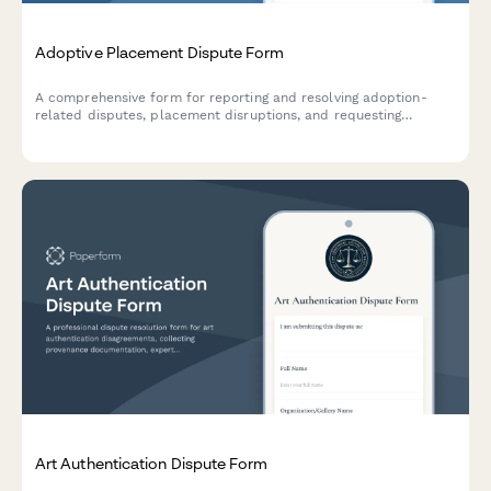
Adoptive Placement Dispute Form
A comprehensive form for reporting and resolving adoption-
related disputes, placement disruptions, and requesting
mediation or family court intervention.
Art Authentication Dispute Form