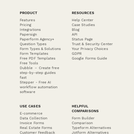
PRODUCT
RESOURCES
Features
Help Center
Pricing
Case Studies
Integrations
Blog
Papersign
API
Paperform Agency+
Status Page
Question Types
Trust & Security Center
Form Types & Solutions
Your Privacy Choices
Form Templates
GDPR
Free PDF Templates
Google Forms Guide
Free Tools
Dubble － Create free
step-by-step guides
fast
Stepper - Free AI
workflow automation
software
USE CASES
HELPFUL
COMPARISONS
E-commerce
Data Collection
Form Builder
Invoice Forms
Comparison
Real Estate Forms
Typeform Alternatives
Customer Feedback
Jotform Alternatives