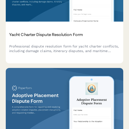
Yacht Charter Dispute Resolution Form
Professional dispute resolution form for yacht charter conflicts,
including damage claims, itinerary disputes, and maritime
arbitration requests. Streamline charter party disagreements
with structured documentation.