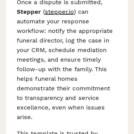
Once a dispute is submitted,
Stepper
(
stepper.io
) can
automate your response
workflow: notify the appropriate
funeral director, log the case in
your CRM, schedule mediation
meetings, and ensure timely
follow-up with the family. This
helps funeral homes
demonstrate their commitment
to transparency and service
excellence, even when issues
arise.
This template is trusted by