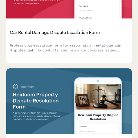
Car Rental Damage Dispute Escalation Form
Professional escalation form for resolving car rental damage
disputes, liability conflicts, and insurance coverage issues
requiring executive review and resolution.