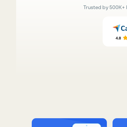
Trusted by 500K+ 