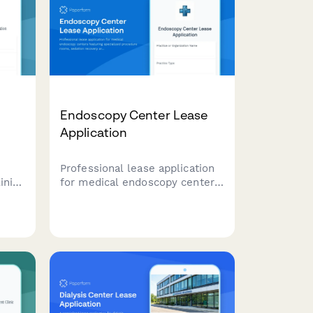
Endoscopy Center Lease
Application
Professional lease application
inics
for medical endoscopy centers
ties
featuring specialized procedure
ng
rooms, sedation recovery
areas, sterilization suites, and
physician consultation spaces.
t