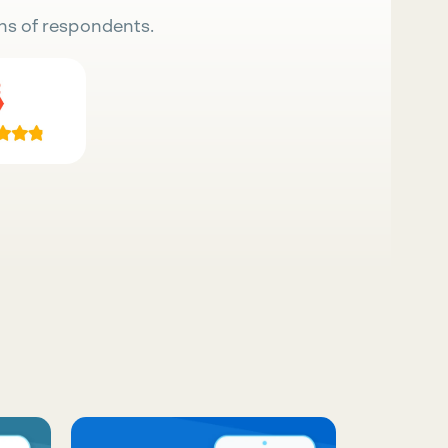
ns of respondents.