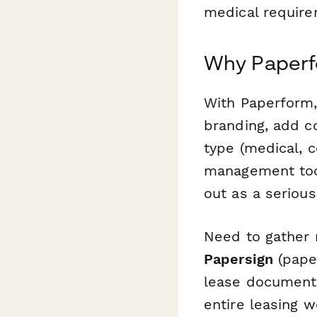
medical require
Why Paperfo
With Paperform,
branding, add c
type (medical, 
management tool
out as a serious
Need to gather 
Papersign
(paper
lease documents
entire leasing 