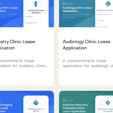
atry Clinic Lease
Audiology Clinic Lease
ication
Application
mprehensive lease
A comprehensive lease
cation for podiatry clinics
application for audiology cl
iring specialized medical
requiring specialized facili
es including procedure
including soundproof testi
, x-ray capabilities,
booths, hearing aid fitting
tic fabrication areas, and
rooms, tinnitus treatment
etic foot care equipment
areas, and cochlear implan
age.
programming spaces.