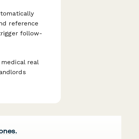
utomatically
and reference
rigger follow-
 medical real
landlords
 ones.