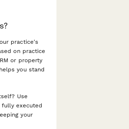
s?
ur practice's
ased on practice
CRM or property
helps you stand
tself? Use
 fully executed
eeping your