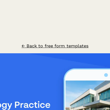
← Back to free form templates