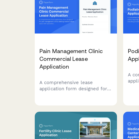
Pain Management Clinic
Podi
Commercial Lease
Appl
Application
A co
appli
A comprehensive lease
requ
application form designed for
spac
pain management clinics
rooms
seeking medical office space
ortho
with specialized procedure
diab
rooms, physical therapy areas,
stor
and integrated behavioral
health facilities.