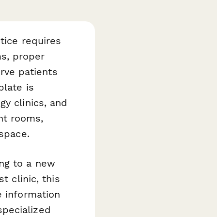
tice requires
s, proper
erve patients
late is
y clinics, and
nt rooms,
 space.
ng to a new
t clinic, this
e information
pecialized