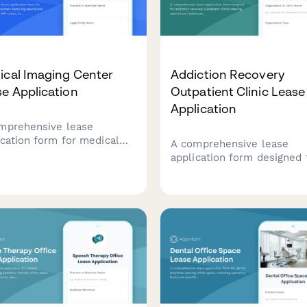
ical Imaging Center
Addiction Recovery
e Application
Outpatient Clinic Lease
Application
mprehensive lease
ication form for medical
A comprehensive lease
ing centers featuring
application form designed 
ialized requirements for
addiction recovery outpati
suites, lead-lined x-ray
clinics seeking specialized
s, patient areas, and
healthcare facilities with
ologist reading rooms.
counseling rooms, group
therapy spaces, and treat
areas.