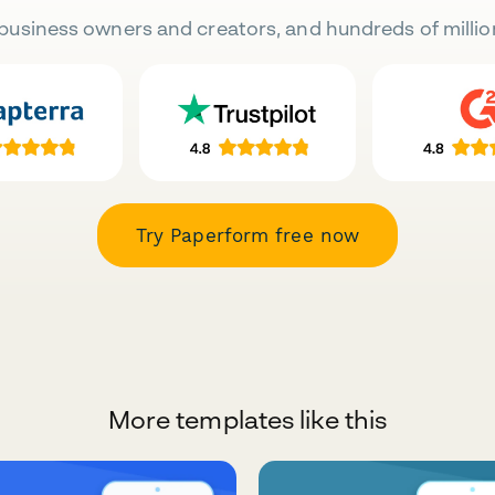
business owners and creators, and hundreds of millio
Try Paperform free now
More templates like this