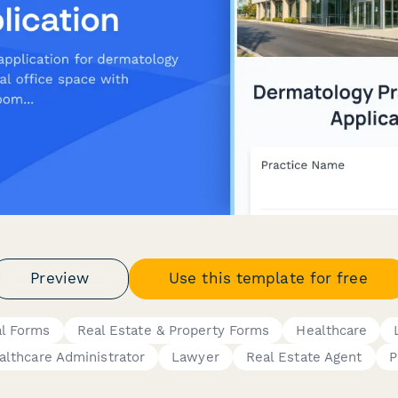
Preview
Use this template for free
al Forms
Real Estate & Property Forms
Healthcare
althcare Administrator
Lawyer
Real Estate Agent
P