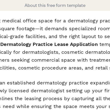
About this free form template
t medical office space for a dermatology prac
square footage—it demands specialized room
ical-grade facilities, and the right layout to s
s
Dermatology Practice Lease Application
temp
cally for dermatologists, cosmetic dermatolog
ners seeking commercial space with treatme
ilities, cosmetic procedure areas, and retail
an established dermatology practice expandi
wly licensed dermatologist setting up your firs
lines the leasing process by capturing all th
 need while ensuring the space meets your s