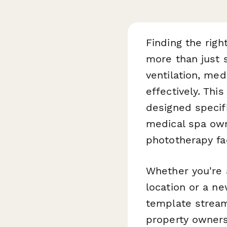
Finding the righ
more than just 
ventilation, med
effectively. Thi
designed specifi
medical spa ow
phototherapy fac
Whether you're 
location or a ne
template stream
property owners