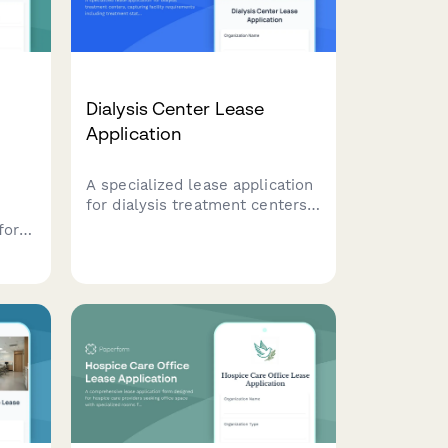
Dialysis Center Lease
Application
A specialized lease application
for dialysis treatment centers,
capturing facility requirements
for
including treatment stations,
ent
water treatment infrastructure,
nurse stations, and patient
accessibility needs.
ment