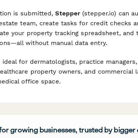
tion is submitted,
Stepper
(stepper.io) can a
 estate team, create tasks for credit checks 
date your property tracking spreadsheet, and t
ns—all without manual data entry.
 ideal for dermatologists, practice managers,
healthcare property owners, and commercial 
medical office space.
 for growing businesses, trusted by bigger