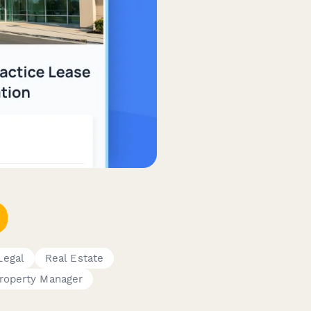
Legal
Real Estate
roperty Manager