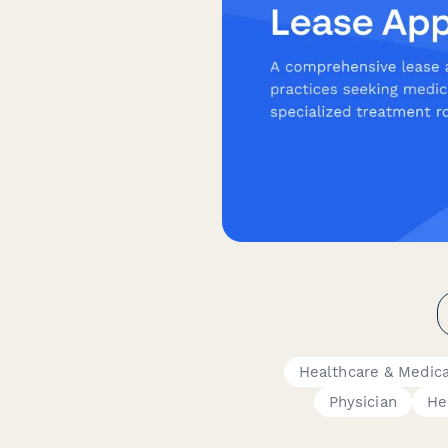
Healthcare & Medic
Physician
He