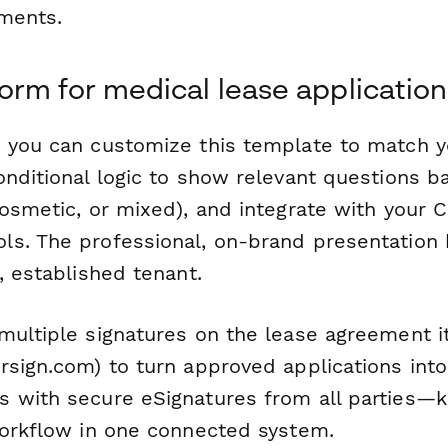
ments.
rm for medical lease application
 you can customize this template to match yo
onditional logic to show relevant questions b
cosmetic, or mixed), and integrate with your 
s. The professional, on-brand presentation 
, established tenant.
multiple signatures on the lease agreement i
sign.com) to turn approved applications into
 with secure eSignatures from all parties—k
workflow in one connected system.