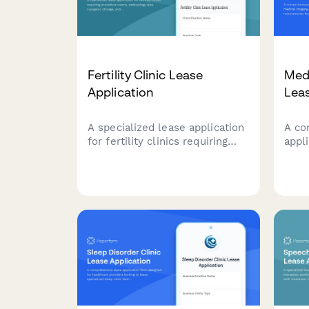
Fertility Clinic Lease
Med
Application
Leas
A specialized lease application
A co
for fertility clinics requiring
appl
procedure rooms, embryology
imag
labs, cryogenic storage, and
spec
counseling spaces with
MRI 
medical-grade specifications.
room
radi