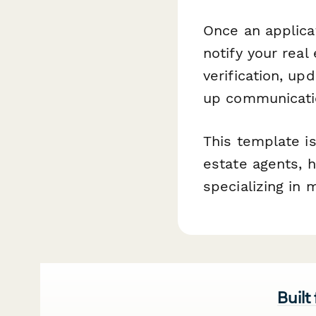
Once an applica
notify your real
verification, up
up communicatio
This template is
estate agents, 
specializing in 
Built