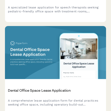
A specialized lease application for speech therapists seeking
pediatric-friendly office space with treatment rooms,
teletherapy capabilities, parent observation areas, and sensory
equipment storage.
Dental Office Space Lease Application
A comprehensive lease application form for dental practices
seeking office space, including operatory build-out
specifications, sterilization requirements, x-ray licensing, and