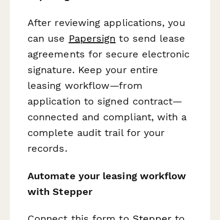
After reviewing applications, you
can use
Papersign
to send lease
agreements for secure electronic
signature. Keep your entire
leasing workflow—from
application to signed contract—
connected and compliant, with a
complete audit trail for your
records.
Automate your leasing workflow
with Stepper
Connect this form to
Stepper
to