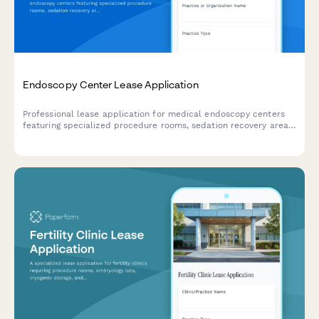
Endoscopy Center Lease Application
Professional lease application for medical endoscopy centers
featuring specialized procedure rooms, sedation recovery areas,
sterilization suites, and physician consultation spaces.