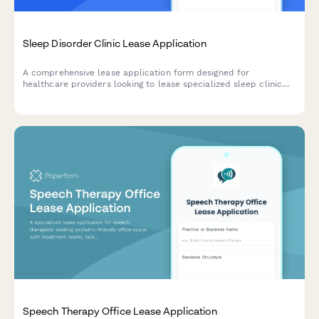
Sleep Disorder Clinic Lease Application
A comprehensive lease application form designed for
healthcare providers looking to lease specialized sleep clinic
facilities with sleep study rooms, monitoring equipment, and
overnight staff areas.
Speech Therapy Office Lease Application