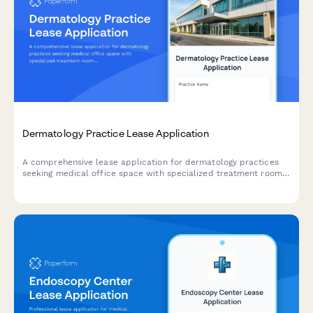
Dermatology Practice Lease Application
A comprehensive lease application for dermatology practices
seeking medical office space with specialized treatment rooms,
phototherapy facilities, cosmetic areas, and retail space for
skincare products.