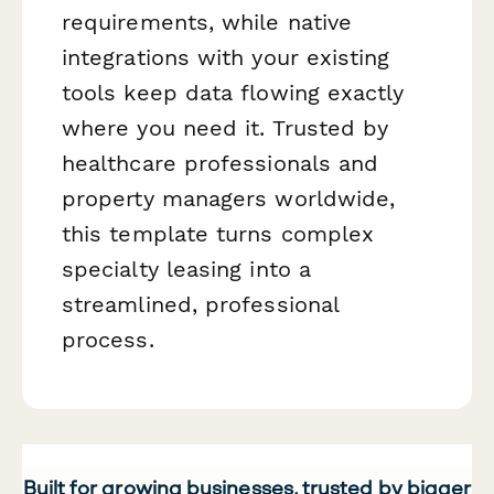
requirements, while native
integrations with your existing
tools keep data flowing exactly
where you need it. Trusted by
healthcare professionals and
property managers worldwide,
this template turns complex
specialty leasing into a
streamlined, professional
process.
Built for growing businesses, trusted by bigger