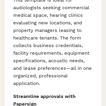
audiologists seeking commercial
medical space, hearing clinics
evaluating new locations, and
property managers leasing to
healthcare tenants. The form
collects business credentials,
facility requirements, equipment
specifications, acoustic needs,
and lease preferences—all in one
organized, professional
application.
Streamline approvals with
Papersign