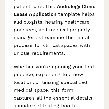
patient care. This
Audiology Clinic
Lease Application
template helps
audiologists, hearing healthcare
practices, and medical property
managers streamline the rental
process for clinical spaces with
unique requirements.
Whether you're opening your first
practice, expanding to a new
location, or leasing specialized
medical space, this form
captures all the essential details:
soundproof testing booth