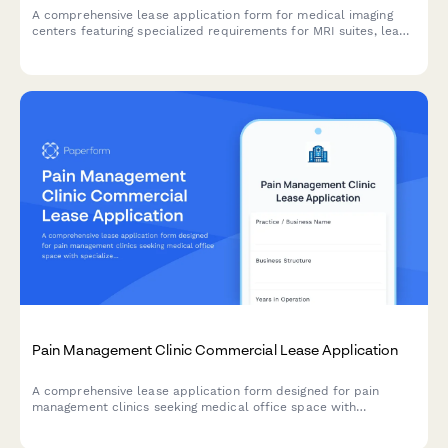
A comprehensive lease application form for medical imaging
centers featuring specialized requirements for MRI suites, lead-
lined x-ray rooms, patient areas, and radiologist reading rooms.
Pain Management Clinic Commercial Lease Application
A comprehensive lease application form designed for pain
management clinics seeking medical office space with
specialized procedure rooms, physical therapy areas, and
integrated behavioral health facilities.