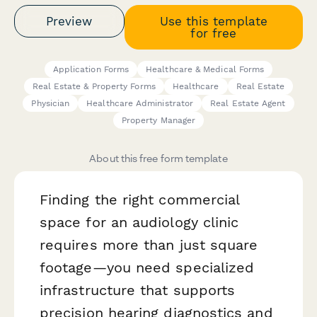
Preview
Use this template
for free
Application Forms
Healthcare & Medical Forms
Real Estate & Property Forms
Healthcare
Real Estate
Physician
Healthcare Administrator
Real Estate Agent
Property Manager
About this free form template
Finding the right commercial
space for an audiology clinic
requires more than just square
footage—you need specialized
infrastructure that supports
precision hearing diagnostics and