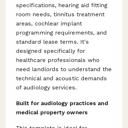
specifications, hearing aid fitting
room needs, tinnitus treatment
areas, cochlear implant
programming requirements, and
standard lease terms. It's
designed specifically for
healthcare professionals who
need landlords to understand the
technical and acoustic demands
of audiology services.
Built for audiology practices and
medical property owners
This template is ideal for