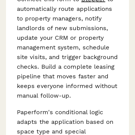
automatically route applications
to property managers, notify
landlords of new submissions,
update your CRM or property
management system, schedule
site visits, and trigger background
checks. Build a complete leasing
pipeline that moves faster and
keeps everyone informed without
manual follow-up.
Paperform's conditional logic
adapts the application based on
space type and special