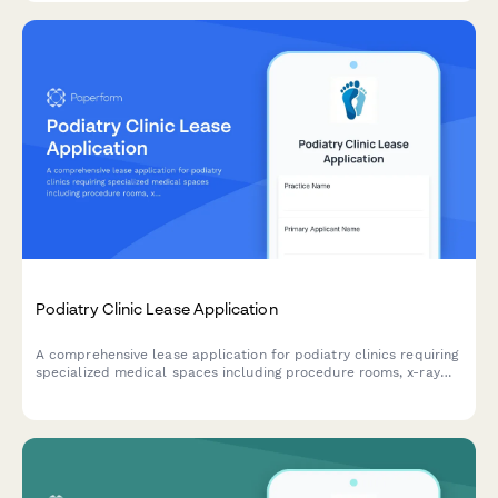
Podiatry Clinic Lease Application
A comprehensive lease application for podiatry clinics requiring
specialized medical spaces including procedure rooms, x-ray
capabilities, orthotic fabrication areas, and diabetic foot care
equipment storage.