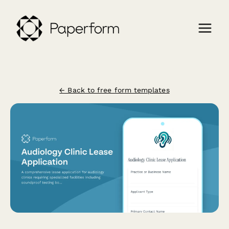
← Back to free form templates