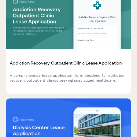
Addiction Recovery Outpatient Clinic Lease Application
A comprehensive lease application form designed for addiction
recovery outpatient clinics seeking specialized healthcare
facilities with counseling rooms, group therapy spaces, and
treatment areas.