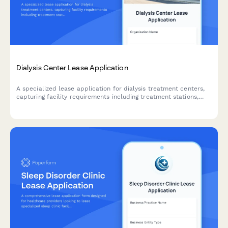
Dialysis Center Lease Application
A specialized lease application for dialysis treatment centers,
capturing facility requirements including treatment stations,
water treatment infrastructure, nurse stations, and patient
accessibility needs.