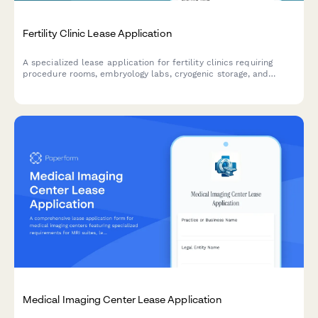
Fertility Clinic Lease Application
A specialized lease application for fertility clinics requiring
procedure rooms, embryology labs, cryogenic storage, and
counseling spaces with medical-grade specifications.
Medical Imaging Center Lease Application