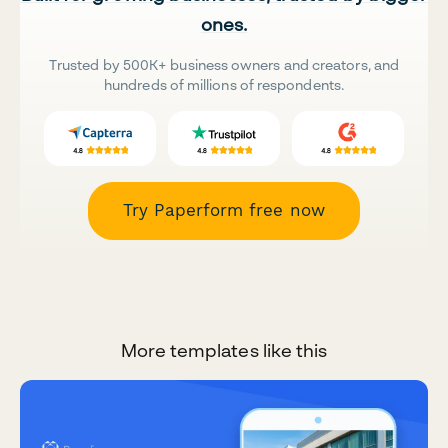
ones.
Trusted by 500K+ business owners and creators, and
hundreds of millions of respondents.
Try Paperform free now
More templates like this