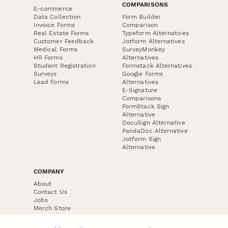
COMPARISONS
E-commerce
Data Collection
Form Builder
Invoice Forms
Comparison
Real Estate Forms
Typeform Alternatives
Customer Feedback
Jotform Alternatives
Medical Forms
SurveyMonkey
HR Forms
Alternatives
Student Registration
Formstack Alternatives
Surveys
Google Forms
Lead Forms
Alternatives
E-Signature
Comparisons
FormStack Sign
Alternative
DocuSign Alternative
PandaDoc Alternative
Jotform Sign
Alternative
COMPANY
About
Contact Us
Jobs
Merch Store
Press Kit