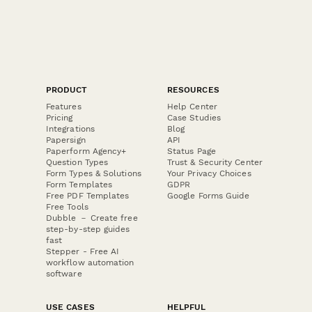
PRODUCT
RESOURCES
Features
Help Center
Pricing
Case Studies
Integrations
Blog
Papersign
API
Paperform Agency+
Status Page
Question Types
Trust & Security Center
Form Types & Solutions
Your Privacy Choices
Form Templates
GDPR
Free PDF Templates
Google Forms Guide
Free Tools
Dubble － Create free
step-by-step guides
fast
Stepper - Free AI
workflow automation
software
USE CASES
HELPFUL