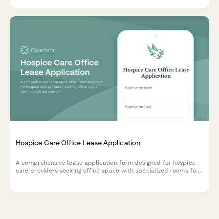
patient parking needs.
Hospice Care Office Lease Application
A comprehensive lease application form designed for hospice
care providers seeking office space with specialized rooms for
family consultations, bereavement support, volunteer
coordination, and medical equipment storage.