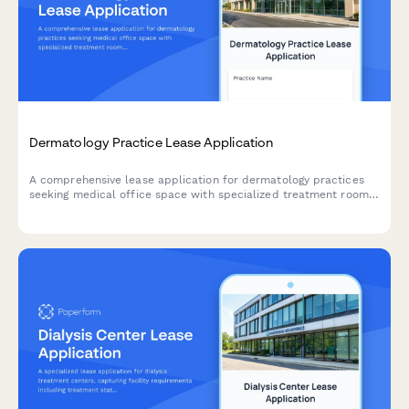
Dermatology Practice Lease Application
A comprehensive lease application for dermatology practices
seeking medical office space with specialized treatment rooms,
phototherapy facilities, cosmetic areas, and retail space for
skincare products.