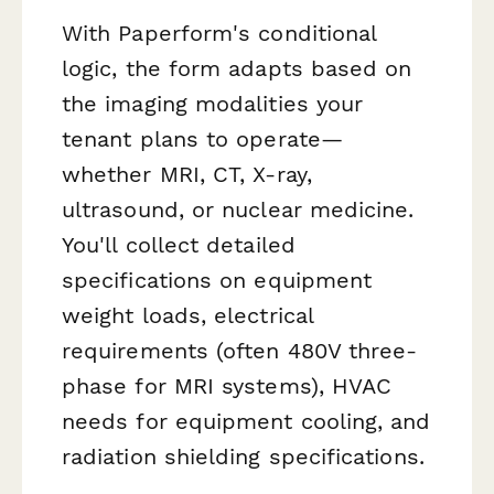
With Paperform's conditional
logic, the form adapts based on
the imaging modalities your
tenant plans to operate—
whether MRI, CT, X-ray,
ultrasound, or nuclear medicine.
You'll collect detailed
specifications on equipment
weight loads, electrical
requirements (often 480V three-
phase for MRI systems), HVAC
needs for equipment cooling, and
radiation shielding specifications.