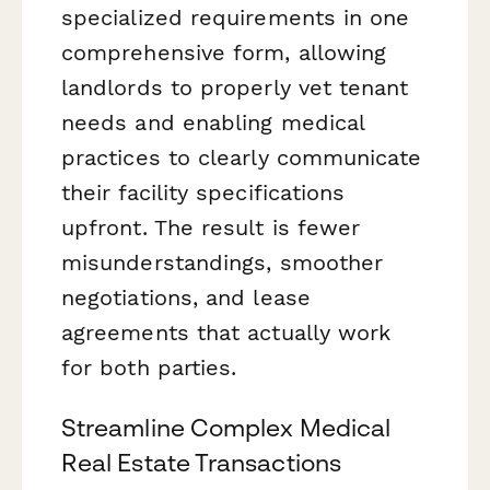
specialized requirements in one
comprehensive form, allowing
landlords to properly vet tenant
needs and enabling medical
practices to clearly communicate
their facility specifications
upfront. The result is fewer
misunderstandings, smoother
negotiations, and lease
agreements that actually work
for both parties.
Streamline Complex Medical
Real Estate Transactions