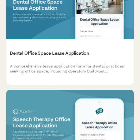
Dental Office Space Lease Application
A comprehensive lease application form for dental practices
seeking office space, including operatory build-out
specifications, sterilization requirements, x-ray licensing, and
patient parking needs.