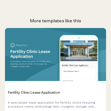
More templates like this
Fertility Clinic Lease Application
A specialized lease application for fertility clinics requiring
procedure rooms, embryology labs, cryogenic storage, and
counseling spaces with medical-grade specifications.