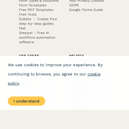
Form Types & Solutions
Your Privacy Choices
Form Templates
GDPR
Free PDF Templates
Google Forms Guide
Free Tools
Dubble － Create free
step-by-step guides
fast
Stepper - Free AI
workflow automation
software
USE CASES
HELPFUL
COMPARISONS
E-commerce
We use cookies to improve your experience. By
Data Collection
Form Builder
Invoice Forms
Comparison
continuing to browse, you agree to our
cookie
Real Estate Forms
Typeform Alternatives
Customer Feedback
Jotform Alternatives
policy
.
Medical Forms
SurveyMonkey
HR Forms
Alternatives
Student Registration
Formstack Alternatives
Surveys
Google Forms
I understand
Lead Forms
Alternatives
E-Signature
Comparisons
FormStack Sign
Alternative
DocuSign Alternative