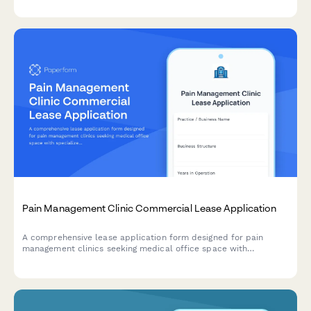
Pain Management Clinic Commercial Lease Application
A comprehensive lease application form designed for pain
management clinics seeking medical office space with
specialized procedure rooms, physical therapy areas, and
integrated behavioral health facilities.