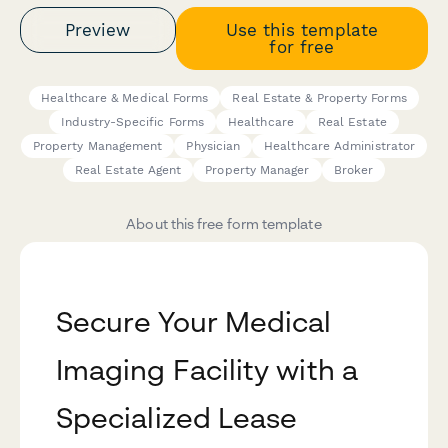
Preview
Use this template
for free
Healthcare & Medical Forms
Real Estate & Property Forms
Industry-Specific Forms
Healthcare
Real Estate
Property Management
Physician
Healthcare Administrator
Real Estate Agent
Property Manager
Broker
About this free form template
Secure Your Medical
Imaging Facility with a
Specialized Lease