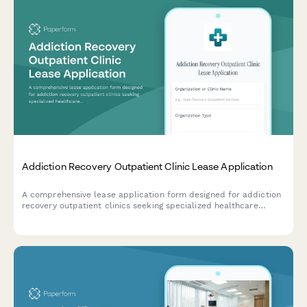
Addiction Recovery Outpatient Clinic Lease Application
A comprehensive lease application form designed for addiction
recovery outpatient clinics seeking specialized healthcare
facilities with counseling rooms, group therapy spaces, and
treatment areas.