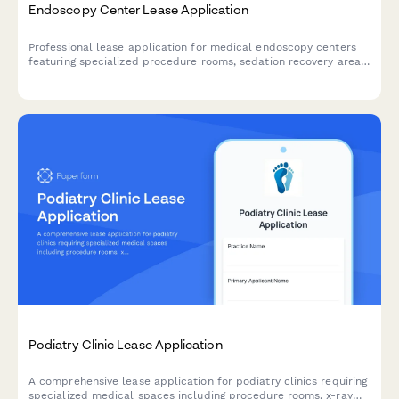
Endoscopy Center Lease Application
Professional lease application for medical endoscopy centers
featuring specialized procedure rooms, sedation recovery areas,
sterilization suites, and physician consultation spaces.
Podiatry Clinic Lease Application
A comprehensive lease application for podiatry clinics requiring
specialized medical spaces including procedure rooms, x-ray