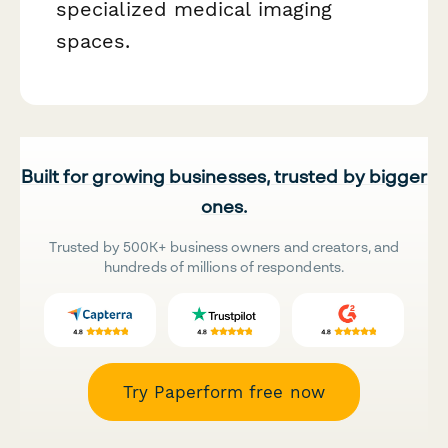
specialized medical imaging
spaces.
Built for growing businesses, trusted by bigger
ones.
Trusted by 500K+ business owners and creators, and
hundreds of millions of respondents.
Try Paperform free now