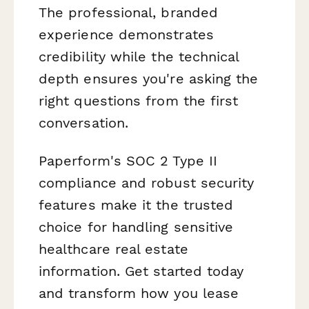
The professional, branded
experience demonstrates
credibility while the technical
depth ensures you're asking the
right questions from the first
conversation.
Paperform's SOC 2 Type II
compliance and robust security
features make it the trusted
choice for handling sensitive
healthcare real estate
information. Get started today
and transform how you lease