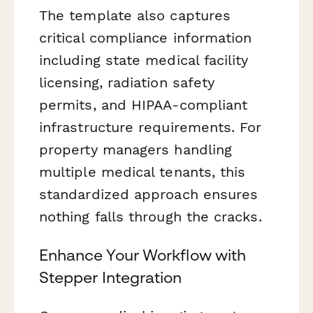
The template also captures
critical compliance information
including state medical facility
licensing, radiation safety
permits, and HIPAA-compliant
infrastructure requirements. For
property managers handling
multiple medical tenants, this
standardized approach ensures
nothing falls through the cracks.
Enhance Your Workflow with
Stepper Integration