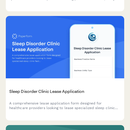
capabilities, orthotic fabrication areas, and diabetic foot care
equipment storage.
Sleep Disorder Clinic Lease Application
A comprehensive lease application form designed for
healthcare providers looking to lease specialized sleep clinic
facilities with sleep study rooms, monitoring equipment, and
overnight staff areas.