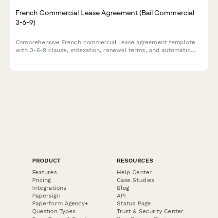
French Commercial Lease Agreement (Bail Commercial
3-6-9)
Comprehensive French commercial lease agreement template
with 3-6-9 clause, indexation, renewal terms, and automatic
rent deposit calculation for business premises in France.
PRODUCT
RESOURCES
Features
Help Center
Pricing
Case Studies
Integrations
Blog
Papersign
API
Paperform Agency+
Status Page
Question Types
Trust & Security Center