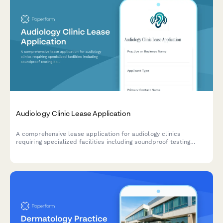
Audiology Clinic Lease Application
A comprehensive lease application for audiology clinics
requiring specialized facilities including soundproof testing
booths, hearing aid fitting rooms, tinnitus treatment areas, and
cochlear implant programming spaces.