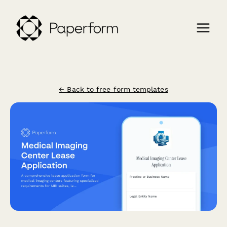
← Back to free form templates