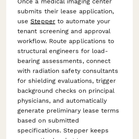
Once a medical imaging center
submits their lease application,
use
Stepper
to automate your
tenant screening and approval
workflow. Route applications to
structural engineers for load-
bearing assessments, connect
with radiation safety consultants
for shielding evaluations, trigger
background checks on principal
physicians, and automatically
generate preliminary lease terms
based on submitted
specifications. Stepper keeps