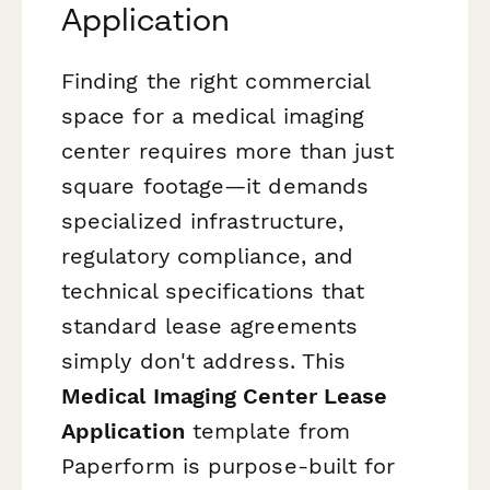
Application
Finding the right commercial
space for a medical imaging
center requires more than just
square footage—it demands
specialized infrastructure,
regulatory compliance, and
technical specifications that
standard lease agreements
simply don't address. This
Medical Imaging Center Lease
Application
template from
Paperform is purpose-built for