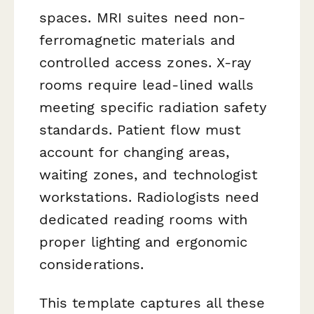
spaces. MRI suites need non-
ferromagnetic materials and
controlled access zones. X-ray
rooms require lead-lined walls
meeting specific radiation safety
standards. Patient flow must
account for changing areas,
waiting zones, and technologist
workstations. Radiologists need
dedicated reading rooms with
proper lighting and ergonomic
considerations.
This template captures all these