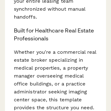
your entire leasing team
synchronized without manual
handoffs.
Built for Healthcare Real Estate
Professionals
Whether you're a commercial real
estate broker specializing in
medical properties, a property
manager overseeing medical
office buildings, or a practice
administrator seeking imaging
center space, this template
provides the structure you need.