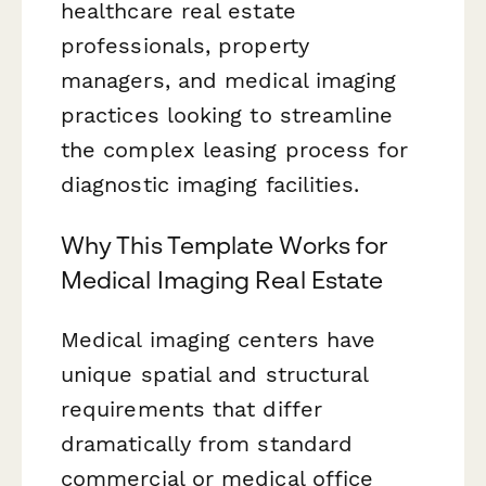
healthcare real estate
professionals, property
managers, and medical imaging
practices looking to streamline
the complex leasing process for
diagnostic imaging facilities.
Why This Template Works for
Medical Imaging Real Estate
Medical imaging centers have
unique spatial and structural
requirements that differ
dramatically from standard
commercial or medical office