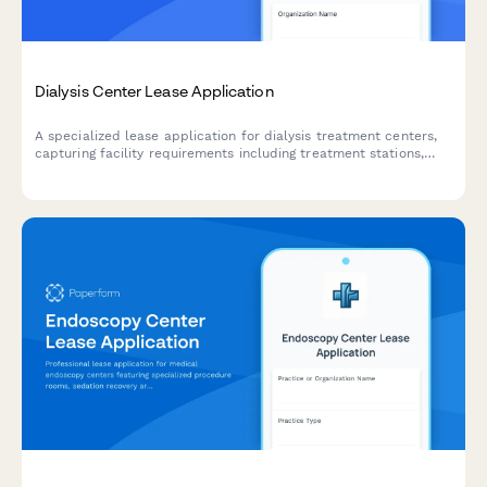
Dialysis Center Lease Application
A specialized lease application for dialysis treatment centers,
capturing facility requirements including treatment stations,
water treatment infrastructure, nurse stations, and patient
accessibility needs.