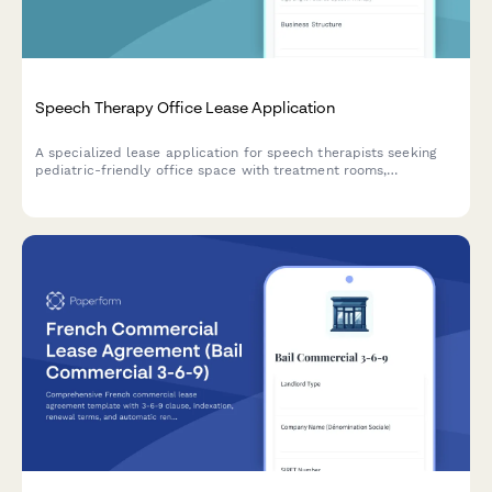
Speech Therapy Office Lease Application
A specialized lease application for speech therapists seeking
pediatric-friendly office space with treatment rooms,
teletherapy capabilities, parent observation areas, and sensory
equipment storage.