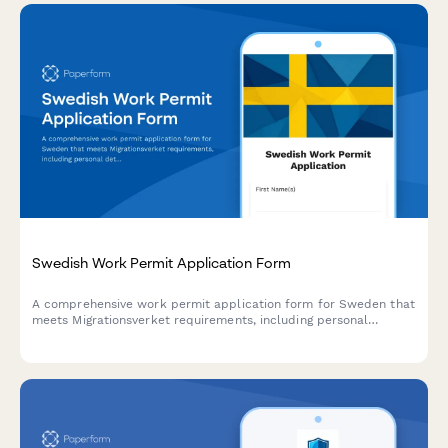
Swedish Work Permit Application Form
A comprehensive work permit application form for Sweden that
meets Migrationsverket requirements, including personal
details, employment information, and employer declarations.