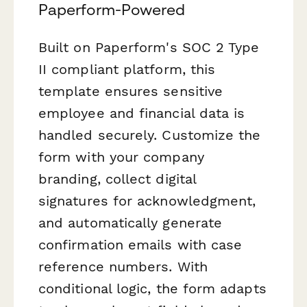
Paperform-Powered
Built on Paperform's SOC 2 Type
II compliant platform, this
template ensures sensitive
employee and financial data is
handled securely. Customize the
form with your company
branding, collect digital
signatures for acknowledgment,
and automatically generate
confirmation emails with case
reference numbers. With
conditional logic, the form adapts