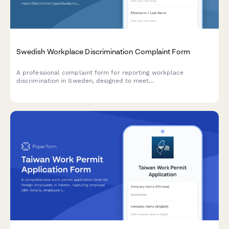
Swedish Workplace Discrimination Complaint Form
A professional complaint form for reporting workplace
discrimination in Sweden, designed to meet
Diskrimineringsombudsmannen (DO) standards and Swedish
regulatory requirements.