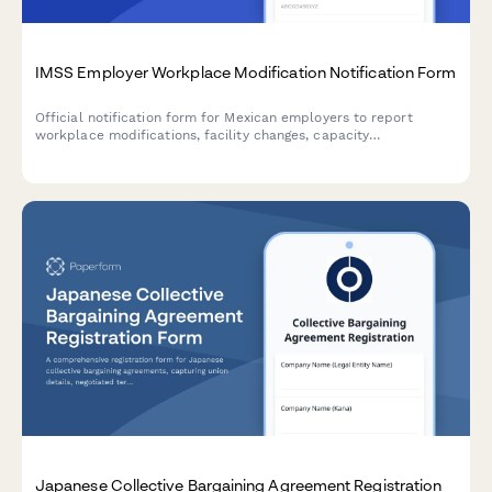
IMSS Employer Workplace Modification Notification Form
Official notification form for Mexican employers to report
workplace modifications, facility changes, capacity
adjustments, and worker safety impact assessments to IMSS
(Instituto Mexicano del Seguro Social).
Japanese Collective Bargaining Agreement Registration