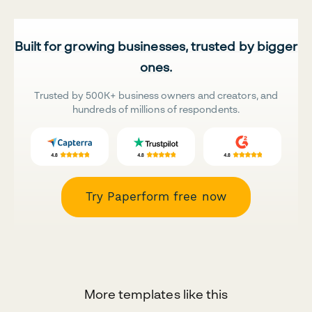
Built for growing businesses, trusted by bigger
ones.
Trusted by 500K+ business owners and creators, and
hundreds of millions of respondents.
Try Paperform free now
More templates like this