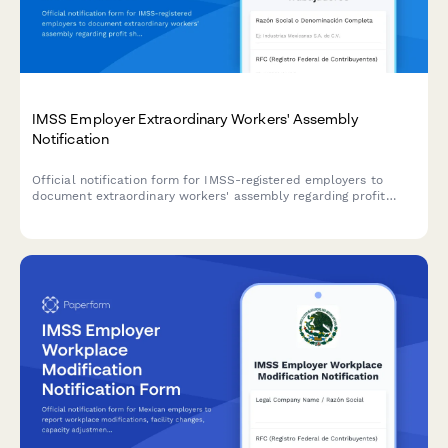
IMSS Employer Extraordinary Workers' Assembly
Notification
Official notification form for IMSS-registered employers to
document extraordinary workers' assembly regarding profit
sharing (PTU), including calculation methodology, payment
timeline, and worker representation details.