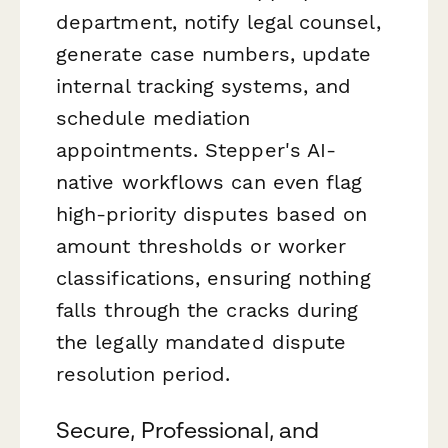
department, notify legal counsel,
generate case numbers, update
internal tracking systems, and
schedule mediation
appointments. Stepper's AI-
native workflows can even flag
high-priority disputes based on
amount thresholds or worker
classifications, ensuring nothing
falls through the cracks during
the legally mandated dispute
resolution period.
Secure, Professional, and