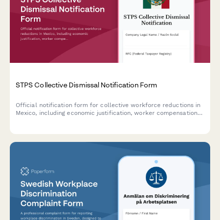
STPS Collective Dismissal Notification Form
Official notification form for collective workforce reductions in
Mexico, including economic justification, worker compensation
calculations, and STPS coordination documentation.