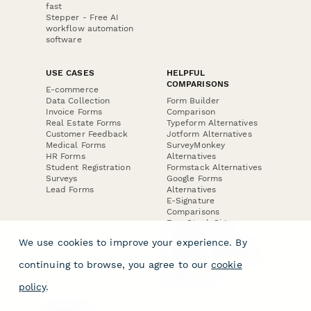
fast
Stepper - Free AI
workflow automation
software
USE CASES
HELPFUL
COMPARISONS
E-commerce
Data Collection
Form Builder
Invoice Forms
Comparison
Real Estate Forms
Typeform Alternatives
Customer Feedback
Jotform Alternatives
Medical Forms
SurveyMonkey
HR Forms
Alternatives
Student Registration
Formstack Alternatives
Surveys
Google Forms
Lead Forms
Alternatives
E-Signature
Comparisons
FormStack Sign
Alternative
We use cookies to improve your experience. By
DocuSign Alternative
PandaDoc Alternative
continuing to browse, you agree to our
cookie
Jotform Sign
Alternative
policy
.