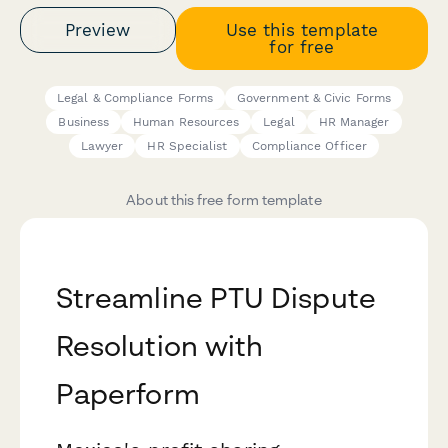
Preview
Use this template
for free
Legal & Compliance Forms
Government & Civic Forms
Business
Human Resources
Legal
HR Manager
Lawyer
HR Specialist
Compliance Officer
About this free form template
Streamline PTU Dispute
Resolution with
Paperform