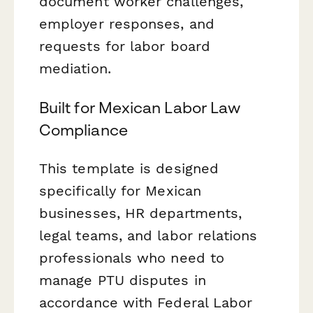
document worker challenges,
employer responses, and
requests for labor board
mediation.
Built for Mexican Labor Law
Compliance
This template is designed
specifically for Mexican
businesses, HR departments,
legal teams, and labor relations
professionals who need to
manage PTU disputes in
accordance with Federal Labor