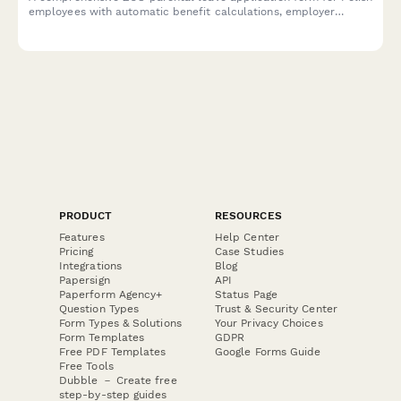
employees with automatic benefit calculations, employer
notifications, and regulatory compliance documentation.
PRODUCT
RESOURCES
Features
Help Center
Pricing
Case Studies
Integrations
Blog
Papersign
API
Paperform Agency+
Status Page
Question Types
Trust & Security Center
Form Types & Solutions
Your Privacy Choices
Form Templates
GDPR
Free PDF Templates
Google Forms Guide
Free Tools
Dubble － Create free
step-by-step guides