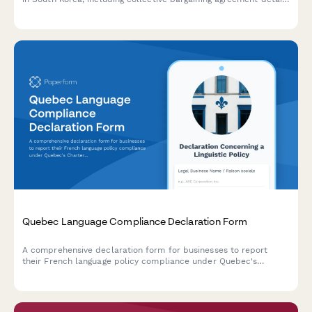
and regulatory compliance requirements under Korean labor
law.
Quebec Language Compliance Declaration Form
A comprehensive declaration form for businesses to report
their French language policy compliance under Quebec's
Charter of the French Language (Bill 101).