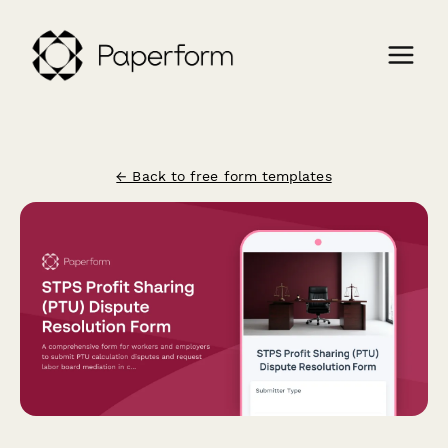
← Back to free form templates