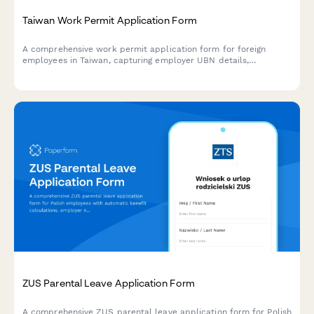
Taiwan Work Permit Application Form
A comprehensive work permit application form for foreign
employees in Taiwan, capturing employer UBN details,
employee information, and employment contract specifics
required for Ministry of Labor submissions.
ZUS Parental Leave Application Form
A comprehensive ZUS parental leave application form for Polish