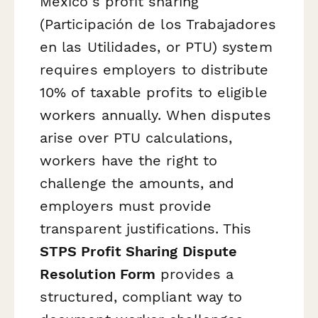
Mexico's profit sharing
(Participación de los Trabajadores
en las Utilidades, or PTU) system
requires employers to distribute
10% of taxable profits to eligible
workers annually. When disputes
arise over PTU calculations,
workers have the right to
challenge the amounts, and
employers must provide
transparent justifications. This
STPS Profit Sharing Dispute
Resolution Form
provides a
structured, compliant way to