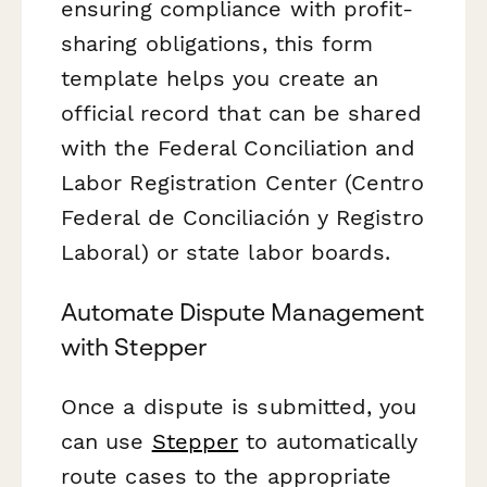
ensuring compliance with profit-
sharing obligations, this form
template helps you create an
official record that can be shared
with the Federal Conciliation and
Labor Registration Center (Centro
Federal de Conciliación y Registro
Laboral) or state labor boards.
Automate Dispute Management
with Stepper
Once a dispute is submitted, you
can use
Stepper
to automatically
route cases to the appropriate