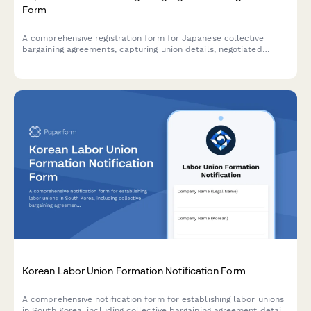
Form
A comprehensive registration form for Japanese collective
bargaining agreements, capturing union details, negotiated
terms, and effective dates in compliance with Japanese labor
law.
Korean Labor Union Formation Notification Form
A comprehensive notification form for establishing labor unions
in South Korea, including collective bargaining agreement details