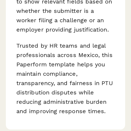
to show relevant fields based on
whether the submitter is a
worker filing a challenge or an
employer providing justification.
Trusted by HR teams and legal
professionals across Mexico, this
Paperform template helps you
maintain compliance,
transparency, and fairness in PTU
distribution disputes while
reducing administrative burden
and improving response times.