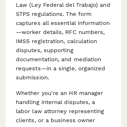
Law (Ley Federal del Trabajo) and
STPS regulations. The form
captures all essential information
—worker details, RFC numbers,
IMSS registration, calculation
disputes, supporting
documentation, and mediation
requests—in a single, organized
submission.
Whether you're an HR manager
handling internal disputes, a
labor law attorney representing
clients, or a business owner