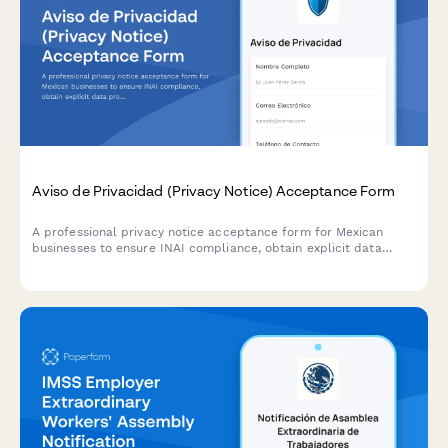
Aviso de Privacidad (Privacy Notice) Acceptance Form
A professional privacy notice acceptance form for Mexican
businesses to ensure INAI compliance, obtain explicit data
processing consent, and inform users of their ARCO rights under
Mexican data protection law.