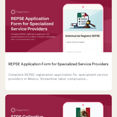
REPSE Application Form for Specialized Service Providers
Complete REPSE registration application for specialized service
providers in Mexico. Streamline labor compliance
documentation and subcontracting details for regulatory
submission.