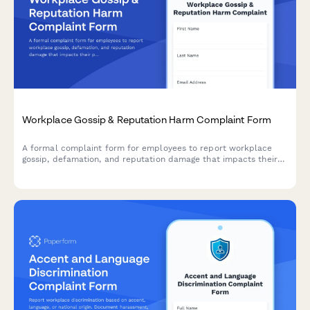
Workplace Gossip & Reputation Harm Complaint Form
A formal complaint form for employees to report workplace
gossip, defamation, and reputation damage that impacts their
professional standing and career.