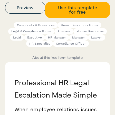
Preview
Use this template
for free
Complaints & Grievances
Human Resources Forms
Legal & Compliance Forms
Business
Human Resources
Legal
Executive
HR Manager
Manager
Lawyer
HR Specialist
Compliance Officer
About this free form template
Professional HR Legal
Escalation Made Simple
When employee relations issues