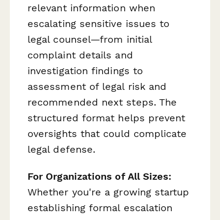
relevant information when
escalating sensitive issues to
legal counsel—from initial
complaint details and
investigation findings to
assessment of legal risk and
recommended next steps. The
structured format helps prevent
oversights that could complicate
legal defense.
For Organizations of All Sizes:
Whether you're a growing startup
establishing formal escalation