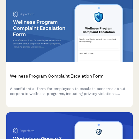
Wellness Program Complaint Escalation Form
A confidential form for employees to escalate concerns about
corporate wellness programs, including privacy violations,
discrimination, participation pressure, and HR policy issues
requiring management review.