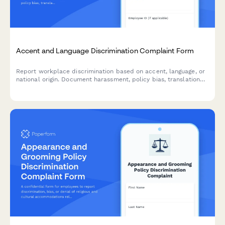
Accent and Language Discrimination Complaint Form
Report workplace discrimination based on accent, language, or
national origin. Document harassment, policy bias, translation
denial, and Title VII violations with confidential support.