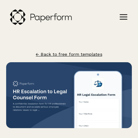
← Back to free form templates