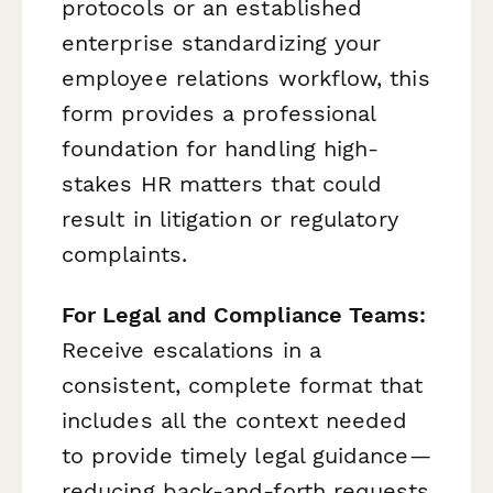
protocols or an established
enterprise standardizing your
employee relations workflow, this
form provides a professional
foundation for handling high-
stakes HR matters that could
result in litigation or regulatory
complaints.
For Legal and Compliance Teams:
Receive escalations in a
consistent, complete format that
includes all the context needed
to provide timely legal guidance—
reducing back-and-forth requests