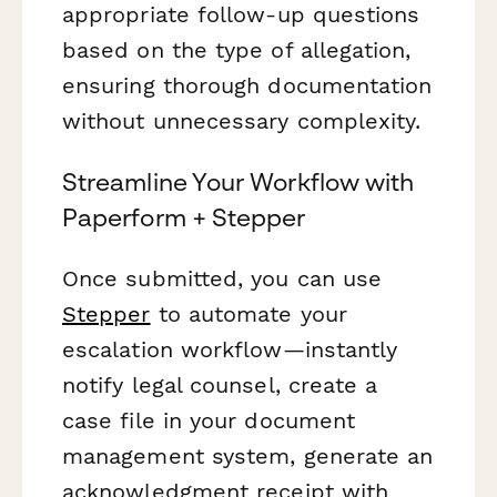
appropriate follow-up questions
based on the type of allegation,
ensuring thorough documentation
without unnecessary complexity.
Streamline Your Workflow with
Paperform + Stepper
Once submitted, you can use
Stepper
to automate your
escalation workflow—instantly
notify legal counsel, create a
case file in your document
management system, generate an
acknowledgment receipt with