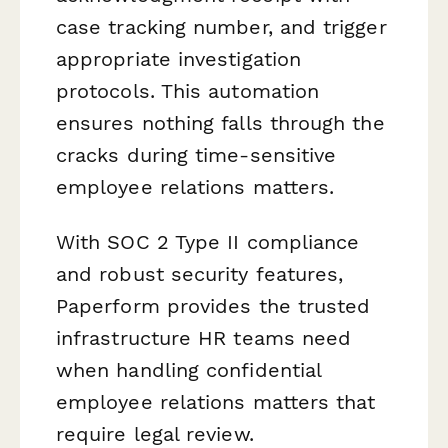
case tracking number, and trigger
appropriate investigation
protocols. This automation
ensures nothing falls through the
cracks during time-sensitive
employee relations matters.
With SOC 2 Type II compliance
and robust security features,
Paperform provides the trusted
infrastructure HR teams need
when handling confidential
employee relations matters that
require legal review.