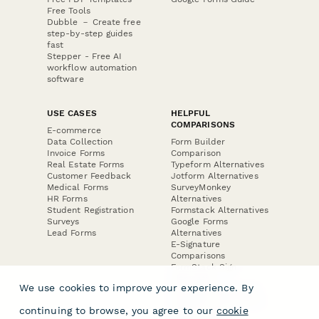
Free Tools
Dubble － Create free
step-by-step guides
fast
Stepper - Free AI
workflow automation
software
USE CASES
HELPFUL
COMPARISONS
E-commerce
Data Collection
Form Builder
Invoice Forms
Comparison
Real Estate Forms
Typeform Alternatives
Customer Feedback
Jotform Alternatives
Medical Forms
SurveyMonkey
HR Forms
Alternatives
Student Registration
Formstack Alternatives
Surveys
Google Forms
Lead Forms
Alternatives
E-Signature
Comparisons
FormStack Sign
Alternative
We use cookies to improve your experience. By
DocuSign Alternative
PandaDoc Alternative
continuing to browse, you agree to our
cookie
Jotform Sign