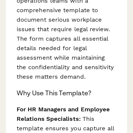
operations teams with a
comprehensive template to
document serious workplace
issues that require legal review.
The form captures all essential
details needed for legal
assessment while maintaining
the confidentiality and sensitivity
these matters demand.
Why Use This Template?
For HR Managers and Employee
Relations Specialists:
This
template ensures you capture all