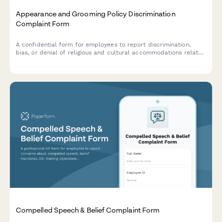
Appearance and Grooming Policy Discrimination
Complaint Form
A confidential form for employees to report discrimination,
bias, or denial of religious and cultural accommodations related
to workplace appearance and grooming policies.
Compelled Speech & Belief Complaint Form