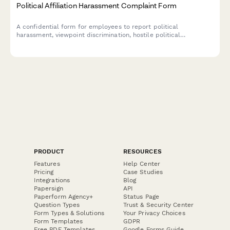
Political Affiliation Harassment Complaint Form
A confidential form for employees to report political
harassment, viewpoint discrimination, hostile political
environment, or retaliation based on political beliefs or
affiliation.
PRODUCT
RESOURCES
Features
Help Center
Pricing
Case Studies
Integrations
Blog
Papersign
API
Paperform Agency+
Status Page
Question Types
Trust & Security Center
Form Types & Solutions
Your Privacy Choices
Form Templates
GDPR
Free PDF Templates
Google Forms Guide