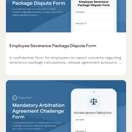
Employee Severance Package Dispute Form
A confidential form for employees to report concerns regarding
severance package calculations, release agreement pressure, or
legal review period violations during separation or termination
processes.