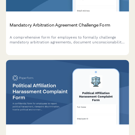
Mandatory Arbitration Agreement Challenge Form
A comprehensive form for employees to formally challenge
mandatory arbitration agreements, document unconscionability
claims, assert rights waivers, and request policy revisions.