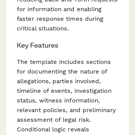
for information and enabling
faster response times during
critical situations.
Key Features
The template includes sections
for documenting the nature of
allegations, parties involved,
timeline of events, investigation
status, witness information,
relevant policies, and preliminary
assessment of legal risk.
Conditional logic reveals