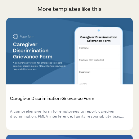
More templates like this
Caregiver Discrimination Grievance Form
A comprehensive form for employees to report caregiver
discrimination, FMLA interference, family responsibility bias,
schedule accommodation denials, and related Title VII
violations in the workplace.