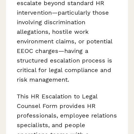
escalate beyond standard HR
intervention—particularly those
involving discrimination
allegations, hostile work
environment claims, or potential
EEOC charges—having a
structured escalation process is
critical for legal compliance and
risk management.
This HR Escalation to Legal
Counsel Form provides HR
professionals, employee relations
specialists, and people