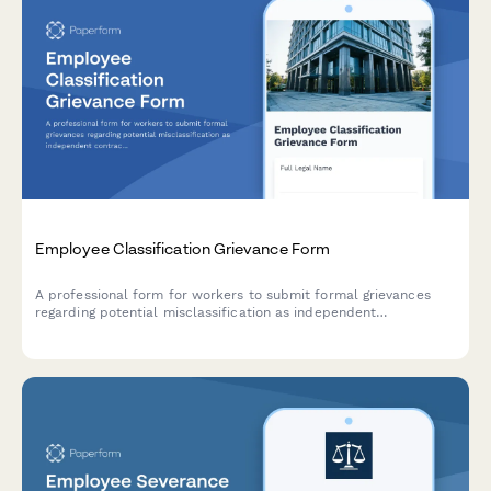
Employee Classification Grievance Form
A professional form for workers to submit formal grievances
regarding potential misclassification as independent
contractors instead of employees, including documentation of
job duties, benefits denial, and DOL compliance concerns.