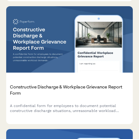
Constructive Discharge & Workplace Grievance Report
Form
A confidential form for employees to document potential
constructive discharge situations, unreasonable workload
demands, and evidence of forced resignation strategies in the
workplace.