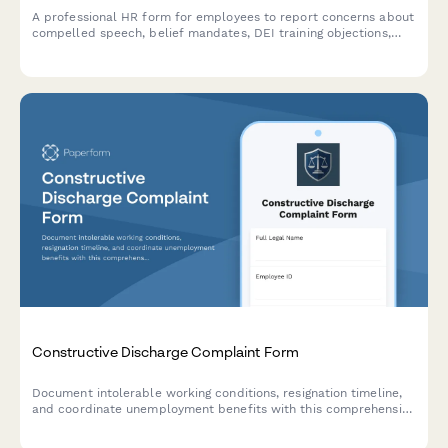
A professional HR form for employees to report concerns about
compelled speech, belief mandates, DEI training objections,
political coercion, and conscience protection requests in the
workplace.
Constructive Discharge Complaint Form
Document intolerable working conditions, resignation timeline,
and coordinate unemployment benefits with this comprehensive
constructive discharge complaint form.