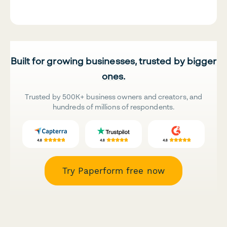
Built for growing businesses, trusted by bigger
ones.
Trusted by 500K+ business owners and creators, and
hundreds of millions of respondents.
Try Paperform free now