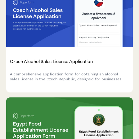
Czech Alcohol Sales License Application
A comprehensive application form for obtaining an alcohol
sales license in the Czech Republic, designed for businesses
seeking to comply with regional authority requirements and
Czech regulatory standards.