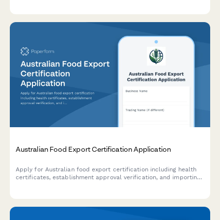
registration process with clear guidance on business structure,
activity codes, and GST registration requirements.
Australian Food Export Certification Application
Apply for Australian food export certification including health
certificates, establishment approval verification, and importing
country compliance requirements for international food trade.