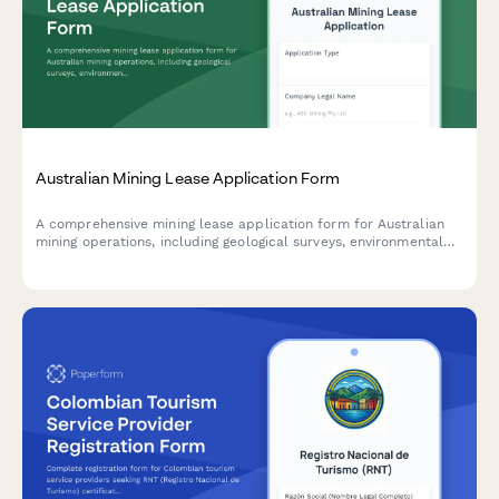
Australian Mining Lease Application Form
A comprehensive mining lease application form for Australian
mining operations, including geological surveys, environmental
management plans, and regulatory compliance requirements for
state mining department submission.