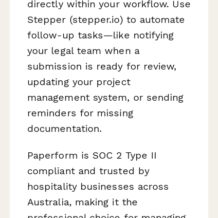
directly within your workflow. Use
Stepper (stepper.io) to automate
follow-up tasks—like notifying
your legal team when a
submission is ready for review,
updating your project
management system, or sending
reminders for missing
documentation.
Paperform is SOC 2 Type II
compliant and trusted by
hospitality businesses across
Australia, making it the
professional choice for managing