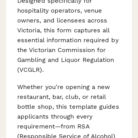
Designed specifically for
hospitality operators, venue
owners, and licensees across
Victoria, this form captures all
essential information required by
the Victorian Commission for
Gambling and Liquor Regulation
(VCGLR).
Whether you're opening a new
restaurant, bar, club, or retail
bottle shop, this template guides
applicants through every
requirement—from RSA
(Responsible Service of Alcohol)