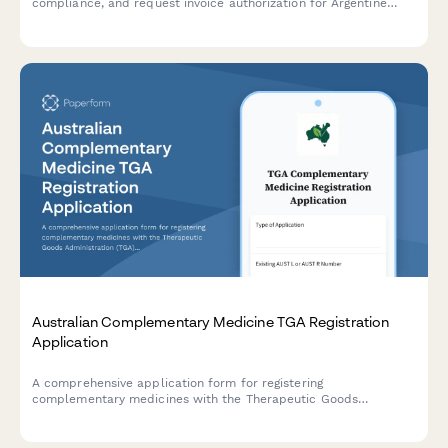
compliance, and request invoice authorization for Argentine
tourism operations.
Australian Complementary Medicine TGA Registration
Application
A comprehensive application form for registering
complementary medicines with the Therapeutic Goods
Administration (TGA), including evidence requirements,
traditional use claims documentation, and sponsor licensing
details.