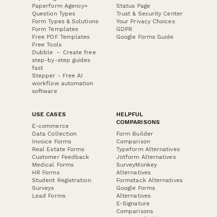
Paperform Agency+
Status Page
Question Types
Trust & Security Center
Form Types & Solutions
Your Privacy Choices
Form Templates
GDPR
Free PDF Templates
Google Forms Guide
Free Tools
Dubble － Create free
step-by-step guides
fast
Stepper - Free AI
workflow automation
software
USE CASES
HELPFUL
COMPARISONS
E-commerce
Data Collection
Form Builder
Invoice Forms
Comparison
Real Estate Forms
Typeform Alternatives
Customer Feedback
Jotform Alternatives
Medical Forms
SurveyMonkey
HR Forms
Alternatives
Student Registration
Formstack Alternatives
Surveys
Google Forms
Lead Forms
Alternatives
E-Signature
Comparisons