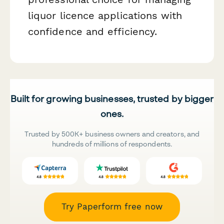
liquor licence applications with
confidence and efficiency.
Built for growing businesses, trusted by bigger
ones.
Trusted by 500K+ business owners and creators, and
hundreds of millions of respondents.
Try Paperform free now