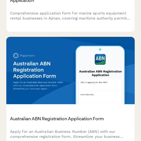
Application
Comprehensive application form for marine sports equipment
rental businesses in Ajman, covering maritime authority permits,
equipment safety inspections, and instructor certifications
required by UAE regulatory authorities.
Australian ABN Registration Application Form
Apply for an Australian Business Number (ABN) with our
comprehensive registration form. Streamline your business