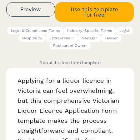
Preview
Use this template
for free
Legal & Compliance Forms
Industry-Specific Forms
Legal
Hospitality
Entrepreneur
Manager
Lawyer
Restaurant Owner
About this free form template
Applying for a liquor licence in
Victoria can feel overwhelming,
but this comprehensive Victorian
Liquor Licence Application Form
template makes the process
straightforward and compliant.