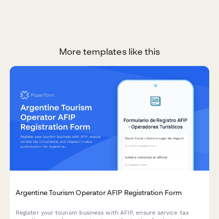
More templates like this
Argentine Tourism Operator AFIP Registration Form
Register your tourism business with AFIP, ensure service tax