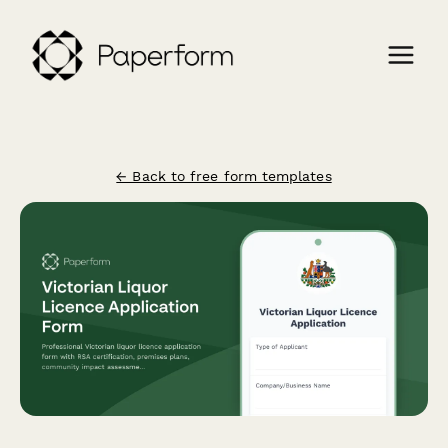
← Back to free form templates