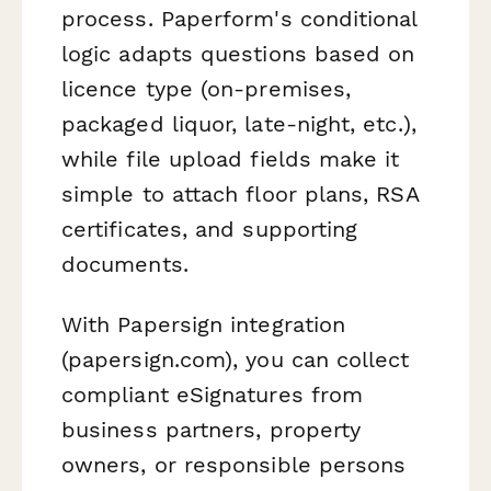
process. Paperform's conditional
logic adapts questions based on
licence type (on-premises,
packaged liquor, late-night, etc.),
while file upload fields make it
simple to attach floor plans, RSA
certificates, and supporting
documents.
With Papersign integration
(papersign.com), you can collect
compliant eSignatures from
business partners, property
owners, or responsible persons