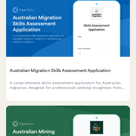
Australian Migration Skills Assessment Application
A comprehensive skills assessment application for Australian
migration, designed for professionals seeking recognition from
assessing authorities with qualification verification and
employment evidence documentation.