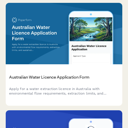
Australian Water Licence Application Form
Apply for a water extraction licence in Australia with
environmental flow requirements, extraction limits, and
sustainable use plan documentation.