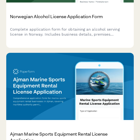
Norwegian Alcohol License Application Form
Complete application form for obtaining an alcohol serving
license in Norway. Includes business details, premises
description, responsible manager information, and required
documentation for municipalities and regulatory authorities.
Ajman Marine Sports Equipment Rental License