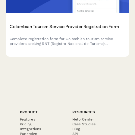
Colombian Tourism Service Provider Registration Form
Complete registration form for Colombian tourism service
providers seeking RNT (Registro Nacional de Turismo)
certification, including business information, liability insurance,
and quality standards compliance.
PRODUCT
RESOURCES
Features
Help Center
Pricing
Case Studies
Integrations
Blog
Papersign
API