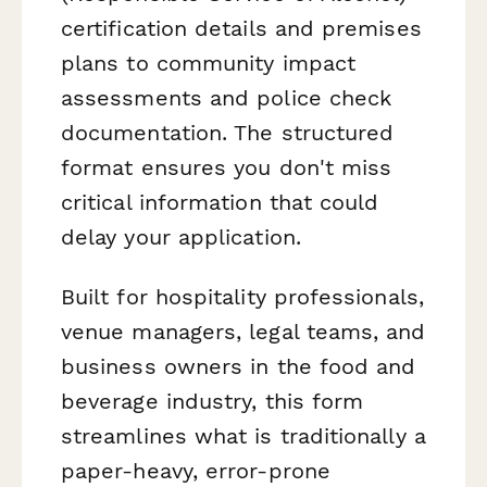
certification details and premises
plans to community impact
assessments and police check
documentation. The structured
format ensures you don't miss
critical information that could
delay your application.
Built for hospitality professionals,
venue managers, legal teams, and
business owners in the food and
beverage industry, this form
streamlines what is traditionally a
paper-heavy, error-prone