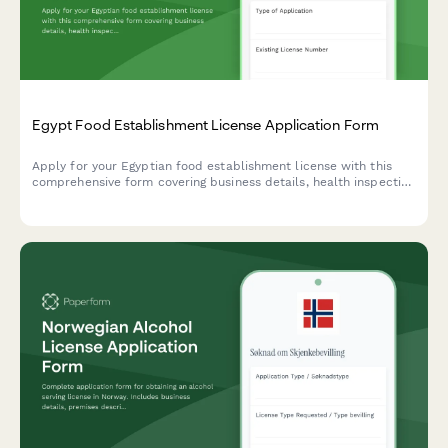
Egypt Food Establishment License Application Form
Apply for your Egyptian food establishment license with this
comprehensive form covering business details, health inspection
requirements, HACCP certification, and municipality approval
documentation.