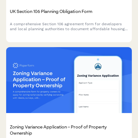
UK Section 106 Planning Obligation Form
A comprehensive Section 106 agreement form for developers
and local planning authorities to document affordable housing
commitments, infrastructure contributions, and monitoring fees
for planning applications in the UK.
Zoning Variance Application – Proof of Property
Ownership