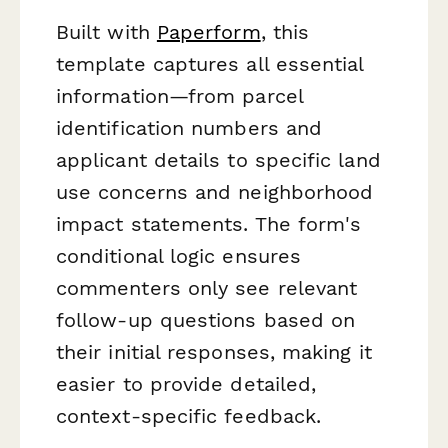
Built with
Paperform
, this
template captures all essential
information—from parcel
identification numbers and
applicant details to specific land
use concerns and neighborhood
impact statements. The form's
conditional logic ensures
commenters only see relevant
follow-up questions based on
their initial responses, making it
easier to provide detailed,
context-specific feedback.