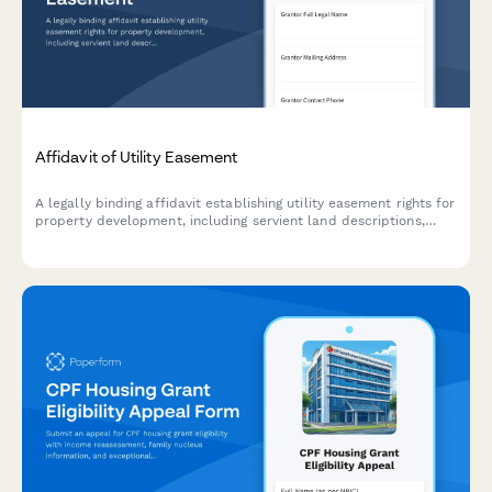
Affidavit of Utility Easement
A legally binding affidavit establishing utility easement rights for
property development, including servient land descriptions,
utility access permissions, and maintenance obligations.