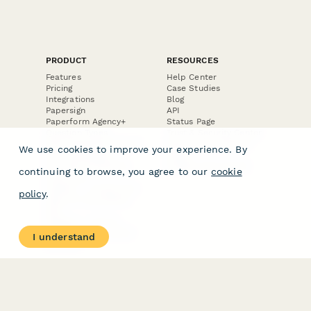
PRODUCT
RESOURCES
Features
Help Center
Pricing
Case Studies
Integrations
Blog
Papersign
API
Paperform Agency+
Status Page
Question Types
Trust & Security Center
Form Types & Solutions
Your Privacy Choices
We use cookies to improve your experience. By
Form Templates
GDPR
Free PDF Templates
Google Forms Guide
continuing to browse, you agree to our
cookie
Free Tools
Dubble － Create free
policy
.
step-by-step guides
fast
Stepper - Free AI
workflow automation
I understand
software
USE CASES
HELPFUL
COMPARISONS
E-commerce
Data Collection
Form Builder