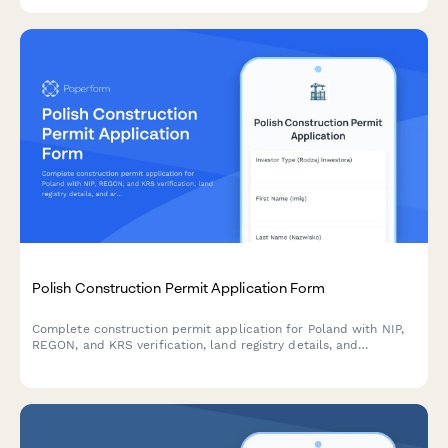
and planning board appeal documentation.
Polish Construction Permit Application Form
Complete construction permit application for Poland with NIP,
REGON, and KRS verification, land registry details, and
architectural plans upload for building authority submission.