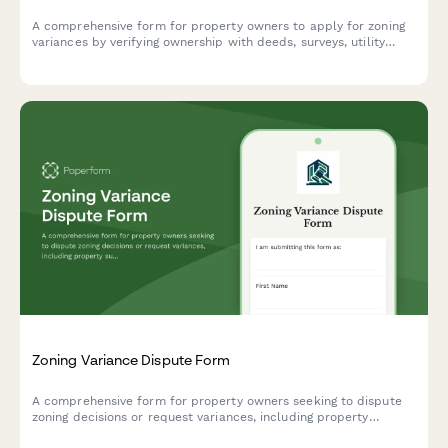
A comprehensive form for property owners to apply for zoning
variances by verifying ownership with deeds, surveys, utility
accounts, and neighbor notification documentation.
Zoning Variance Dispute Form
A comprehensive form for property owners seeking to dispute
zoning decisions or request variances, including property
surveys, ordinance interpretation, neighbor impact assessment,