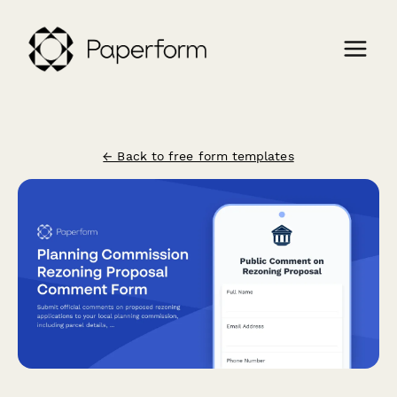
← Back to free form templates