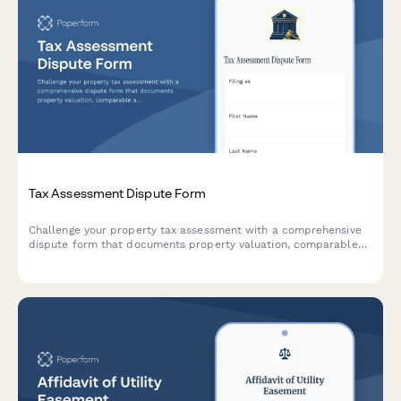
Tax Assessment Dispute Form
Challenge your property tax assessment with a comprehensive
dispute form that documents property valuation, comparable
sales, and assessment methodology for tax appeals board
hearings.