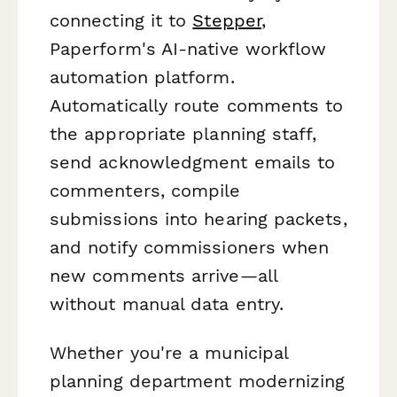
connecting it to
Stepper
,
Paperform's AI-native workflow
automation platform.
Automatically route comments to
the appropriate planning staff,
send acknowledgment emails to
commenters, compile
submissions into hearing packets,
and notify commissioners when
new comments arrive—all
without manual data entry.
Whether you're a municipal
planning department modernizing