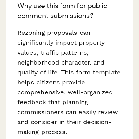
Why use this form for public
comment submissions?
Rezoning proposals can
significantly impact property
values, traffic patterns,
neighborhood character, and
quality of life. This form template
helps citizens provide
comprehensive, well-organized
feedback that planning
commissioners can easily review
and consider in their decision-
making process.