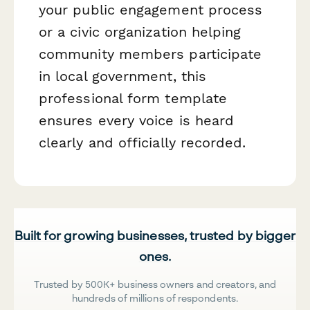
your public engagement process
or a civic organization helping
community members participate
in local government, this
professional form template
ensures every voice is heard
clearly and officially recorded.
Built for growing businesses, trusted by bigger
ones.
Trusted by 500K+ business owners and creators, and
hundreds of millions of respondents.