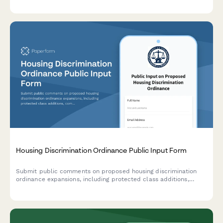
streamlined application.
Housing Discrimination Ordinance Public Input Form
Submit public comments on proposed housing discrimination
ordinance expansions, including protected class additions,
complaint procedures, and landlord education requirements.