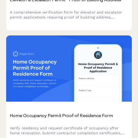
A comprehensive verification form for elevator and escalator
permit applications requiring proof of building address,
property documentation, utility accounts, maintenance
contracts, and safety inspection reports.
Home Occupancy Permit Proof of Residence Form
Verify residency and request certificate of occupancy after
home renovation. Submit contractor completion certificates,
utility bills, and building code compliance documentation in one