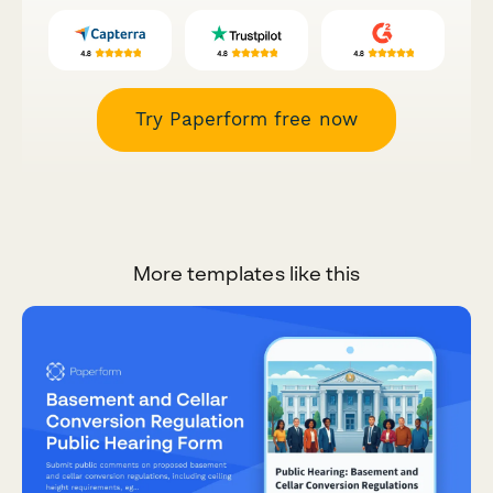
Try Paperform free now
More templates like this