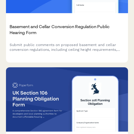
Basement and Cellar Conversion Regulation Public
Hearing Form
Submit public comments on proposed basement and cellar
conversion regulations, including ceiling height requirements,
egress standards, and affordable housing unit creation
guidelines.