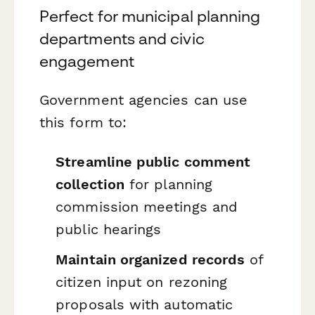
Perfect for municipal planning
departments and civic
engagement
Government agencies can use
this form to:
Streamline public comment
collection
for planning
commission meetings and
public hearings
Maintain organized records
of
citizen input on rezoning
proposals with automatic