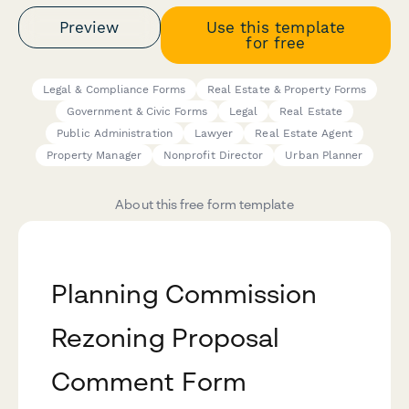
Preview
Use this template
for free
Legal & Compliance Forms
Real Estate & Property Forms
Government & Civic Forms
Legal
Real Estate
Public Administration
Lawyer
Real Estate Agent
Property Manager
Nonprofit Director
Urban Planner
About this free form template
Planning Commission
Rezoning Proposal
Comment Form