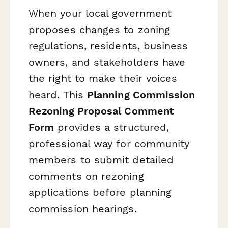
When your local government
proposes changes to zoning
regulations, residents, business
owners, and stakeholders have
the right to make their voices
heard. This
Planning Commission
Rezoning Proposal Comment
Form
provides a structured,
professional way for community
members to submit detailed
comments on rezoning
applications before planning
commission hearings.