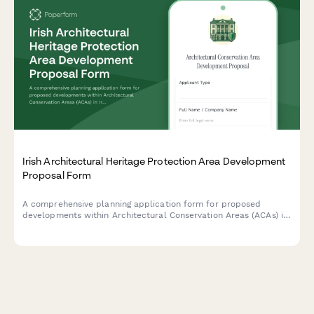
Irish Architectural Heritage Protection Area Development
Proposal Form
A comprehensive planning application form for proposed
developments within Architectural Conservation Areas (ACAs) in
Ireland, including mandatory conservation officer consultation
requirements and heritage impact assessment.