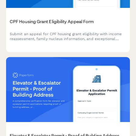
CPF Housing Grant Eligibility Appeal Form
Submit an appeal for CPF housing grant eligibility with income
reassessment, family nucleus information, and exceptional
circumstances explanation for HDB purchase in Singapore.
Elevator & Escalator Permit - Proof of Building Address