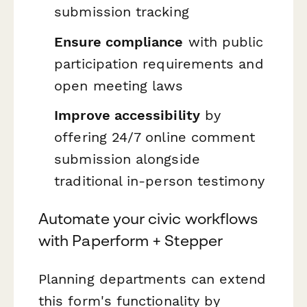
submission tracking
Ensure compliance
with public
participation requirements and
open meeting laws
Improve accessibility
by
offering 24/7 online comment
submission alongside
traditional in-person testimony
Automate your civic workflows
with Paperform + Stepper
Planning departments can extend
this form's functionality by