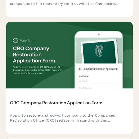
companies to file mandatory returns with the Companies
Registration Office, including director details and financial
statements.
CRO Company Restoration Application Form
Apply to restore a struck-off company to the Companies
Registration Office (CRO) register in Ireland with this
comprehensive restoration application form.