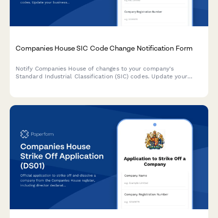
Companies House SIC Code Change Notification Form
Notify Companies House of changes to your company's
Standard Industrial Classification (SIC) codes. Update your
business activities with detailed descriptions and multiple code
selection.