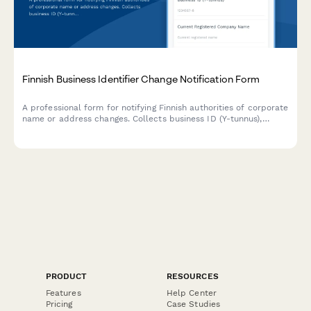
Finnish Business Identifier Change Notification Form
A professional form for notifying Finnish authorities of corporate
name or address changes. Collects business ID (Y-tunnus),
updated company details, and required supporting
documentation for seamless regulatory compliance.
PRODUCT
RESOURCES
Features
Help Center
Pricing
Case Studies