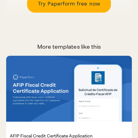
Try Paperform free now
More templates like this
AFIP Fiscal Credit Certificate Application