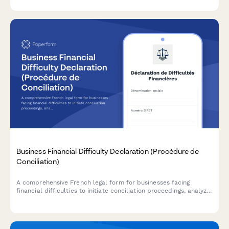
consolidation.
Business Financial Difficulty Declaration (Procédure de
Conciliation)
A comprehensive French legal form for businesses facing
financial difficulties to initiate conciliation proceedings, analyze
cash flow, and request court-appointed mediation with
creditors.