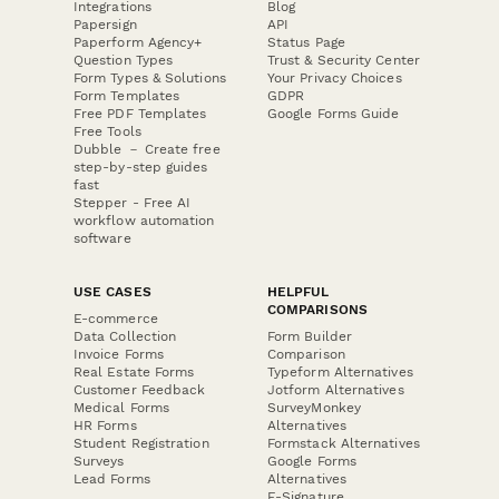
Integrations
Blog
Papersign
API
Paperform Agency+
Status Page
Question Types
Trust & Security Center
Form Types & Solutions
Your Privacy Choices
Form Templates
GDPR
Free PDF Templates
Google Forms Guide
Free Tools
Dubble － Create free
step-by-step guides
fast
Stepper - Free AI
workflow automation
software
USE CASES
HELPFUL
COMPARISONS
E-commerce
Data Collection
Form Builder
Invoice Forms
Comparison
Real Estate Forms
Typeform Alternatives
Customer Feedback
Jotform Alternatives
Medical Forms
SurveyMonkey
HR Forms
Alternatives
Student Registration
Formstack Alternatives
Surveys
Google Forms
Lead Forms
Alternatives
E-Signature