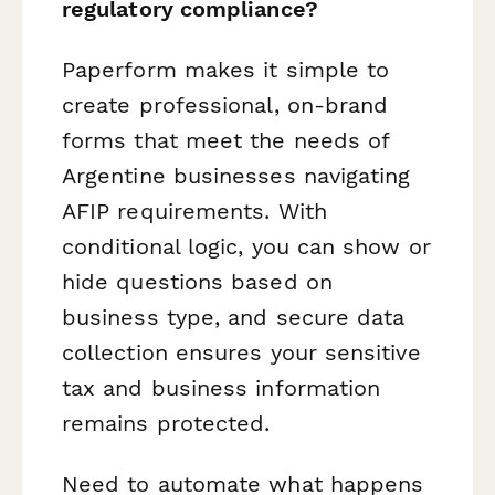
regulatory compliance?
Paperform makes it simple to
create professional, on-brand
forms that meet the needs of
Argentine businesses navigating
AFIP requirements. With
conditional logic, you can show or
hide questions based on
business type, and secure data
collection ensures your sensitive
tax and business information
remains protected.
Need to automate what happens