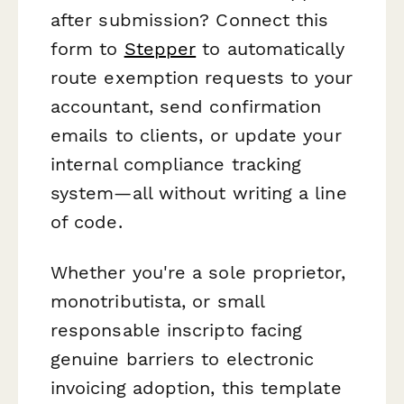
after submission? Connect this
form to
Stepper
to automatically
route exemption requests to your
accountant, send confirmation
emails to clients, or update your
internal compliance tracking
system—all without writing a line
of code.
Whether you're a sole proprietor,
monotributista, or small
responsable inscripto facing
genuine barriers to electronic
invoicing adoption, this template