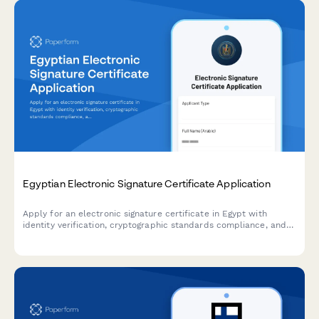
Egyptian Electronic Signature Certificate Application
Apply for an electronic signature certificate in Egypt with
identity verification, cryptographic standards compliance, and
ITIDA registration for secure digital transactions.