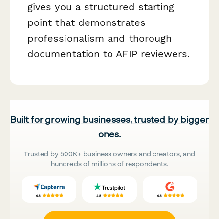
gives you a structured starting
point that demonstrates
professionalism and thorough
documentation to AFIP reviewers.
Built for growing businesses, trusted by bigger
ones.
Trusted by 500K+ business owners and creators, and
hundreds of millions of respondents.