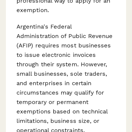
professional way to apply for an
exemption.
Argentina's Federal
Administration of Public Revenue
(AFIP) requires most businesses
to issue electronic invoices
through their system. However,
small businesses, sole traders,
and enterprises in certain
circumstances may qualify for
temporary or permanent
exemptions based on technical
limitations, business size, or
operational constraints.