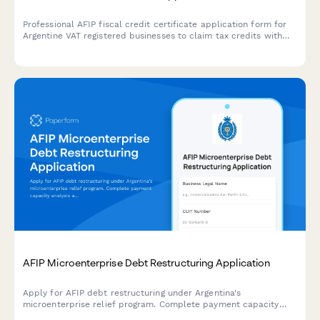
Professional AFIP fiscal credit certificate application form for
Argentine VAT registered businesses to claim tax credits with
secure document upload and automated compliance validation.
AFIP Microenterprise Debt Restructuring Application
Apply for AFIP debt restructuring under Argentina's
microenterprise relief program. Complete payment capacity
analysis and submit required documentation for tax debt