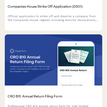
Companies House Strike Off Application (DS01)
Official application to strike off and dissolve a company from
the Companies House register, including director declarations,
asset confirmations, and statutory compliance checks.
CRO B10 Annual Return Filing Form
Professional CRO B10 annual return form for Irish limited