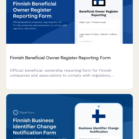
Finnish Beneficial Owner Register Reporting Form
Official beneficial ownership reporting form for Finnish
companies and associations to comply with regulatory
requirements under the Trade Register Act and AML regulations.