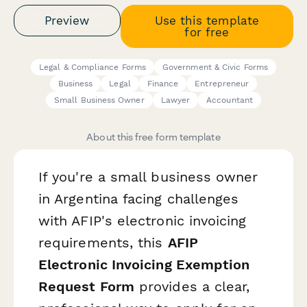
Preview
Use this template
for free
Legal & Compliance Forms
Government & Civic Forms
Business
Legal
Finance
Entrepreneur
Small Business Owner
Lawyer
Accountant
About this free form template
If you're a small business owner
in Argentina facing challenges
with AFIP's electronic invoicing
requirements, this
AFIP
Electronic Invoicing Exemption
Request Form
provides a clear,