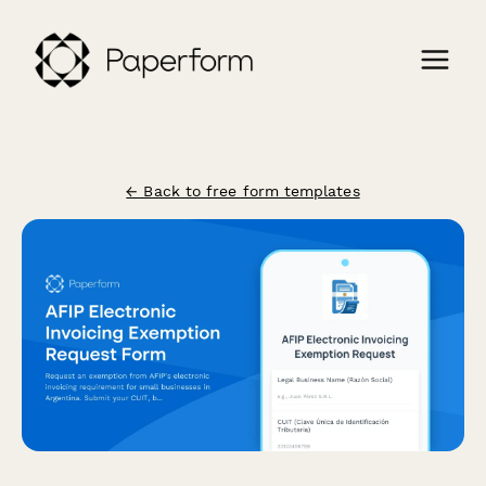
← Back to free form templates