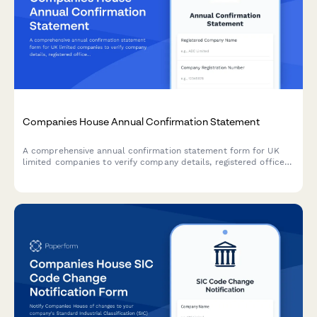
Companies House Annual Confirmation Statement
A comprehensive annual confirmation statement form for UK
limited companies to verify company details, registered office
address, SIC codes, and shareholder information for Companies
House filing.