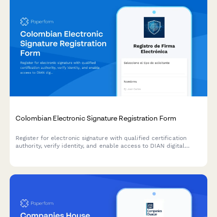
Colombian Electronic Signature Registration Form
Register for electronic signature with qualified certification
authority, verify identity, and enable access to DIAN digital
services for Colombian tax and regulatory compliance.