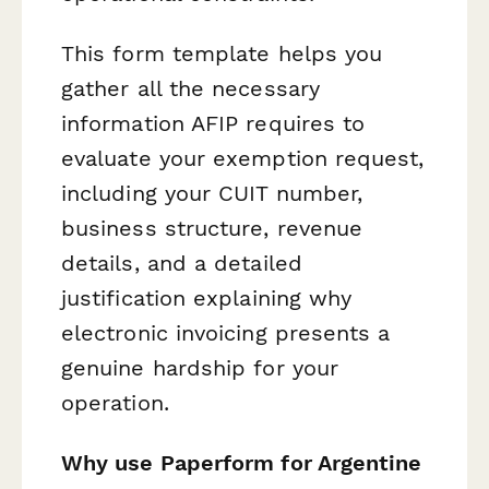
This form template helps you
gather all the necessary
information AFIP requires to
evaluate your exemption request,
including your CUIT number,
business structure, revenue
details, and a detailed
justification explaining why
electronic invoicing presents a
genuine hardship for your
operation.
Why use Paperform for Argentine