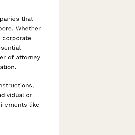
mpanies that
apore. Whether
a corporate
sential
er of attorney
ation.
nstructions,
dividual or
uirements like