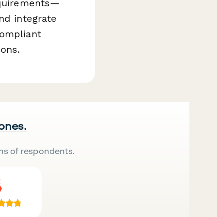
requirements—
nd integrate
compliant
ions.
 ones.
ns of respondents.