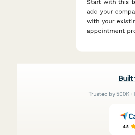
Start with this
add your company
with your exist
appointment pro
Built
Trusted by 500K+ 