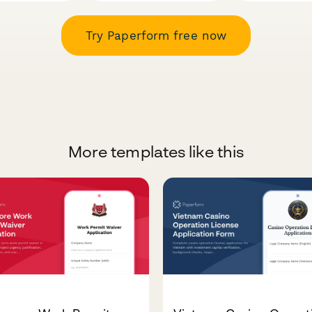
Try Paperform free now
More templates like this