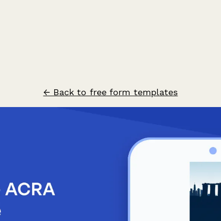
← Back to free form templates