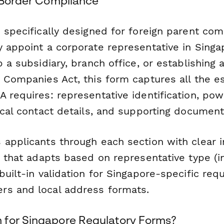
s-Border Compliance
 specifically designed for foreign parent co
y appoint a corporate representative in Sing
p a subsidiary, branch office, or establishing 
 Companies Act, this form captures all the es
 requires: representative identification, pow
ocal contact details, and supporting document
 applicants through each section with clear i
c that adapts based on representative type (in
built-in validation for Singapore-specific req
s and local address formats.
for Singapore Regulatory Forms?