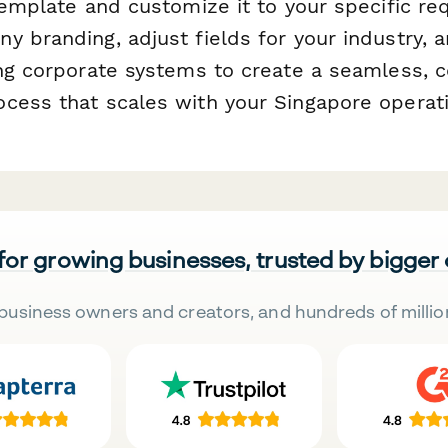
 template and customize it to your specific 
 branding, adjust fields for your industry, a
ing corporate systems to create a seamless, 
cess that scales with your Singapore operat
 for growing businesses, trusted by bigger
business owners and creators, and hundreds of millio