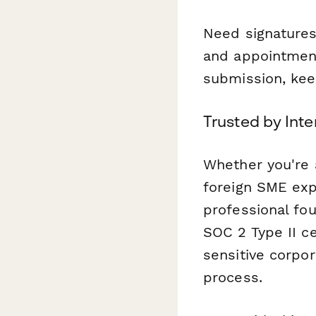
Need signatures
and appointment
submission, kee
Trusted by Inte
Whether you're a
foreign SME exp
professional fo
SOC 2 Type II ce
sensitive corpo
process.