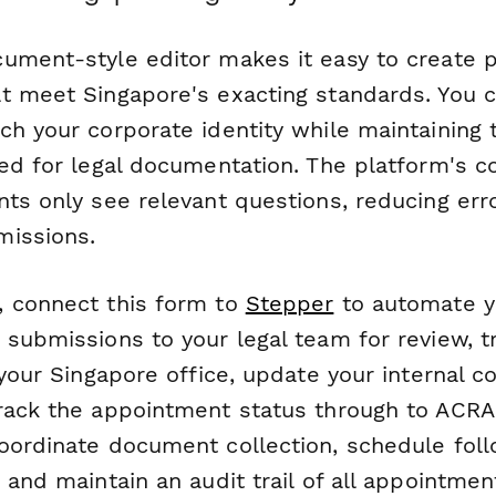
ument-style editor makes it easy to create p
t meet Singapore's exacting standards. You 
ch your corporate identity while maintaining 
ed for legal documentation. The platform's co
nts only see relevant questions, reducing err
missions.
 connect this form to
Stepper
to automate y
submissions to your legal team for review, tr
 your Singapore office, update your internal 
rack the appointment status through to ACRA 
oordinate document collection, schedule fol
 and maintain an audit trail of all appointmen