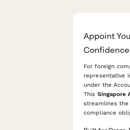
Appoint You
Confidence
For foreign comp
representative i
under the Accou
This
Singapore 
streamlines the 
compliance oblig