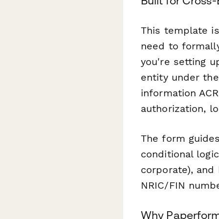
Built for Cros
This template is
need to formall
you're setting u
entity under the
information ACRA
authorization, l
The form guides
conditional logi
corporate), and 
NRIC/FIN number
Why Paperform 