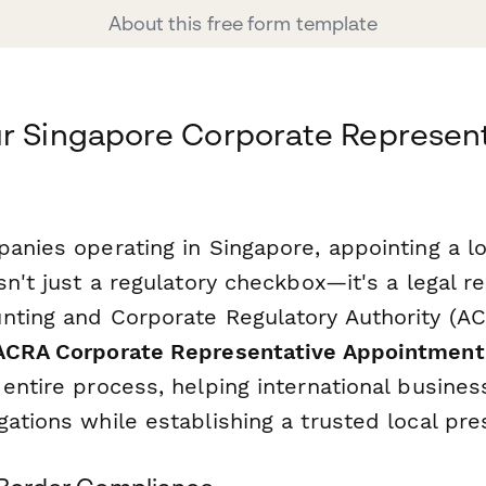
About this free form template
r Singapore Corporate Represent
anies operating in Singapore, appointing a l
sn't just a regulatory checkbox—it's a legal 
nting and Corporate Regulatory Authority (AC
ACRA Corporate Representative Appointmen
entire process, helping international busine
ations while establishing a trusted local pre