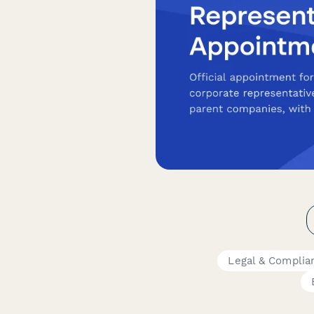
Legal & Complia