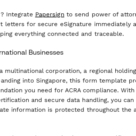
? Integrate
Papersign
to send power of atto
 letters for secure eSignature immediately a
ping everything connected and traceable.
rnational Businesses
 multinational corporation, a regional holdin
anding into Singapore, this form template pr
undation you need for ACRA compliance. With
rtification and secure data handling, you can 
rate information is protected throughout the