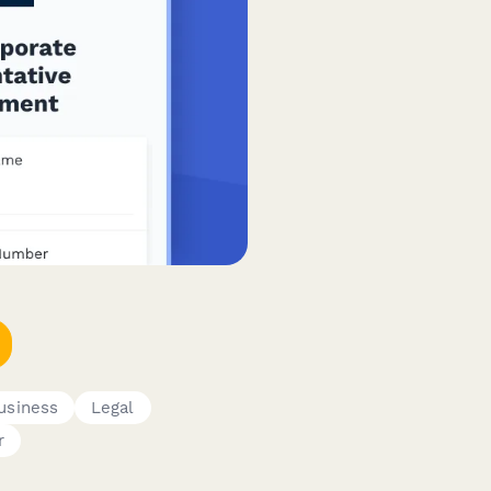
usiness
Legal
r