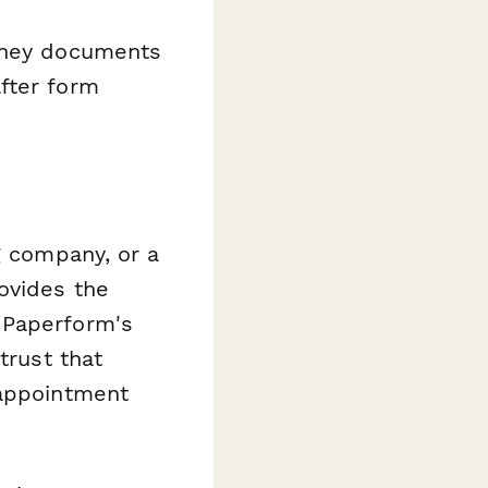
rney documents
fter form
g company, or a
ovides the
 Paperform's
trust that
 appointment