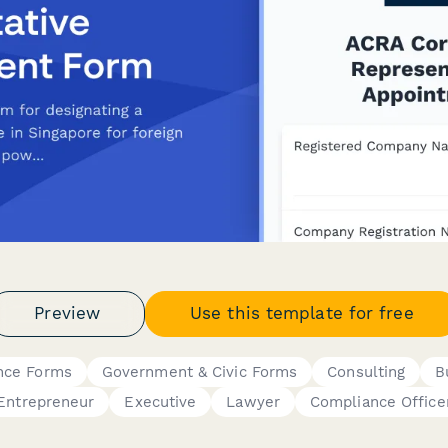
Preview
Use this template for free
nce Forms
Government & Civic Forms
Consulting
B
Entrepreneur
Executive
Lawyer
Compliance Office