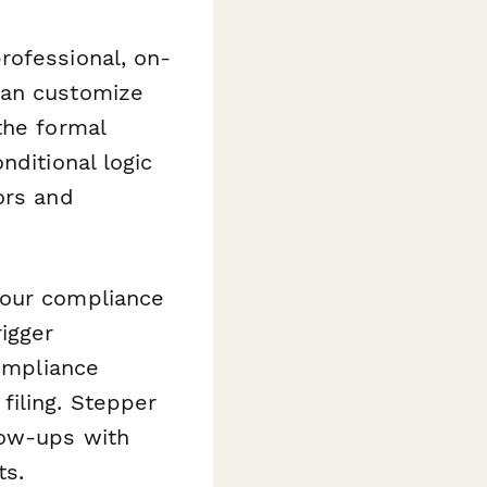
rofessional, on-
can customize
the formal
nditional logic
ors and
our compliance
igger
compliance
filing. Stepper
low-ups with
ts.