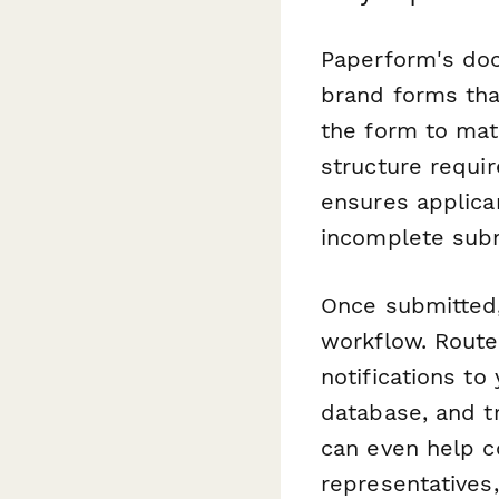
Paperform's doc
brand forms tha
the form to mat
structure requir
ensures applica
incomplete sub
Once submitted,
workflow. Route 
notifications to
database, and t
can even help c
representatives,