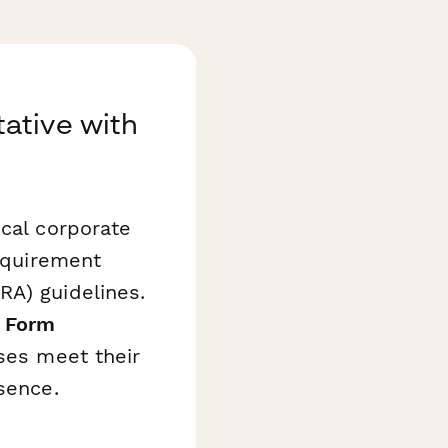
ative with
ocal corporate
requirement
RA) guidelines.
t Form
sses meet their
sence.