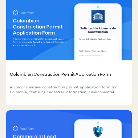
Colombian Construction Permit Application Form
A comprehensive construction permit application form for
Colombia, featuring cadastral information, environmental
compliance documentation, and municipal approval workflow
requirements.