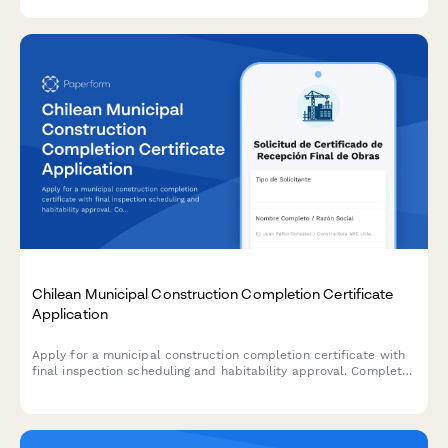
Chilean Municipal Construction Completion Certificate
Application
Apply for a municipal construction completion certificate with
final inspection scheduling and habitability approval. Complete
this form to request final verification of completed construction
projects in Chile.