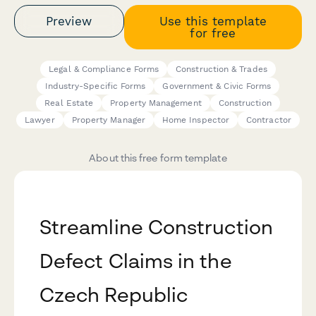
Preview
Use this template
for free
Legal & Compliance Forms
Construction & Trades
Industry-Specific Forms
Government & Civic Forms
Real Estate
Property Management
Construction
Lawyer
Property Manager
Home Inspector
Contractor
About this free form template
Streamline Construction
Defect Claims in the
Czech Republic