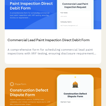
Commercial Lead Paint Inspection Direct Debit Form
A comprehensive form for scheduling commercial lead paint
inspections with XRF testing, ensuring disclosure requirement
compliance, clearance certification, and automated direct
debit payment setup.