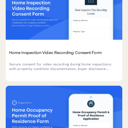
Home Inspection Video Recording Consent Form
Secure consent for video recording during home inspections
with property condition documentation, buyer disclosure
authorization, and contractor reference permissions.