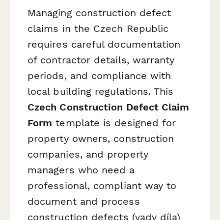
Managing construction defect
claims in the Czech Republic
requires careful documentation
of contractor details, warranty
periods, and compliance with
local building regulations. This
Czech Construction Defect Claim
Form
template is designed for
property owners, construction
companies, and property
managers who need a
professional, compliant way to
document and process
construction defects (vady díla)