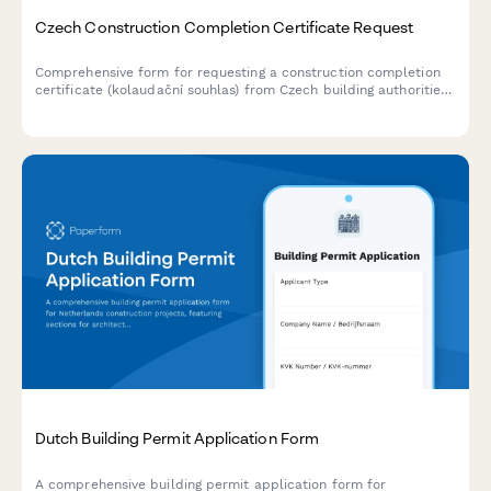
Czech Construction Completion Certificate Request
Comprehensive form for requesting a construction completion
certificate (kolaudační souhlas) from Czech building authorities,
including final inspection scheduling and technical
documentation submission.
Dutch Building Permit Application Form
A comprehensive building permit application form for