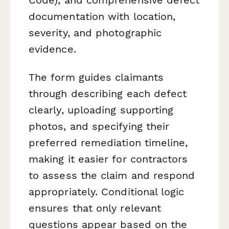
documentation with location,
severity, and photographic
evidence.
The form guides claimants
through describing each defect
clearly, uploading supporting
photos, and specifying their
preferred remediation timeline,
making it easier for contractors
to assess the claim and respond
appropriately. Conditional logic
ensures that only relevant
questions appear based on the