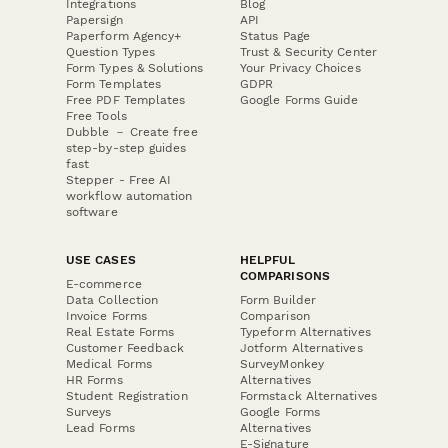
Integrations
Blog
Papersign
API
Paperform Agency+
Status Page
Question Types
Trust & Security Center
Form Types & Solutions
Your Privacy Choices
Form Templates
GDPR
Free PDF Templates
Google Forms Guide
Free Tools
Dubble － Create free
step-by-step guides
fast
Stepper - Free AI
workflow automation
software
USE CASES
HELPFUL
COMPARISONS
E-commerce
Data Collection
Form Builder
Invoice Forms
Comparison
Real Estate Forms
Typeform Alternatives
Customer Feedback
Jotform Alternatives
Medical Forms
SurveyMonkey
HR Forms
Alternatives
Student Registration
Formstack Alternatives
Surveys
Google Forms
Lead Forms
Alternatives
E-Signature