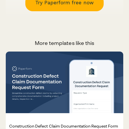
Try Paperform free now
More templates like this
Construction Defect Claim Documentation Request Form