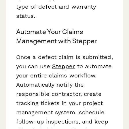
type of defect and warranty
status.
Automate Your Claims
Management with Stepper
Once a defect claim is submitted,
you can use
Stepper
to automate
your entire claims workflow.
Automatically notify the
responsible contractor, create
tracking tickets in your project
management system, schedule
follow-up inspections, and keep