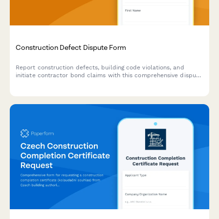
Construction Defect Dispute Form
Report construction defects, building code violations, and
initiate contractor bond claims with this comprehensive dispute
resolution form. Upload inspection reports and expert opinions
to support your case.