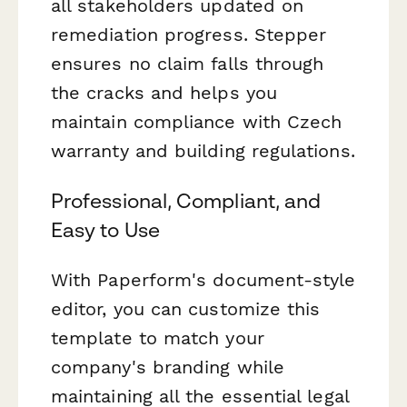
all stakeholders updated on
remediation progress. Stepper
ensures no claim falls through
the cracks and helps you
maintain compliance with Czech
warranty and building regulations.
Professional, Compliant, and
Easy to Use
With Paperform's document-style
editor, you can customize this
template to match your
company's branding while
maintaining all the essential legal