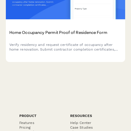
Home Occupancy Permit Proof of Residence Form
Verify residency and request certificate of occupancy after
home renovation. Submit contractor completion certificates,
utility bills, and building code compliance documentation in one
streamlined application.
PRODUCT
RESOURCES
Features
Help Center
Pricing
Case Studies