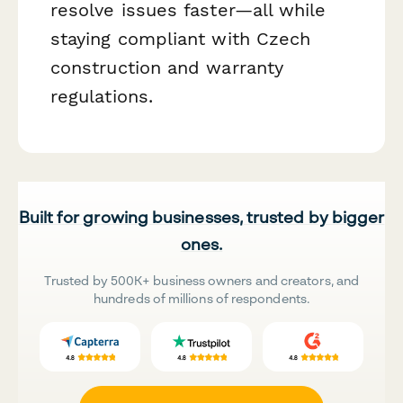
resolve issues faster—all while
staying compliant with Czech
construction and warranty
regulations.
Built for growing businesses, trusted by bigger
ones.
Trusted by 500K+ business owners and creators, and
hundreds of millions of respondents.