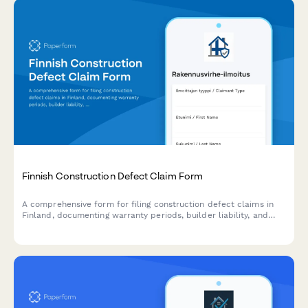
Finnish Construction Defect Claim Form
A comprehensive form for filing construction defect claims in
Finland, documenting warranty periods, builder liability, and
compliance with Finnish construction regulations.