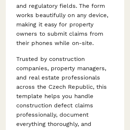
and regulatory fields. The form
works beautifully on any device,
making it easy for property
owners to submit claims from
their phones while on-site.
Trusted by construction
companies, property managers,
and real estate professionals
across the Czech Republic, this
template helps you handle
construction defect claims
professionally, document
everything thoroughly, and