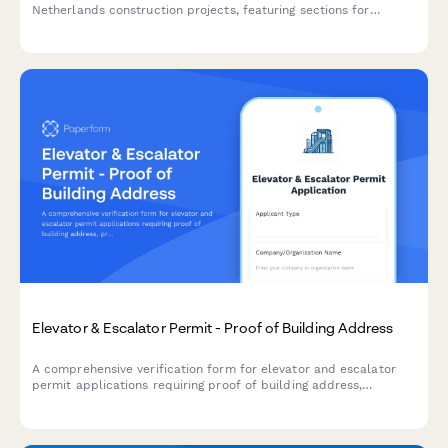
Netherlands construction projects, featuring sections for
architectural drawings, zoning compliance verification, and
neighbor consultation documentation.
Elevator & Escalator Permit - Proof of Building Address
A comprehensive verification form for elevator and escalator
permit applications requiring proof of building address,
property documentation, utility accounts, maintenance
contracts, and safety inspection reports.