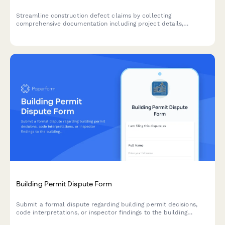
Streamline construction defect claims by collecting
comprehensive documentation including project details,
inspection reports, expert witness statements, and warranty
information in one organized form.
Building Permit Dispute Form
Submit a formal dispute regarding building permit decisions,
code interpretations, or inspector findings to the building
appeals board for review and resolution.