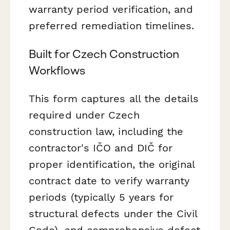
warranty period verification, and
preferred remediation timelines.
Built for Czech Construction
Workflows
This form captures all the details
required under Czech
construction law, including the
contractor's IČO and DIČ for
proper identification, the original
contract date to verify warranty
periods (typically 5 years for
structural defects under the Civil
Code), and comprehensive defect