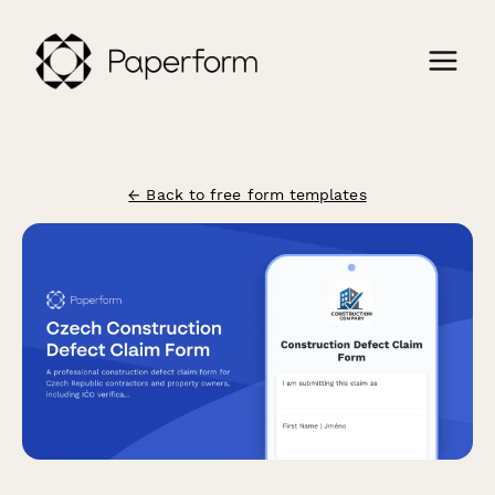
← Back to free form templates