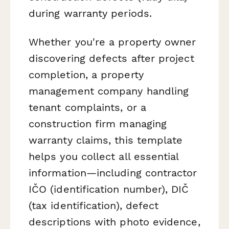
during warranty periods.
Whether you're a property owner
discovering defects after project
completion, a property
management company handling
tenant complaints, or a
construction firm managing
warranty claims, this template
helps you collect all essential
information—including contractor
IČO (identification number), DIČ
(tax identification), defect
descriptions with photo evidence,