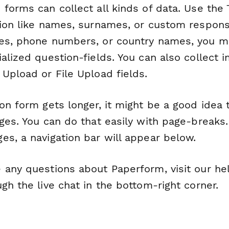
forms can collect all kinds of data. Use the T
tion like names, surnames, or custom respons
es, phone numbers, or country names, you m
alized question-fields. You can also collect i
Upload or File Upload fields.
on form gets longer, it might be a good idea 
ages. You can do that easily with page-breaks
es, a navigation bar will appear below.
 any questions about Paperform, visit our he
gh the live chat in the bottom-right corner.