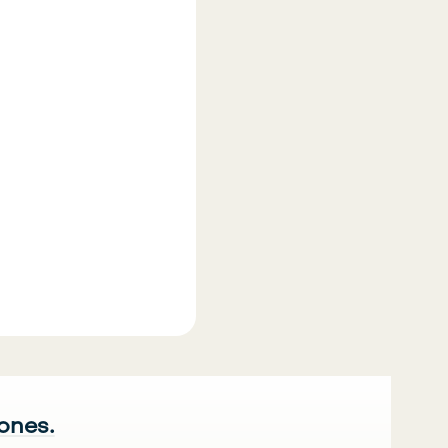
 ones.