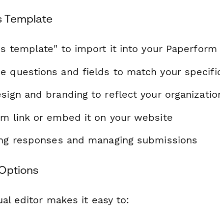
s Template
is template" to import it into your Paperform
e questions and fields to match your specif
sign and branding to reflect your organizatio
rm link or embed it on your website
ting responses and managing submissions
Options
al editor makes it easy to: