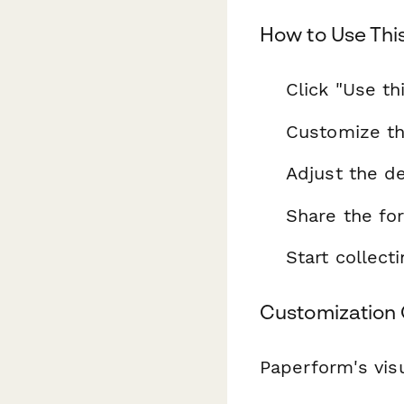
How to Use Thi
Click "Use th
Customize th
Adjust the de
Share the fo
Start collec
Customization 
Paperform's visu