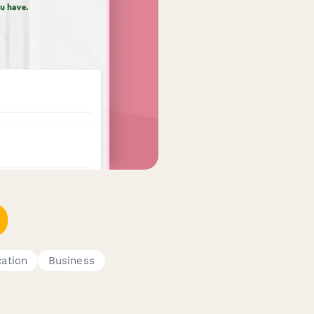
ation
Business