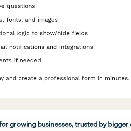
ve questions
s, fonts, and images
ional logic to show/hide fields
il notifications and integrations
nts if needed
ay and create a professional form in minutes.
 for growing businesses, trusted by bigger