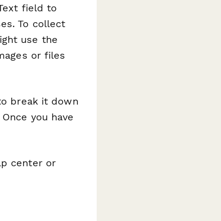
ext field to
es. To collect
ight use the
mages or files
to break it down
. Once you have
lp center or