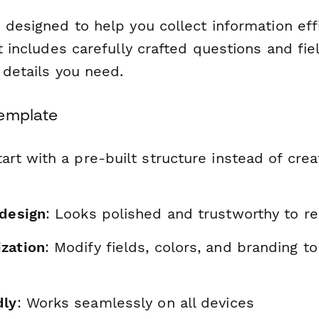
 designed to help you collect information eff
It includes carefully crafted questions and fie
l details you need.
Template
tart with a pre-built structure instead of cre
 design
: Looks polished and trustworthy to r
zation
: Modify fields, colors, and branding t
dly
: Works seamlessly on all devices