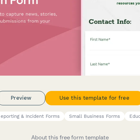
Preview
Use this template for free
eporting & Incident Forms
Small Business Forms
Educ
About this free form template