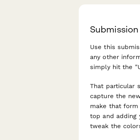
Submission
Use this submis
any other infor
simply hit the "
That particular
capture the new
make that form 
top and adding 
tweak the color