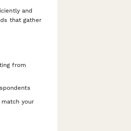
iciently and
lds that gather
ating from
espondents
o match your