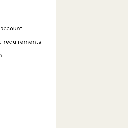
 account
ic requirements
n