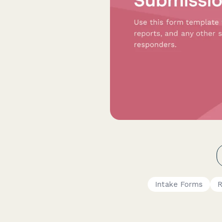
Intake Forms
R