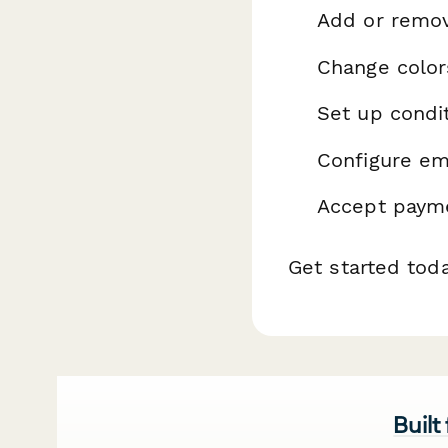
Add or remo
Change color
Set up condit
Configure ema
Accept payme
Get started tod
Built