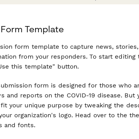
 Form Template
sion form template to capture news, stories,
mation from your responders. To start editing
Use this template" button.
 submission form is designed for those who ar
s and reports on the COVID-19 disease. But y
fit your unique purpose by tweaking the desc
your organization's logo. Head over to the th
s and fonts.