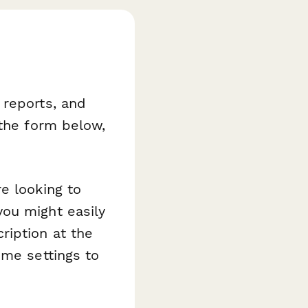
 reports, and
 the form below,
e looking to
ou might easily
ription at the
eme settings to