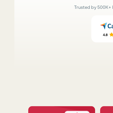
Trusted by 500K+ 