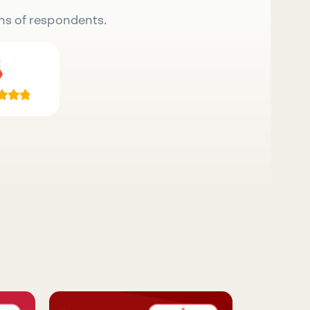
ns of respondents.