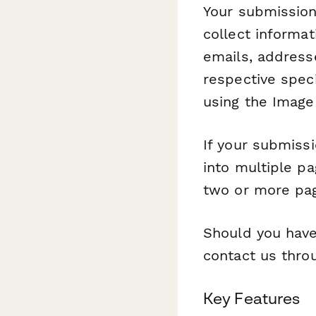
Your submission 
collect informa
emails, address
respective speci
using the Image 
If your submissi
into multiple p
two or more pag
Should you have
contact us throu
Key Features