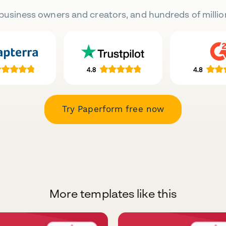
business owners and creators, and hundreds of millio
Try Paperform free now
More templates like this