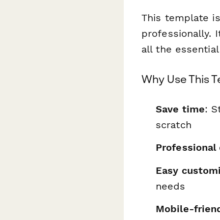
This template is
professionally. 
all the essentia
Why Use This 
Save time
: S
scratch
Professional
Easy customi
needs
Mobile-frien