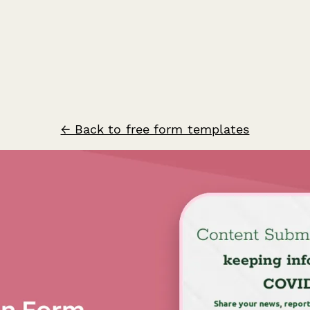
← Back to free form templates