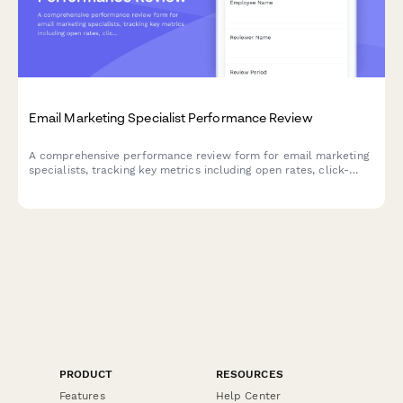
Email Marketing Specialist Performance Review
A comprehensive performance review form for email marketing
specialists, tracking key metrics including open rates, click-
through rates, list growth, segmentation quality, A/B testing, and
campaign ROI.
PRODUCT
RESOURCES
Features
Help Center