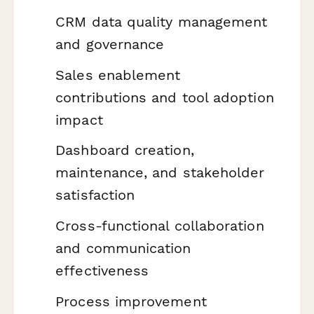
CRM data quality management
and governance
Sales enablement
contributions and tool adoption
impact
Dashboard creation,
maintenance, and stakeholder
satisfaction
Cross-functional collaboration
and communication
effectiveness
Process improvement