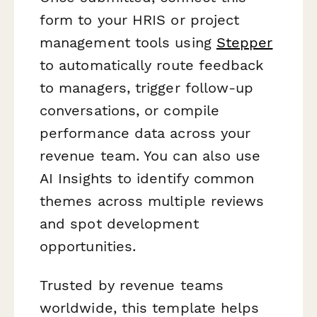
form to your HRIS or project
management tools using
Stepper
to automatically route feedback
to managers, trigger follow-up
conversations, or compile
performance data across your
revenue team. You can also use
AI Insights to identify common
themes across multiple reviews
and spot development
opportunities.
Trusted by revenue teams
worldwide, this template helps