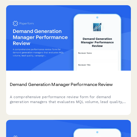
Demand Generation Manager Performance Review
A comprehensive performance review form for demand
generation managers that evaluates MQL volume, lead quality,
campaign attribution, budget efficiency, and sales pipeline
contribution.