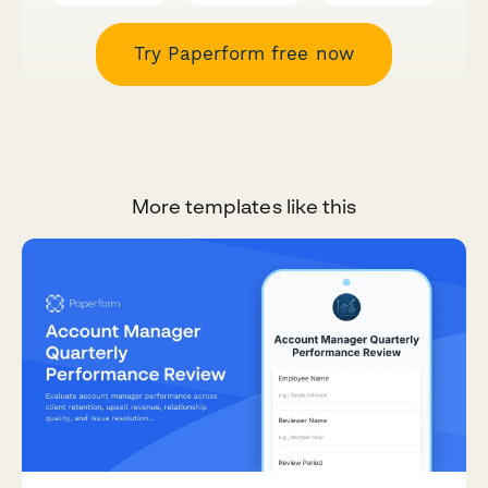
Try Paperform free now
More templates like this