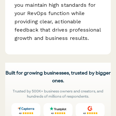
you maintain high standards for
your RevOps function while
providing clear, actionable
feedback that drives professional
growth and business results.
Built for growing businesses, trusted by bigger
ones.
Trusted by 500K+ business owners and creators, and
hundreds of millions of respondents.