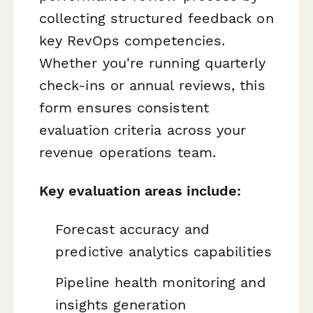
collecting structured feedback on
key RevOps competencies.
Whether you're running quarterly
check-ins or annual reviews, this
form ensures consistent
evaluation criteria across your
revenue operations team.
Key evaluation areas include:
Forecast accuracy and
predictive analytics capabilities
Pipeline health monitoring and
insights generation