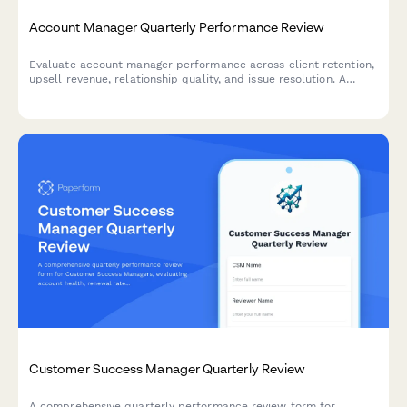
Account Manager Quarterly Performance Review
Evaluate account manager performance across client retention,
upsell revenue, relationship quality, and issue resolution. A
comprehensive quarterly review form for sales and customer
success teams.
Customer Success Manager Quarterly Review
A comprehensive quarterly performance review form for