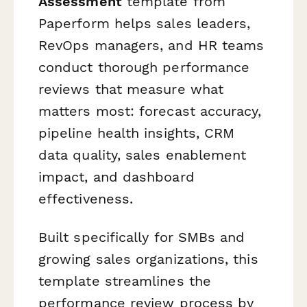
Assessment
template from
Paperform helps sales leaders,
RevOps managers, and HR teams
conduct thorough performance
reviews that measure what
matters most: forecast accuracy,
pipeline health insights, CRM
data quality, sales enablement
impact, and dashboard
effectiveness.
Built specifically for SMBs and
growing sales organizations, this
template streamlines the
performance review process by