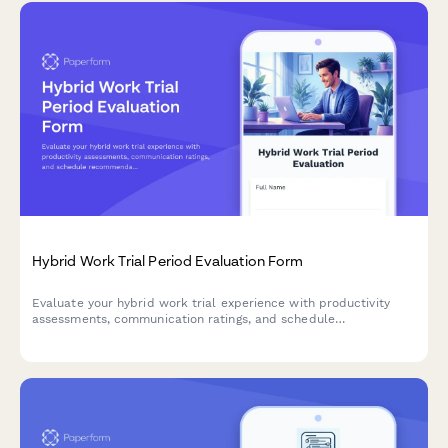
Hybrid Work Trial Period Evaluation Form
Evaluate your hybrid work trial experience with productivity
assessments, communication ratings, and schedule
recommendations to help determine your optimal permanent
work arrangement.