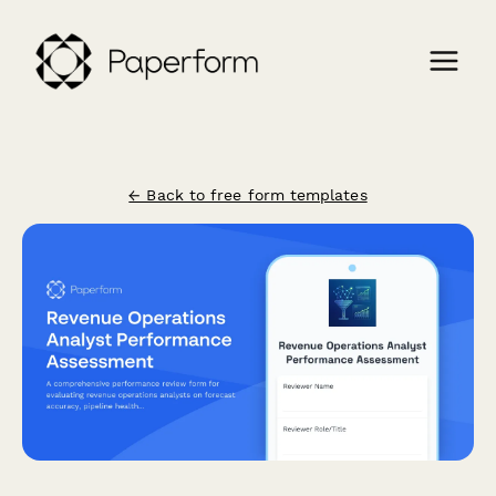
← Back to free form templates