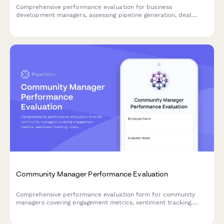
Comprehensive performance evaluation for business
development managers, assessing pipeline generation, deal
closure rates, partnership quality, revenue contribution, and
market expansion success.
Community Manager Performance Evaluation
Comprehensive performance evaluation form for community
managers covering engagement metrics, sentiment tracking,
crisis management, content moderation, and advocacy
development.