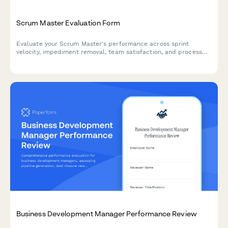
Scrum Master Evaluation Form
Evaluate your Scrum Master's performance across sprint
velocity, impediment removal, team satisfaction, and process
facilitation. Perfect for agile teams conducting regular
performance reviews.
Business Development Manager Performance Review