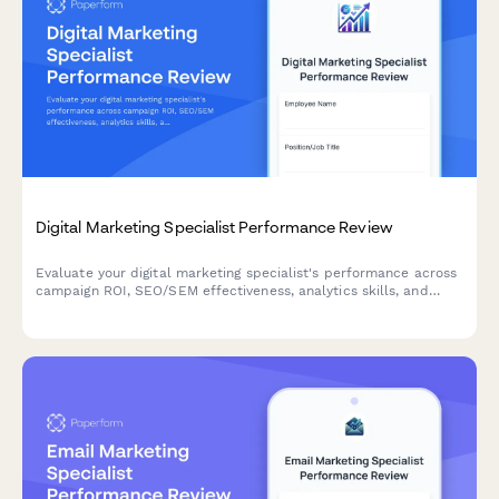
Digital Marketing Specialist Performance Review
Evaluate your digital marketing specialist's performance across
campaign ROI, SEO/SEM effectiveness, analytics skills, and
cross-channel strategy execution with this comprehensive
review form.