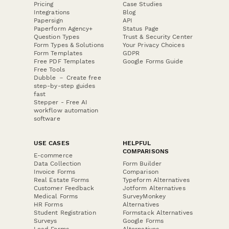
Pricing
Case Studies
Integrations
Blog
Papersign
API
Paperform Agency+
Status Page
Question Types
Trust & Security Center
Form Types & Solutions
Your Privacy Choices
Form Templates
GDPR
Free PDF Templates
Google Forms Guide
Free Tools
Dubble － Create free
step-by-step guides
fast
Stepper - Free AI
workflow automation
software
USE CASES
HELPFUL
COMPARISONS
E-commerce
Data Collection
Form Builder
Invoice Forms
Comparison
Real Estate Forms
Typeform Alternatives
Customer Feedback
Jotform Alternatives
Medical Forms
SurveyMonkey
HR Forms
Alternatives
Student Registration
Formstack Alternatives
Surveys
Google Forms
Lead Forms
Alternatives