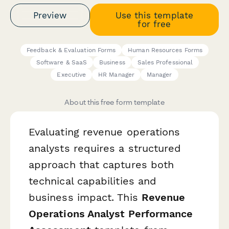
Preview
Use this template
for free
Feedback & Evaluation Forms
Human Resources Forms
Software & SaaS
Business
Sales Professional
Executive
HR Manager
Manager
About this free form template
Evaluating revenue operations
analysts requires a structured
approach that captures both
technical capabilities and
business impact. This
Revenue
Operations Analyst Performance