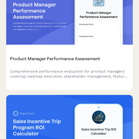
Product Manager Performance Assessment
Comprehensive performance evaluation for product managers
covering roadmap execution, stakeholder management, feature
prioritization, and market impact. Ideal for quarterly reviews
and annual assessments.