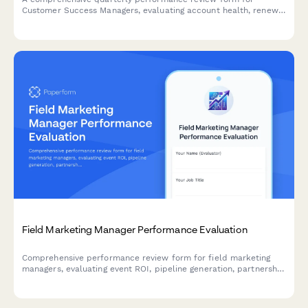
Customer Success Managers, evaluating account health, renewal
rates, expansion revenue, customer satisfaction, and proactive
engagement quality.
Field Marketing Manager Performance Evaluation
Comprehensive performance review form for field marketing
managers, evaluating event ROI, pipeline generation, partnership
quality, budget management, and sales collaboration
effectiveness.