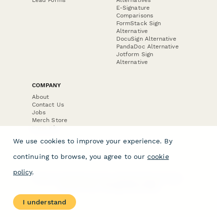
E-Signature
Comparisons
FormStack Sign
Alternative
DocuSign Alternative
PandaDoc Alternative
Jotform Sign
Alternative
COMPANY
About
Contact Us
Jobs
Merch Store
Press Kit
We use cookies to improve your experience. By
continuing to browse, you agree to our
cookie
policy
.
Terms & Conditions of Use
·
Website Terms of Use
·
Privacy Policy
· © Paperform 2026
I understand