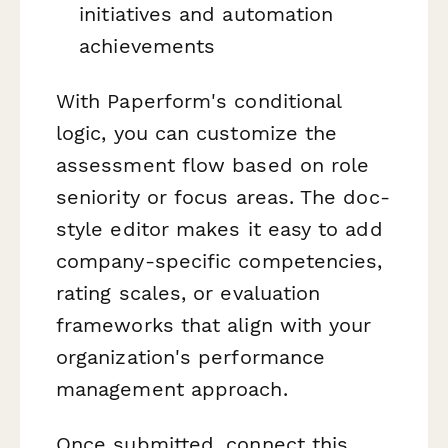
initiatives and automation
achievements
With Paperform's conditional
logic, you can customize the
assessment flow based on role
seniority or focus areas. The doc-
style editor makes it easy to add
company-specific competencies,
rating scales, or evaluation
frameworks that align with your
organization's performance
management approach.
Once submitted, connect this