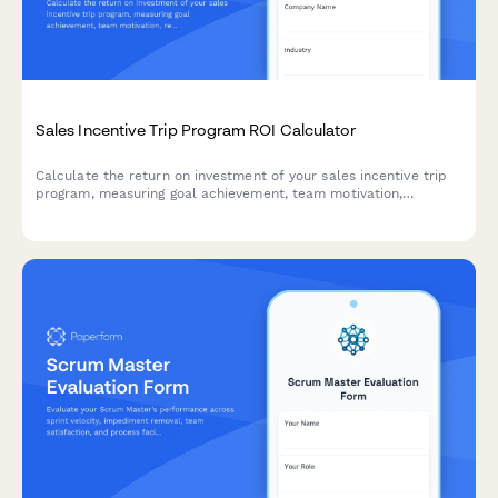
Sales Incentive Trip Program ROI Calculator
Calculate the return on investment of your sales incentive trip
program, measuring goal achievement, team motivation,
retention impact, and the value of building an aspirational sales
culture.