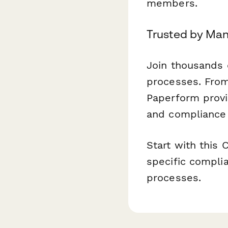
members.
Trusted by Man
Join thousands 
processes. From
Paperform provid
and compliance 
Start with this 
specific complia
processes.