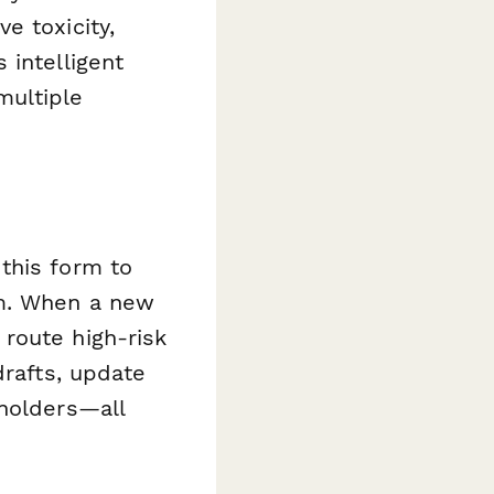
e toxicity,
 intelligent
multiple
this form to
rm. When a new
route high-risk
drafts, update
eholders—all