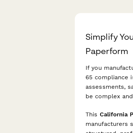
Simplify Yo
Paperform
If you manufactu
65 compliance is
assessments, sa
be complex and
This
California
manufacturers s