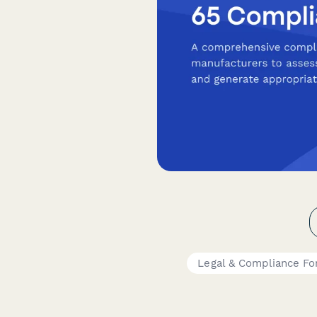
Legal & Compliance F