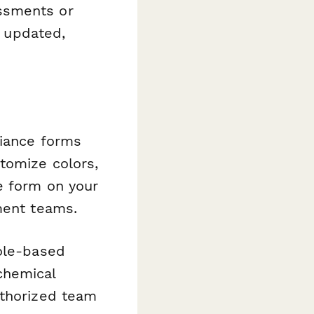
ssments or
s updated,
liance forms
tomize colors,
e form on your
ment teams.
role-based
chemical
uthorized team