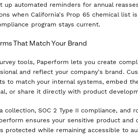
t up automated reminders for annual reasse
tions when California's Prop 65 chemical list i
ompliance program stays current.
orms That Match Your Brand
survey tools, Paperform lets you create comp
ssional and reflect your company's brand. Cus
uts to match your internal systems, embed th
al, or share it directly with product develop
a collection, SOC 2 Type II compliance, and 
perform ensures your sensitive product and 
ys protected while remaining accessible to a