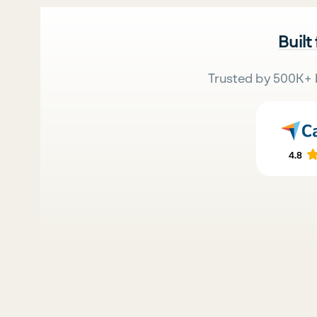
Built
Trusted by 500K+ 