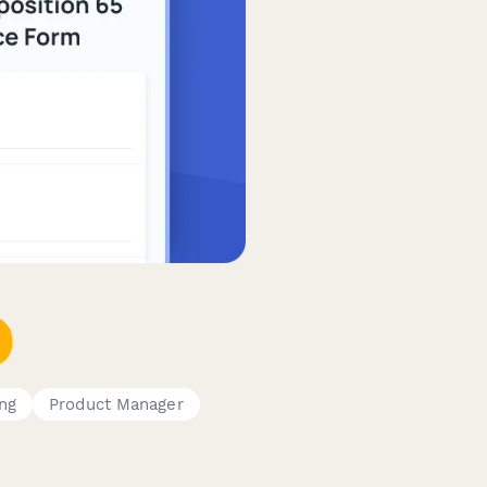
ng
Product Manager