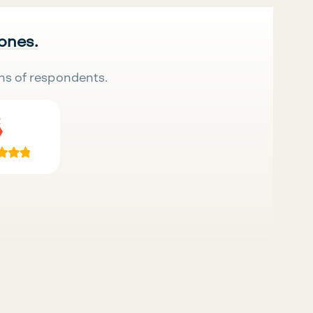
 ones.
ns of respondents.