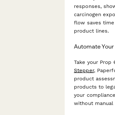
responses, show
carcinogen expo
flow saves time
product lines.
Automate Your
Take your Prop 
Stepper
, Paper
product assessm
products to lega
your compliance
without manual 