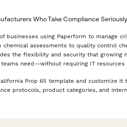
ufacturers Who Take Compliance Seriousl
of businesses using Paperform to manage crit
 chemical assessments to quality control che
es the flexibility and security that growing
teams need—without requiring IT resources or
California Prop 65 template and customize it
nce protocols, product categories, and inter