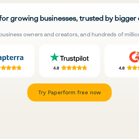
 for growing businesses, trusted by bigger
business owners and creators, and hundreds of millio
Try Paperform free now