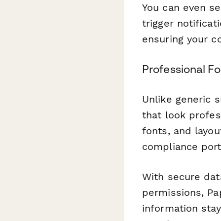
You can even se
trigger notifica
ensuring your c
Professional F
Unlike generic 
that look profe
fonts, and layo
compliance port
With secure dat
permissions, Pa
information sta