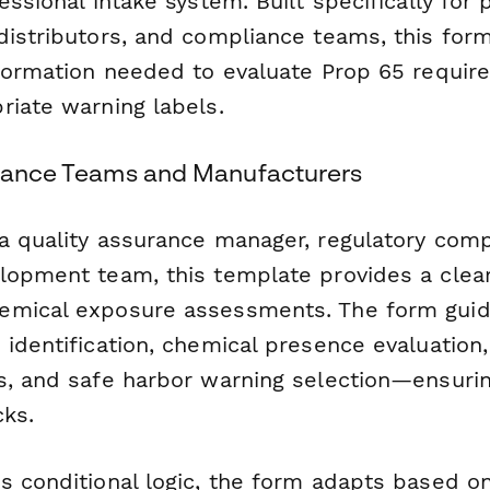
essional intake system. Built specifically for
distributors, and compliance teams, this form
nformation needed to evaluate Prop 65 requi
riate warning labels.
liance Teams and Manufacturers
a quality assurance manager, regulatory compl
lopment team, this template provides a clea
emical exposure assessments. The form guid
 identification, chemical presence evaluation
s, and safe harbor warning selection—ensuring
cks.
s conditional logic, the form adapts based o