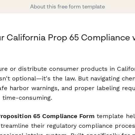
About this free form template
ur California Prop 65 Compliance 
re or distribute consumer products in Califor
n't optional—it's the law. But navigating ch
fe harbor warnings, and proper labeling req
 time-consuming.
 Proposition 65 Compliance Form
template he
treamline their regulatory compliance proces