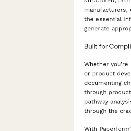
structured, prof
manufacturers, 
the essential i
generate approp
Built for Comp
Whether you're 
or product deve
documenting ch
through product
pathway analysi
through the cra
With Paperform'