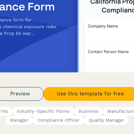
Preview
Use this template for free
orms
Industry-Specific Forms
Business
Manufacturi
Manager
Compliance Officer
Quality Manager