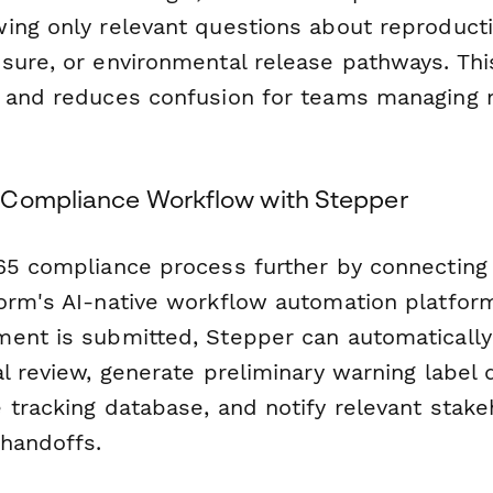
ing only relevant questions about reproductiv
sure, or environmental release pathways. This
 and reduces confusion for teams managing 
 Compliance Workflow with Stepper
65 compliance process further by connecting 
form's AI-native workflow automation platfo
ent is submitted, Stepper can automatically 
l review, generate preliminary warning label 
 tracking database, and notify relevant stak
handoffs.