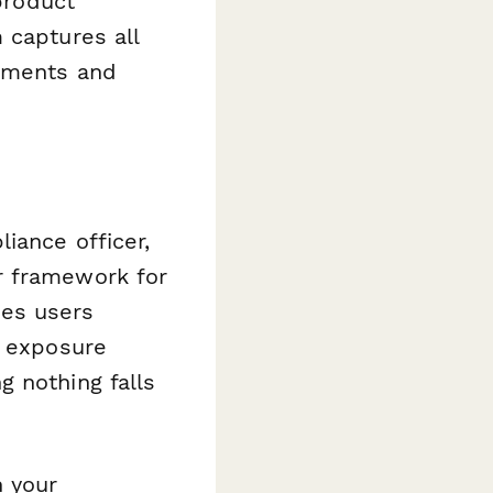
 product
 captures all
rements and
iance officer,
r framework for
es users
, exposure
 nothing falls
n your