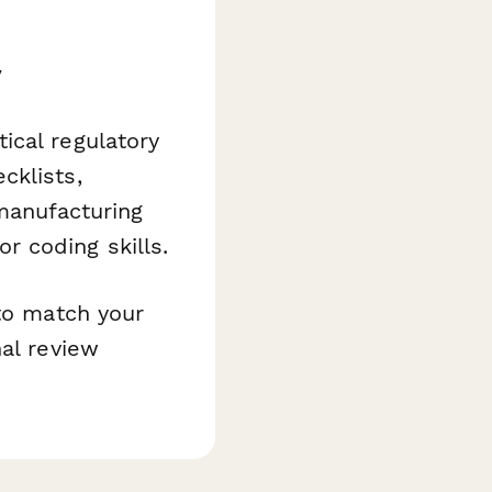
y
ical regulatory
cklists,
 manufacturing
 coding skills.
 to match your
nal review