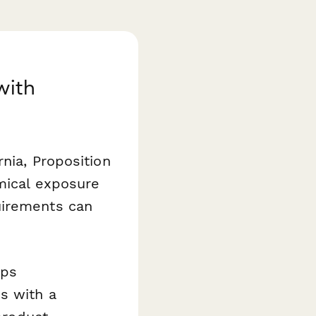
with
nia, Proposition
emical exposure
uirements can
lps
s with a