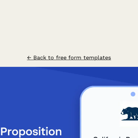
← Back to free form templates