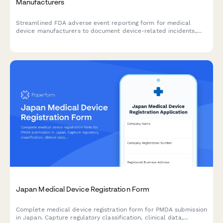
Manufacturers
Streamlined FDA adverse event reporting form for medical
device manufacturers to document device-related incidents,
patient outcomes, and maintain regulatory compliance with
timeline tracking.
Japan Medical Device Registration Form
Complete medical device registration form for PMDA submission
in Japan. Capture regulatory classification, clinical data,