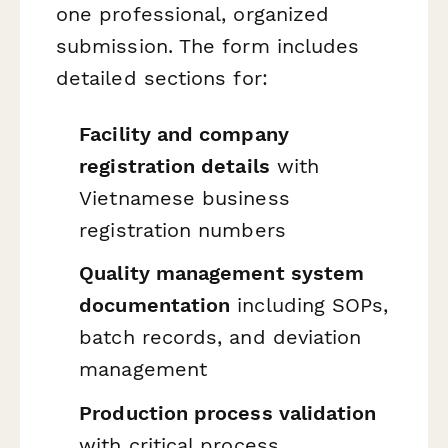
one professional, organized
submission. The form includes
detailed sections for:
Facility and company
registration details
with
Vietnamese business
registration numbers
Quality management system
documentation
including SOPs,
batch records, and deviation
management
Production process validation
with critical process