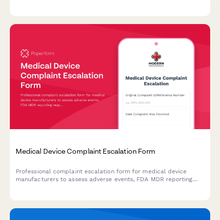
manufacturing site information, and compliance documentation
for market authorization.
Medical Device Complaint Escalation Form
Professional complaint escalation form for medical device
manufacturers to assess adverse events, FDA MDR reporting
requirements, and potential product recall scenarios with
comprehensive severity tracking.