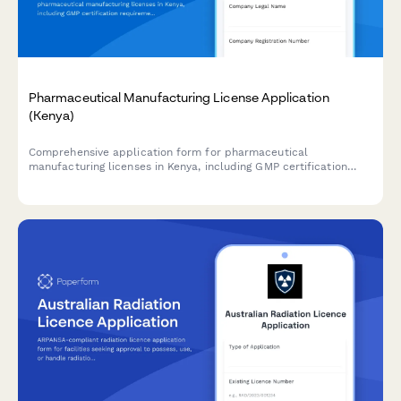
Pharmaceutical Manufacturing License Application
(Kenya)
Comprehensive application form for pharmaceutical
manufacturing licenses in Kenya, including GMP certification
requirements, quality control laboratory details, and product
registration information for submission to the Pharmacy and
Poisons Board.