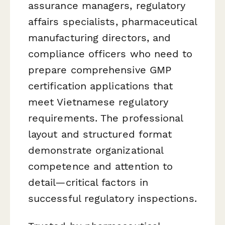
assurance managers, regulatory
affairs specialists, pharmaceutical
manufacturing directors, and
compliance officers who need to
prepare comprehensive GMP
certification applications that
meet Vietnamese regulatory
requirements. The professional
layout and structured format
demonstrate organizational
competence and attention to
detail—critical factors in
successful regulatory inspections.