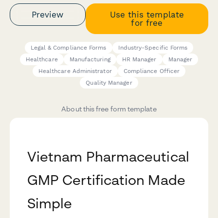
Preview
Use this template
for free
Legal & Compliance Forms
Industry-Specific Forms
Healthcare
Manufacturing
HR Manager
Manager
Healthcare Administrator
Compliance Officer
Quality Manager
About this free form template
Vietnam Pharmaceutical
GMP Certification Made
Simple