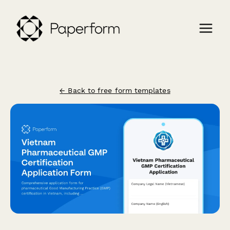
← Back to free form templates