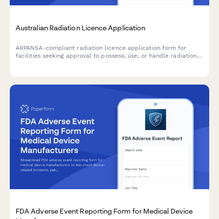
Australian Radiation Licence Application
ARPANSA-compliant radiation licence application form for
facilities seeking approval to possess, use, or handle radiation
sources and apparatus in Australia.
FDA Adverse Event Reporting Form for Medical Device