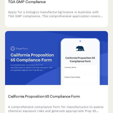
TGA GMP Compliance
Apply for a biologics manufacturing licence in Australia with
TGA GMP compliance. This comprehensive application covers
quality control testing, batch release procedures, and
regulatory requirements for biological products.
California Proposition 65 Compliance Form
A comprehensive compliance form for manufacturers to assess
chemical exposure risks and generate appropriate Prop 65