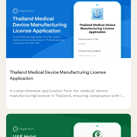
Thailand Medical Device Manufacturing License
Application
A comprehensive application form for medical device
manufacturing license in Thailand, ensuring compliance with ISO
13485, quality management systems, and Medical Device Control
Division (MDCD) standards under the Thai FDA.