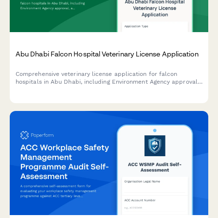
Abu Dhabi Falcon Hospital Veterinary License Application
Comprehensive veterinary license application for falcon
hospitals in Abu Dhabi, including Environment Agency approval,
avian specialist credentials verification, and UAE heritage
conservation compliance documentation.