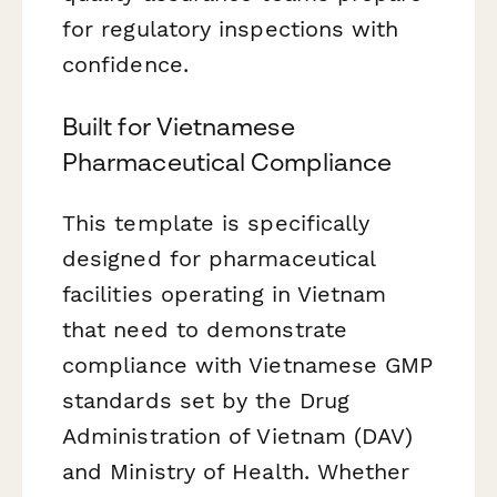
for regulatory inspections with
confidence.
Built for Vietnamese
Pharmaceutical Compliance
This template is specifically
designed for pharmaceutical
facilities operating in Vietnam
that need to demonstrate
compliance with Vietnamese GMP
standards set by the Drug
Administration of Vietnam (DAV)
and Ministry of Health. Whether