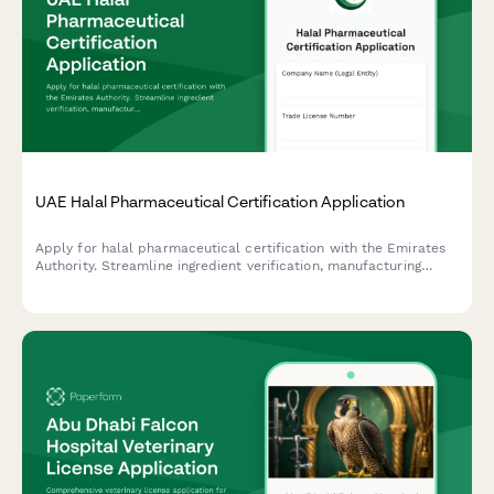
UAE Halal Pharmaceutical Certification Application
Apply for halal pharmaceutical certification with the Emirates
Authority. Streamline ingredient verification, manufacturing
audit, and compliance documentation for UAE regulatory
standards.