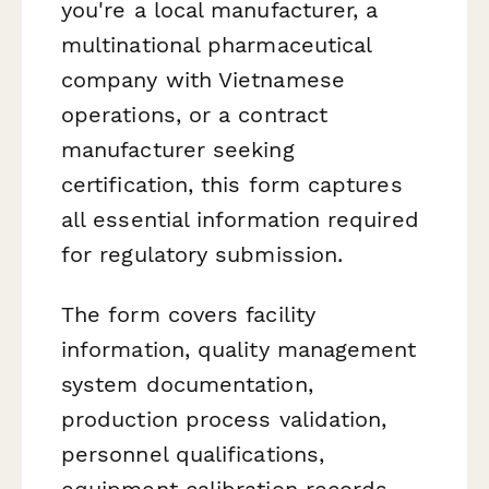
you're a local manufacturer, a
multinational pharmaceutical
company with Vietnamese
operations, or a contract
manufacturer seeking
certification, this form captures
all essential information required
for regulatory submission.
The form covers facility
information, quality management
system documentation,
production process validation,
personnel qualifications,
equipment calibration records,