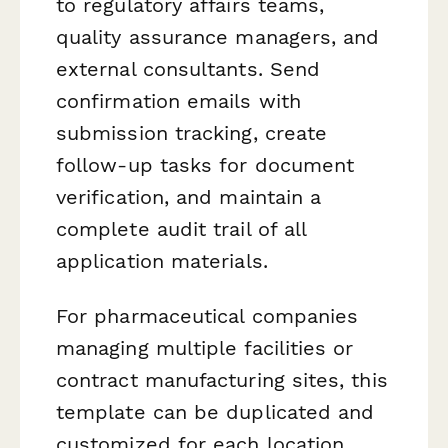
to regulatory affairs teams,
quality assurance managers, and
external consultants. Send
confirmation emails with
submission tracking, create
follow-up tasks for document
verification, and maintain a
complete audit trail of all
application materials.
For pharmaceutical companies
managing multiple facilities or
contract manufacturing sites, this
template can be duplicated and
customized for each location