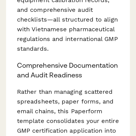
and comprehensive audit
checklists—all structured to align
with Vietnamese pharmaceutical
regulations and international GMP
standards.
Comprehensive Documentation
and Audit Readiness
Rather than managing scattered
spreadsheets, paper forms, and
email chains, this Paperform
template consolidates your entire
GMP certification application into