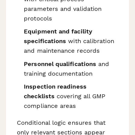
parameters and validation
protocols
Equipment and facility
specifications
with calibration
and maintenance records
Personnel qualifications
and
training documentation
Inspection readiness
checklists
covering all GMP
compliance areas
Conditional logic ensures that
only relevant sections appear