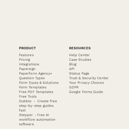
PRODUCT
RESOURCES
Features
Help Center
Pricing
Case Studies
Integrations
Blog
Papersign
API
Paperform Agency+
Status Page
Question Types
Trust & Security Center
Form Types & Solutions
Your Privacy Choices
Form Templates
GDPR
Free PDF Templates
Google Forms Guide
Free Tools
Dubble － Create free
step-by-step guides
fast
Stepper - Free AI
workflow automation
software