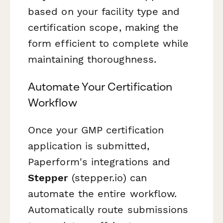
based on your facility type and
certification scope, making the
form efficient to complete while
maintaining thoroughness.
Automate Your Certification
Workflow
Once your GMP certification
application is submitted,
Paperform's integrations and
Stepper
(stepper.io) can
automate the entire workflow.
Automatically route submissions