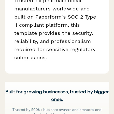
Trusted by pharmaceutical
manufacturers worldwide and
built on Paperform's SOC 2 Type
II compliant platform, this
template provides the security,
reliability, and professionalism
required for sensitive regulatory
submissions.
Built for growing businesses, trusted by bigger
ones.
Trusted by 500K+ business owners and creators, and