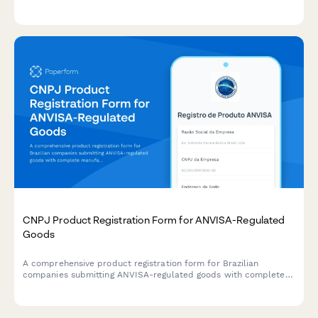
warning labels for consumer products sold in California.
CNPJ Product Registration Form for ANVISA-Regulated
Goods
A comprehensive product registration form for Brazilian
companies submitting ANVISA-regulated goods with complete
manufacturing details, safety documentation, and CNPJ
verification.