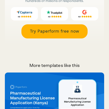
hundreds of millions of respondents.
Try Paperform free now
More templates like this