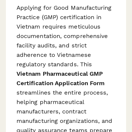
Applying for Good Manufacturing
Practice (GMP) certification in
Vietnam requires meticulous
documentation, comprehensive
facility audits, and strict
adherence to Vietnamese
regulatory standards. This
Vietnam Pharmaceutical GMP
Certification Application Form
streamlines the entire process,
helping pharmaceutical
manufacturers, contract
manufacturing organizations, and
quality assurance teams prepare