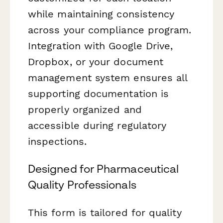
while maintaining consistency
across your compliance program.
Integration with Google Drive,
Dropbox, or your document
management system ensures all
supporting documentation is
properly organized and
accessible during regulatory
inspections.
Designed for Pharmaceutical
Quality Professionals
This form is tailored for quality