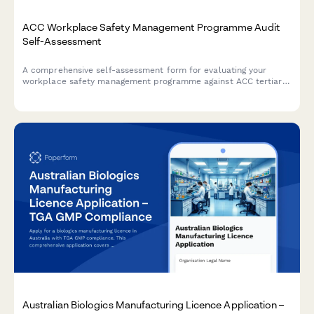
ACC Workplace Safety Management Programme Audit
Self-Assessment
A comprehensive self-assessment form for evaluating your
workplace safety management programme against ACC tertiary
level criteria to determine eligibility for ACC levy discounts.
Australian Biologics Manufacturing Licence Application –