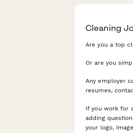
Cleaning J
Are you a top c
Or are you simpl
Any employer can
resumes, contact
If you work for
adding question
your logo, imag