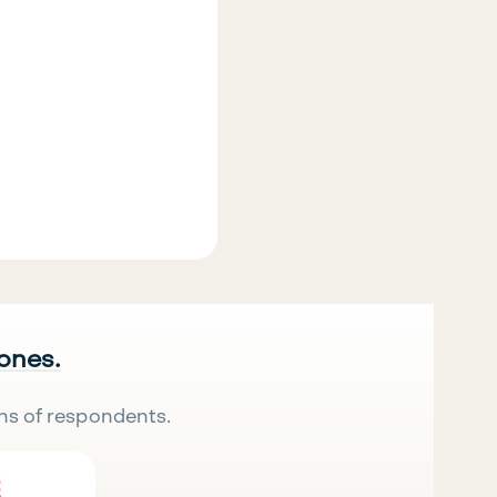
 ones.
ns of respondents.