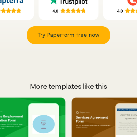
Try Paperform free now
More templates like this