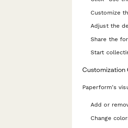
Customize th
Adjust the de
Share the fo
Start collec
Customization 
Paperform's visu
Add or remo
Change color