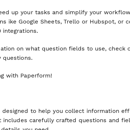
eed up your tasks and simplify your workflow
ons ike Google Sheets, Trello or Hubspot, or 
 integrations.
ation on what question fields to use, check 
y questions.
ng with Paperform!
 designed to help you collect information eff
It includes carefully crafted questions and fie
l details you need.