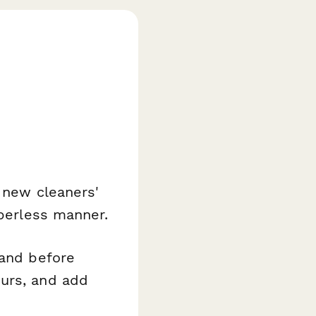
t new cleaners'
aperless manner.
rand before
ours, and add