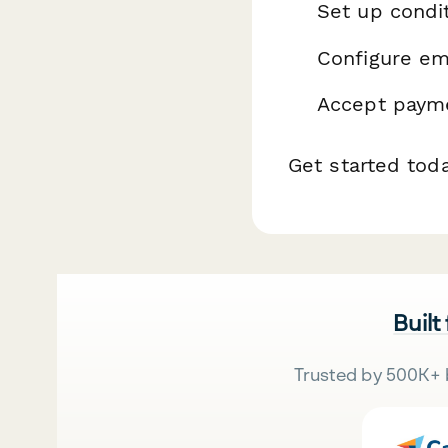
Set up condit
Configure ema
Accept payme
Get started tod
Built
Trusted by 500K+ 