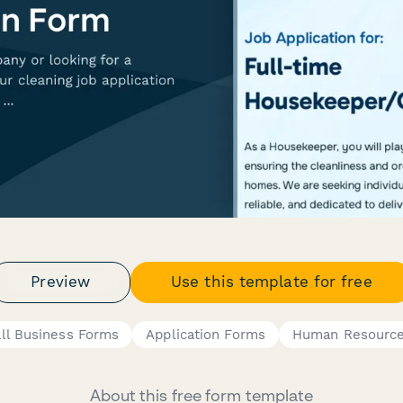
Preview
Use this template for free
ll Business Forms
Application Forms
Human Resource
About this free form template