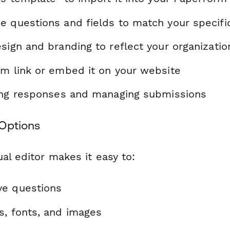
e questions and fields to match your specif
sign and branding to reflect your organizatio
rm link or embed it on your website
ting responses and managing submissions
Options
al editor makes it easy to:
ve questions
s, fonts, and images