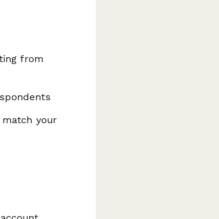
ating from
espondents
o match your
 account