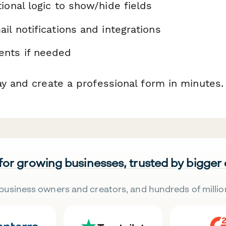
ional logic to show/hide fields
il notifications and integrations
nts if needed
ay and create a professional form in minutes.
 for growing businesses, trusted by bigger
business owners and creators, and hundreds of millio