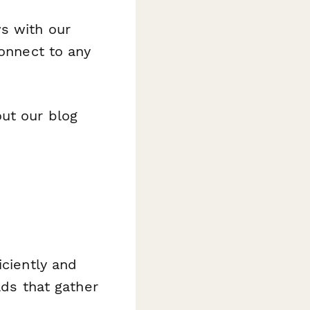
s with our
connect to any
out our blog
iciently and
lds that gather