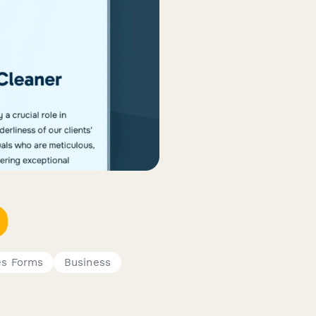
s Forms
Business