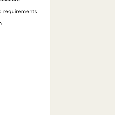
ic requirements
n