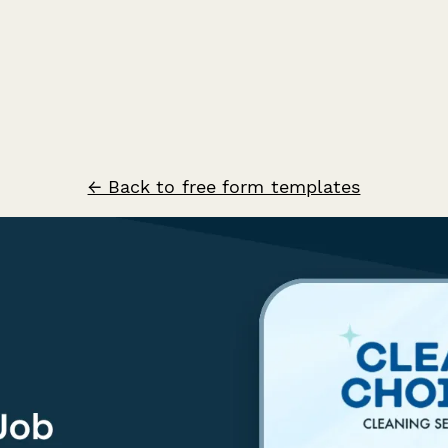
← Back to free form templates