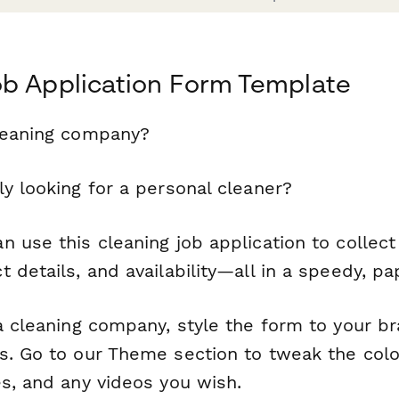
ob Application Form Template
leaning company?
y looking for a personal cleaner?
 use this cleaning job application to collec
 details, and availability—all in a speedy, p
 a cleaning company, style the form to your b
s. Go to our Theme section to tweak the col
es, and any videos you wish.