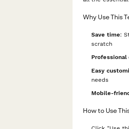
Why Use This 
Save time
: S
scratch
Professional
Easy customi
needs
Mobile-frien
How to Use Thi
Click "Use th