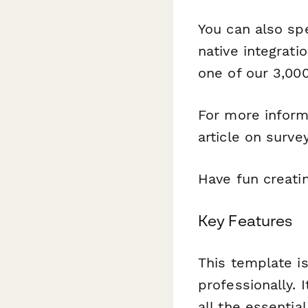
You can also sp
native integrati
one of our 3,000
For more inform
article on surve
Have fun creati
Key Features
This template is
professionally. 
all the essentia