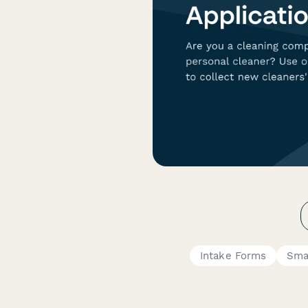
Intake Forms
Sma