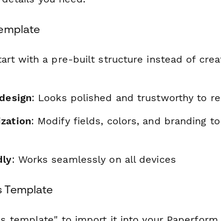
Template
tart with a pre-built structure instead of cre
 design
: Looks polished and trustworthy to r
zation
: Modify fields, colors, and branding t
dly
: Works seamlessly on all devices
s Template
is template" to import it into your Paperform