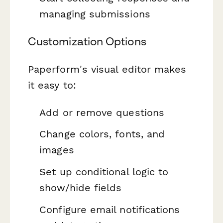
managing submissions
Customization Options
Paperform's visual editor makes
it easy to:
Add or remove questions
Change colors, fonts, and
images
Set up conditional logic to
show/hide fields
Configure email notifications