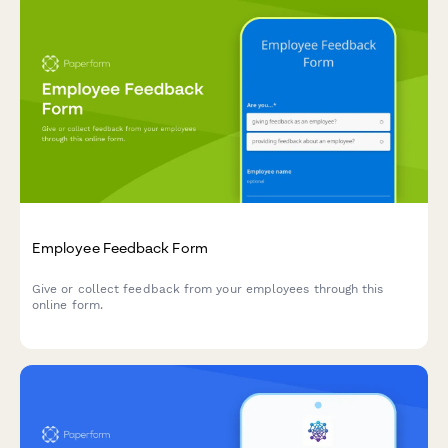
Employee Feedback Form
Give or collect feedback from your employees through this
online form.