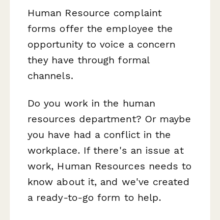
Human Resource complaint
forms offer the employee the
opportunity to voice a concern
they have through formal
channels.
Do you work in the human
resources department? Or maybe
you have had a conflict in the
workplace. If there's an issue at
work, Human Resources needs to
know about it, and we've created
a ready-to-go form to help.