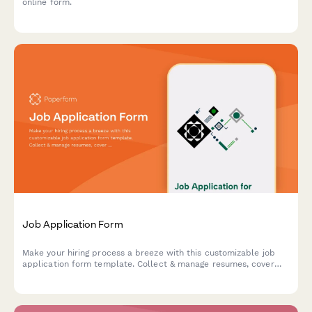
online form.
Job Application Form
Make your hiring process a breeze with this customizable job
application form template. Collect & manage resumes, cover
letters, skills assessment questions, and more – all in one
place.