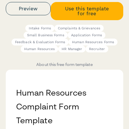
Preview
Use this template
for free
Intake Forms
Complaints & Grievances
Small Business Forms
Application Forms
Feedback & Evaluation Forms
Human Resources Forms
Human Resources
HR Manager
Recruiter
About this free form template
Human Resources
Complaint Form
Template