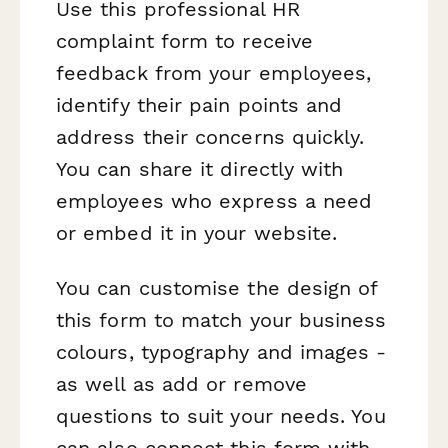
Use this professional HR
complaint form to receive
feedback from your employees,
identify their pain points and
address their concerns quickly.
You can share it directly with
employees who express a need
or embed it in your website.
You can customise the design of
this form to match your business
colours, typography and images -
as well as add or remove
questions to suit your needs. You
can also connect this form with