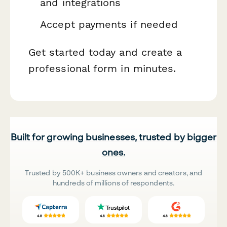
and integrations
Accept payments if needed
Get started today and create a
professional form in minutes.
Built for growing businesses, trusted by bigger
ones.
Trusted by 500K+ business owners and creators, and
hundreds of millions of respondents.