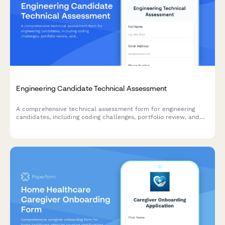
Engineering Candidate Technical Assessment
A comprehensive technical assessment form for engineering
candidates, including coding challenges, portfolio review, and
skills evaluation. Perfect for tech startups and software
companies.