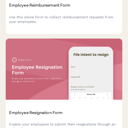
Employee Reimbursement Form
Use this online form to collect reimbursement requests from
your employees.
Employee Resignation Form
Enable your employees to submit their resignations through an