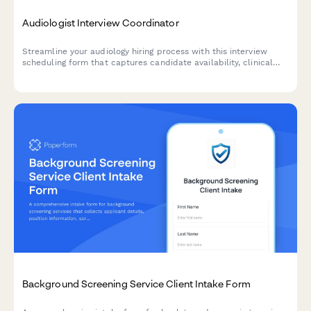
Audiologist Interview Coordinator
Streamline your audiology hiring process with this interview
scheduling form that captures candidate availability, clinical
experience, and specialization preferences.
Background Screening Service Client Intake Form