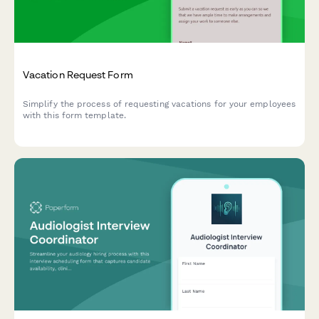
Vacation Request Form
Simplify the process of requesting vacations for your employees
with this form template.