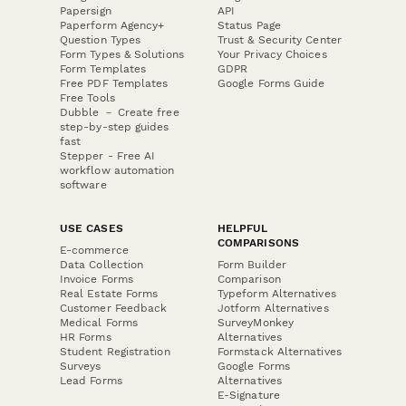
Papersign
API
Paperform Agency+
Status Page
Question Types
Trust & Security Center
Form Types & Solutions
Your Privacy Choices
Form Templates
GDPR
Free PDF Templates
Google Forms Guide
Free Tools
Dubble － Create free
step-by-step guides
fast
Stepper - Free AI
workflow automation
software
USE CASES
HELPFUL
COMPARISONS
E-commerce
Data Collection
Form Builder
Invoice Forms
Comparison
Real Estate Forms
Typeform Alternatives
Customer Feedback
Jotform Alternatives
Medical Forms
SurveyMonkey
HR Forms
Alternatives
Student Registration
Formstack Alternatives
Surveys
Google Forms
Lead Forms
Alternatives
E-Signature