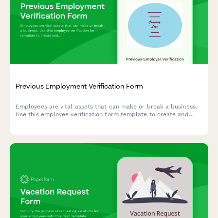
Previous Employment Verification Form
Employees are vital assets that can make or break a business.
Use this employee verification form template to create and
have full confidence in your team.