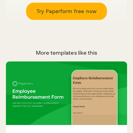
Try Paperform free now
More templates like this