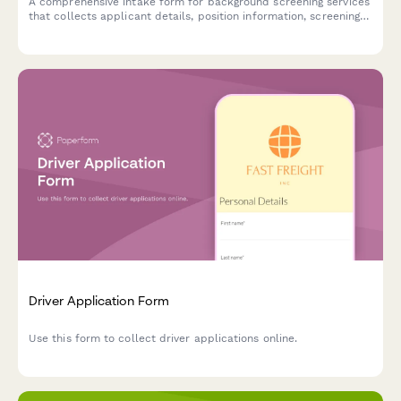
A comprehensive intake form for background screening services
that collects applicant details, position information, screening
package preferences, and authorization for employment,
criminal, education, and reference verification.
Driver Application Form
Use this form to collect driver applications online.