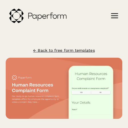
← Back to free form templates