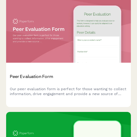
Peer Evaluation Form
Our peer evaluation form is perfect for those wanting to collect
information, drive engagement and provide a new source of
feedback.