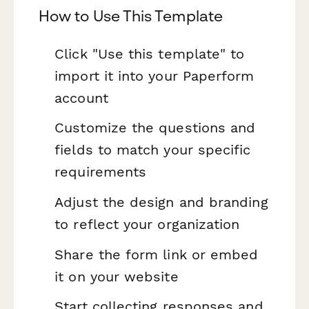
How to Use This Template
Click "Use this template" to
import it into your Paperform
account
Customize the questions and
fields to match your specific
requirements
Adjust the design and branding
to reflect your organization
Share the form link or embed
it on your website
Start collecting responses and