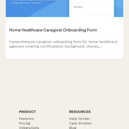
Home Healthcare Caregiver Onboarding Form
Comprehensive caregiver onboarding form for home healthcare
agencies covering certifications, background checks,
transportation, service areas, and availability.
PRODUCT
RESOURCES
Features
Help Center
Pricing
Case Studies
Integrations
Blog