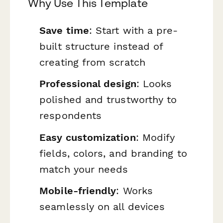
Why Use This Template
Save time
: Start with a pre-
built structure instead of
creating from scratch
Professional design
: Looks
polished and trustworthy to
respondents
Easy customization
: Modify
fields, colors, and branding to
match your needs
Mobile-friendly
: Works
seamlessly on all devices