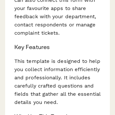
your favourite apps to share
feedback with your department,
contact respondents or manage
complaint tickets.
Key Features
This template is designed to help
you collect information efficiently
and professionally. It includes
carefully crafted questions and
fields that gather all the essential
details you need.