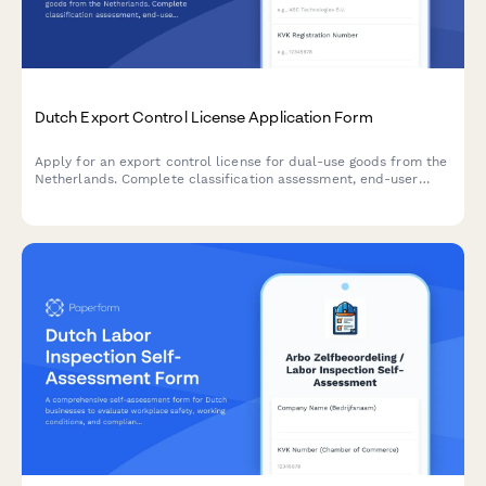
Dutch Export Control License Application Form
Apply for an export control license for dual-use goods from the
Netherlands. Complete classification assessment, end-user
verification, and regulatory compliance documentation for
controlled exports.