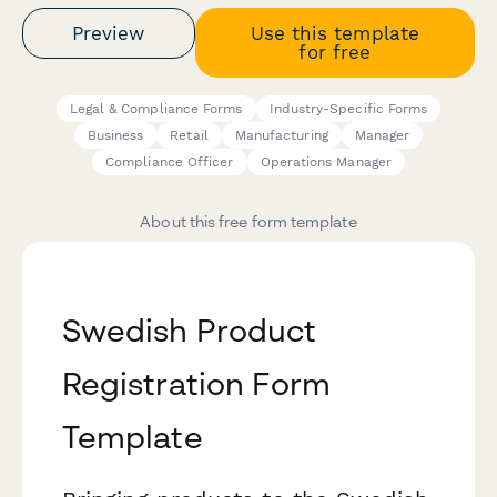
Preview
Use this template
for free
Legal & Compliance Forms
Industry-Specific Forms
Business
Retail
Manufacturing
Manager
Compliance Officer
Operations Manager
About this free form template
Swedish Product
Registration Form
Template