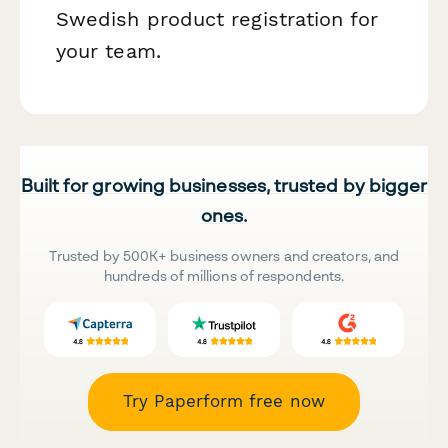
Swedish product registration for
your team.
Built for growing businesses, trusted by bigger
ones.
Trusted by 500K+ business owners and creators, and
hundreds of millions of respondents.
Try Paperform free now