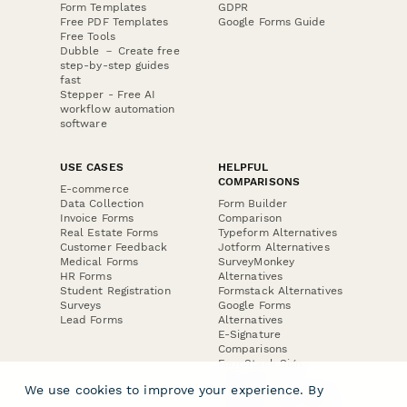
Form Templates
GDPR
Free PDF Templates
Google Forms Guide
Free Tools
Dubble － Create free
step-by-step guides
fast
Stepper - Free AI
workflow automation
software
USE CASES
HELPFUL
COMPARISONS
E-commerce
Data Collection
Form Builder
Invoice Forms
Comparison
Real Estate Forms
Typeform Alternatives
Customer Feedback
Jotform Alternatives
Medical Forms
SurveyMonkey
HR Forms
Alternatives
Student Registration
Formstack Alternatives
Surveys
Google Forms
Lead Forms
Alternatives
E-Signature
Comparisons
FormStack Sign
Alternative
We use cookies to improve your experience. By
DocuSign Alternative
PandaDoc Alternative