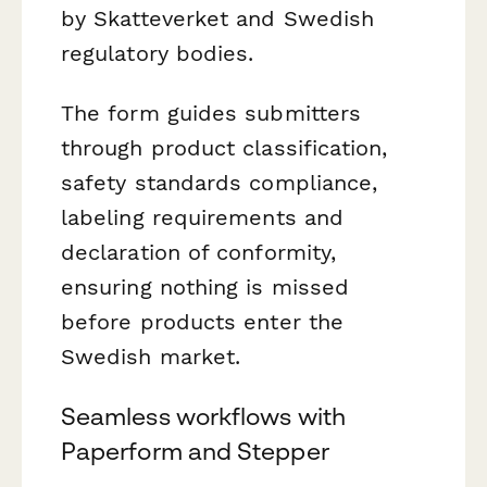
by Skatteverket and Swedish
regulatory bodies.
The form guides submitters
through product classification,
safety standards compliance,
labeling requirements and
declaration of conformity,
ensuring nothing is missed
before products enter the
Swedish market.
Seamless workflows with
Paperform and Stepper