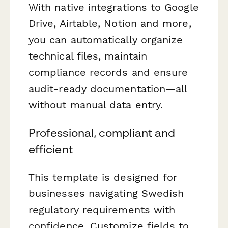
With native integrations to Google
Drive, Airtable, Notion and more,
you can automatically organize
technical files, maintain
compliance records and ensure
audit-ready documentation—all
without manual data entry.
Professional, compliant and
efficient
This template is designed for
businesses navigating Swedish
regulatory requirements with
confidence. Customize fields to