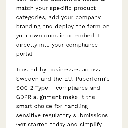
match your specific product
categories, add your company
branding and deploy the form on
your own domain or embed it
directly into your compliance
portal.
Trusted by businesses across
Sweden and the EU, Paperform's
SOC 2 Type II compliance and
GDPR alignment make it the
smart choice for handling
sensitive regulatory submissions.
Get started today and simplify