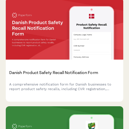
Danish Product Safety Recall Notification Form
A comprehensive notification form for Danish businesses to
report product safety recalls, including CVR registration,
distribution records, and regulatory compliance documentation
required by Danish authorities.