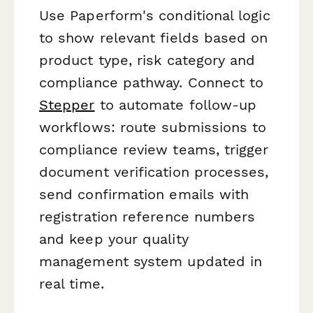
Use Paperform's conditional logic
to show relevant fields based on
product type, risk category and
compliance pathway. Connect to
Stepper
to automate follow-up
workflows: route submissions to
compliance review teams, trigger
document verification processes,
send confirmation emails with
registration reference numbers
and keep your quality
management system updated in
real time.