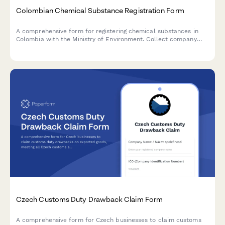
Colombian Chemical Substance Registration Form
A comprehensive form for registering chemical substances in
Colombia with the Ministry of Environment. Collect company
information, NIT/RUT details, safety data sheets, environmental
impact assessments, and regulatory compliance documentation.
Czech Customs Duty Drawback Claim Form
A comprehensive form for Czech businesses to claim customs