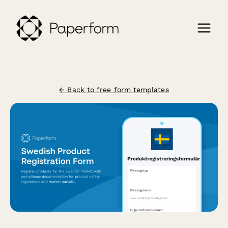
← Back to free form templates