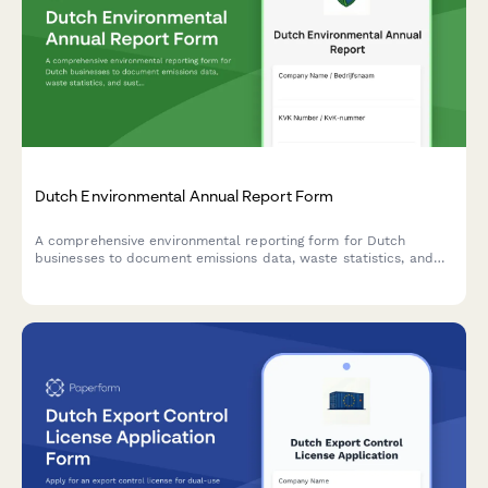
Dutch Environmental Annual Report Form
A comprehensive environmental reporting form for Dutch
businesses to document emissions data, waste statistics, and
sustainability improvement targets in compliance with Dutch
environmental regulations.