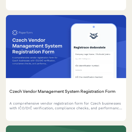
comprehensive inspection readiness documentation.
Czech Vendor Management System Registration Form
A comprehensive vendor registration form for Czech businesses
with IČO/DIČ verification, compliance checks, and performance
metrics tracking. Streamlines supplier onboarding with proper
regulatory documentation.