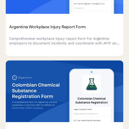
Argentina Workplace Injury Report Form
Comprehensive workplace injury report form for Argentine
employers to document incidents and coordinate with AFIP and
ART insurance providers in compliance with labor regulations.