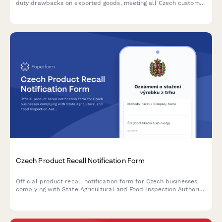
duty drawbacks on exported goods, meeting all Czech customs
administration requirements and regulatory standards.
Czech Product Recall Notification Form
Official product recall notification form for Czech businesses
complying with State Agricultural and Food Inspection Authority
(SZPI) requirements, including IČO and DIČ reporting.