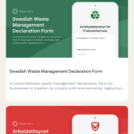
Swedish Waste Management Declaration Form
A comprehensive waste management declaration form for
businesses in Sweden to comply with environmental regulations
and producer responsibility requirements.