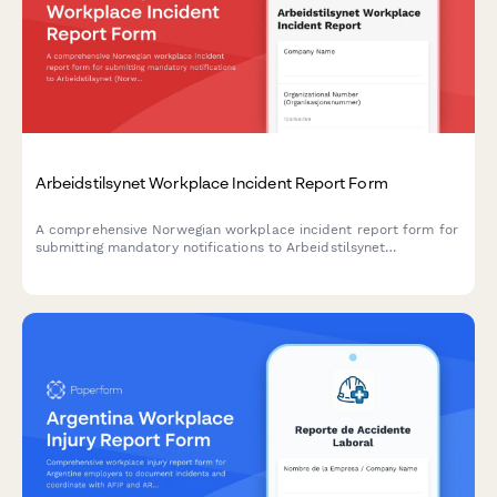
Arbeidstilsynet Workplace Incident Report Form
A comprehensive Norwegian workplace incident report form for
submitting mandatory notifications to Arbeidstilsynet
(Norwegian Labour Inspection Authority) with injury
classification, witness statements, and regulatory compliance.