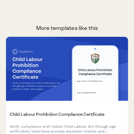
More templates like this
Child Labour Prohibition Compliance Certificate
Verify compliance with India's Child Labour Act through age
verification, hazardous process exclusion checks, and