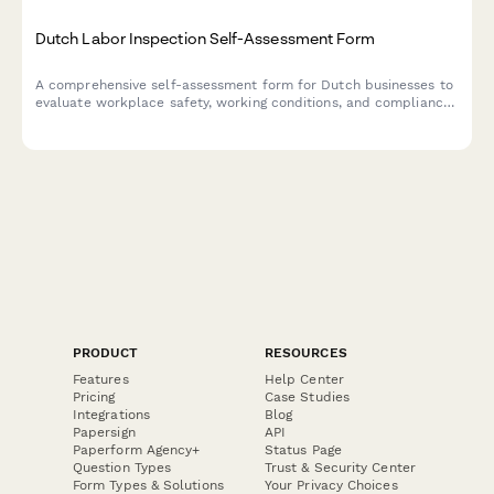
Dutch Labor Inspection Self-Assessment Form
A comprehensive self-assessment form for Dutch businesses to
evaluate workplace safety, working conditions, and compliance
with labor inspection standards.
PRODUCT
RESOURCES
Features
Help Center
Pricing
Case Studies
Integrations
Blog
Papersign
API
Paperform Agency+
Status Page
Question Types
Trust & Security Center
Form Types & Solutions
Your Privacy Choices