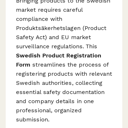
Bringing products to the Swedish
market requires careful
compliance with
Produktsäkerhetslagen (Product
Safety Act) and EU market
surveillance regulations. This
Swedish Product Registration
Form
streamlines the process of
registering products with relevant
Swedish authorities, collecting
essential safety documentation
and company details in one
professional, organized
submission.