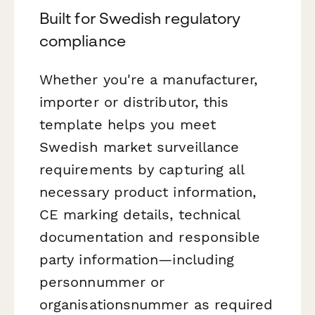
Built for Swedish regulatory
compliance
Whether you're a manufacturer,
importer or distributor, this
template helps you meet
Swedish market surveillance
requirements by capturing all
necessary product information,
CE marking details, technical
documentation and responsible
party information—including
personnummer or
organisationsnummer as required