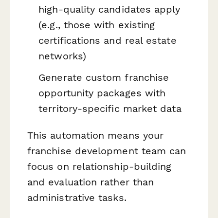
high-quality candidates apply
(e.g., those with existing
certifications and real estate
networks)
Generate custom franchise
opportunity packages with
territory-specific market data
This automation means your
franchise development team can
focus on relationship-building
and evaluation rather than
administrative tasks.