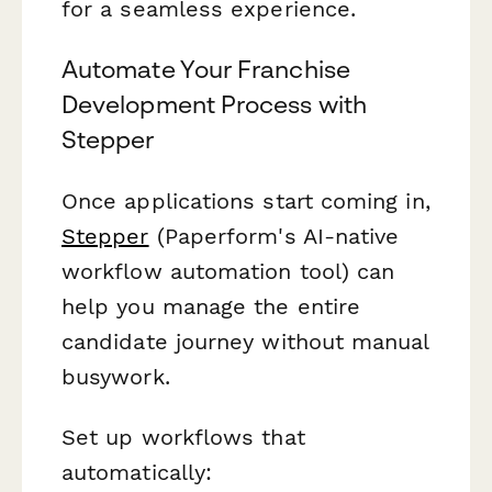
for a seamless experience.
Automate Your Franchise
Development Process with
Stepper
Once applications start coming in,
Stepper
(Paperform's AI-native
workflow automation tool) can
help you manage the entire
candidate journey without manual
busywork.
Set up workflows that
automatically: