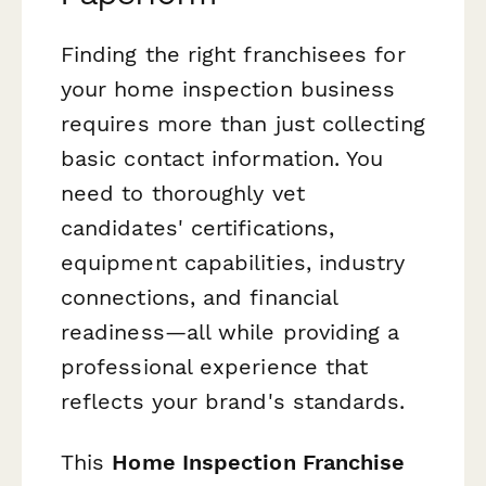
Finding the right franchisees for
your home inspection business
requires more than just collecting
basic contact information. You
need to thoroughly vet
candidates' certifications,
equipment capabilities, industry
connections, and financial
readiness—all while providing a
professional experience that
reflects your brand's standards.
This
Home Inspection Franchise