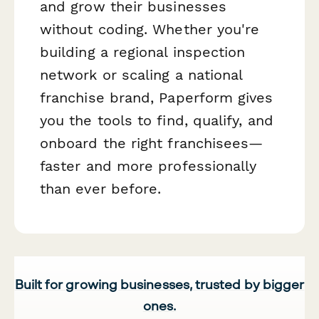
and grow their businesses
without coding. Whether you're
building a regional inspection
network or scaling a national
franchise brand, Paperform gives
you the tools to find, qualify, and
onboard the right franchisees—
faster and more professionally
than ever before.
Built for growing businesses, trusted by bigger
ones.