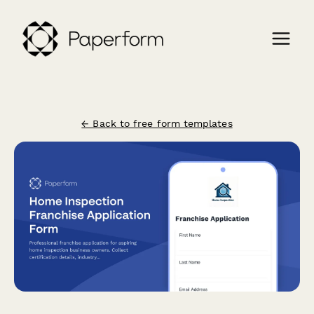
← Back to free form templates