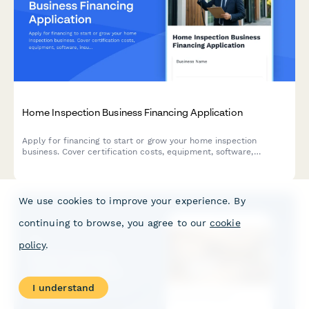
Home Inspection Business Financing Application
Apply for financing to start or grow your home inspection
business. Cover certification costs, equipment, software,
insurance, and working capital with a comprehensive business
loan application.
We use cookies to improve your experience. By
continuing to browse, you agree to our
cookie
policy
.
I understand