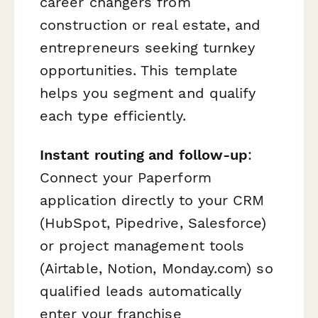
career changers from
construction or real estate, and
entrepreneurs seeking turnkey
opportunities. This template
helps you segment and qualify
each type efficiently.
Instant routing and follow-up
:
Connect your Paperform
application directly to your CRM
(HubSpot, Pipedrive, Salesforce)
or project management tools
(Airtable, Notion, Monday.com) so
qualified leads automatically
enter your franchise