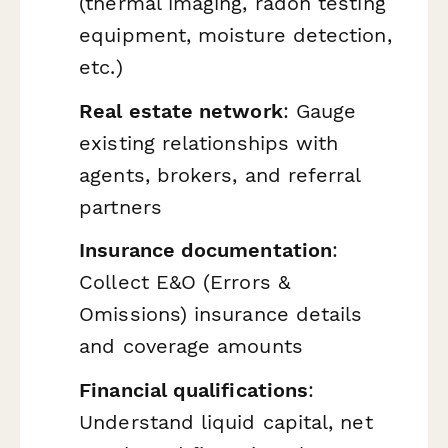
(thermal imaging, radon testing
equipment, moisture detection,
etc.)
Real estate network
: Gauge
existing relationships with
agents, brokers, and referral
partners
Insurance documentation
:
Collect E&O (Errors &
Omissions) insurance details
and coverage amounts
Financial qualifications
:
Understand liquid capital, net