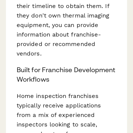
their timeline to obtain them. If
they don't own thermal imaging
equipment, you can provide
information about franchise-
provided or recommended
vendors.
Built for Franchise Development
Workflows
Home inspection franchises
typically receive applications
from a mix of experienced
inspectors looking to scale,