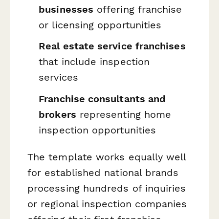
businesses
offering franchise
or licensing opportunities
Real estate service franchises
that include inspection
services
Franchise consultants and
brokers
representing home
inspection opportunities
The template works equally well
for established national brands
processing hundreds of inquiries
or regional inspection companies