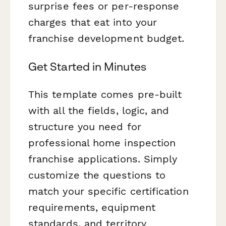
surprise fees or per-response
charges that eat into your
franchise development budget.
Get Started in Minutes
This template comes pre-built
with all the fields, logic, and
structure you need for
professional home inspection
franchise applications. Simply
customize the questions to
match your specific certification
requirements, equipment
standards, and territory