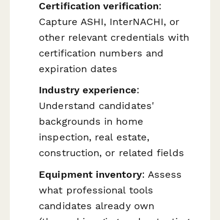
Certification verification
:
Capture ASHI, InterNACHI, or
other relevant credentials with
certification numbers and
expiration dates
Industry experience
:
Understand candidates'
backgrounds in home
inspection, real estate,
construction, or related fields
Equipment inventory
: Assess
what professional tools
candidates already own