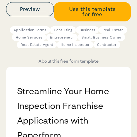
Preview
Use this template
for free
Application Forms
Consulting
Business
Real Estate
Home Services
Entrepreneur
Small Business Owner
Real Estate Agent
Home Inspector
Contractor
About this free form template
Streamline Your Home
Inspection Franchise
Applications with
Paperform