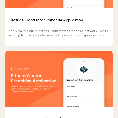
Electrical Contractor Franchise Application
Apply to join our electrical contractor franchise network. We're
seeking licensed electricians with commercial experience and
smart home expertise.