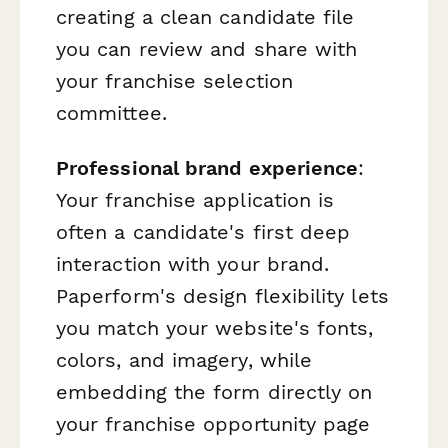
creating a clean candidate file
you can review and share with
your franchise selection
committee.
Professional brand experience
:
Your franchise application is
often a candidate's first deep
interaction with your brand.
Paperform's design flexibility lets
you match your website's fonts,
colors, and imagery, while
embedding the form directly on
your franchise opportunity page