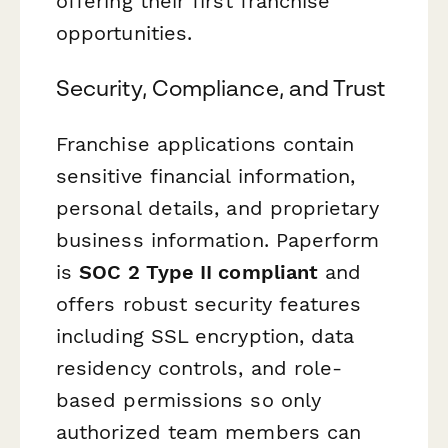
offering their first franchise
opportunities.
Security, Compliance, and Trust
Franchise applications contain
sensitive financial information,
personal details, and proprietary
business information. Paperform
is
SOC 2 Type II compliant
and
offers robust security features
including SSL encryption, data
residency controls, and role-
based permissions so only
authorized team members can