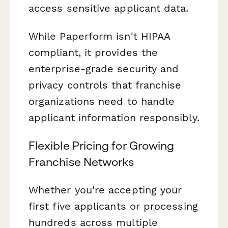
access sensitive applicant data.
While Paperform isn't HIPAA
compliant, it provides the
enterprise-grade security and
privacy controls that franchise
organizations need to handle
applicant information responsibly.
Flexible Pricing for Growing
Franchise Networks
Whether you're accepting your
first five applicants or processing
hundreds across multiple