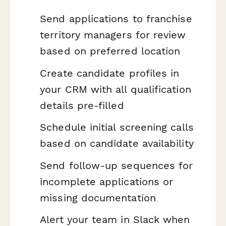
Send applications to franchise
territory managers for review
based on preferred location
Create candidate profiles in
your CRM with all qualification
details pre-filled
Schedule initial screening calls
based on candidate availability
Send follow-up sequences for
incomplete applications or
missing documentation
Alert your team in Slack when