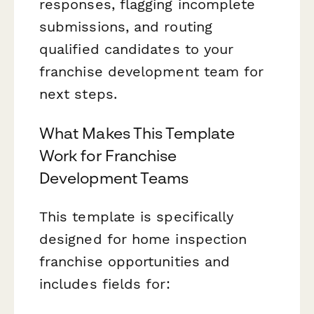
responses, flagging incomplete
submissions, and routing
qualified candidates to your
franchise development team for
next steps.
What Makes This Template
Work for Franchise
Development Teams
This template is specifically
designed for home inspection
franchise opportunities and
includes fields for: