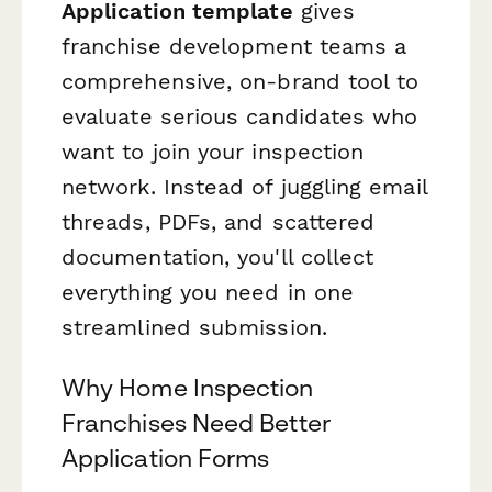
Application template
gives
franchise development teams a
comprehensive, on-brand tool to
evaluate serious candidates who
want to join your inspection
network. Instead of juggling email
threads, PDFs, and scattered
documentation, you'll collect
everything you need in one
streamlined submission.
Why Home Inspection
Franchises Need Better
Application Forms