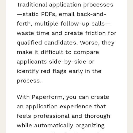
Traditional application processes
—static PDFs, email back-and-
forth, multiple follow-up calls—
waste time and create friction for
qualified candidates. Worse, they
make it difficult to compare
applicants side-by-side or
identify red flags early in the
process.
With Paperform, you can create
an application experience that
feels professional and thorough
while automatically organizing