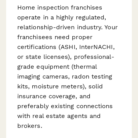
Home inspection franchises
operate in a highly regulated,
relationship-driven industry. Your
franchisees need proper
certifications (ASHI, InterNACHI,
or state licenses), professional-
grade equipment (thermal
imaging cameras, radon testing
kits, moisture meters), solid
insurance coverage, and
preferably existing connections
with real estate agents and
brokers.