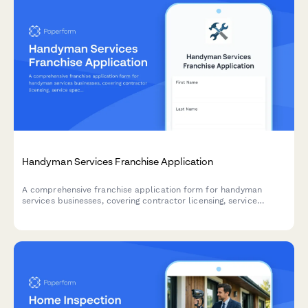
Handyman Services Franchise Application
A comprehensive franchise application form for handyman
services businesses, covering contractor licensing, service
specializations, target markets, and pricing models.