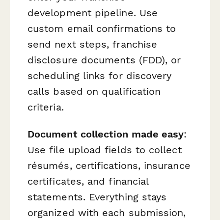
development pipeline. Use
custom email confirmations to
send next steps, franchise
disclosure documents (FDD), or
scheduling links for discovery
calls based on qualification
criteria.
Document collection made easy
:
Use file upload fields to collect
résumés, certifications, insurance
certificates, and financial
statements. Everything stays
organized with each submission,