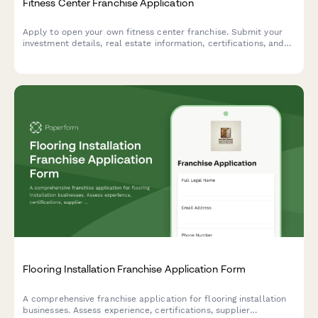
Fitness Center Franchise Application
Apply to open your own fitness center franchise. Submit your
investment details, real estate information, certifications, and
member acquisition strategy.
Flooring Installation Franchise Application Form
A comprehensive franchise application for flooring installation
businesses. Assess experience, certifications, supplier