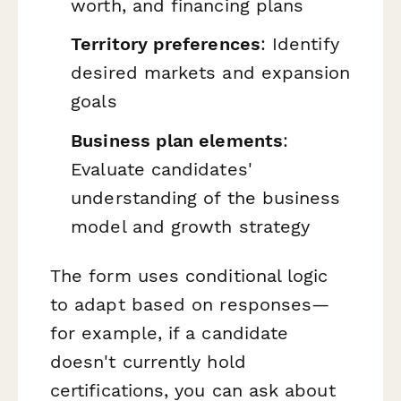
worth, and financing plans
Territory preferences
: Identify
desired markets and expansion
goals
Business plan elements
:
Evaluate candidates'
understanding of the business
model and growth strategy
The form uses conditional logic
to adapt based on responses—
for example, if a candidate
doesn't currently hold
certifications, you can ask about