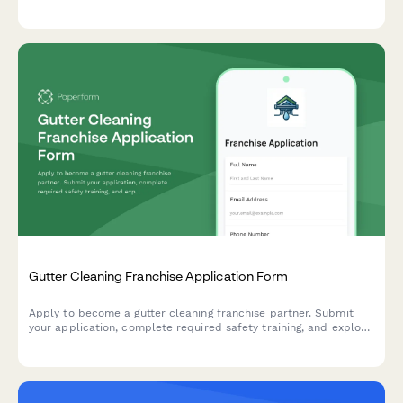
relationships, and operational model to qualify potential
franchisees.
Gutter Cleaning Franchise Application Form
Apply to become a gutter cleaning franchise partner. Submit
your application, complete required safety training, and explore
service offerings including gutter guard installation and roof
inspections.