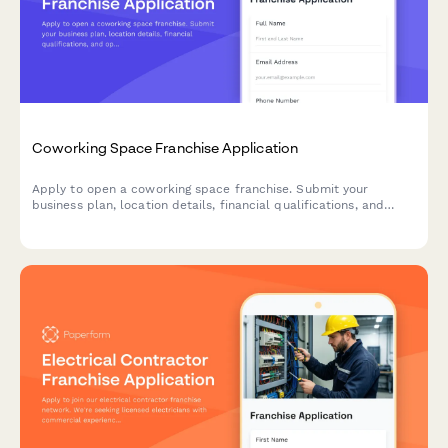
Coworking Space Franchise Application
Apply to open a coworking space franchise. Submit your
business plan, location details, financial qualifications, and
operational preferences for review.