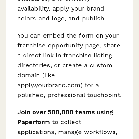
availability, apply your brand
colors and logo, and publish.
You can embed the form on your
franchise opportunity page, share
a direct link in franchise listing
directories, or create a custom
domain (like
apply.yourbrand.com) for a
polished, professional touchpoint.
Join over 500,000 teams using
Paperform
to collect
applications, manage workflows,