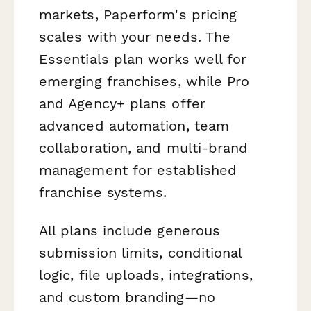
markets, Paperform's pricing
scales with your needs. The
Essentials plan works well for
emerging franchises, while Pro
and Agency+ plans offer
advanced automation, team
collaboration, and multi-brand
management for established
franchise systems.
All plans include generous
submission limits, conditional
logic, file uploads, integrations,
and custom branding—no