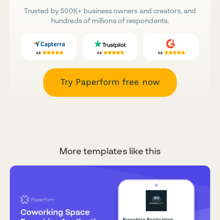
Trusted by 500K+ business owners and creators, and
hundreds of millions of respondents.
Try Paperform free now
More templates like this