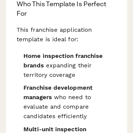
Who This Template Is Perfect
For
This franchise application
template is ideal for:
Home inspection franchise
brands
expanding their
territory coverage
Franchise development
managers
who need to
evaluate and compare
candidates efficiently
Multi-unit inspection