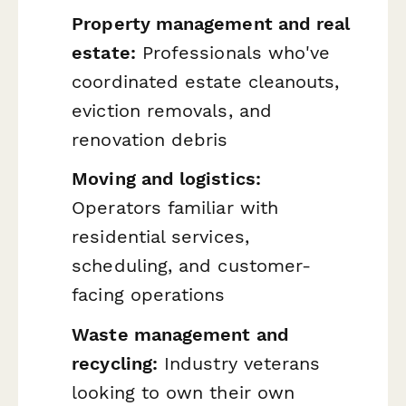
Property management and real
estate:
Professionals who've
coordinated estate cleanouts,
eviction removals, and
renovation debris
Moving and logistics:
Operators familiar with
residential services,
scheduling, and customer-
facing operations
Waste management and
recycling:
Industry veterans
looking to own their own