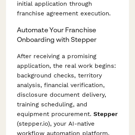
initial application through
franchise agreement execution.
Automate Your Franchise
Onboarding with Stepper
After receiving a promising
application, the real work begins:
background checks, territory
analysis, financial verification,
disclosure document delivery,
training scheduling, and
equipment procurement.
Stepper
(stepper.io), your AI-native
workflow automation platform,