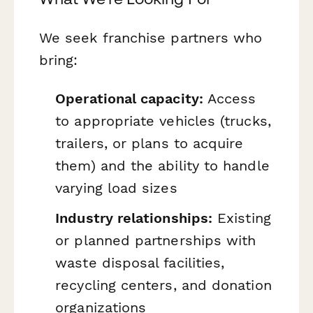
We seek franchise partners who
bring:
Operational capacity:
Access
to appropriate vehicles (trucks,
trailers, or plans to acquire
them) and the ability to handle
varying load sizes
Industry relationships:
Existing
or planned partnerships with
waste disposal facilities,
recycling centers, and donation
organizations