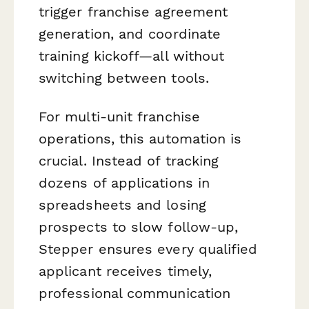
trigger franchise agreement
generation, and coordinate
training kickoff—all without
switching between tools.
For multi-unit franchise
operations, this automation is
crucial. Instead of tracking
dozens of applications in
spreadsheets and losing
prospects to slow follow-up,
Stepper ensures every qualified
applicant receives timely,
professional communication