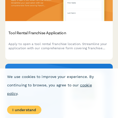
Tool Rental Franchise Application
Apply to open a tool rental franchise location. Streamline your
application with our comprehensive form covering franchise
qualifications, equipment maintenance experience, contractor
programs, and operational capabilities.
We use cookies to improve your experience. By
continuing to browse, you agree to our
cookie
policy
.
I understand