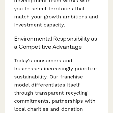
development team works with
you to select territories that
match your growth ambitions and
investment capacity.
Environmental Responsibility as
a Competitive Advantage
Today's consumers and
businesses increasingly prioritize
sustainability. Our franchise
model differentiates itself
through transparent recycling
commitments, partnerships with
local charities and donation