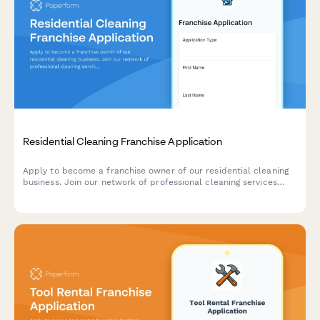
Residential Cleaning Franchise Application
Apply to become a franchise owner of our residential cleaning
business. Join our network of professional cleaning services
with comprehensive training, support, and proven systems.