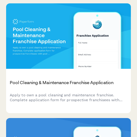
Pool Cleaning & Maintenance Franchise Application
Apply to own a pool cleaning and maintenance franchise.
Complete application form for prospective franchisees with
pool service experience, technical skills, and business
qualifications.