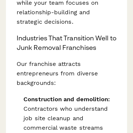
while your team focuses on
relationship-building and
strategic decisions.
Industries That Transition Well to
Junk Removal Franchises
Our franchise attracts
entrepreneurs from diverse
backgrounds:
Construction and demolition:
Contractors who understand
job site cleanup and
commercial waste streams