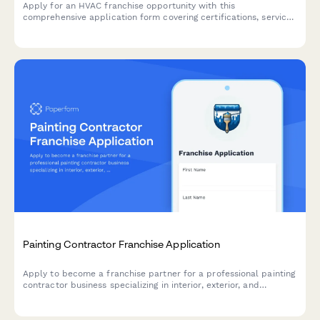
Apply for an HVAC franchise opportunity with this
comprehensive application form covering certifications, service
capabilities, and business experience.
Painting Contractor Franchise Application
Apply to become a franchise partner for a professional painting
contractor business specializing in interior, exterior, and
commercial projects with eco-friendly products.