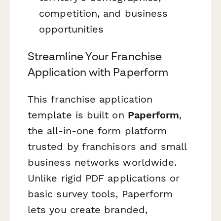
competition, and business
opportunities
Streamline Your Franchise
Application with Paperform
This franchise application
template is built on
Paperform
,
the all-in-one form platform
trusted by franchisors and small
business networks worldwide.
Unlike rigid PDF applications or
basic survey tools, Paperform
lets you create branded,