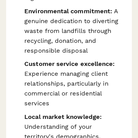
Environmental commitment:
A
genuine dedication to diverting
waste from landfills through
recycling, donation, and
responsible disposal
Customer service excellence:
Experience managing client
relationships, particularly in
commercial or residential
services
Local market knowledge:
Understanding of your
territory's demographics,