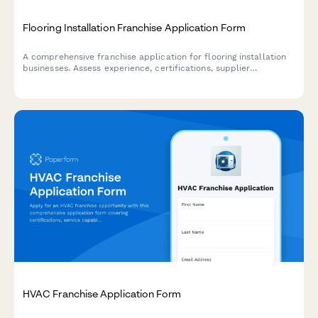
Flooring Installation Franchise Application Form
A comprehensive franchise application for flooring installation
businesses. Assess experience, certifications, supplier
relationships, and operational model to qualify potential
franchisees.
HVAC Franchise Application Form