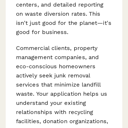
centers, and detailed reporting
on waste diversion rates. This
isn't just good for the planet—it's
good for business.
Commercial clients, property
management companies, and
eco-conscious homeowners
actively seek junk removal
services that minimize landfill
waste. Your application helps us
understand your existing
relationships with recycling
facilities, donation organizations,