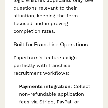
logic ensures applicants only see
questions relevant to their
situation, keeping the form
focused and improving
completion rates.
Built for Franchise Operations
Paperform's features align
perfectly with franchise
recruitment workflows:
Payments integration:
Collect
non-refundable application
fees via Stripe, PayPal, or