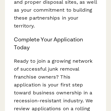
and proper disposal sites, as well
as your commitment to building
these partnerships in your
territory.
Complete Your Application
Today
Ready to join a growing network
of successful junk removal
franchise owners? This
application is your first step
toward business ownership in a
recession-resistant industry. We
review applications on a rolling