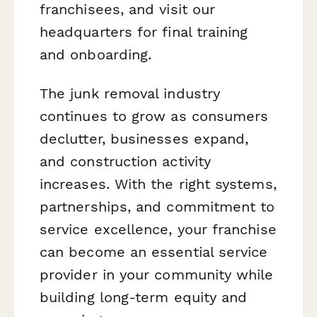
franchisees, and visit our
headquarters for final training
and onboarding.
The junk removal industry
continues to grow as consumers
declutter, businesses expand,
and construction activity
increases. With the right systems,
partnerships, and commitment to
service excellence, your franchise
can become an essential service
provider in your community while
building long-term equity and