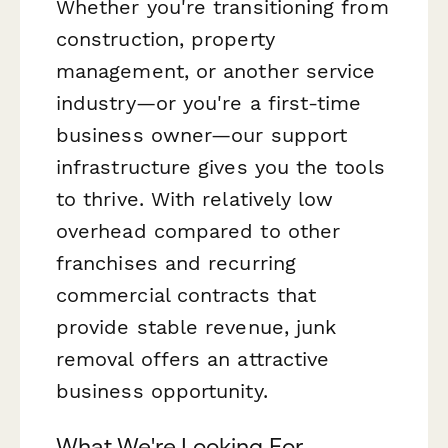
Whether you're transitioning from
construction, property
management, or another service
industry—or you're a first-time
business owner—our support
infrastructure gives you the tools
to thrive. With relatively low
overhead compared to other
franchises and recurring
commercial contracts that
provide stable revenue, junk
removal offers an attractive
business opportunity.
What We're Looking For