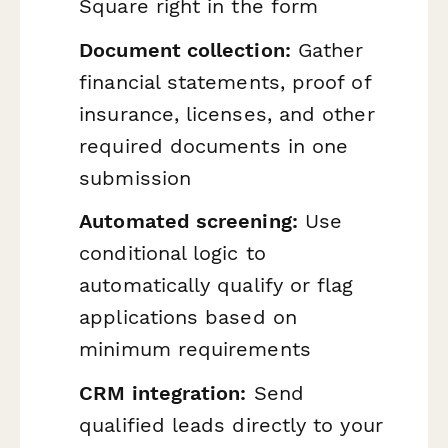
Square right in the form
Document collection:
Gather
financial statements, proof of
insurance, licenses, and other
required documents in one
submission
Automated screening:
Use
conditional logic to
automatically qualify or flag
applications based on
minimum requirements
CRM integration:
Send
qualified leads directly to your