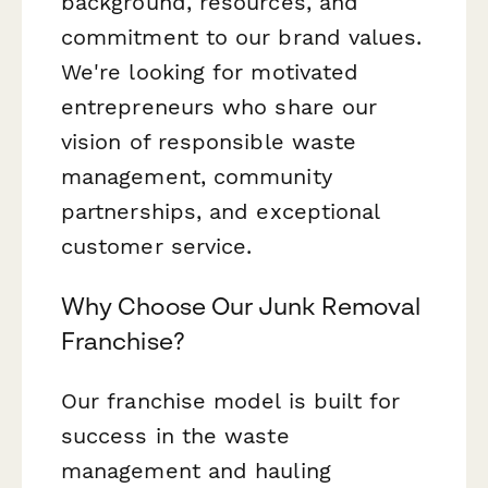
background, resources, and
commitment to our brand values.
We're looking for motivated
entrepreneurs who share our
vision of responsible waste
management, community
partnerships, and exceptional
customer service.
Why Choose Our Junk Removal
Franchise?
Our franchise model is built for
success in the waste
management and hauling