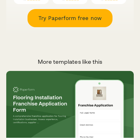
Try Paperform free now
More templates like this