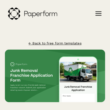
← Back to free form templates