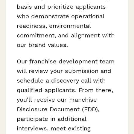
basis and prioritize applicants
who demonstrate operational
readiness, environmental
commitment, and alignment with
our brand values.
Our franchise development team
will review your submission and
schedule a discovery call with
qualified applicants. From there,
you'll receive our Franchise
Disclosure Document (FDD),
participate in additional
interviews, meet existing