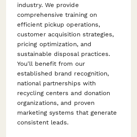
industry. We provide
comprehensive training on
efficient pickup operations,
customer acquisition strategies,
pricing optimization, and
sustainable disposal practices.
You'll benefit from our
established brand recognition,
national partnerships with
recycling centers and donation
organizations, and proven
marketing systems that generate
consistent leads.