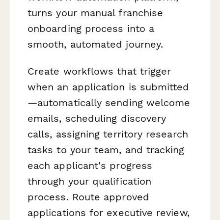
turns your manual franchise
onboarding process into a
smooth, automated journey.
Create workflows that trigger
when an application is submitted
—automatically sending welcome
emails, scheduling discovery
calls, assigning territory research
tasks to your team, and tracking
each applicant's progress
through your qualification
process. Route approved
applications for executive review,