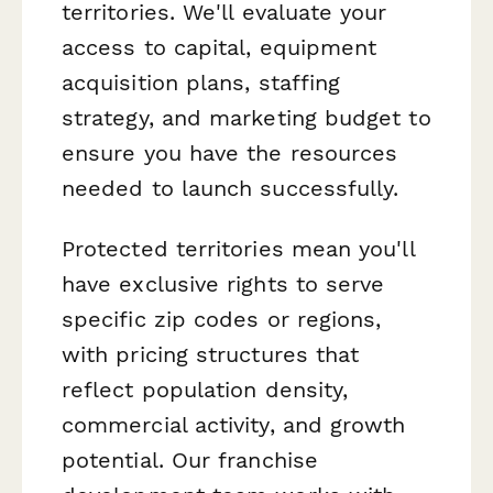
territories. We'll evaluate your
access to capital, equipment
acquisition plans, staffing
strategy, and marketing budget to
ensure you have the resources
needed to launch successfully.
Protected territories mean you'll
have exclusive rights to serve
specific zip codes or regions,
with pricing structures that
reflect population density,
commercial activity, and growth
potential. Our franchise