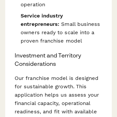
operation
Service industry
entrepreneurs:
Small business
owners ready to scale into a
proven franchise model
Investment and Territory
Considerations
Our franchise model is designed
for sustainable growth. This
application helps us assess your
financial capacity, operational
readiness, and fit with available