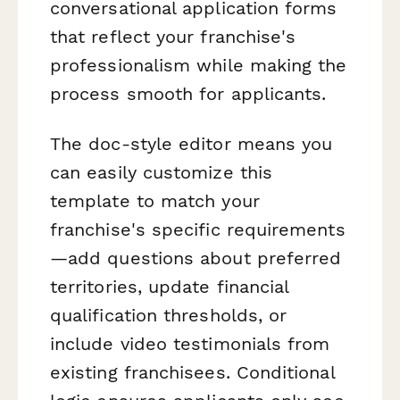
conversational application forms
that reflect your franchise's
professionalism while making the
process smooth for applicants.
The doc-style editor means you
can easily customize this
template to match your
franchise's specific requirements
—add questions about preferred
territories, update financial
qualification thresholds, or
include video testimonials from
existing franchisees. Conditional