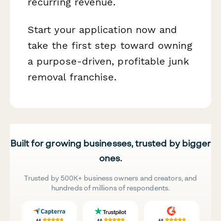
recurring revenue.
Start your application now and
take the first step toward owning
a purpose-driven, profitable junk
removal franchise.
Built for growing businesses, trusted by bigger
ones.
Trusted by 500K+ business owners and creators, and
hundreds of millions of respondents.