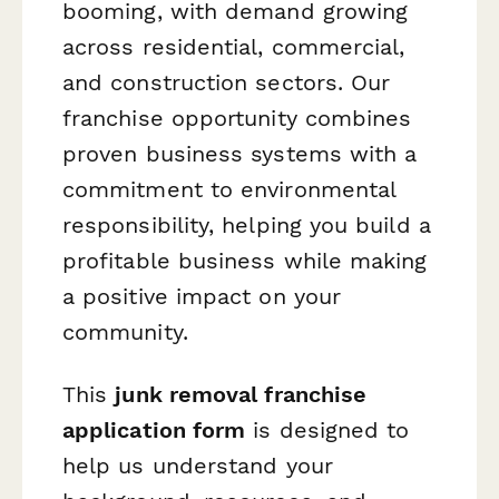
booming, with demand growing
across residential, commercial,
and construction sectors. Our
franchise opportunity combines
proven business systems with a
commitment to environmental
responsibility, helping you build a
profitable business while making
a positive impact on your
community.
This
junk removal franchise
application form
is designed to
help us understand your