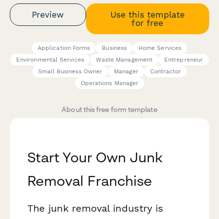
Preview
Use this template
for free
Application Forms
Business
Home Services
Environmental Services
Waste Management
Entrepreneur
Small Business Owner
Manager
Contractor
Operations Manager
About this free form template
Start Your Own Junk
Removal Franchise
The junk removal industry is