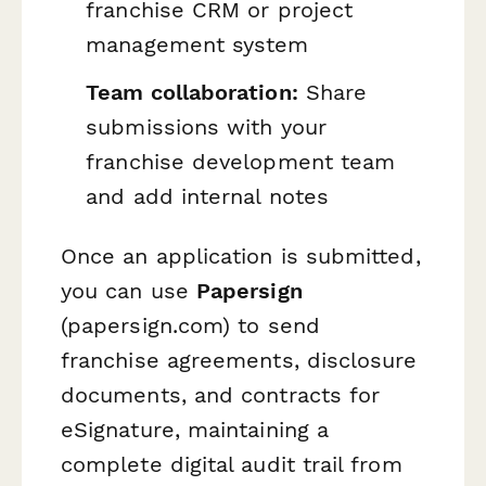
franchise CRM or project
management system
Team collaboration:
Share
submissions with your
franchise development team
and add internal notes
Once an application is submitted,
you can use
Papersign
(papersign.com) to send
franchise agreements, disclosure
documents, and contracts for
eSignature, maintaining a
complete digital audit trail from