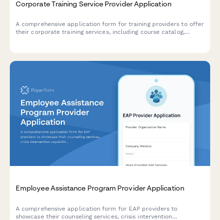
Corporate Training Service Provider Application
A comprehensive application form for training providers to offer
their corporate training services, including course catalog,
delivery formats, customization capabilities, and trainer
qualifications.
Employee Assistance Program Provider Application
A comprehensive application form for EAP providers to
showcase their counseling services, crisis intervention