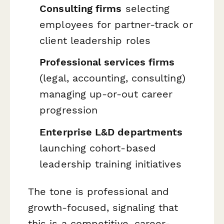
Consulting firms
selecting
employees for partner-track or
client leadership roles
Professional services firms
(legal, accounting, consulting)
managing up-or-out career
progression
Enterprise L&D departments
launching cohort-based
leadership training initiatives
The tone is professional and
growth-focused, signaling that
this is a competitive, career-