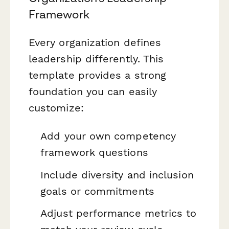
Framework
Every organization defines
leadership differently. This
template provides a strong
foundation you can easily
customize:
Add your own competency
framework questions
Include diversity and inclusion
goals or commitments
Adjust performance metrics to