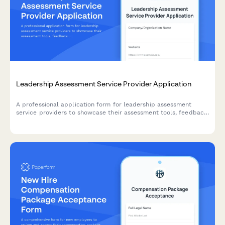
Leadership Assessment Service Provider Application
A professional application form for leadership assessment
service providers to showcase their assessment tools, feedback
delivery methods, development planning support, and
succession planning expertise.