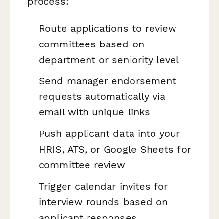
process:
Route applications to review
committees based on
department or seniority level
Send manager endorsement
requests automatically via
email with unique links
Push applicant data into your
HRIS, ATS, or Google Sheets for
committee review
Trigger calendar invites for
interview rounds based on
applicant responses