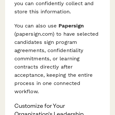
you can confidently collect and
store this information.
You can also use
Papersign
(papersign.com) to have selected
candidates sign program
agreements, confidentiality
commitments, or learning
contracts directly after
acceptance, keeping the entire
process in one connected
workflow.
Customize for Your
Organization's Leadership