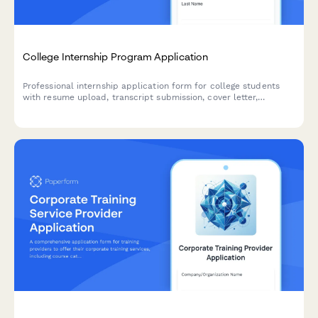
College Internship Program Application
Professional internship application form for college students
with resume upload, transcript submission, cover letter,
references, and availability calendar to streamline your
recruitment process.