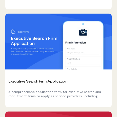
capabilities, consultation offerings, and pricing structure for
organizational partnerships.
Executive Search Firm Application
A comprehensive application form for executive search and
recruitment firms to apply as service providers, including
industry expertise, sourcing methods, and diversity recruitment
capabilities.