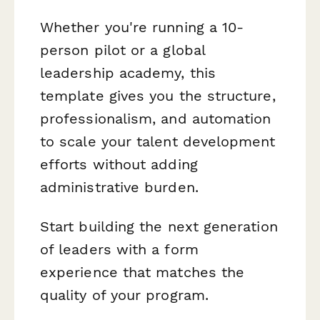
Whether you're running a 10-
person pilot or a global
leadership academy, this
template gives you the structure,
professionalism, and automation
to scale your talent development
efforts without adding
administrative burden.
Start building the next generation
of leaders with a form
experience that matches the
quality of your program.