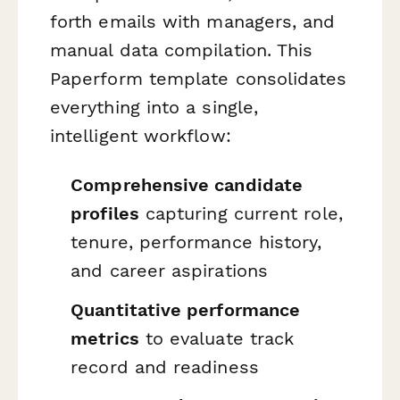
forth emails with managers, and
manual data compilation. This
Paperform template consolidates
everything into a single,
intelligent workflow:
Comprehensive candidate
profiles
capturing current role,
tenure, performance history,
and career aspirations
Quantitative performance
metrics
to evaluate track
record and readiness