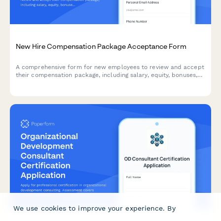
New Hire Compensation Package Acceptance Form
A comprehensive form for new employees to review and accept
their compensation package, including salary, equity, bonuses,
and direct deposit setup.
We use cookies to improve your experience. By