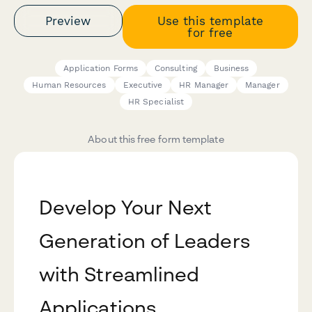
Preview
Use this template
for free
Application Forms
Consulting
Business
Human Resources
Executive
HR Manager
Manager
HR Specialist
About this free form template
Develop Your Next
Generation of Leaders
with Streamlined
Applications