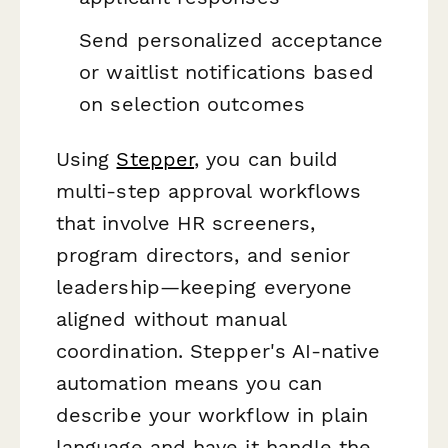
Send personalized acceptance
or waitlist notifications based
on selection outcomes
Using
Stepper
, you can build
multi-step approval workflows
that involve HR screeners,
program directors, and senior
leadership—keeping everyone
aligned without manual
coordination. Stepper's AI-native
automation means you can
describe your workflow in plain
language and have it handle the