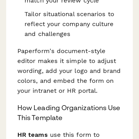
match your review cycle
Tailor situational scenarios to
reflect your company culture
and challenges
Paperform's document-style
editor makes it simple to adjust
wording, add your logo and brand
colors, and embed the form on
your intranet or HR portal.
How Leading Organizations Use
This Template
HR teams
use this form to