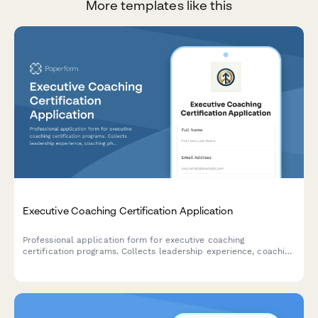
More templates like this
Executive Coaching Certification Application
Professional application form for executive coaching
certification programs. Collects leadership experience, coaching
philosophy, ICF pathway preferences, and mentor assignment
needs.