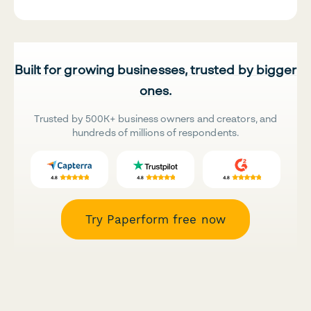
Built for growing businesses, trusted by bigger
ones.
Trusted by 500K+ business owners and creators, and
hundreds of millions of respondents.
Try Paperform free now