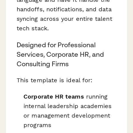
handoffs, notifications, and data
syncing across your entire talent
tech stack.
Designed for Professional
Services, Corporate HR, and
Consulting Firms
This template is ideal for:
Corporate HR teams
running
internal leadership academies
or management development
programs