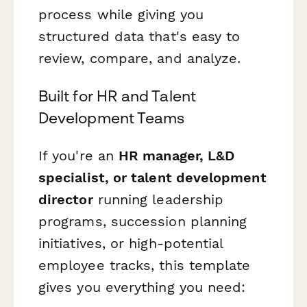
process while giving you
structured data that's easy to
review, compare, and analyze.
Built for HR and Talent
Development Teams
If you're an
HR manager, L&D
specialist, or talent development
director
running leadership
programs, succession planning
initiatives, or high-potential
employee tracks, this template
gives you everything you need: