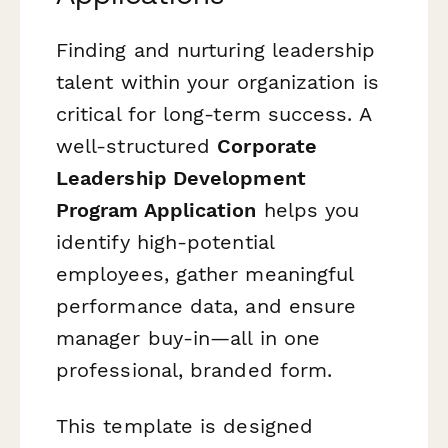
Finding and nurturing leadership
talent within your organization is
critical for long-term success. A
well-structured
Corporate
Leadership Development
Program Application
helps you
identify high-potential
employees, gather meaningful
performance data, and ensure
manager buy-in—all in one
professional, branded form.
This template is designed