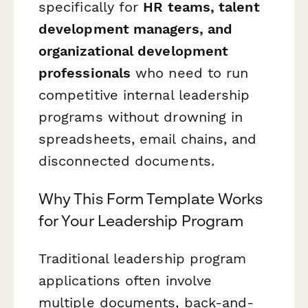
specifically for
HR teams, talent
development managers, and
organizational development
professionals
who need to run
competitive internal leadership
programs without drowning in
spreadsheets, email chains, and
disconnected documents.
Why This Form Template Works
for Your Leadership Program
Traditional leadership program
applications often involve
multiple documents, back-and-