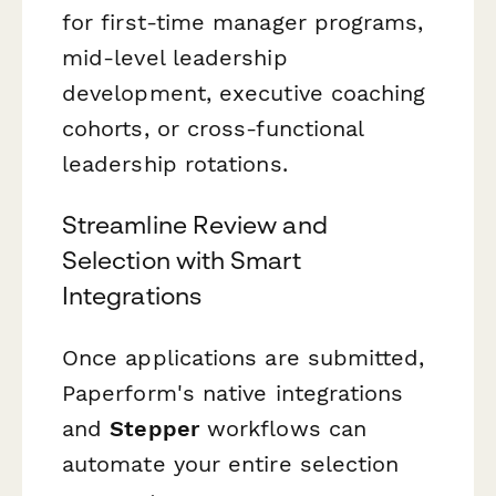
for first-time manager programs,
mid-level leadership
development, executive coaching
cohorts, or cross-functional
leadership rotations.
Streamline Review and
Selection with Smart
Integrations
Once applications are submitted,
Paperform's native integrations
and
Stepper
workflows can
automate your entire selection