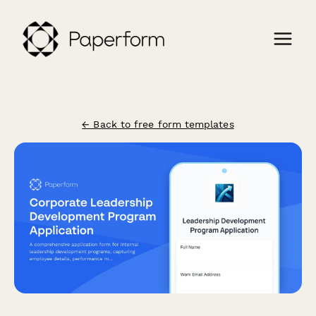
← Back to free form templates