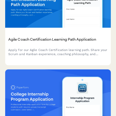
Agile Coach Certification Learning Path Application
Apply for our Agile Coach Certification learning path. Share your
Scrum and Kanban experience, coaching philosophy, and
transformation goals to begin your journey toward becoming a
certified Agile coach.