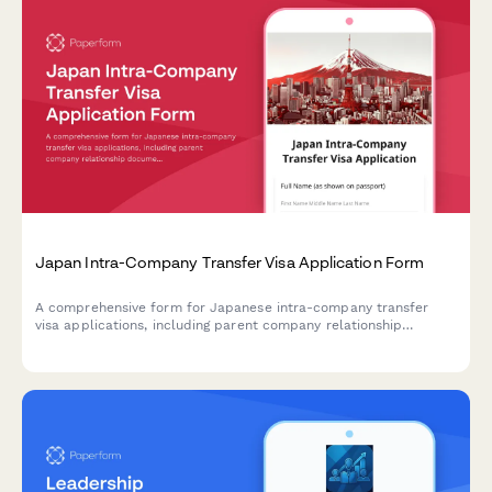
Japan Intra-Company Transfer Visa Application Form
A comprehensive form for Japanese intra-company transfer
visa applications, including parent company relationship
documentation, position details, and transfer justification.