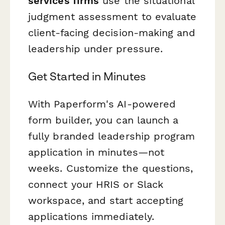
services firms
use the situational
judgment assessment to evaluate
client-facing decision-making and
leadership under pressure.
Get Started in Minutes
With Paperform's AI-powered
form builder, you can launch a
fully branded leadership program
application in minutes—not
weeks. Customize the questions,
connect your HRIS or Slack
workspace, and start accepting
applications immediately.