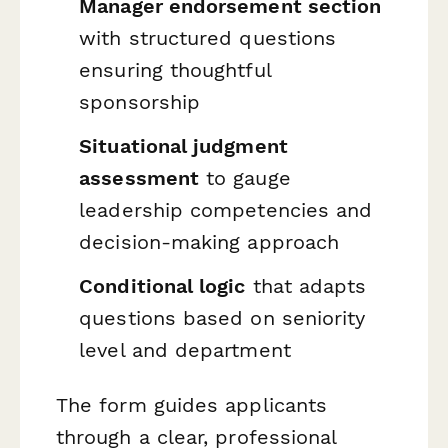
Manager endorsement section
with structured questions
ensuring thoughtful
sponsorship
Situational judgment
assessment
to gauge
leadership competencies and
decision-making approach
Conditional logic
that adapts
questions based on seniority
level and department
The form guides applicants
through a clear, professional