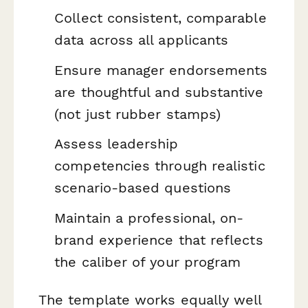
Collect consistent, comparable
data across all applicants
Ensure manager endorsements
are thoughtful and substantive
(not just rubber stamps)
Assess leadership
competencies through realistic
scenario-based questions
Maintain a professional, on-
brand experience that reflects
the caliber of your program
The template works equally well