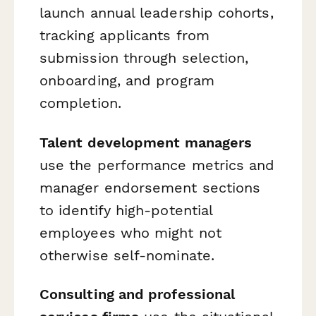
launch annual leadership cohorts,
tracking applicants from
submission through selection,
onboarding, and program
completion.
Talent development managers
use the performance metrics and
manager endorsement sections
to identify high-potential
employees who might not
otherwise self-nominate.
Consulting and professional