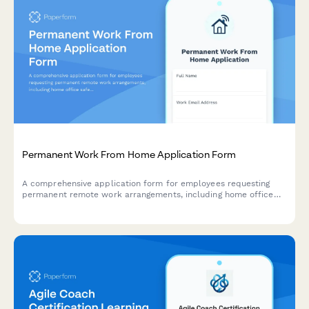
Permanent Work From Home Application Form
A comprehensive application form for employees requesting
permanent remote work arrangements, including home office
safety assessment, IT equipment needs, and productivity
agreement.