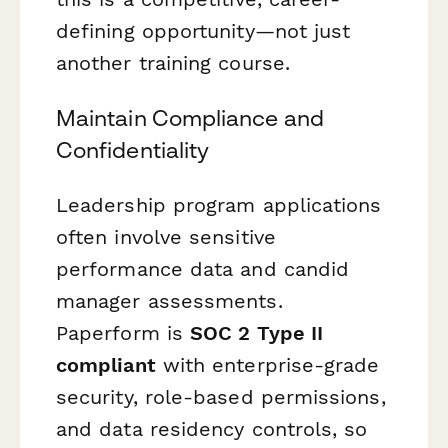
defining opportunity—not just
another training course.
Maintain Compliance and
Confidentiality
Leadership program applications
often involve sensitive
performance data and candid
manager assessments.
Paperform is
SOC 2 Type II
compliant
with enterprise-grade
security, role-based permissions,
and data residency controls, so