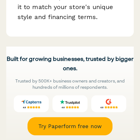
it to match your store's unique
style and financing terms.
Built for growing businesses, trusted by bigger
ones.
Trusted by 500K+ business owners and creators, and
hundreds of millions of respondents.
Try Paperform free now