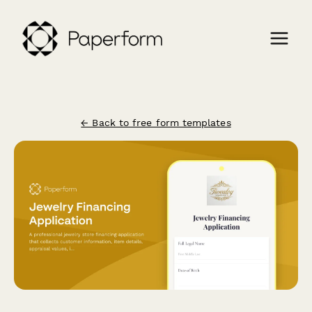
← Back to free form templates