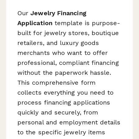
Our
Jewelry Financing
Application
template is purpose-
built for jewelry stores, boutique
retailers, and luxury goods
merchants who want to offer
professional, compliant financing
without the paperwork hassle.
This comprehensive form
collects everything you need to
process financing applications
quickly and securely, from
personal and employment details
to the specific jewelry items