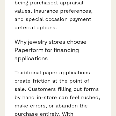
being purchased, appraisal
values, insurance preferences,
and special occasion payment
deferral options.
Why jewelry stores choose
Paperform for financing
applications
Traditional paper applications
create friction at the point of
sale. Customers filling out forms
by hand in-store can feel rushed,
make errors, or abandon the
purchase entirely. With