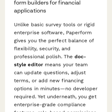
form builders for financial
applications
Unlike basic survey tools or rigid
enterprise software, Paperform
gives you the perfect balance of
flexibility, security, and
professional polish. The
doc-
style editor
means your team
can update questions, adjust
terms, or add new financing
options in minutes—no developer
required. Yet underneath, you get
enterprise-grade compliance