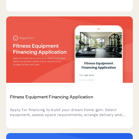
0% APR promotional terms for retail furniture purchases.
Fitness Equipment Financing Application
Apply for financing to build your dream home gym. Select
equipment, assess space requirements, arrange delivery and
assembly, and secure warranty coverage.