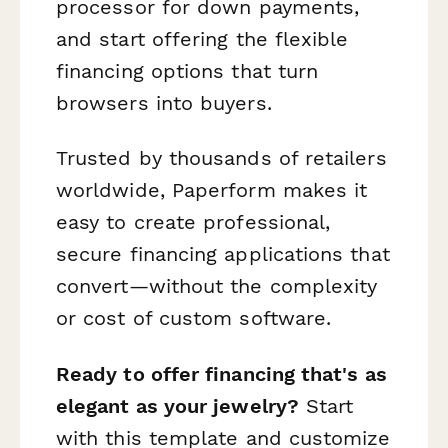
processor for down payments,
and start offering the flexible
financing options that turn
browsers into buyers.
Trusted by thousands of retailers
worldwide, Paperform makes it
easy to create professional,
secure financing applications that
convert—without the complexity
or cost of custom software.
Ready to offer financing that's as
elegant as your jewelry?
Start
with this template and customize