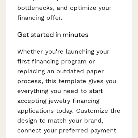
bottlenecks, and optimize your
financing offer.
Get started in minutes
Whether you're launching your
first financing program or
replacing an outdated paper
process, this template gives you
everything you need to start
accepting jewelry financing
applications today. Customize the
design to match your brand,
connect your preferred payment