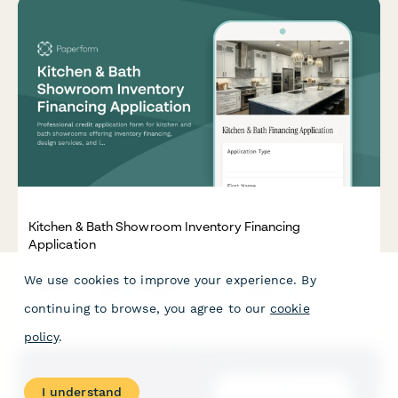
Kitchen & Bath Showroom Inventory Financing
Application
We use cookies to improve your experience. By
Professional credit application form for kitchen and bath
showrooms offering inventory financing, design services, and
continuing to browse, you agree to our
cookie
installation coordination with flexible payment terms.
policy
.
I understand