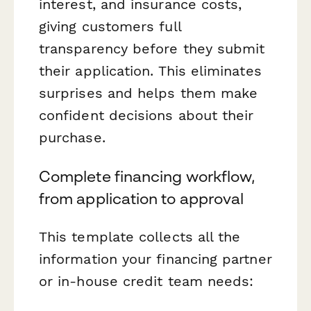
interest, and insurance costs,
giving customers full
transparency before they submit
their application. This eliminates
surprises and helps them make
confident decisions about their
purchase.
Complete financing workflow,
from application to approval
This template collects all the
information your financing partner
or in-house credit team needs: