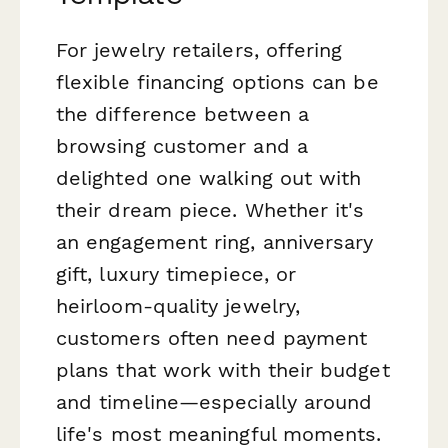
For jewelry retailers, offering
flexible financing options can be
the difference between a
browsing customer and a
delighted one walking out with
their dream piece. Whether it's
an engagement ring, anniversary
gift, luxury timepiece, or
heirloom-quality jewelry,
customers often need payment
plans that work with their budget
and timeline—especially around
life's most meaningful moments.