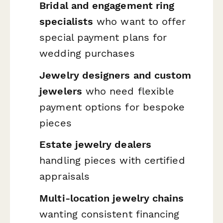
Bridal and engagement ring
specialists
who want to offer
special payment plans for
wedding purchases
Jewelry designers and custom
jewelers
who need flexible
payment options for bespoke
pieces
Estate jewelry dealers
handling pieces with certified
appraisals
Multi-location jewelry chains
wanting consistent financing