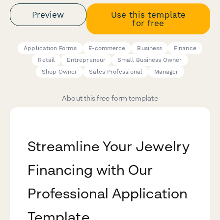
Preview
Use this template
for free
Application Forms
E-commerce
Business
Finance
Retail
Entrepreneur
Small Business Owner
Shop Owner
Sales Professional
Manager
About this free form template
Streamline Your Jewelry
Financing with Our
Professional Application
Template