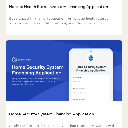
Holistic Health Store Inventory Financing Application
Specialized financing application for holistic health stores
seeking inventory credit, featuring practitioner services,
supplement brands, and wellness program details.
Home Security System Financing Application
Apply for flexible financing on your home security system with