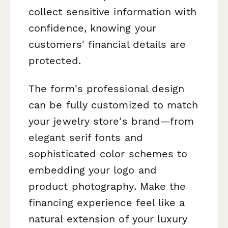
collect sensitive information with
confidence, knowing your
customers' financial details are
protected.
The form's professional design
can be fully customized to match
your jewelry store's brand—from
elegant serif fonts and
sophisticated color schemes to
embedding your logo and
product photography. Make the
financing experience feel like a
natural extension of your luxury