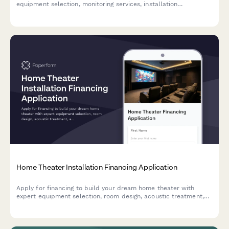
equipment selection, monitoring services, installation
scheduling, and customized contract terms.
Home Theater Installation Financing Application
Apply for financing to build your dream home theater with
expert equipment selection, room design, acoustic treatment,
and professional installation services.