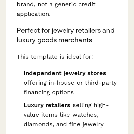
brand, not a generic credit
application.
Perfect for jewelry retailers and
luxury goods merchants
This template is ideal for:
Independent jewelry stores
offering in-house or third-party
financing options
Luxury retailers
selling high-
value items like watches,
diamonds, and fine jewelry