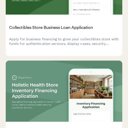
Collectibles Store Business Loan Application
Apply for business financing to grow your collectibles store with
funds for authentication services, display cases, security
systems, and online marketplace integration.