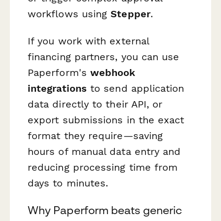
workflows using
Stepper
.
If you work with external
financing partners, you can use
Paperform's
webhook
integrations
to send application
data directly to their API, or
export submissions in the exact
format they require—saving
hours of manual data entry and
reducing processing time from
days to minutes.
Why Paperform beats generic