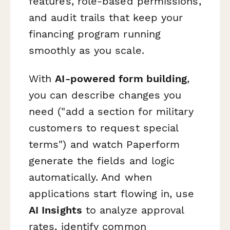
features, role-based permissions,
and audit trails that keep your
financing program running
smoothly as you scale.
With
AI-powered form building
,
you can describe changes you
need ("add a section for military
customers to request special
terms") and watch Paperform
generate the fields and logic
automatically. And when
applications start flowing in, use
AI Insights
to analyze approval
rates, identify common