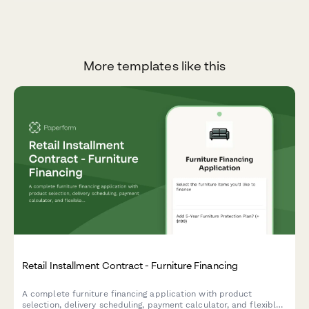
More templates like this
Retail Installment Contract - Furniture Financing
A complete furniture financing application with product
selection, delivery scheduling, payment calculator, and flexible