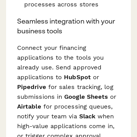
processes across stores
Seamless integration with your
business tools
Connect your financing
applications to the tools you
already use. Send approved
applications to
HubSpot
or
Pipedrive
for sales tracking, log
submissions in
Google Sheets
or
Airtable
for processing queues,
notify your team via
Slack
when
high-value applications come in,
or trigger complex approval