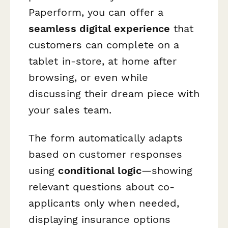
Paperform, you can offer a
seamless digital experience
that
customers can complete on a
tablet in-store, at home after
browsing, or even while
discussing their dream piece with
your sales team.
The form automatically adapts
based on customer responses
using
conditional logic
—showing
relevant questions about co-
applicants only when needed,
displaying insurance options