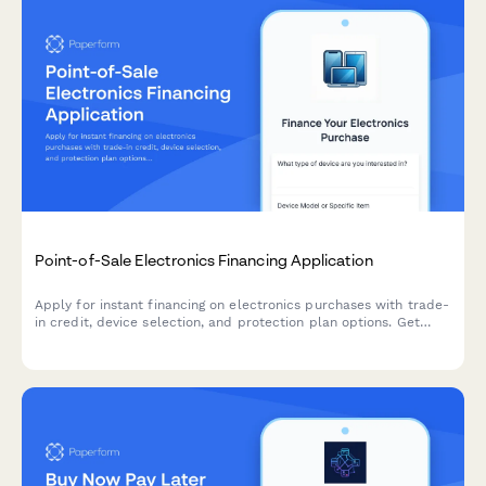
Point-of-Sale Electronics Financing Application
Apply for instant financing on electronics purchases with trade-
in credit, device selection, and protection plan options. Get
approved in minutes and walk out with your new device today.