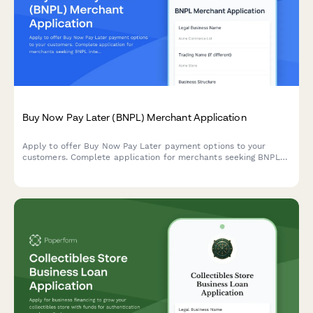
Buy Now Pay Later (BNPL) Merchant Application
Apply to offer Buy Now Pay Later payment options to your
customers. Complete application for merchants seeking BNPL
integration for their ecommerce business.