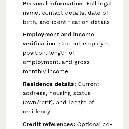
Personal information:
Full legal
name, contact details, date of
birth, and identification details
Employment and income
verification:
Current employer,
position, length of
employment, and gross
monthly income
Residence details:
Current
address, housing status
(own/rent), and length of
residency
Credit references:
Optional co-