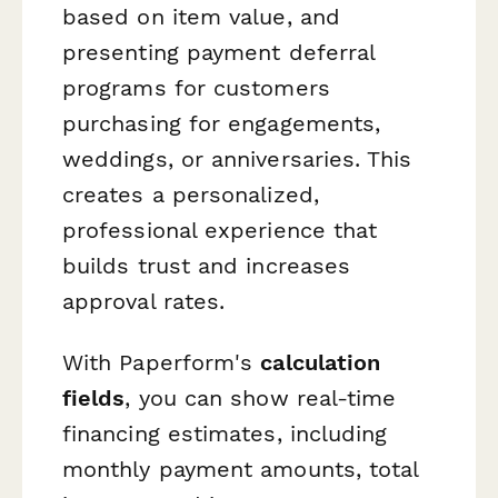
based on item value, and
presenting payment deferral
programs for customers
purchasing for engagements,
weddings, or anniversaries. This
creates a personalized,
professional experience that
builds trust and increases
approval rates.
With Paperform's
calculation
fields
, you can show real-time
financing estimates, including
monthly payment amounts, total