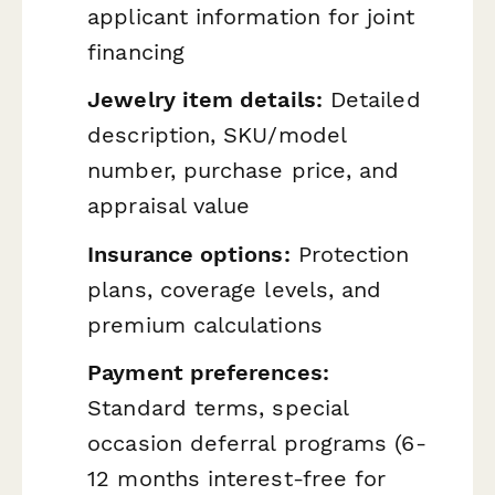
applicant information for joint
financing
Jewelry item details:
Detailed
description, SKU/model
number, purchase price, and
appraisal value
Insurance options:
Protection
plans, coverage levels, and
premium calculations
Payment preferences:
Standard terms, special
occasion deferral programs (6-
12 months interest-free for