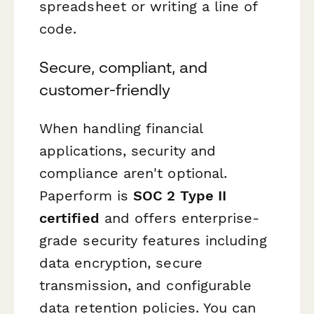
spreadsheet or writing a line of
code.
Secure, compliant, and
customer-friendly
When handling financial
applications, security and
compliance aren't optional.
Paperform is
SOC 2 Type II
certified
and offers enterprise-
grade security features including
data encryption, secure
transmission, and configurable
data retention policies. You can