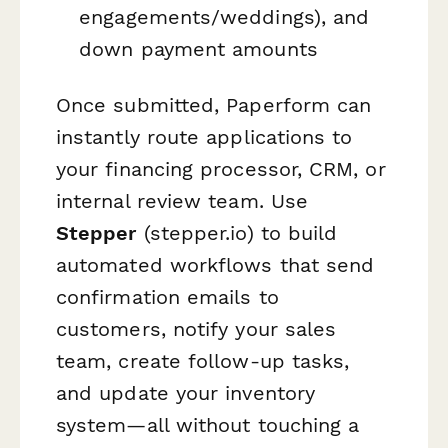
engagements/weddings), and
down payment amounts
Once submitted, Paperform can
instantly route applications to
your financing processor, CRM, or
internal review team. Use
Stepper
(stepper.io) to build
automated workflows that send
confirmation emails to
customers, notify your sales
team, create follow-up tasks,
and update your inventory
system—all without touching a