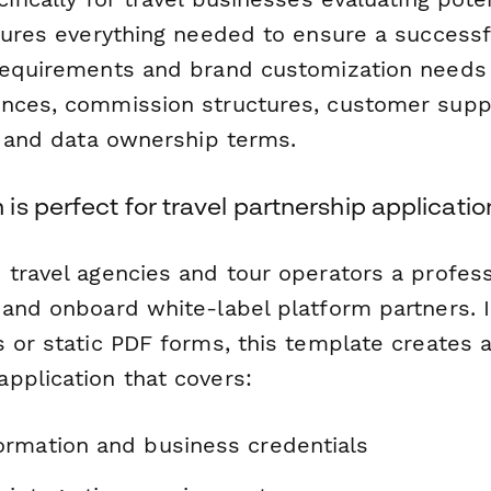
ptures everything needed to ensure a successf
requirements and brand customization needs
nces, commission structures, customer supp
s, and data ownership terms.
s perfect for travel partnership applicatio
 travel agencies and tour operators a profes
 and onboard white-label platform partners. 
 or static PDF forms, this template creates a
pplication that covers:
rmation and business credentials