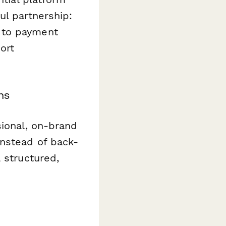
ul partnership:
 to payment
ort
ns
sional, on-brand
Instead of back-
 structured,