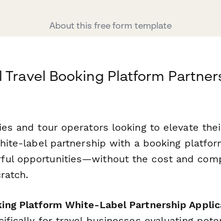
About this free form template
 Travel Booking Platform Partner
ies and tour operators looking to elevate the
white-label partnership with a booking platfo
ul opportunities—without the cost and comp
ratch.
king Platform White-Label Partnership Applic
ifically for travel businesses evaluating pote