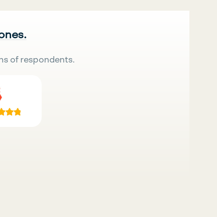
 ones.
ns of respondents.