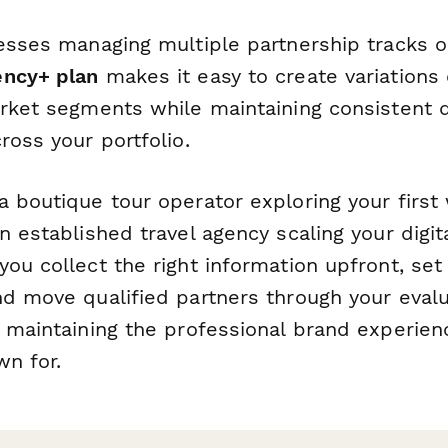
nesses managing multiple partnership tracks o
ency+ plan
makes it easy to create variations 
arket segments while maintaining consistent d
ross your portfolio.
 boutique tour operator exploring your first 
n established travel agency scaling your digita
ou collect the right information upfront, set
nd move qualified partners through your eval
e maintaining the professional brand experien
wn for.