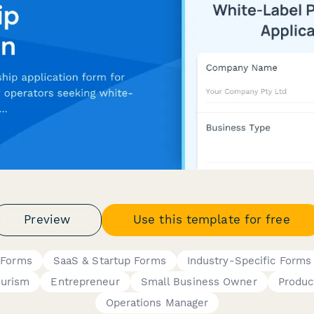
Preview
Use this template for free
 Forms
SaaS & Startup Forms
Industry-Specific Forms
ourism
Entrepreneur
Small Business Owner
Produc
Operations Manager