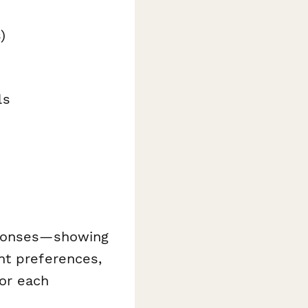
)
ls
ponses—showing
nt preferences,
or each