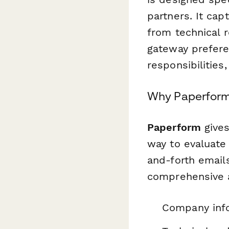
partners. It ca
from technical 
gateway prefere
responsibilitie
Why Paperform i
Paperform
gives
way to evaluate
and-forth emails
comprehensive a
Company info