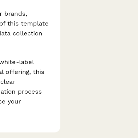
r brands,
of this template
ata collection
white-label
l offering, this
 clear
uation process
ce your