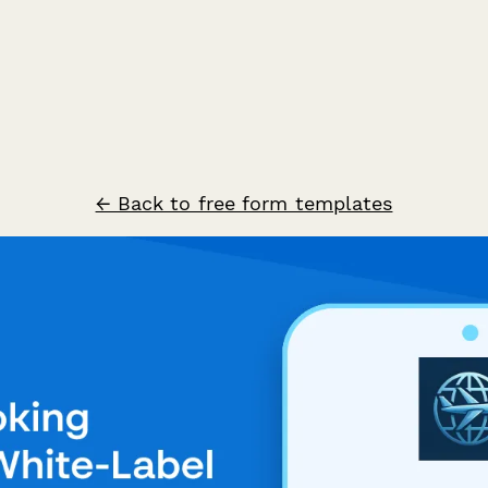
← Back to free form templates