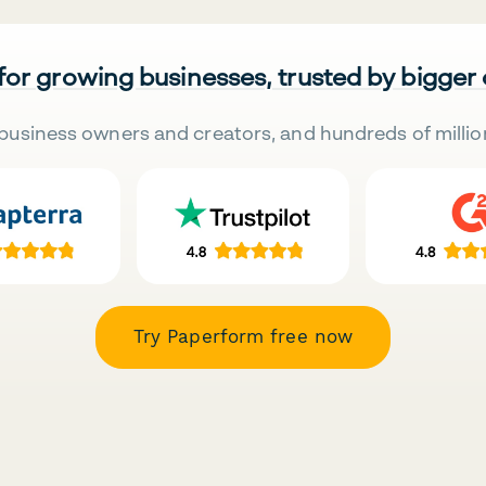
 for growing businesses, trusted by bigger
business owners and creators, and hundreds of millio
Try Paperform free now