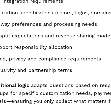
d integration requirements
zation specifications (colors, logos, domains
way preferences and processing needs
plit expectations and revenue sharing mode
ort responsibility allocation
ip, privacy and compliance requirements
usivity and partnership terms
itional logic
adapts questions based on res
-ups for specific customization needs, payme
ls—ensuring you only collect what matters f