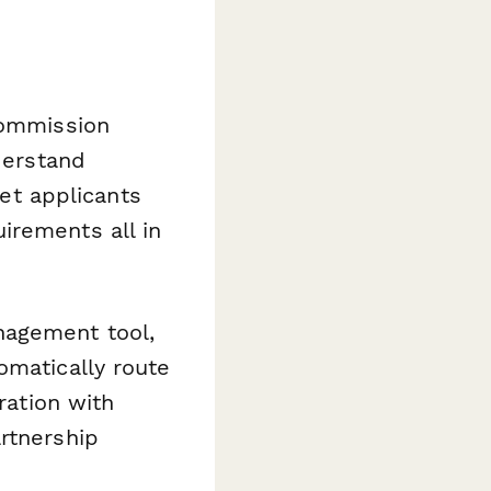
commission
derstand
et applicants
irements all in
nagement tool,
omatically route
ration with
rtnership