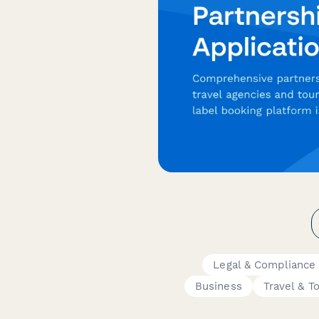
Legal & Compliance
Business
Travel & T