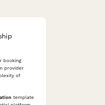
ship
ir booking
rm provider
lexity of
ation
template
ntial platform