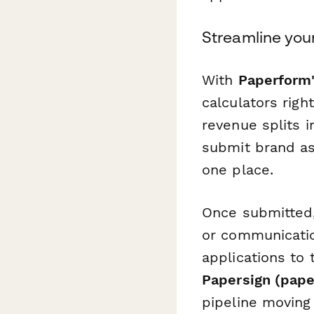
Streamline your
With
Paperform'
calculators righ
revenue splits i
submit brand as
one place.
Once submitted,
or communicati
applications to 
Papersign (pape
pipeline moving 