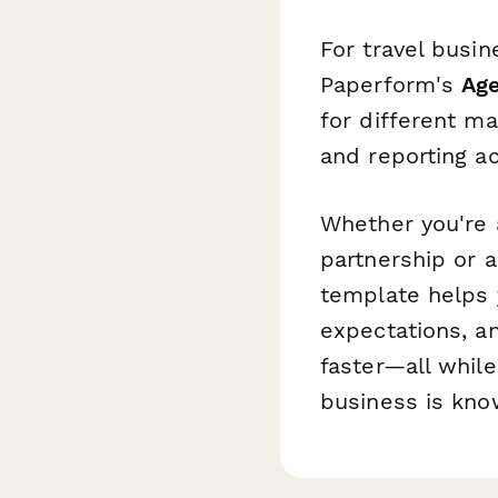
For travel busi
Paperform's
Ag
for different m
and reporting ac
Whether you're a
partnership or a
template helps y
expectations, a
faster—all whil
business is kno