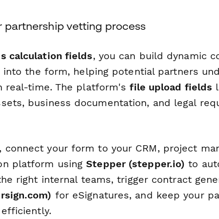
 partnership vetting process
s calculation fields
, you can build dynamic 
t into the form, helping potential partners un
n real-time. The platform's
file upload fields
l
sets, business documentation, and legal requ
 connect your form to your CRM, project ma
on platform using
Stepper (stepper.io)
to aut
the right internal teams, trigger contract gene
rsign.com)
for eSignatures, and keep your pa
efficiently.