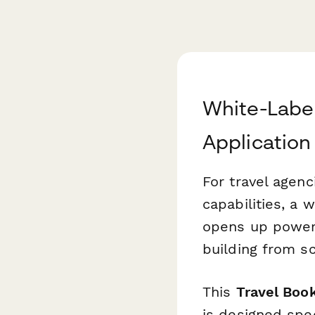
White-Label
Application
For travel agenc
capabilities, a 
opens up powerf
building from sc
This
Travel Boo
is designed spec