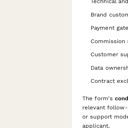
Technical an
Brand customi
Payment gate
Commission s
Customer supp
Data ownersh
Contract excl
The form's
cond
relevant follow
or support mode
applicant.