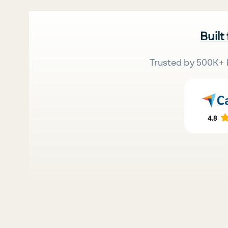
Built
Trusted by 500K+ 