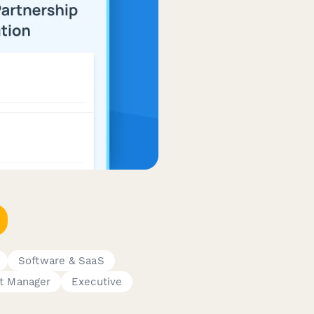
Software & SaaS
t Manager
Executive