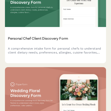
Personal Chef Client Discovery Form
A comprehensive intake form for personal chefs to understand
client dietary needs, preferences, allergies, cuisine favorites,
and kitchen setup to create customized meal plans.