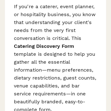
If you're a caterer, event planner,
or hospitality business, you know
that understanding your client's
needs from the very first
conversation is critical. This
Catering Discovery Form
template is designed to help you
gather all the essential
information—menu preferences,
dietary restrictions, guest counts,
venue capabilities, and bar
service requirements—in one
beautifully branded, easy-to-
complete form.