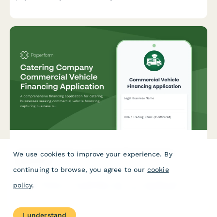
licensing fees, equipment loans, and profitability timelines.
Catering Company Commercial Vehicle Financing
We use cookies to improve your experience. By
Application
continuing to browse, you agree to our
cookie
A comprehensive financing application for catering businesses
policy
.
seeking commercial vehicle financing, capturing business
operations, event capacity, kitchen facilities, and financial
details.
I understand