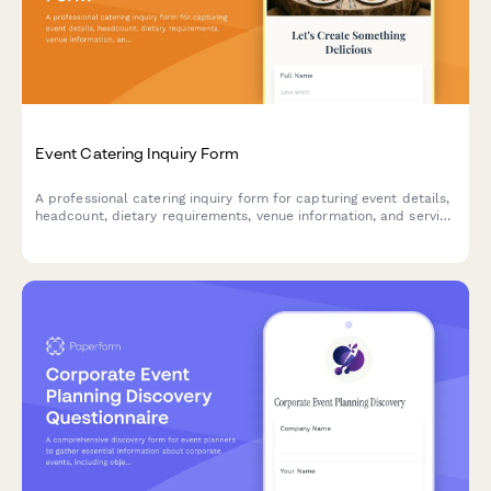
Event Catering Inquiry Form
A professional catering inquiry form for capturing event details,
headcount, dietary requirements, venue information, and service
preferences to streamline quote requests.