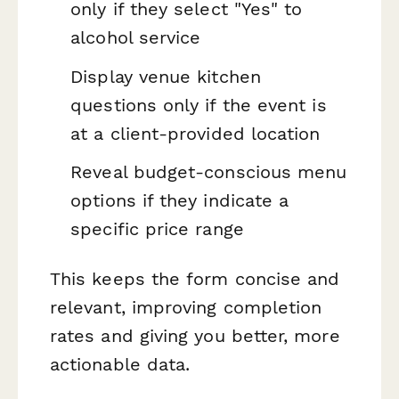
only if they select "Yes" to
alcohol service
Display venue kitchen
questions only if the event is
at a client-provided location
Reveal budget-conscious menu
options if they indicate a
specific price range
This keeps the form concise and
relevant, improving completion
rates and giving you better, more
actionable data.