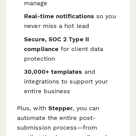
manage
Real-time notifications
so you
never miss a hot lead
Secure, SOC 2 Type II
compliance
for client data
protection
30,000+ templates
and
integrations to support your
entire business
Plus, with
Stepper
, you can
automate the entire post-
submission process—from