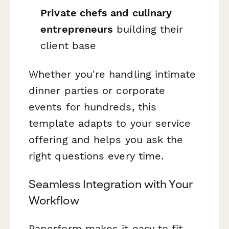
Private chefs and culinary
entrepreneurs
building their
client base
Whether you're handling intimate
dinner parties or corporate
events for hundreds, this
template adapts to your service
offering and helps you ask the
right questions every time.
Seamless Integration with Your
Workflow
Paperform makes it easy to fit