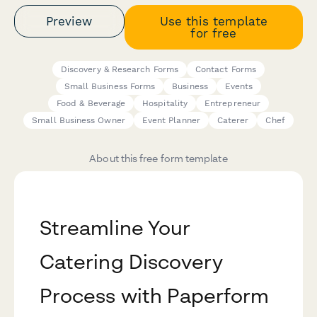
Preview
Use this template
for free
Discovery & Research Forms
Contact Forms
Small Business Forms
Business
Events
Food & Beverage
Hospitality
Entrepreneur
Small Business Owner
Event Planner
Caterer
Chef
About this free form template
Streamline Your
Catering Discovery
Process with Paperform