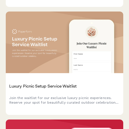
and opening celebration details.
Luxury Picnic Setup Service Waitlist
Join the waitlist for our exclusive luxury picnic experiences.
Reserve your spot for beautifully curated outdoor celebrations
with personalized themes, gourmet setups, and premium add-
ons.