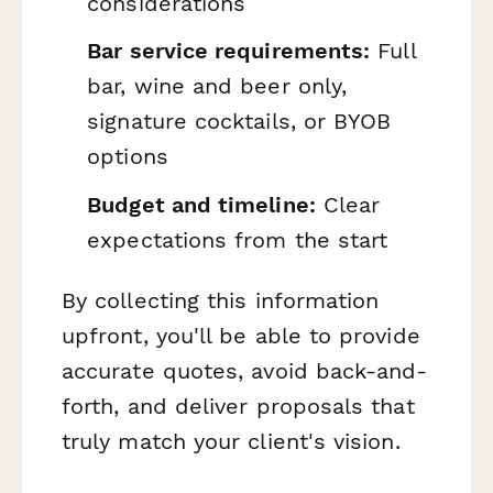
considerations
Bar service requirements:
Full
bar, wine and beer only,
signature cocktails, or BYOB
options
Budget and timeline:
Clear
expectations from the start
By collecting this information
upfront, you'll be able to provide
accurate quotes, avoid back-and-
forth, and deliver proposals that
truly match your client's vision.