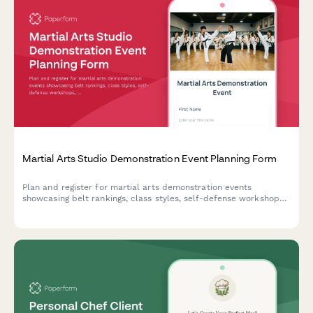
Martial Arts Studio Demonstration Event Planning Form
Plan and register for martial arts demonstration events
showcasing belt rankings, class styles, self-defense workshops,
and family programs with exclusive enrollment discounts.