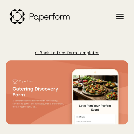
← Back to free form templates