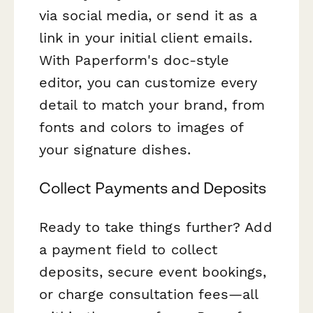
via social media, or send it as a
link in your initial client emails.
With Paperform's doc-style
editor, you can customize every
detail to match your brand, from
fonts and colors to images of
your signature dishes.
Collect Payments and Deposits
Ready to take things further? Add
a payment field to collect
deposits, secure event bookings,
or charge consultation fees—all