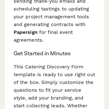
sending thank-you emails and
scheduling tastings to updating
your project management tools
and generating contracts with
Papersign
for final event
agreements.
Get Started in Minutes
This Catering Discovery Form
template is ready to use right out
of the box. Simply customize the
questions to fit your service
style, add your branding, and
start collecting leads. Whether