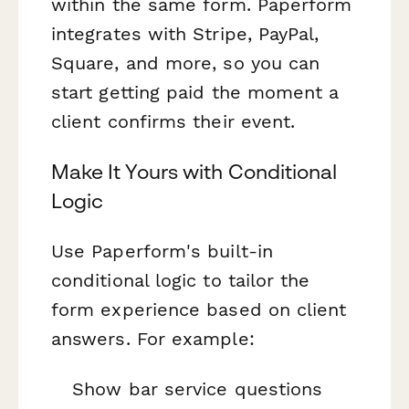
within the same form. Paperform
integrates with Stripe, PayPal,
Square, and more, so you can
start getting paid the moment a
client confirms their event.
Make It Yours with Conditional
Logic
Use Paperform's built-in
conditional logic to tailor the
form experience based on client
answers. For example:
Show bar service questions