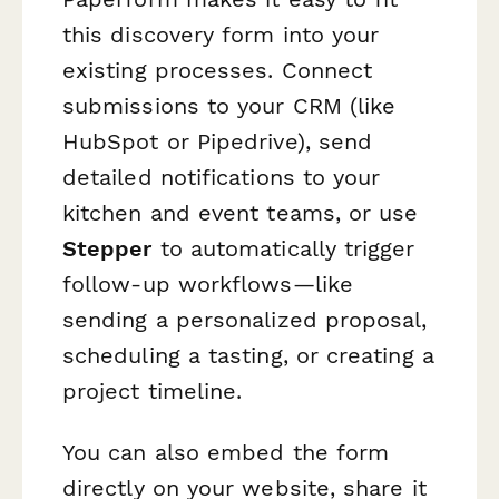
this discovery form into your
existing processes. Connect
submissions to your CRM (like
HubSpot or Pipedrive), send
detailed notifications to your
kitchen and event teams, or use
Stepper
to automatically trigger
follow-up workflows—like
sending a personalized proposal,
scheduling a tasting, or creating a
project timeline.
You can also embed the form
directly on your website, share it