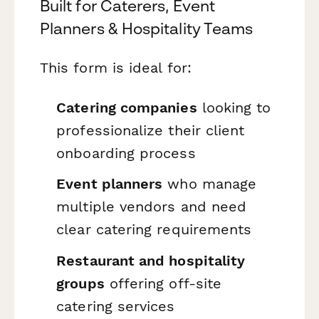
Built for Caterers, Event
Planners & Hospitality Teams
This form is ideal for:
Catering companies
looking to
professionalize their client
onboarding process
Event planners
who manage
multiple vendors and need
clear catering requirements
Restaurant and hospitality
groups
offering off-site
catering services