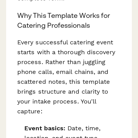
Why This Template Works for
Catering Professionals
Every successful catering event
starts with a thorough discovery
process. Rather than juggling
phone calls, email chains, and
scattered notes, this template
brings structure and clarity to
your intake process. You'll
capture:
Event basics:
Date, time,
location, and event type