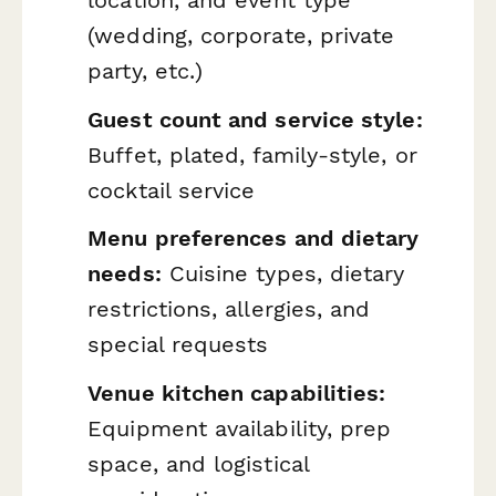
(wedding, corporate, private
party, etc.)
Guest count and service style:
Buffet, plated, family-style, or
cocktail service
Menu preferences and dietary
needs:
Cuisine types, dietary
restrictions, allergies, and
special requests
Venue kitchen capabilities:
Equipment availability, prep
space, and logistical