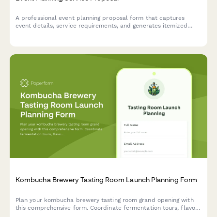
A professional event planning proposal form that captures
event details, service requirements, and generates itemized
pricing for clients seeking event coordination services.
Kombucha Brewery Tasting Room Launch Planning Form
Plan your kombucha brewery tasting room grand opening with
this comprehensive form. Coordinate fermentation tours, flavor
sampling, growler stations, brewing classes, subscription clubs,