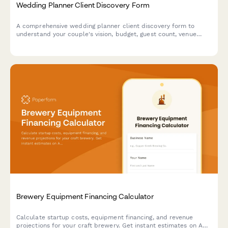
Wedding Planner Client Discovery Form
A comprehensive wedding planner client discovery form to
understand your couple's vision, budget, guest count, venue
preferences, cultural traditions, vendor priorities, and timeline
for their special day.
Brewery Equipment Financing Calculator
Calculate startup costs, equipment financing, and revenue
projections for your craft brewery. Get instant estimates on ABC