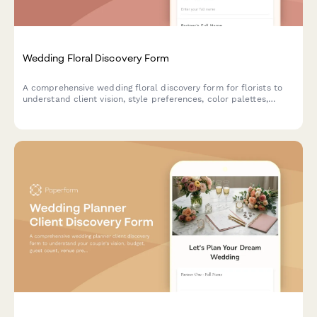
Wedding Floral Discovery Form
A comprehensive wedding floral discovery form for florists to
understand client vision, style preferences, color palettes,
venue details, and budget for creating the perfect floral
arrangements.