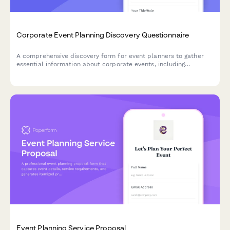
Corporate Event Planning Discovery Questionnaire
A comprehensive discovery form for event planners to gather
essential information about corporate events, including
objectives, budget, venue needs, and technical requirements.
Event Planning Service Proposal