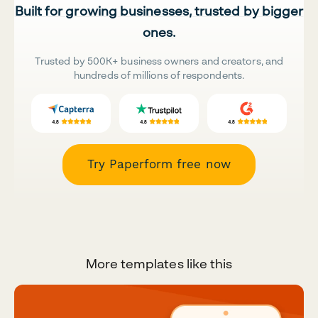
Built for growing businesses, trusted by bigger
ones.
Trusted by 500K+ business owners and creators, and
hundreds of millions of respondents.
Try Paperform free now
More templates like this