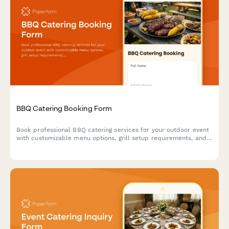
BBQ Catering Booking Form
Book professional BBQ catering services for your outdoor event
with customizable menu options, grill setup requirements, and
weather contingency planning.