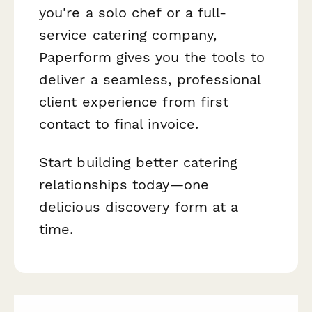
you're a solo chef or a full-
service catering company,
Paperform gives you the tools to
deliver a seamless, professional
client experience from first
contact to final invoice.
Start building better catering
relationships today—one
delicious discovery form at a
time.