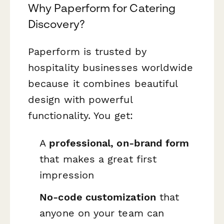
Why Paperform for Catering
Discovery?
Paperform is trusted by
hospitality businesses worldwide
because it combines beautiful
design with powerful
functionality. You get:
A
professional, on-brand form
that makes a great first
impression
No-code customization
that
anyone on your team can