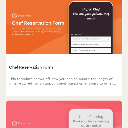
Chef Reservation Form
This template shows off how you can calculate the length of
time required for an appointment based on answers to other
questions.