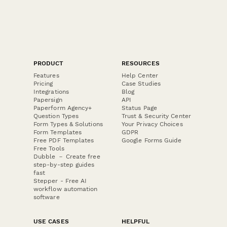
PRODUCT
RESOURCES
Features
Help Center
Pricing
Case Studies
Integrations
Blog
Papersign
API
Paperform Agency+
Status Page
Question Types
Trust & Security Center
Form Types & Solutions
Your Privacy Choices
Form Templates
GDPR
Free PDF Templates
Google Forms Guide
Free Tools
Dubble － Create free
step-by-step guides
fast
Stepper - Free AI
workflow automation
software
USE CASES
HELPFUL