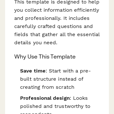
This template is designed to help
you collect information efficiently
and professionally. It includes
carefully crafted questions and
fields that gather all the essential
details you need.
Why Use This Template
Save time
: Start with a pre-
built structure instead of
creating from scratch
Professional design
: Looks
polished and trustworthy to