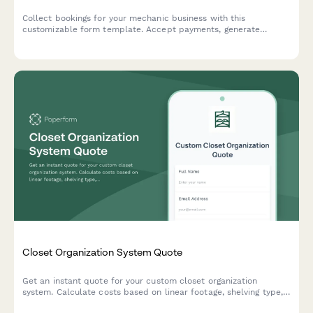
Collect bookings for your mechanic business with this
customizable form template. Accept payments, generate
automated invoices & more.
Closet Organization System Quote
Get an instant quote for your custom closet organization
system. Calculate costs based on linear footage, shelving type,
accessories, and installation needs.