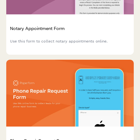
Notary Appointment Form
Use this form to collect notary appointments online.