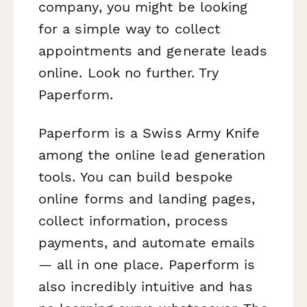
company, you might be looking
for a simple way to collect
appointments and generate leads
online. Look no further. Try
Paperform.
Paperform is a Swiss Army Knife
among the online lead generation
tools. You can build bespoke
online forms and landing pages,
collect information, process
payments, and automate emails
— all in one place. Paperform is
also incredibly intuitive and has