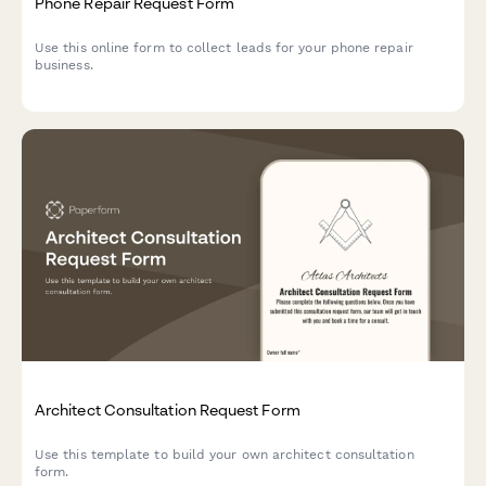
Phone Repair Request Form
Use this online form to collect leads for your phone repair
business.
Architect Consultation Request Form
Use this template to build your own architect consultation
form.