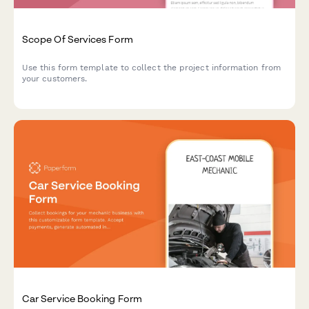
Scope Of Services Form
Use this form template to collect the project information from
your customers.
Car Service Booking Form