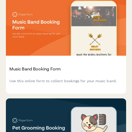
Music Band Booking Form
Use this online form to collect bookings for your music band.