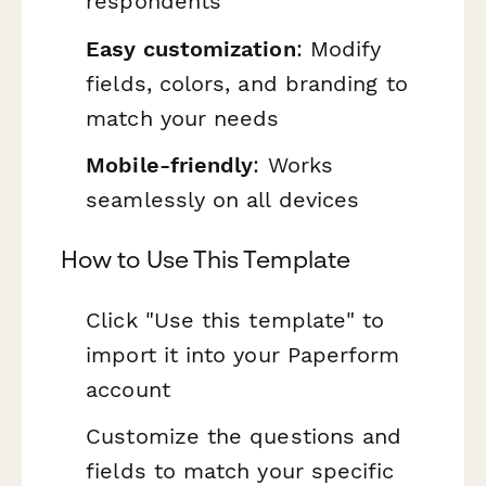
respondents
Easy customization
: Modify
fields, colors, and branding to
match your needs
Mobile-friendly
: Works
seamlessly on all devices
How to Use This Template
Click "Use this template" to
import it into your Paperform
account
Customize the questions and
fields to match your specific