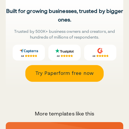
Built for growing businesses, trusted by bigger
ones.
Trusted by 500K+ business owners and creators, and
hundreds of millions of respondents.
Try Paperform free now
More templates like this