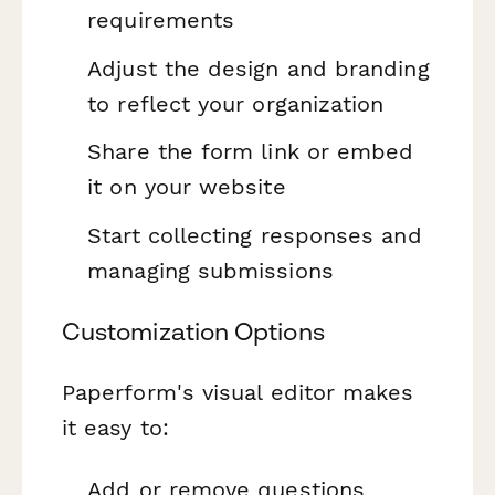
requirements
Adjust the design and branding
to reflect your organization
Share the form link or embed
it on your website
Start collecting responses and
managing submissions
Customization Options
Paperform's visual editor makes
it easy to:
Add or remove questions