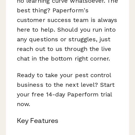
no learning curve whatsoever. The
best thing? Paperform's
customer success team is always
here to help. Should you run into
any questions or struggles, just
reach out to us through the live
chat in the bottom right corner.
Ready to take your pest control
business to the next level? Start
your free 14-day Paperform trial
now.
Key Features