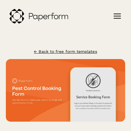
← Back to free form templates