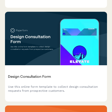
Design Consultation Form
Use this online form template to collect design consultation
requests from prospective customers.