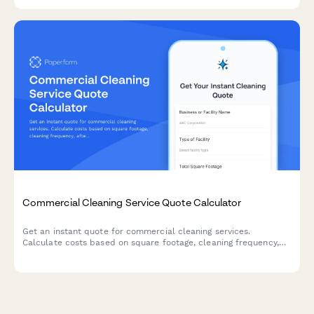
Commercial Cleaning Service Quote Calculator
Get an instant quote for commercial cleaning services.
Calculate costs based on square footage, cleaning frequency,
after-hours scheduling, and specialized cleaning add-ons.