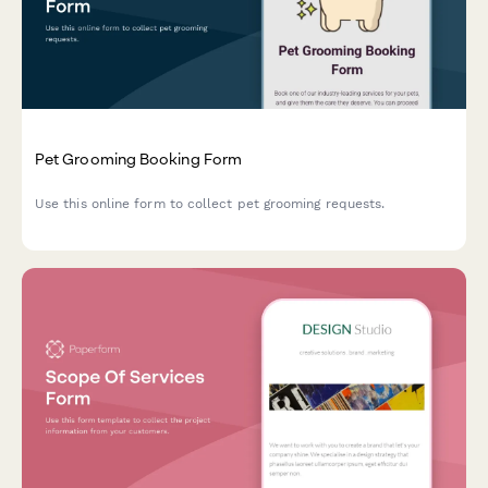
Pet Grooming Booking Form
Use this online form to collect pet grooming requests.