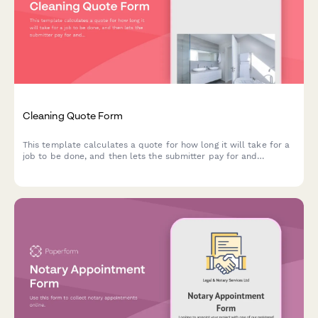
Cleaning Quote Form
This template calculates a quote for how long it will take for a
job to be done, and then lets the submitter pay for and
schedule the quoted time in the same submission.