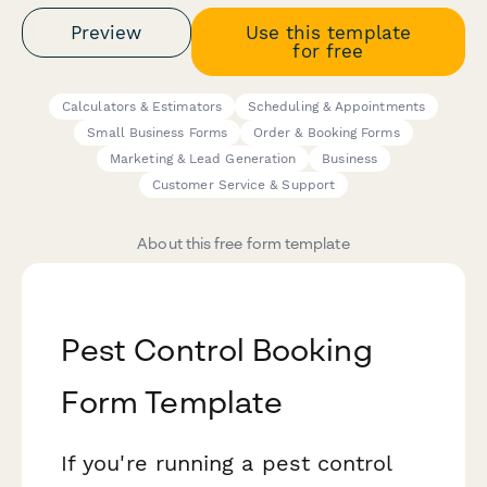
Preview
Use this template
for free
Calculators & Estimators
Scheduling & Appointments
Small Business Forms
Order & Booking Forms
Marketing & Lead Generation
Business
Customer Service & Support
About this free form template
Pest Control Booking
Form Template
If you're running a pest control