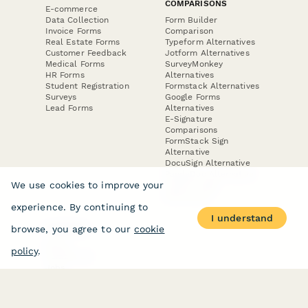
COMPARISONS
E-commerce
Data Collection
Form Builder
Invoice Forms
Comparison
Real Estate Forms
Typeform Alternatives
Customer Feedback
Jotform Alternatives
Medical Forms
SurveyMonkey
HR Forms
Alternatives
Student Registration
Formstack Alternatives
Surveys
Google Forms
Lead Forms
Alternatives
E-Signature
Comparisons
FormStack Sign
Alternative
DocuSign Alternative
PandaDoc Alternative
We use cookies to improve your
Jotform Sign
Alternative
experience. By continuing to
I understand
browse, you agree to our
cookie
COMPANY
About
policy
.
Contact Us
Jobs
Merch Store
Press Kit