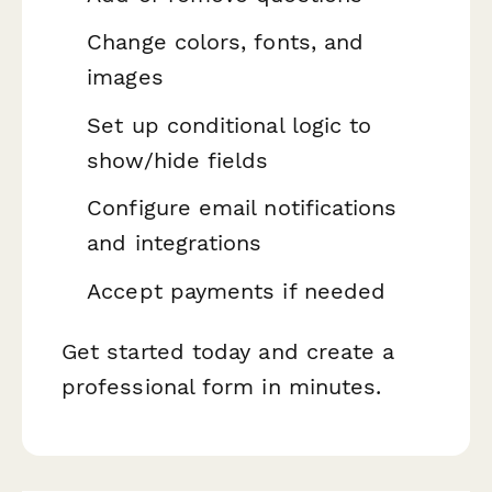
Change colors, fonts, and
images
Set up conditional logic to
show/hide fields
Configure email notifications
and integrations
Accept payments if needed
Get started today and create a
professional form in minutes.