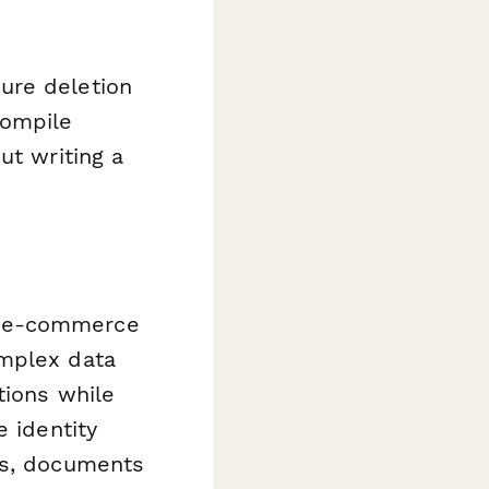
ure deletion
compile
ut writing a
n e-commerce
omplex data
tions while
e identity
ts, documents