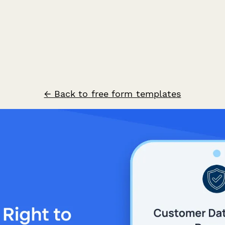
← Back to free form templates