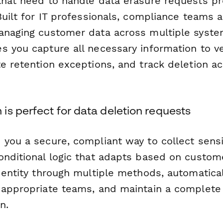
that need to handle data erasure requests pr
Built for IT professionals, compliance teams 
anaging customer data across multiple system
 you capture all necessary information to ver
e retention exceptions, and track deletion ac
s perfect for data deletion requests
 you a secure, compliant way to collect sensi
onditional logic that adapts based on custom
dentity through multiple methods, automatical
 appropriate teams, and maintain a complete a
n.