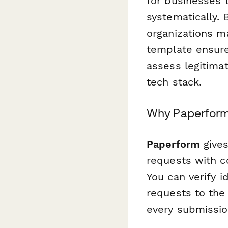
for businesses 
systematically. 
organizations m
template ensures
assess legitimat
tech stack.
Why Paperform i
Paperform
gives
requests with c
You can verify i
requests to the
every submissio