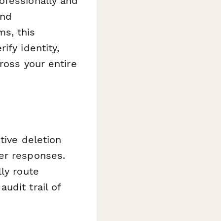
ofessionally and
and
s, this
ify identity,
ross your entire
tive deletion
er responses.
ly route
udit trail of