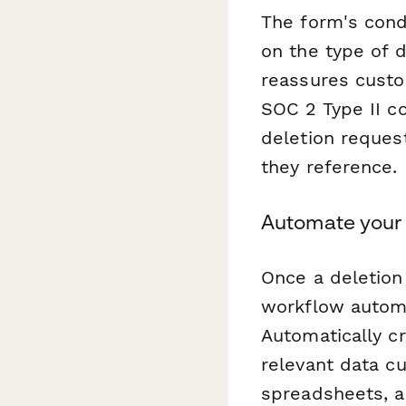
The form's cond
on the type of 
reassures custom
SOC 2 Type II c
deletion reques
they reference.
Automate your 
Once a deletion
workflow automa
Automatically c
relevant data c
spreadsheets, a