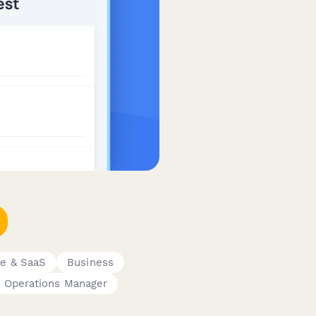
e & SaaS
Business
Operations Manager