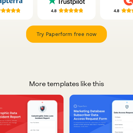
Try Paperform free now
More templates like this