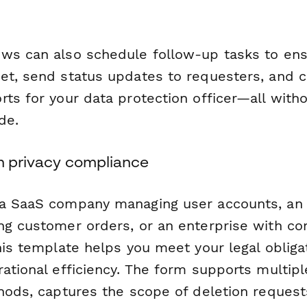
ws can also schedule follow-up tasks to ens
et, send status updates to requesters, and 
ts for your data protection officer—all witho
de.
rn privacy compliance
 a SaaS company managing user accounts, a
ng customer orders, or an enterprise with c
his template helps you meet your legal obliga
ational efficiency. The form supports multipl
thods, captures the scope of deletion reques