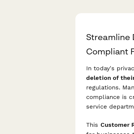
Streamline 
Compliant 
In today's priva
deletion of thei
regulations. Man
compliance is cr
service departm
This
Customer R