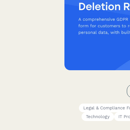
Legal & Compliance 
Technology
IT Pr