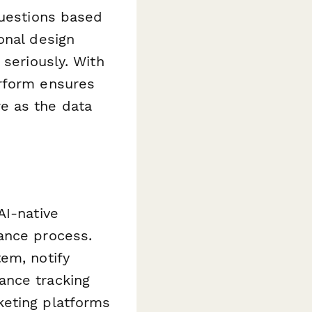
questions based
onal design
 seriously. With
erform ensures
e as the data
AI-native
ance process.
em, notify
ance tracking
keting platforms