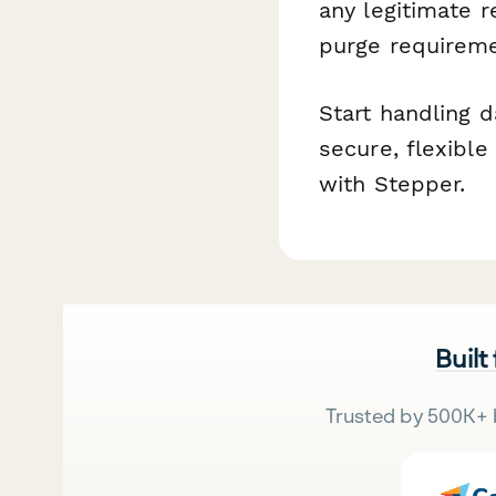
any legitimate r
purge requireme
Start handling 
secure, flexibl
with Stepper.
Built
Trusted by 500K+ 