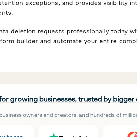
etention exceptions, and provides visibility i
nts.
data deletion requests professionally today w
e form builder and automate your entire comp
 for growing businesses, trusted by bigger
business owners and creators, and hundreds of millio