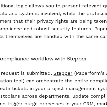
itional logic allows you to present relevant 
data and systems involved, while the professi
ers that their privacy rights are being taken
ompliance and robust security features, Pap
ts themselves are handled with the same car
compliance workflow with Stepper
 request is submitted,
Stepper
(Paperform's 
tion tool) can orchestrate the entire compli
reate tickets in your project management syst
ustodians across departments, update compli
nd trigger purge processes in your CRM, mar