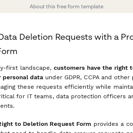
About this free form template
Data Deletion Requests with a Pro
Form
cy-first landscape,
customers have the right 
r personal data
under GDPR, CCPA and other p
aging these requests efficiently while mainta
itical for IT teams, data protection officers
ents.
ight to Deletion Request Form
provides a co