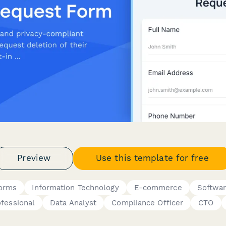
Preview
Use this template for free
Forms
Information Technology
E-commerce
Softwar
ofessional
Data Analyst
Compliance Officer
CTO