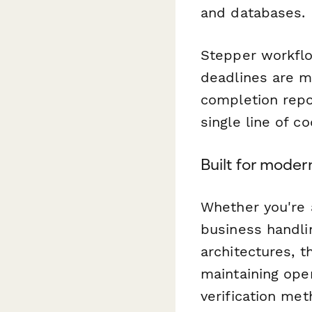
and databases.
Stepper workflo
deadlines are m
completion repor
single line of co
Built for mode
Whether you're
business handli
architectures, t
maintaining oper
verification me