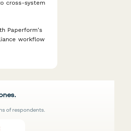
nto cross-system
ith Paperform's
liance workflow
 ones.
ns of respondents.