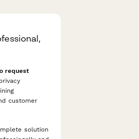
fessional,
to request
rivacy
ining
 and customer
mplete solution