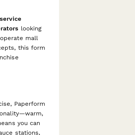
service
erators
looking
 operate mall
cepts, this form
anchise
rcise, Paperform
rsonality—warm,
 means you can
auce stations,