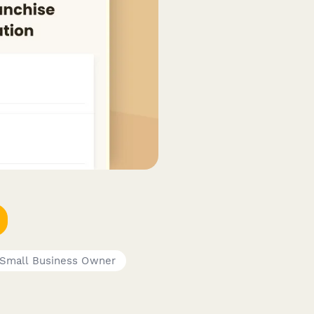
Small Business Owner