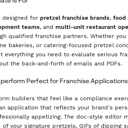
ate is For
s designed for
pretzel franchise brands
,
food 
lopment teams
, and
multi-unit restaurant op
gh qualified franchise partners. Whether you
ne bakeries, or catering-focused pretzel con
t everything you need to evaluate serious fr
out the back-and-forth of emails and PDFs.
erform Perfect for Franchise Applications
orm builders that feel like a compliance exe
 an application that reflects your brand's pe
ofessionally appetizing. The doc-style editor
of your signature pretzels, GIFs of dipping s