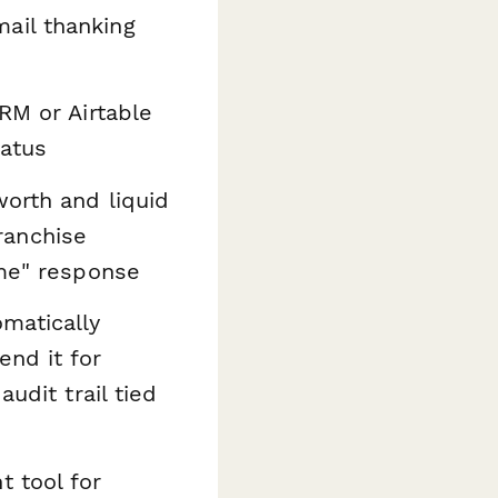
ail thanking
RM or Airtable
tatus
orth and liquid
franchise
ime" response
omatically
nd it for
udit trail tied
t tool for