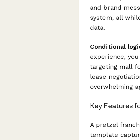
and brand messa
system, all whil
data.
Conditional logi
experience, you 
targeting mall f
lease negotiati
overwhelming ap
Key Features f
A pretzel franch
template captur