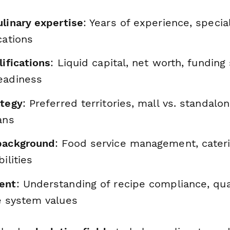
ulinary expertise
: Years of experience, special
cations
lifications
: Liquid capital, net worth, funding
eadiness
ategy
: Preferred territories, mall vs. standalo
ans
background
: Food service management, cater
ilities
ent
: Understanding of recipe compliance, qua
e system values