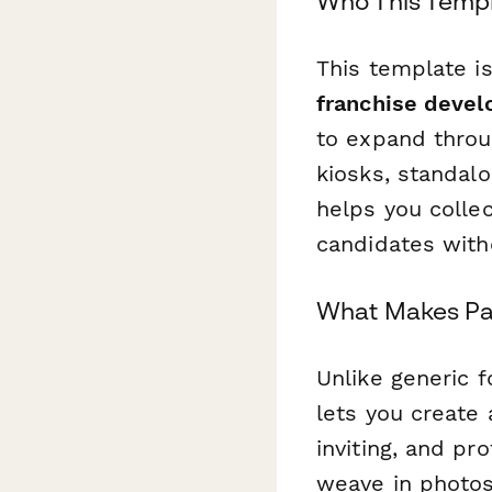
Who This Templ
This template i
franchise deve
to expand throu
kiosks, standalo
helps you collec
candidates with
What Makes Pap
Unlike generic f
lets you create
inviting, and pr
weave in photos 