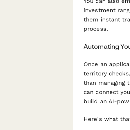
You can also 
investment rang
them instant tra
process.
Automating You
Once an applicat
territory checks
than managing t
can connect you
build an AI-pow
Here's what that