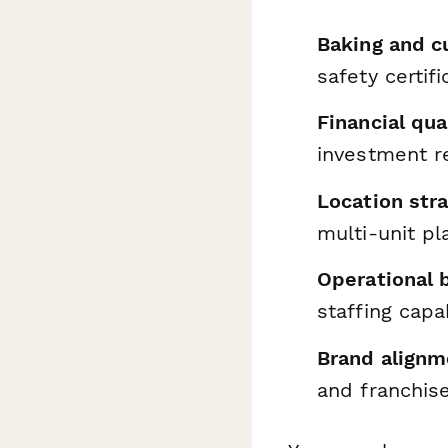
Baking and c
safety certifi
Financial qua
investment r
Location str
multi-unit pl
Operational 
staffing capab
Brand alignm
and franchis