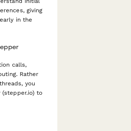
rstand initial
erences, giving
early in the
tepper
ion calls,
outing. Rather
threads, you
r
(stepper.io) to