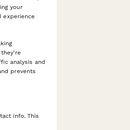
ing your
nd experience
aking
 they're
ffic analysis and
 and prevents
act info. This