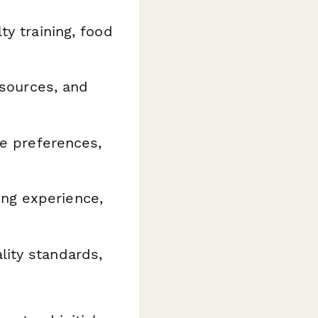
ty training, food
 sources, and
ne preferences,
ing experience,
lity standards,