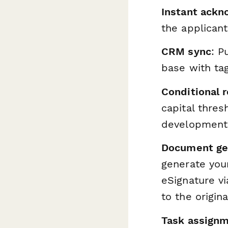
Instant ack
the applicant
CRM sync
: P
base with tag
Conditional r
capital thres
development m
Document gen
generate you
eSignature v
to the origina
Task assign