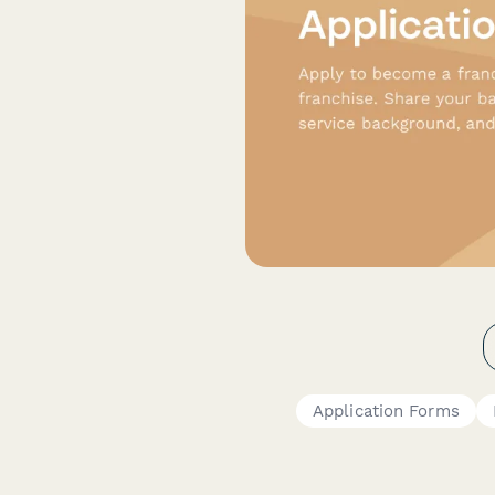
Application Forms