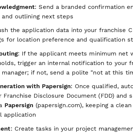
nowledgment
: Send a branded confirmation em
 and outlining next steps
ush the application data into your franchise C
s for location preference and qualification s
outing
: If the applicant meets minimum net w
holds, trigger an internal notification to your 
anager; if not, send a polite "not at this t
eration with Papersign
: Once qualified, aut
r Franchise Disclosure Document (FDD) and se
ia
Papersign
(papersign.com), keeping a clean a
l application
ment
: Create tasks in your project managemen