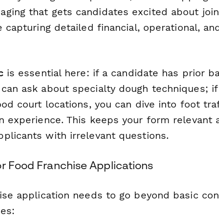
ging that gets candidates excited about join
e capturing detailed financial, operational, a
c
is essential here: if a candidate has prior b
can ask about specialty dough techniques; if
ood court locations, you can dive into foot tra
on experience. This keeps your form relevant
plicants with irrelevant questions.
or Food Franchise Applications
ise application needs to go beyond basic cont
es: