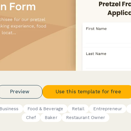
Preview
Use this template for free
Business
Food & Beverage
Retail
Entrepreneur
Chef
Baker
Restaurant Owner