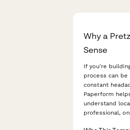
Why a Pretz
Sense
If you're buildi
process can be 
constant heada
Paperform helps
understand locat
professional, on