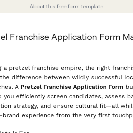
About this free form template
el Franchise Application Form M
ng a pretzel franchise empire, the right franch
the difference between wildly successful loc
ches. A
Pretzel Franchise Application Form
bui
 you efficiently screen candidates, assess ba
ion strategy, and ensure cultural fit—all whil
-brand experience from the very first touchp