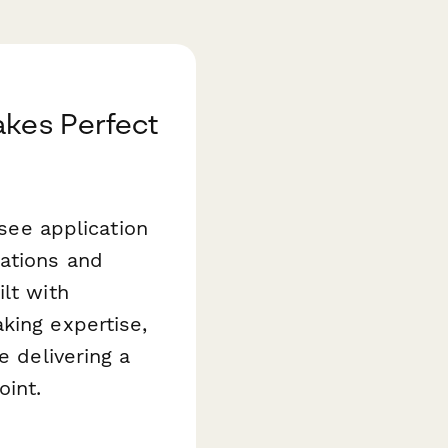
akes Perfect
isee application
ations and
lt with
king expertise,
e delivering a
oint.