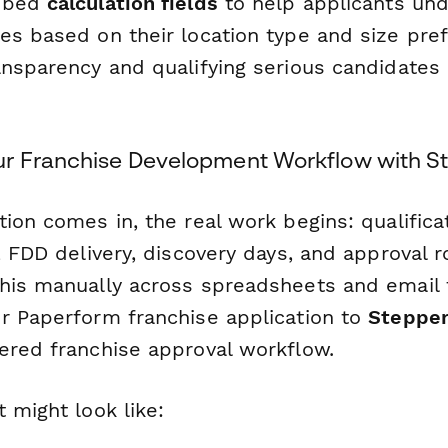
embed
calculation fields
to help applicants unde
es based on their location type and size pref
nsparency and qualifying serious candidates 
r Franchise Development Workflow with S
ion comes in, the real work begins: qualificat
, FDD delivery, discovery days, and approval r
his manually across spreadsheets and email 
r Paperform franchise application to
Steppe
ered franchise approval workflow.
 might look like: