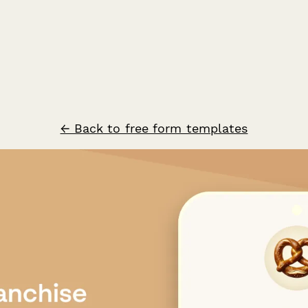
← Back to free form templates