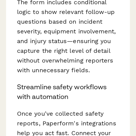
The form includes conditional
logic to show relevant follow-up
questions based on incident
severity, equipment involvement,
and injury status—ensuring you
capture the right level of detail
without overwhelming reporters
with unnecessary fields.
Streamline safety workflows
with automation
Once you've collected safety
reports, Paperform's integrations
help you act fast. Connect your