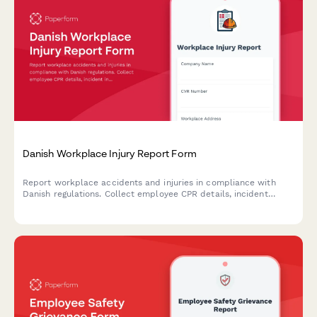
Danish Workplace Injury Report Form
Report workplace accidents and injuries in compliance with
Danish regulations. Collect employee CPR details, incident
information, and witness statements for Arbejdstilsynet
submission.