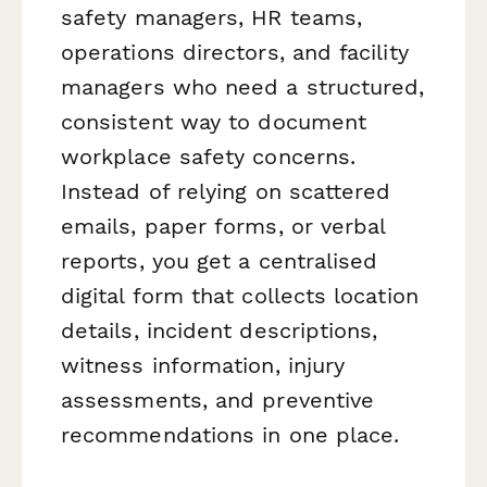
safety managers, HR teams,
operations directors, and facility
managers who need a structured,
consistent way to document
workplace safety concerns.
Instead of relying on scattered
emails, paper forms, or verbal
reports, you get a centralised
digital form that collects location
details, incident descriptions,
witness information, injury
assessments, and preventive
recommendations in one place.