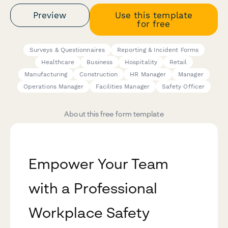
Preview
Use this template
for free
Surveys & Questionnaires
Reporting & Incident Forms
Healthcare
Business
Hospitality
Retail
Manufacturing
Construction
HR Manager
Manager
Operations Manager
Facilities Manager
Safety Officer
About this free form template
Empower Your Team
with a Professional
Workplace Safety