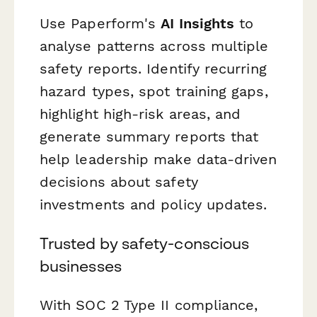
Use Paperform's
AI Insights
to
analyse patterns across multiple
safety reports. Identify recurring
hazard types, spot training gaps,
highlight high-risk areas, and
generate summary reports that
help leadership make data-driven
decisions about safety
investments and policy updates.
Trusted by safety-conscious
businesses
With SOC 2 Type II compliance,