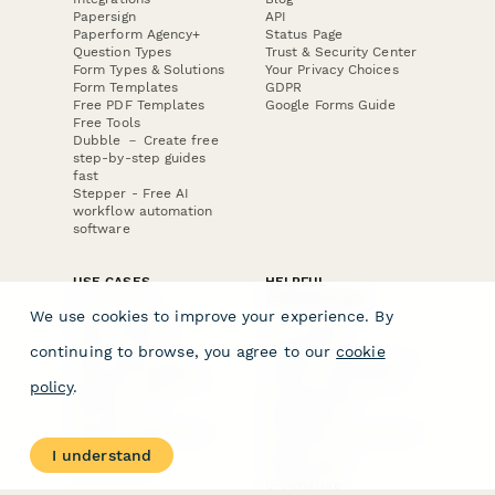
Papersign
API
Paperform Agency+
Status Page
Question Types
Trust & Security Center
Form Types & Solutions
Your Privacy Choices
Form Templates
GDPR
Free PDF Templates
Google Forms Guide
Free Tools
Dubble － Create free
step-by-step guides
fast
Stepper - Free AI
workflow automation
software
USE CASES
HELPFUL
COMPARISONS
E-commerce
We use cookies to improve your experience. By
Data Collection
Form Builder
Invoice Forms
Comparison
continuing to browse, you agree to our
cookie
Real Estate Forms
Typeform Alternatives
Customer Feedback
Jotform Alternatives
policy
.
Medical Forms
SurveyMonkey
HR Forms
Alternatives
Student Registration
Formstack Alternatives
Surveys
Google Forms
I understand
Lead Forms
Alternatives
E-Signature