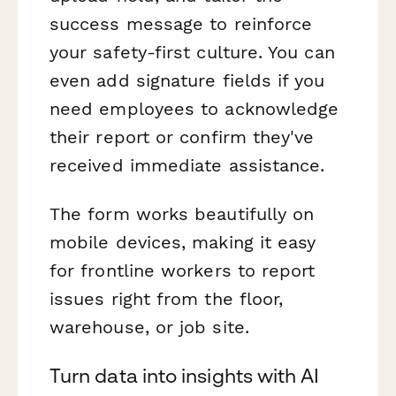
success message to reinforce
your safety-first culture. You can
even add signature fields if you
need employees to acknowledge
their report or confirm they've
received immediate assistance.
The form works beautifully on
mobile devices, making it easy
for frontline workers to report
issues right from the floor,
warehouse, or job site.
Turn data into insights with AI