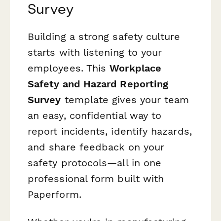
Survey
Building a strong safety culture
starts with listening to your
employees. This
Workplace
Safety and Hazard Reporting
Survey
template gives your team
an easy, confidential way to
report incidents, identify hazards,
and share feedback on your
safety protocols—all in one
professional form built with
Paperform.