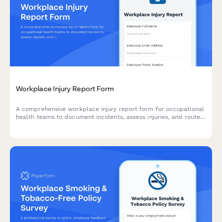
Workplace Injury Report Form
A comprehensive workplace injury report form for occupational
health teams to document incidents, assess injuries, and route
workers' compensation claims efficiently.