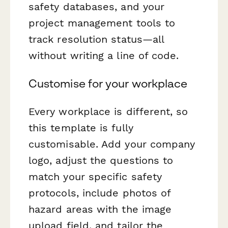
safety databases, and your
project management tools to
track resolution status—all
without writing a line of code.
Customise for your workplace
Every workplace is different, so
this template is fully
customisable. Add your company
logo, adjust the questions to
match your specific safety
protocols, include photos of
hazard areas with the image
upload field, and tailor the