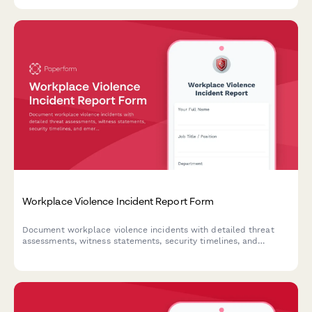
survey.
Workplace Violence Incident Report Form
Document workplace violence incidents with detailed threat
assessments, witness statements, security timelines, and
emergency response evaluations to ensure employee safety and
regulatory compliance.