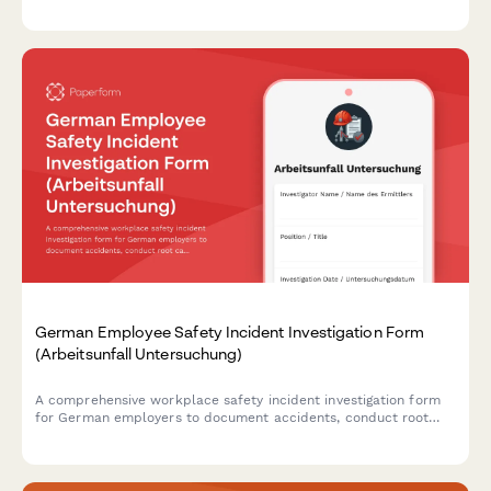
assessment and safety protocols.
German Employee Safety Incident Investigation Form
(Arbeitsunfall Untersuchung)
A comprehensive workplace safety incident investigation form
for German employers to document accidents, conduct root
cause analysis, interview witnesses, and develop prevention
measures in compliance with German occupational safety
regulations.