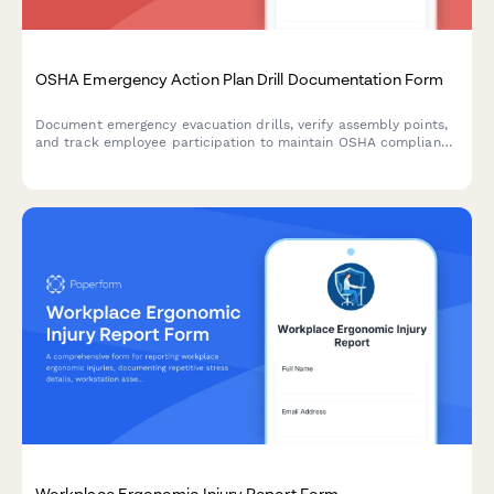
OSHA Emergency Action Plan Drill Documentation Form
Document emergency evacuation drills, verify assembly points,
and track employee participation to maintain OSHA compliance
and workplace safety preparedness.
Workplace Ergonomic Injury Report Form