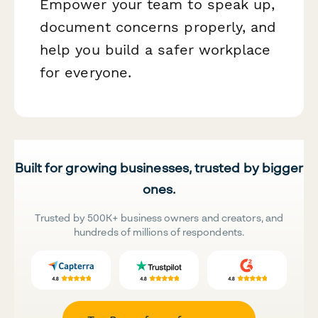
Empower your team to speak up,
document concerns properly, and
help you build a safer workplace
for everyone.
Built for growing businesses, trusted by bigger
ones.
Trusted by 500K+ business owners and creators, and
hundreds of millions of respondents.