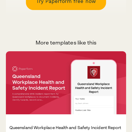
Try Paperform free now
More templates like this
Queensland Workplace Health and Safety Incident Report