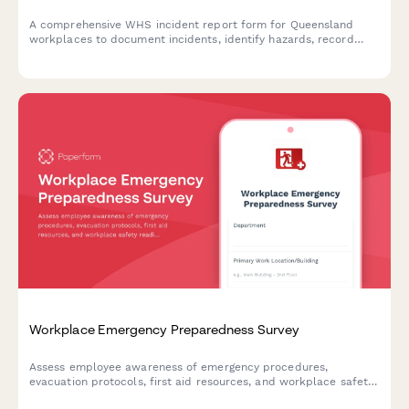
A comprehensive WHS incident report form for Queensland
workplaces to document incidents, identify hazards, record
corrective actions, and obtain WHS officer sign-off in
compliance with Work Health and Safety Act 2011.
Workplace Emergency Preparedness Survey
Assess employee awareness of emergency procedures,
evacuation protocols, first aid resources, and workplace safety
readiness with this comprehensive emergency preparedness