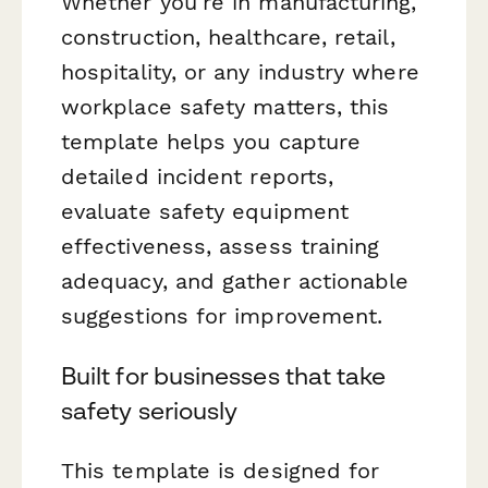
Whether you're in manufacturing,
construction, healthcare, retail,
hospitality, or any industry where
workplace safety matters, this
template helps you capture
detailed incident reports,
evaluate safety equipment
effectiveness, assess training
adequacy, and gather actionable
suggestions for improvement.
Built for businesses that take
safety seriously
This template is designed for