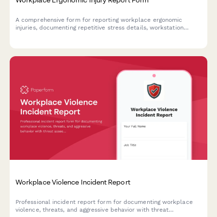
A comprehensive form for reporting workplace ergonomic
injuries, documenting repetitive stress details, workstation
assessment, and accommodation needs to prevent future
incidents.
Workplace Violence Incident Report
Professional incident report form for documenting workplace
violence, threats, and aggressive behavior with threat