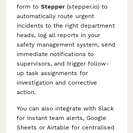
form to
Stepper
(stepper.io) to
automatically route urgent
incidents to the right department
heads, log all reports in your
safety management system, send
immediate notifications to
supervisors, and trigger follow-
up task assignments for
investigation and corrective
action.
You can also integrate with Slack
for instant team alerts, Google
Sheets or Airtable for centralised