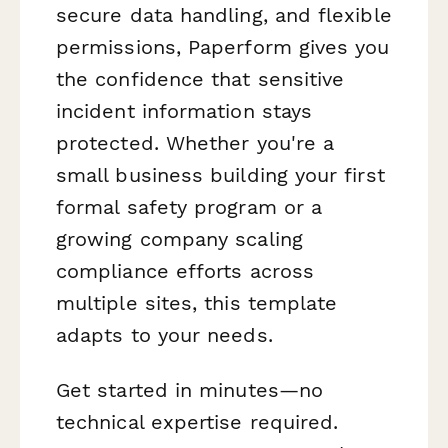
secure data handling, and flexible
permissions, Paperform gives you
the confidence that sensitive
incident information stays
protected. Whether you're a
small business building your first
formal safety program or a
growing company scaling
compliance efforts across
multiple sites, this template
adapts to your needs.
Get started in minutes—no
technical expertise required.