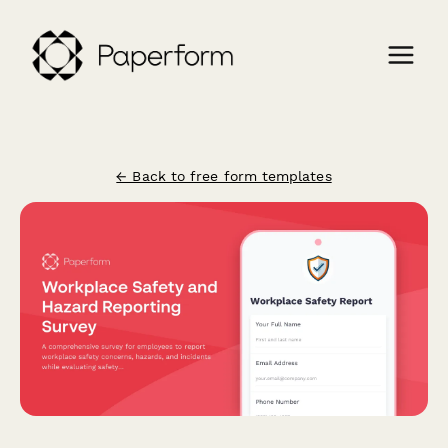
← Back to free form templates