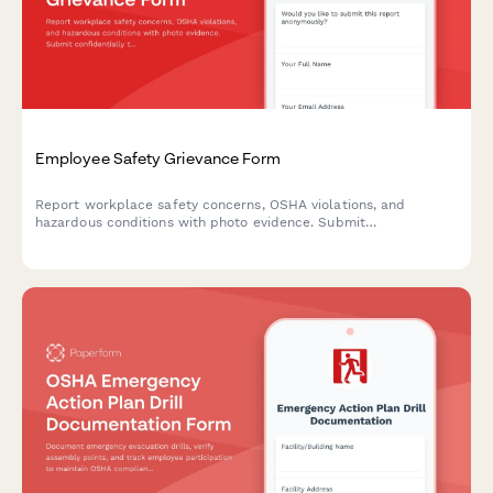
Employee Safety Grievance Form
Report workplace safety concerns, OSHA violations, and
hazardous conditions with photo evidence. Submit
confidentially to ensure a safer work environment for all
employees.