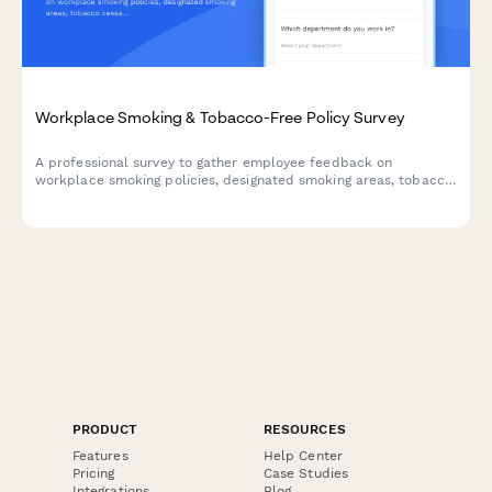
Workplace Smoking & Tobacco-Free Policy Survey
A professional survey to gather employee feedback on
workplace smoking policies, designated smoking areas, tobacco
cessation programs, and smoke-free campus preferences.
PRODUCT
RESOURCES
Features
Help Center
Pricing
Case Studies
Integrations
Blog