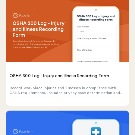
OSHA 300 Log - Injury and Illness Recording Form
Record workplace injuries and illnesses in compliance with
OSHA requirements. Includes privacy case determination and
all required fields for the OSHA 300 Log.