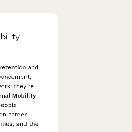
bility
 retention and
vancement,
rk, they're
rnal Mobility
people
on career
ties, and the