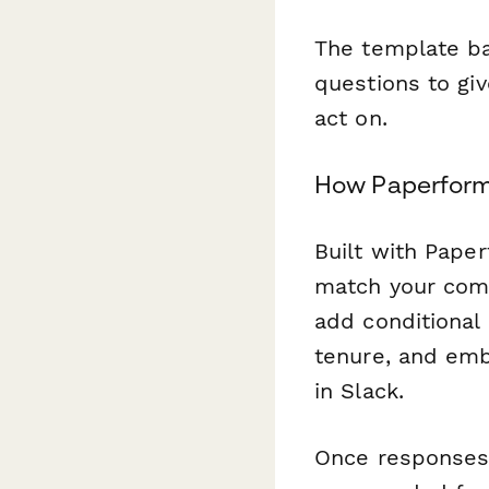
The template ba
questions to giv
act on.
How Paperform
Built with Paper
match your comp
add conditional
tenure, and embe
in Slack.
Once responses 