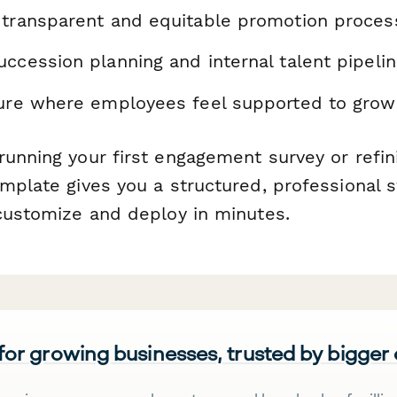
 transparent and equitable promotion proces
ccession planning and internal talent pipeli
ture where employees feel supported to grow
unning your first engagement survey or refini
mplate gives you a structured, professional s
 customize and deploy in minutes.
 for growing businesses, trusted by bigger