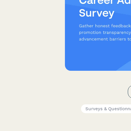
Surveys & Questionn