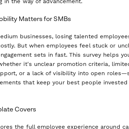
ng in the way of advancement.
obility Matters for SMBs
edium businesses, losing talented employee
costly. But when employees feel stuck or un
engagement sets in fast. This survey helps yo
whether it's unclear promotion criteria, limited
port, or a lack of visibility into open roles
ements that keep your best people invested i
late Covers
lores the full employee experience around ca