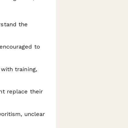
rstand the
 encouraged to
ith training,
t replace their
voritism, unclear