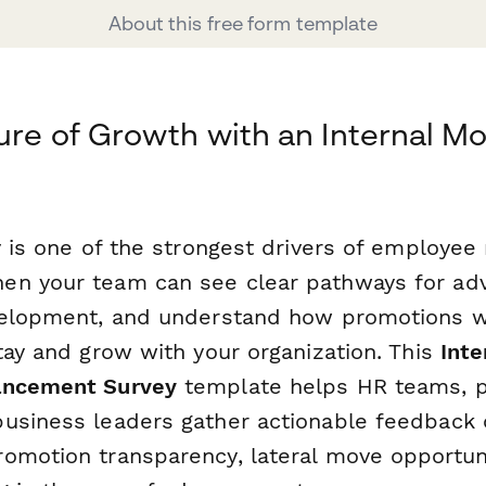
About this free form template
ure of Growth with an Internal Mo
y is one of the strongest drivers of employee
en your team can see clear pathways for ad
velopment, and understand how promotions wo
tay and grow with your organization. This
Inte
ancement Survey
template helps HR teams, 
usiness leaders gather actionable feedback 
omotion transparency, lateral move opportuni