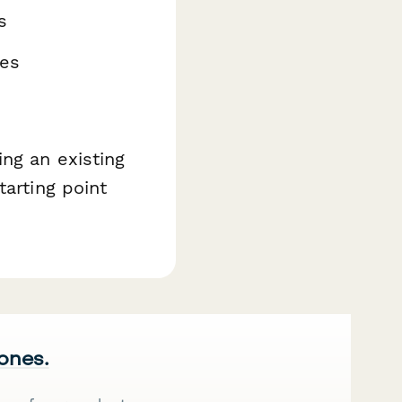
s
nes
ng an existing
tarting point
 ones.