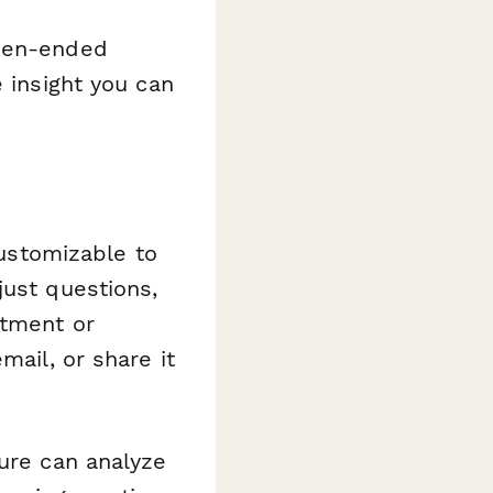
open-ended
e insight you can
customizable to
just questions,
rtment or
mail, or share it
ure can analyze