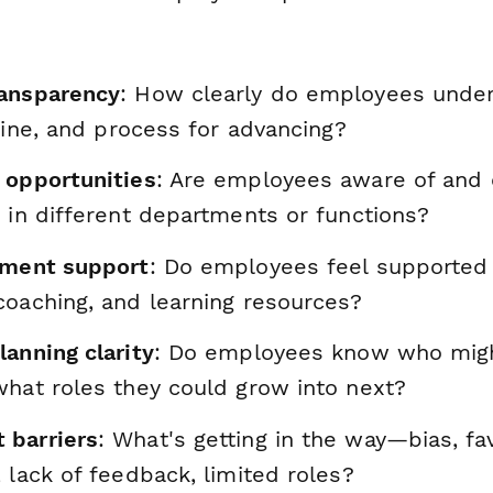
ransparency
: How clearly do employees unde
eline, and process for advancing?
 opportunities
: Are employees aware of and
 in different departments or functions?
pment support
: Do employees feel supported w
coaching, and learning resources?
anning clarity
: Do employees know who migh
what roles they could grow into next?
 barriers
: What's getting in the way—bias, fa
 lack of feedback, limited roles?