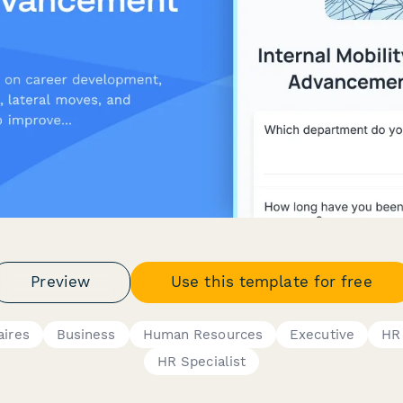
Preview
Use this template for free
aires
Business
Human Resources
Executive
HR
HR Specialist