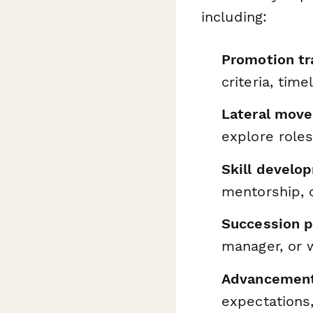
including:
Promotion t
criteria, tim
Lateral move
explore roles
Skill develo
mentorship, 
Succession pl
manager, or 
Advancement
expectations,