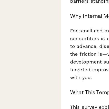
barriers standi
Why Internal M
For small and m
competitors is 
to advance, dis
the friction is—
development sup
targeted improv
with you.
What This Temp
This survey exp