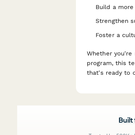
Build a more
Strengthen su
Foster a cul
Whether you're r
program, this te
that's ready to
Built