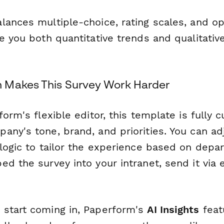
lances multiple-choice, rating scales, and 
e you both quantitative trends and qualitativ
 Makes This Survey Work Harder
form's flexible editor, this template is fully 
any's tone, brand, and priorities. You can ad
 logic to tailor the experience based on depa
d the survey into your intranet, send it via e
start coming in, Paperform's
AI Insights
feat