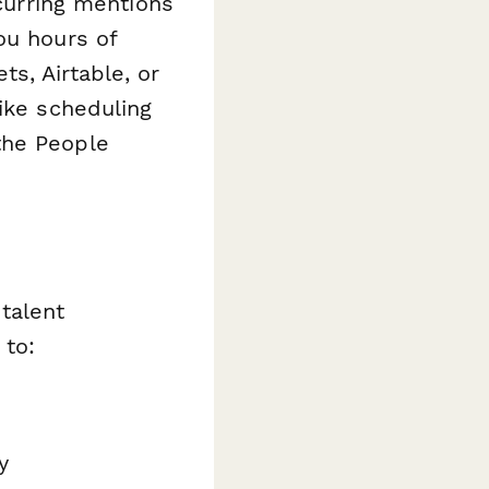
urring mentions
ou hours of
s, Airtable, or
ike scheduling
the People
talent
to:
y