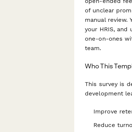
open-ended fee
of unclear prom
manual review. 
your HRIS, and
one-on-ones wit
team.
Who This Templ
This survey is 
development lea
Improve rete
Reduce turno