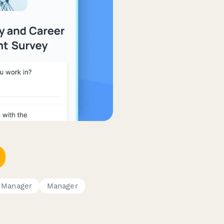
 Manager
Manager