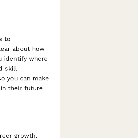
s to
clear about how
u identify where
 skill
—so you can make
n their future
reer growth,