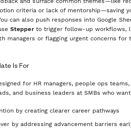
dback and surface common themes—like rec
otion criteria or lack of mentorship—saving y
You can also push responses into Google Sheet
 use
Stepper
to trigger follow-up workflows, l
h managers or flagging urgent concerns for 
ate Is For
designed for HR managers, people ops teams, 
ds, and business leaders at SMBs who want 
ntion by creating clearer career pathways
ver by addressing advancement barriers earl