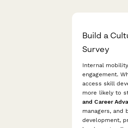
Build a Cult
Survey
Internal mobilit
engagement. Wh
access skill de
more likely to s
and Career Adv
managers, and b
development, pr