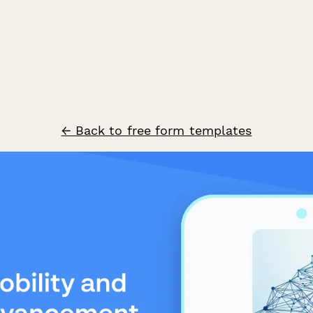
← Back to free form templates