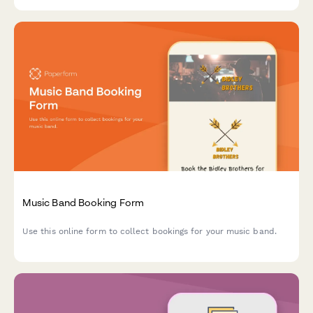
Music Band Booking Form
Use this online form to collect bookings for your music band.