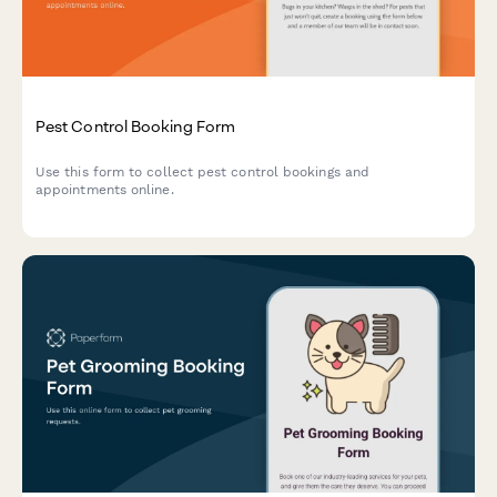
Pest Control Booking Form
Use this form to collect pest control bookings and
appointments online.