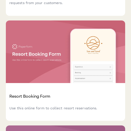
requests from your customers.
Resort Booking Form
Use this online form to collect resort reservations.