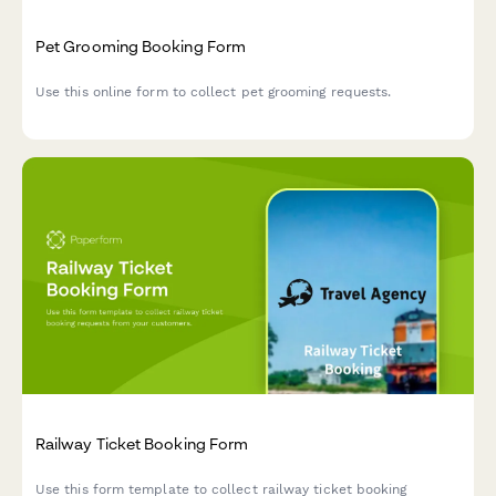
Pet Grooming Booking Form
Use this online form to collect pet grooming requests.
Railway Ticket Booking Form
Use this form template to collect railway ticket booking