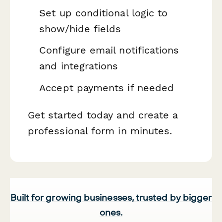
Set up conditional logic to
show/hide fields
Configure email notifications
and integrations
Accept payments if needed
Get started today and create a
professional form in minutes.
Built for growing businesses, trusted by bigger
ones.