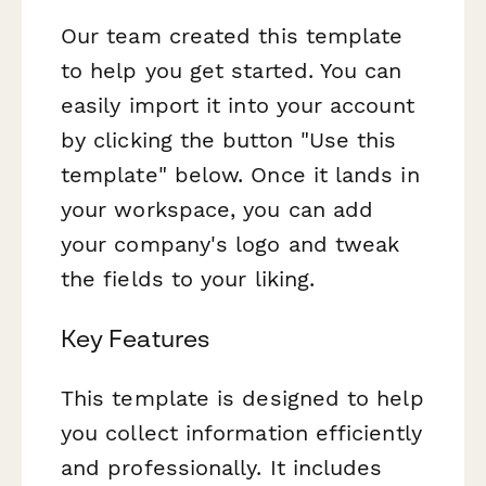
Our team created this template
to help you get started. You can
easily import it into your account
by clicking the button "Use this
template" below. Once it lands in
your workspace, you can add
your company's logo and tweak
the fields to your liking.
Key Features
This template is designed to help
you collect information efficiently
and professionally. It includes