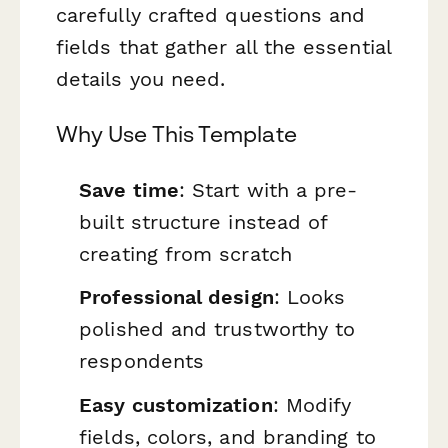
carefully crafted questions and
fields that gather all the essential
details you need.
Why Use This Template
Save time
: Start with a pre-
built structure instead of
creating from scratch
Professional design
: Looks
polished and trustworthy to
respondents
Easy customization
: Modify
fields, colors, and branding to