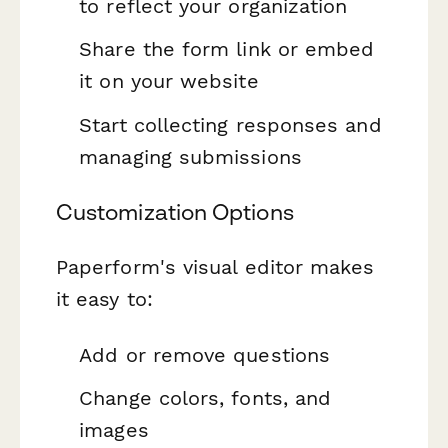
to reflect your organization
Share the form link or embed
it on your website
Start collecting responses and
managing submissions
Customization Options
Paperform's visual editor makes
it easy to:
Add or remove questions
Change colors, fonts, and
images