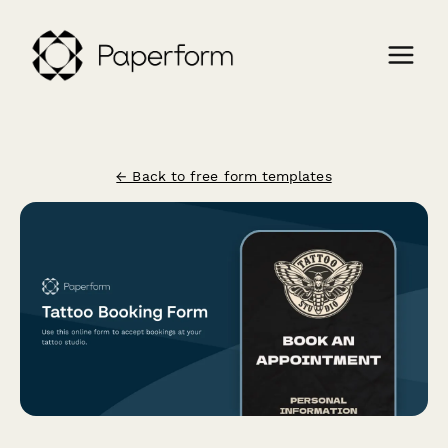
← Back to free form templates