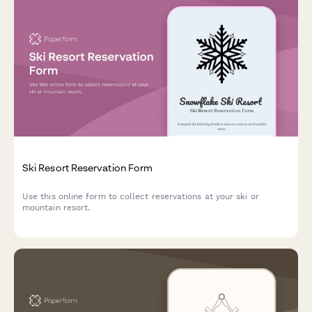
Ski Resort Reservation Form
Use this online form to collect reservations at your ski or
mountain resort.