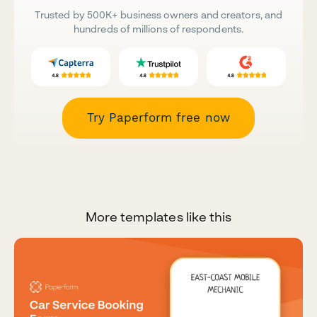
Trusted by 500K+ business owners and creators, and
hundreds of millions of respondents.
Try Paperform free now
More templates like this