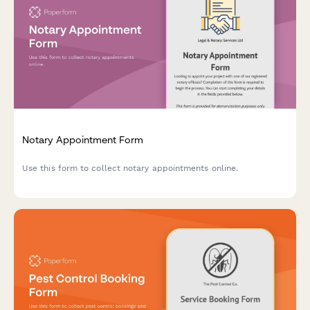
Notary Appointment Form
Use this form to collect notary appointments online.