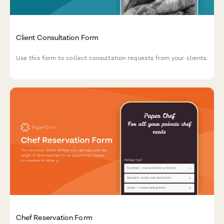
Client Consultation Form
Use this form to collect consultation requests from your clients.
Chef Reservation Form