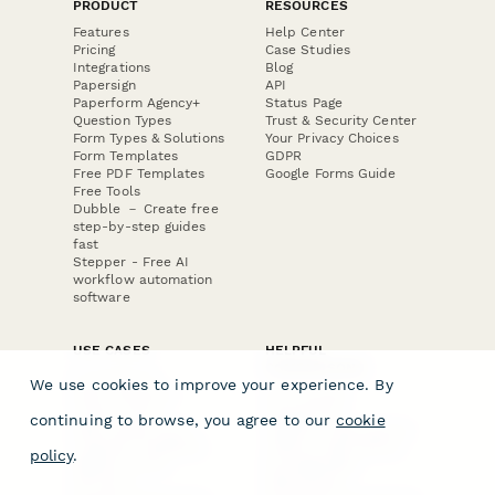
PRODUCT
RESOURCES
Features
Help Center
Pricing
Case Studies
Integrations
Blog
Papersign
API
Paperform Agency+
Status Page
Question Types
Trust & Security Center
Form Types & Solutions
Your Privacy Choices
Form Templates
GDPR
Free PDF Templates
Google Forms Guide
Free Tools
Dubble － Create free
step-by-step guides
fast
Stepper - Free AI
workflow automation
software
USE CASES
HELPFUL
COMPARISONS
E-commerce
We use cookies to improve your experience. By
Data Collection
Form Builder
Invoice Forms
Comparison
continuing to browse, you agree to our
cookie
Real Estate Forms
Typeform Alternatives
Customer Feedback
Jotform Alternatives
policy
.
Medical Forms
SurveyMonkey
HR Forms
Alternatives