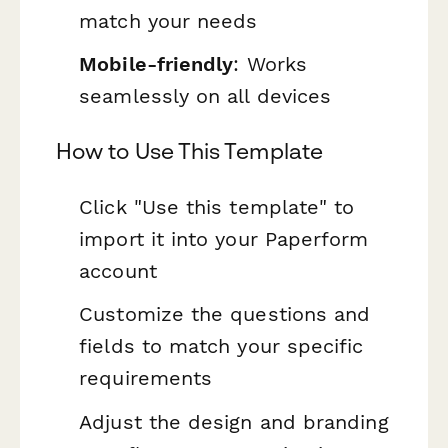
match your needs
Mobile-friendly
: Works
seamlessly on all devices
How to Use This Template
Click "Use this template" to
import it into your Paperform
account
Customize the questions and
fields to match your specific
requirements
Adjust the design and branding