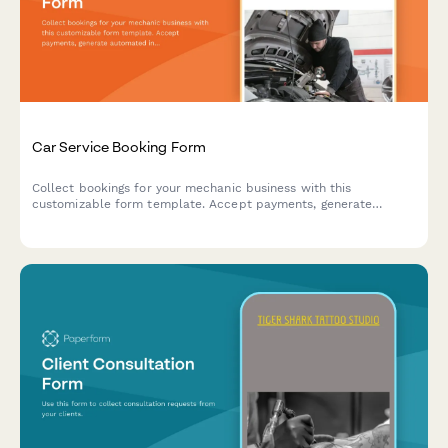
Car Service Booking Form
Collect bookings for your mechanic business with this
customizable form template. Accept payments, generate
automated invoices & more.