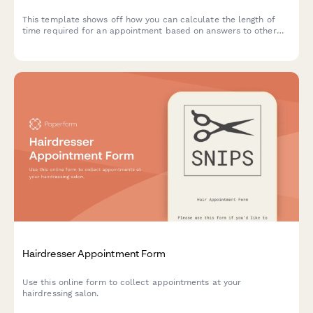
This template shows off how you can calculate the length of
time required for an appointment based on answers to other
questions.
Hairdresser Appointment Form
Use this online form to collect appointments at your
hairdressing salon.