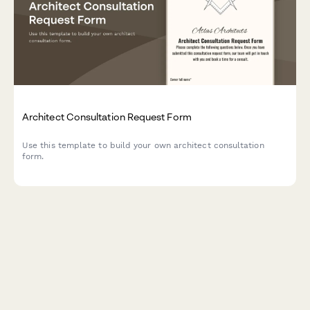
Architect Consultation Request Form
Use this template to build your own architect consultation
form.