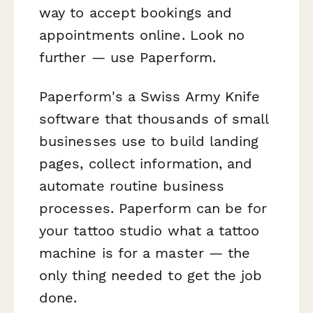
way to accept bookings and
appointments online. Look no
further — use Paperform.
Paperform's a Swiss Army Knife
software that thousands of small
businesses use to build landing
pages, collect information, and
automate routine business
processes. Paperform can be for
your tattoo studio what a tattoo
machine is for a master — the
only thing needed to get the job
done.