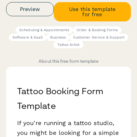
Preview
Use this template
for free
Scheduling & Appointments
Order & Booking Forms
Software & SaaS
Business
Customer Service & Support
Tattoo Artist
About this free form template
Tattoo Booking Form
Template
If you're running a tattoo studio,
you might be looking for a simple