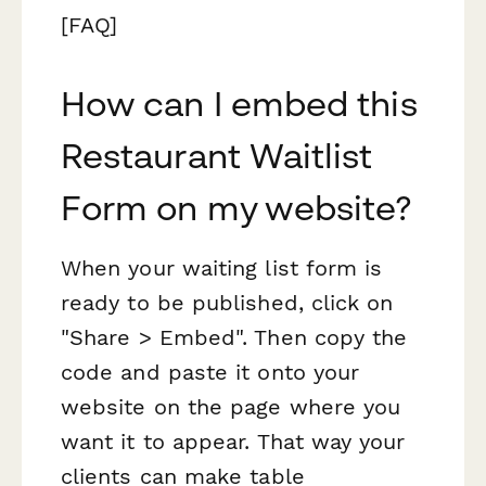
[FAQ]
How can I embed this
Restaurant Waitlist
Form on my website?
When your waiting list form is
ready to be published, click on
"Share > Embed". Then copy the
code and paste it onto your
website on the page where you
want it to appear. That way your
clients can make table