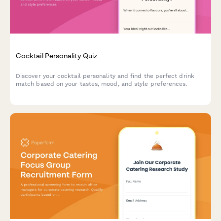
Cocktail Personality Quiz
Discover your cocktail personality and find the perfect drink
match based on your tastes, mood, and style preferences.