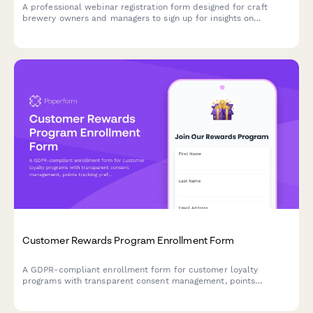
A professional webinar registration form designed for craft
brewery owners and managers to sign up for insights on
optimizing taproom marketing, boosting direct-to-consumer
sales, and maximizing event revenue.
Customer Rewards Program Enrollment Form
A GDPR-compliant enrollment form for customer loyalty
programs with transparent consent management, points
tracking preferences, and partner offer sharing controls.