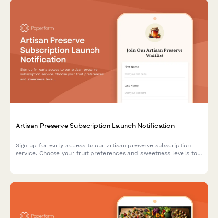
Artisan Preserve Subscription Launch Notification
Sign up for early access to our artisan preserve subscription
service. Choose your fruit preferences and sweetness levels to
receive notifications when we launch.