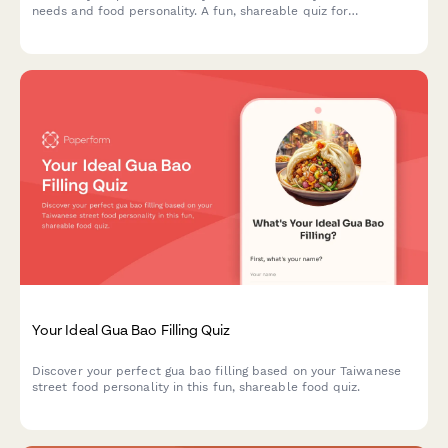
needs and food personality. A fun, shareable quiz for
restaurants to engage diners and showcase menu items.
Your Ideal Gua Bao Filling Quiz
Discover your perfect gua bao filling based on your Taiwanese
street food personality in this fun, shareable food quiz.