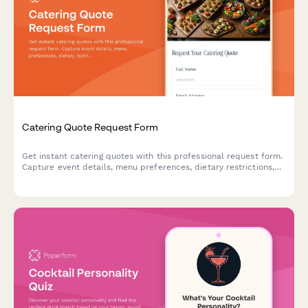
Catering Quote Request Form
Get instant catering quotes with this professional request form.
Capture event details, menu preferences, dietary restrictions,
and guest counts to provide accurate estimates.