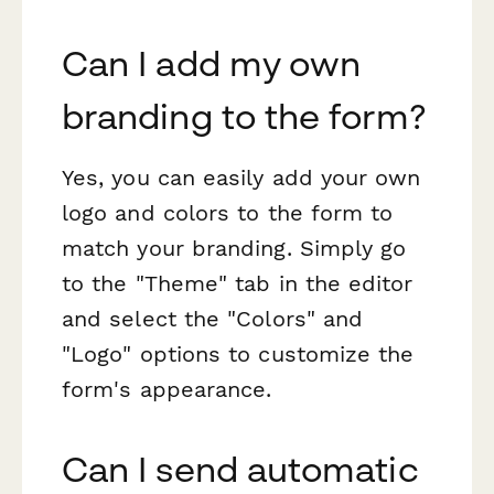
Can I add my own
branding to the form?
Yes, you can easily add your own
logo and colors to the form to
match your branding. Simply go
to the "Theme" tab in the editor
and select the "Colors" and
"Logo" options to customize the
form's appearance.
Can I send automatic