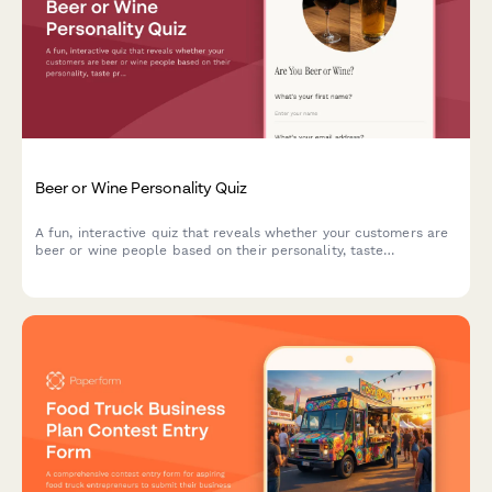
Beer or Wine Personality Quiz
A fun, interactive quiz that reveals whether your customers are
beer or wine people based on their personality, taste
preferences, and lifestyle. Perfect for restaurants looking to
optimize beverage recommendations and increase sales.