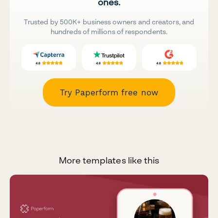
ones.
Trusted by 500K+ business owners and creators, and
hundreds of millions of respondents.
Try Paperform free now
More templates like this