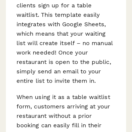
clients sign up for a table
waitlist. This template easily
integrates with Google Sheets,
which means that your waiting
list will create itself – no manual
work needed! Once your
restaurant is open to the public,
simply send an email to your
entire list to invite them in.
When using it as a table waitlist
form, customers arriving at your
restaurant without a prior
booking can easily fill in their