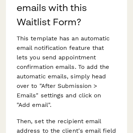
emails with this
Waitlist Form?
This template has an automatic
email notification feature that
lets you send appointment
confirmation emails. To add the
automatic emails, simply head
over to "After Submission >
Emails" settings and click on
"Add email".
Then, set the recipient email
address to the client's email field