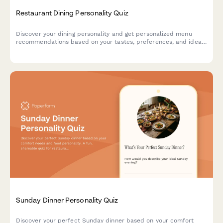
Restaurant Dining Personality Quiz
Discover your dining personality and get personalized menu
recommendations based on your tastes, preferences, and ideal
restaurant experience.
Sunday Dinner Personality Quiz
Discover your perfect Sunday dinner based on your comfort