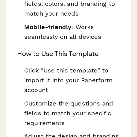
fields, colors, and branding to
match your needs
Mobile-friendly
: Works
seamlessly on all devices
How to Use This Template
Click "Use this template" to
import it into your Paperform
account
Customize the questions and
fields to match your specific
requirements
Adjust the design and branding