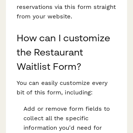
reservations via this form straight
from your website.
How can I customize
the Restaurant
Waitlist Form?
You can easily customize every
bit of this form, including:
Add or remove form fields to
collect all the specific
information you'd need for