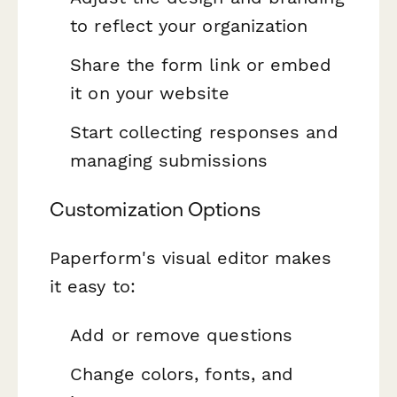
to reflect your organization
Share the form link or embed
it on your website
Start collecting responses and
managing submissions
Customization Options
Paperform's visual editor makes
it easy to:
Add or remove questions
Change colors, fonts, and