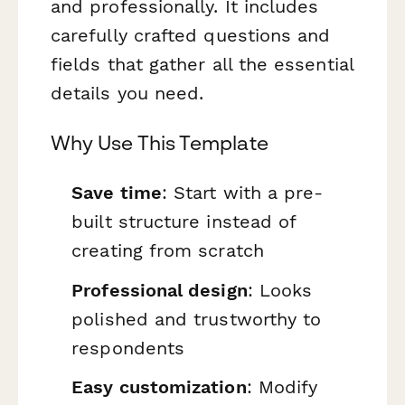
and professionally. It includes
carefully crafted questions and
fields that gather all the essential
details you need.
Why Use This Template
Save time
: Start with a pre-
built structure instead of
creating from scratch
Professional design
: Looks
polished and trustworthy to
respondents
Easy customization
: Modify