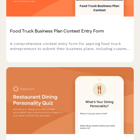
Food Truck Business Plan Contest Entry Form
A comprehensive contest entry form for aspiring food truck
entrepreneurs to submit their business plans, including cuisine
concepts, target market analysis, licensing research, and
commissary kitchen partnerships.