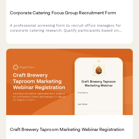
Corporate Catering Focus Group Recruitment Form
A professional screening form to recruit office managers for
corporate catering research. Qualify participants based on
team size, ordering frequency, budget, and dietary needs
management.
Craft Brewery Taproom Marketing Webinar Registration