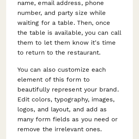
name, email address, phone
number, and party size while
waiting for a table. Then, once
the table is available, you can call
them to let them know it's time
to return to the restaurant.
You can also customize each
element of this form to
beautifully represent your brand.
Edit colors, typography, images,
logos, and layout, and add as
many form fields as you need or
remove the irrelevant ones.