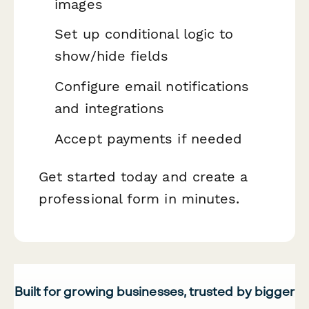
images
Set up conditional logic to
show/hide fields
Configure email notifications
and integrations
Accept payments if needed
Get started today and create a
professional form in minutes.
Built for growing businesses, trusted by bigger