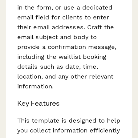
in the form, or use a dedicated
email field for clients to enter
their email addresses. Craft the
email subject and body to
provide a confirmation message,
including the waitlist booking
details such as date, time,
location, and any other relevant
information.
Key Features
This template is designed to help
you collect information efficiently