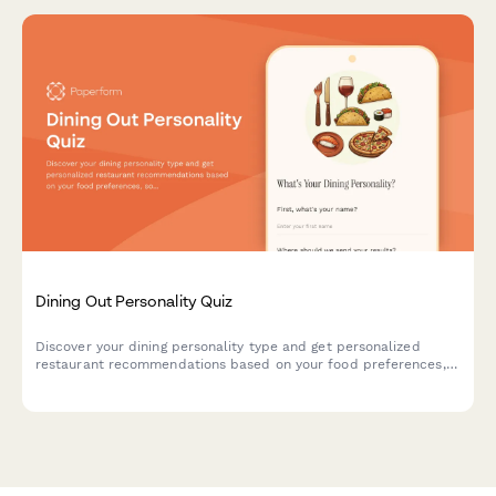
Dining Out Personality Quiz
Discover your dining personality type and get personalized
restaurant recommendations based on your food preferences,
social habits, and dining style.