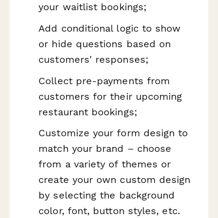
your waitlist bookings;
Add conditional logic to show
or hide questions based on
customers' responses;
Collect pre-payments from
customers for their upcoming
restaurant bookings;
Customize your form design to
match your brand – choose
from a variety of themes or
create your own custom design
by selecting the background
color, font, button styles, etc.