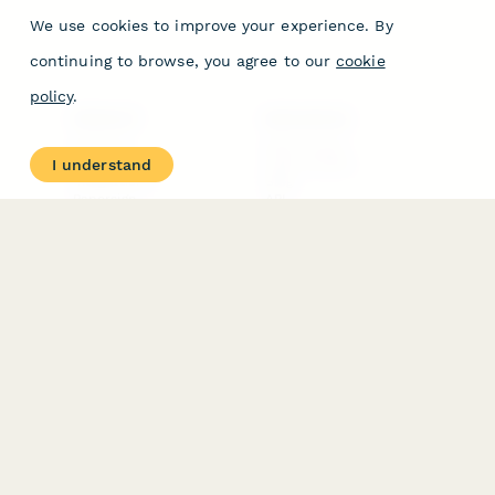
We use cookies to improve your experience. By
continuing to browse, you agree to our
cookie
policy
.
PRODUCT
RESOURCES
Features
Help Center
I understand
Pricing
Case Studies
Integrations
Blog
Papersign
API
Paperform Agency+
Status Page
Question Types
Trust & Security Center
Form Types & Solutions
Your Privacy Choices
Form Templates
GDPR
Free PDF Templates
Google Forms Guide
Free Tools
Dubble － Create free
step-by-step guides
fast
Stepper - Free AI
workflow automation
software
USE CASES
HELPFUL
COMPARISONS
E-commerce