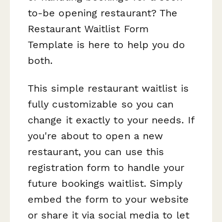
to-be opening restaurant? The
Restaurant Waitlist Form
Template is here to help you do
both.
This simple restaurant waitlist is
fully customizable so you can
change it exactly to your needs. If
you're about to open a new
restaurant, you can use this
registration form to handle your
future bookings waitlist. Simply
embed the form to your website
or share it via social media to let