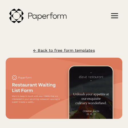
← Back to free form templates