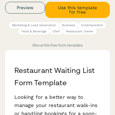
Preview
Use this template
for free
Marketing & Lead Generation
Business
Entertainment
Food & Beverage
Chef
Restaurant Owner
About this free form template
Restaurant Waiting List
Form Template
Looking for a better way to
manage your restaurant walk-ins
or handling bookings for a soon-