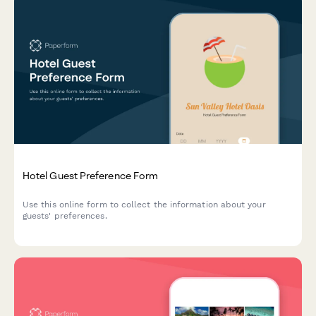
Hotel Guest Preference Form
Use this online form to collect the information about your
guests' preferences.