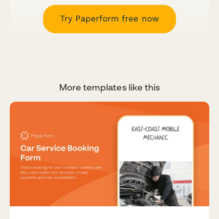
Try Paperform free now
More templates like this