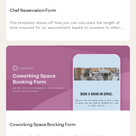
Chef Reservation Form
This template shows off how you can calculate the length of
time required for an appointment based on answers to other
questions.
Coworking Space Booking Form