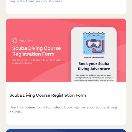
requests from your customers.
Scuba Diving Course Registration Form
Use this online form to collect bookings for your scuba diving
course.