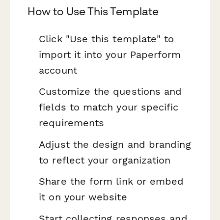
How to Use This Template
Click "Use this template" to
import it into your Paperform
account
Customize the questions and
fields to match your specific
requirements
Adjust the design and branding
to reflect your organization
Share the form link or embed
it on your website
Start collecting responses and