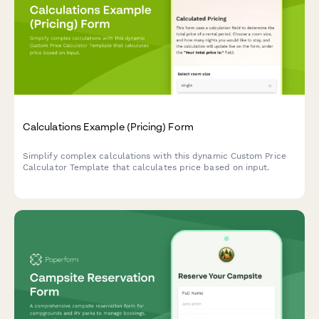
Calculations Example (Pricing) Form
Simplify complex calculations with this dynamic Custom Price
Calculator Template that calculates price based on input.