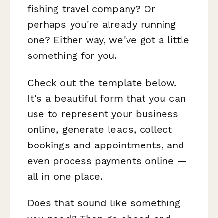
fishing travel company? Or
perhaps you're already running
one? Either way, we've got a little
something for you.
Check out the template below.
It's a beautiful form that you can
use to represent your business
online, generate leads, collect
bookings and appointments, and
even process payments online —
all in one place.
Does that sound like something