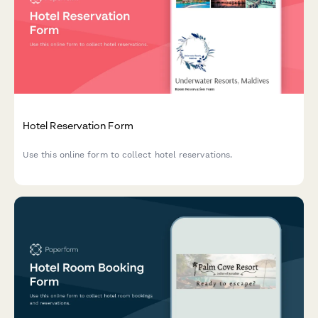
Hotel Reservation Form
Use this online form to collect hotel reservations.