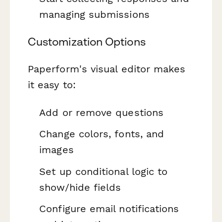
managing submissions
Customization Options
Paperform's visual editor makes
it easy to:
Add or remove questions
Change colors, fonts, and
images
Set up conditional logic to
show/hide fields
Configure email notifications