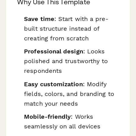
Why Use This Template
Save time
: Start with a pre-
built structure instead of
creating from scratch
Professional design
: Looks
polished and trustworthy to
respondents
Easy customization
: Modify
fields, colors, and branding to
match your needs
Mobile-friendly
: Works
seamlessly on all devices