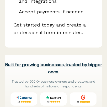
and integrations
Accept payments if needed
Get started today and create a
professional form in minutes.
Built for growing businesses, trusted by bigger
ones.
Trusted by 500K+ business owners and creators, and
hundreds of millions of respondents.