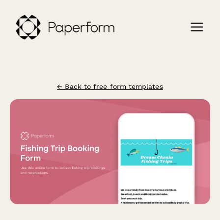
← Back to free form templates