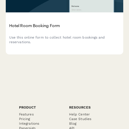
Hotel Room Booking Form
Use this online form to collect hotel room bookings and
reservations.
PRODUCT
RESOURCES
Features
Help Center
Pricing
Case Studies
Integrations
Blog
Papersign
API