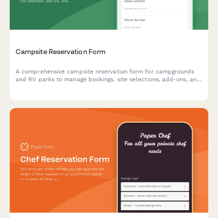
Campsite Reservation Form
A comprehensive campsite reservation form for campgrounds
and RV parks to manage bookings, site selections, add-ons, and
guest information with automated pricing.