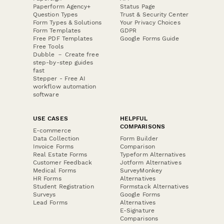
Paperform Agency+
Status Page
Question Types
Trust & Security Center
Form Types & Solutions
Your Privacy Choices
Form Templates
GDPR
Free PDF Templates
Google Forms Guide
Free Tools
Dubble － Create free
step-by-step guides
fast
Stepper - Free AI
workflow automation
software
USE CASES
HELPFUL
COMPARISONS
E-commerce
Data Collection
Form Builder
Invoice Forms
Comparison
Real Estate Forms
Typeform Alternatives
Customer Feedback
Jotform Alternatives
Medical Forms
SurveyMonkey
HR Forms
Alternatives
Student Registration
Formstack Alternatives
Surveys
Google Forms
Lead Forms
Alternatives
E-Signature
Comparisons