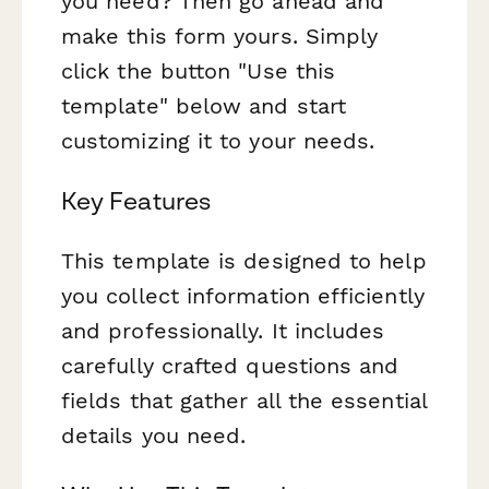
you need? Then go ahead and
make this form yours. Simply
click the button "Use this
template" below and start
customizing it to your needs.
Key Features
This template is designed to help
you collect information efficiently
and professionally. It includes
carefully crafted questions and
fields that gather all the essential
details you need.