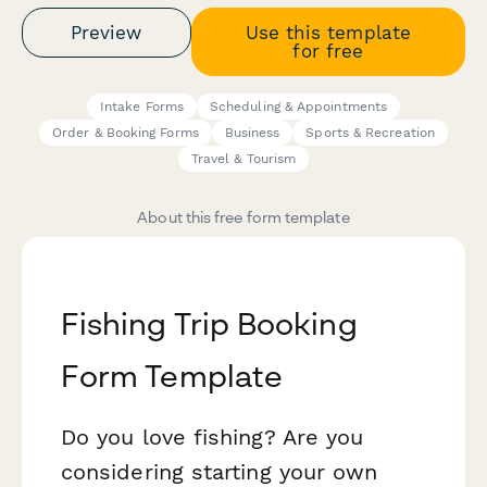
Preview
Use this template
for free
Intake Forms
Scheduling & Appointments
Order & Booking Forms
Business
Sports & Recreation
Travel & Tourism
About this free form template
Fishing Trip Booking
Form Template
Do you love fishing? Are you
considering starting your own