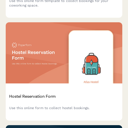
Use this online form template to collect bookings for your
coworking space.
Hostel Reservation Form
Use this online form to collect hostel bookings.