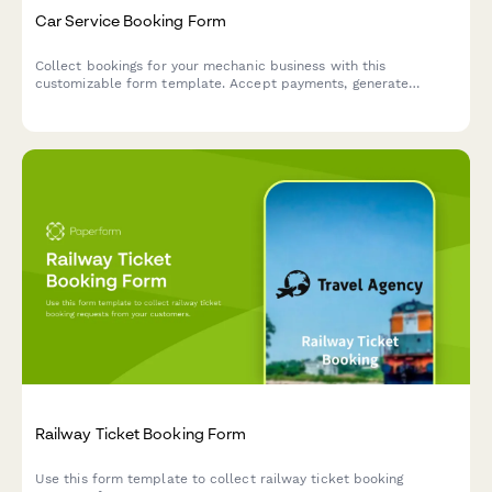
Car Service Booking Form
Collect bookings for your mechanic business with this
customizable form template. Accept payments, generate
automated invoices & more.
Railway Ticket Booking Form
Use this form template to collect railway ticket booking