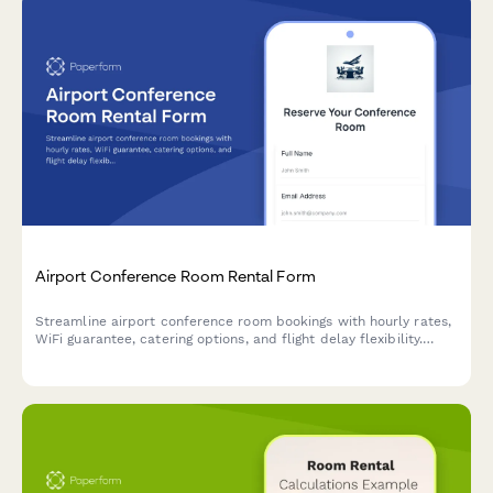
Airport Conference Room Rental Form
Streamline airport conference room bookings with hourly rates,
WiFi guarantee, catering options, and flight delay flexibility.
Perfect for business travelers needing reliable meeting spaces.