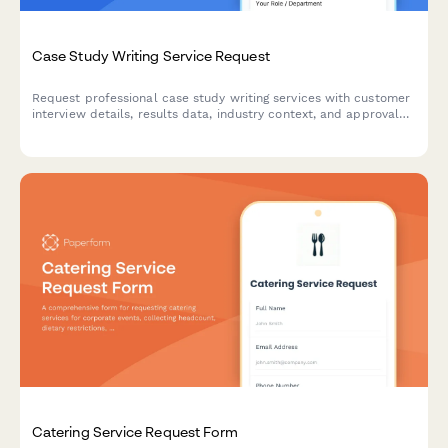
Case Study Writing Service Request
Request professional case study writing services with customer
interview details, results data, industry context, and approval
workflow—perfect for marketing teams and agencies.
Catering Service Request Form