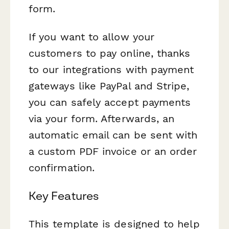
form.
If you want to allow your
customers to pay online, thanks
to our integrations with payment
gateways like PayPal and Stripe,
you can safely accept payments
via your form. Afterwards, an
automatic email can be sent with
a custom PDF invoice or an order
confirmation.
Key Features
This template is designed to help