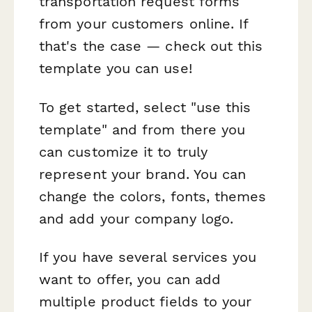
transportation request forms
from your customers online. If
that's the case — check out this
template you can use!
To get started, select "use this
template" and from there you
can customize it to truly
represent your brand. You can
change the colors, fonts, themes
and add your company logo.
If you have several services you
want to offer, you can add
multiple product fields to your