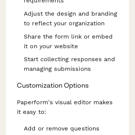
requirements
Adjust the design and branding
to reflect your organization
Share the form link or embed
it on your website
Start collecting responses and
managing submissions
Customization Options
Paperform's visual editor makes
it easy to:
Add or remove questions