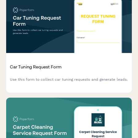
Car Tuning Request Form
Use this form to collect car tuning requests and generate leads.