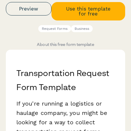
Preview
Use this template
for free
Request Forms
Business
About this free form template
Transportation Request
Form Template
If you're running a logistics or
haulage company, you might be
looking for a way to collect