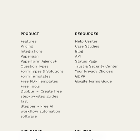
PRODUCT
RESOURCES
Features
Help Center
Pricing
Case Studies
Integrations
Blog
Papersign
API
Paperform Agency+
Status Page
Question Types
Trust & Security Center
Form Types & Solutions
Your Privacy Choices
Form Templates
GDPR
Free PDF Templates
Google Forms Guide
Free Tools
Dubble － Create free
step-by-step guides
fast
Stepper - Free AI
workflow automation
software
USE CASES
HELPFUL
COMPARISONS
E-commerce