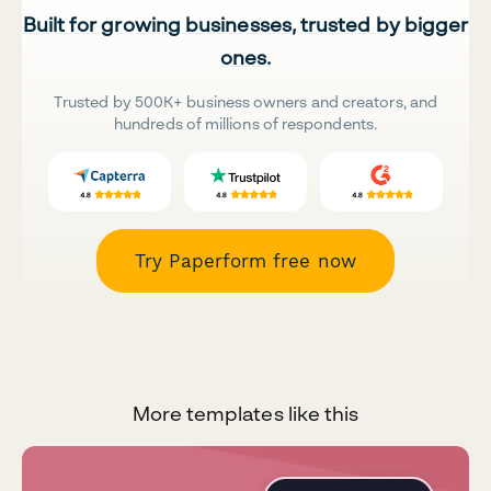
Built for growing businesses, trusted by bigger
ones.
Trusted by 500K+ business owners and creators, and
hundreds of millions of respondents.
Try Paperform free now
More templates like this