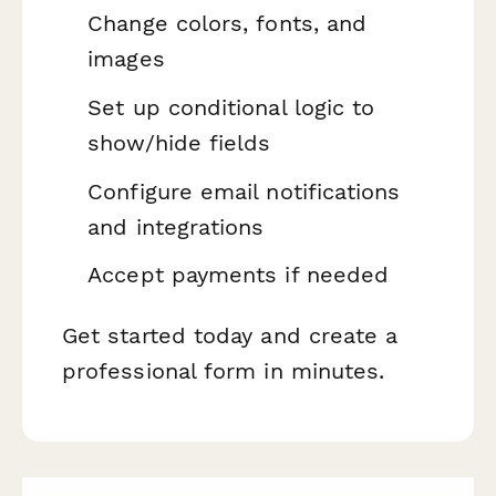
Change colors, fonts, and
images
Set up conditional logic to
show/hide fields
Configure email notifications
and integrations
Accept payments if needed
Get started today and create a
professional form in minutes.