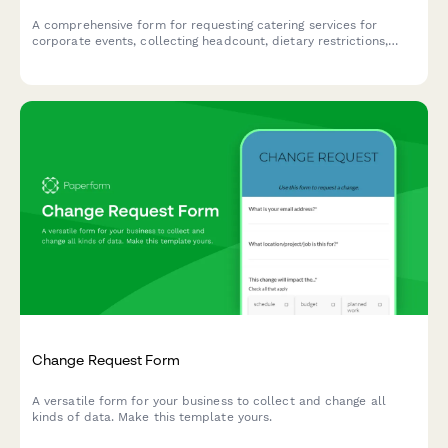
A comprehensive form for requesting catering services for
corporate events, collecting headcount, dietary restrictions,
menu preferences, and delivery details to ensure seamless
event planning.
Change Request Form
A versatile form for your business to collect and change all
kinds of data. Make this template yours.