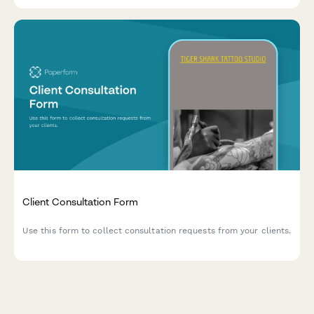
Client Consultation Form
Use this form to collect consultation requests from your clients.