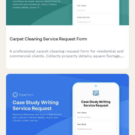
Carpet Cleaning Service Request Form
A professional carpet cleaning request form for residential and
commercial clients. Collects property details, square footage,
stain types, pet information, and service preferences including
fabric protection add-ons.