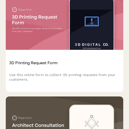
3D Printing Request Form
Use this online form to collect 3D printing requests from your
customers.