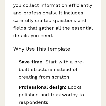
you collect information efficiently
and professionally. It includes
carefully crafted questions and
fields that gather all the essential
details you need.
Why Use This Template
Save time
: Start with a pre-
built structure instead of
creating from scratch
Professional design
: Looks
polished and trustworthy to
respondents