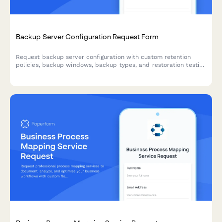
Backup Server Configuration Request Form
Request backup server configuration with custom retention
policies, backup windows, backup types, and restoration testing
plans for your infrastructure.