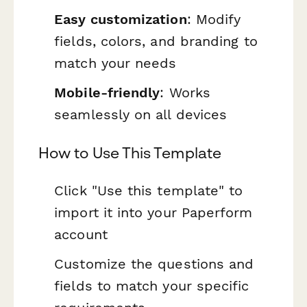
Easy customization
: Modify
fields, colors, and branding to
match your needs
Mobile-friendly
: Works
seamlessly on all devices
How to Use This Template
Click "Use this template" to
import it into your Paperform
account
Customize the questions and
fields to match your specific