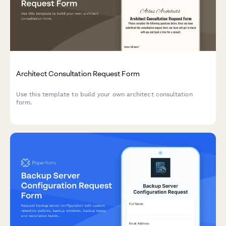
Architect Consultation Request Form
Use this template to build your own architect consultation
form.