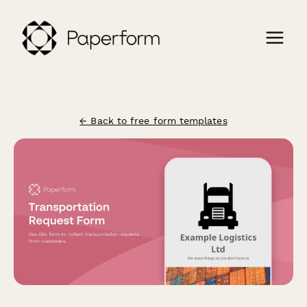
← Back to free form templates