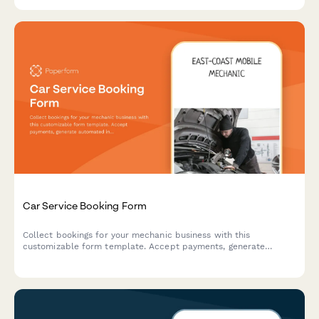
Car Service Booking Form
Collect bookings for your mechanic business with this
customizable form template. Accept payments, generate
automated invoices & more.