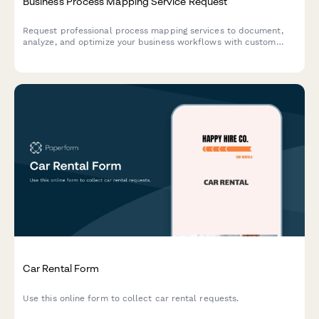
Business Process Mapping Service Request
Request professional process mapping services to document,
analyze, and optimize your business workflows with custom
flowcharts and diagrams.
Car Rental Form
Use this online form to collect car rental requests.