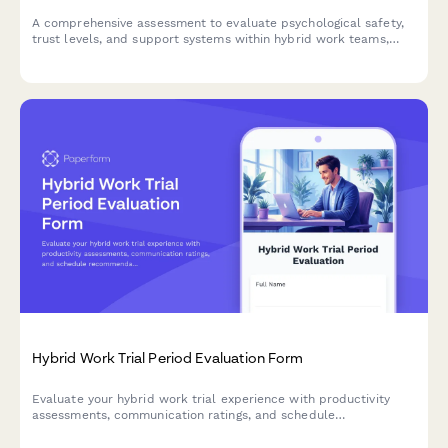
A comprehensive assessment to evaluate psychological safety,
trust levels, and support systems within hybrid work teams,
helping leaders foster environments where team members feel
safe to be vulnerable and make mistakes.
Hybrid Work Trial Period Evaluation Form
Evaluate your hybrid work trial experience with productivity
assessments, communication ratings, and schedule
recommendations to help determine your optimal permanent
work arrangement.