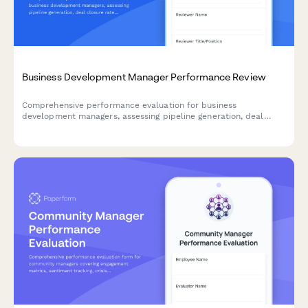
Business Development Manager Performance Review
Comprehensive performance evaluation for business
development managers, assessing pipeline generation, deal
closure rates, partnership quality, revenue contribution, and
market expansion success.