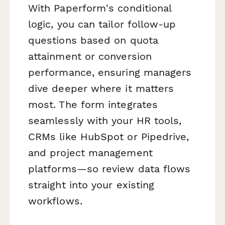
With Paperform's conditional
logic, you can tailor follow-up
questions based on quota
attainment or conversion
performance, ensuring managers
dive deeper where it matters
most. The form integrates
seamlessly with your HR tools,
CRMs like HubSpot or Pipedrive,
and project management
platforms—so review data flows
straight into your existing
workflows.