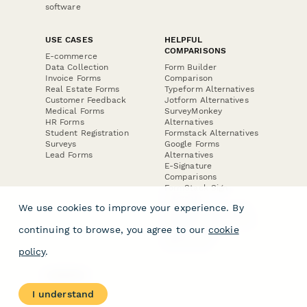
software
USE CASES
HELPFUL
COMPARISONS
E-commerce
Data Collection
Form Builder
Invoice Forms
Comparison
Real Estate Forms
Typeform Alternatives
Customer Feedback
Jotform Alternatives
Medical Forms
SurveyMonkey
HR Forms
Alternatives
Student Registration
Formstack Alternatives
Surveys
Google Forms
Lead Forms
Alternatives
E-Signature
Comparisons
FormStack Sign
Alternative
We use cookies to improve your experience. By
DocuSign Alternative
PandaDoc Alternative
continuing to browse, you agree to our
cookie
Jotform Sign
Alternative
policy
.
COMPANY
About
I understand
Contact Us