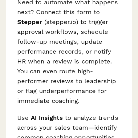
Need to automate what happens
next? Connect this form to
Stepper
(stepper.io) to trigger
approval workflows, schedule
follow-up meetings, update
performance records, or notify
HR when a review is complete.
You can even route high-
performer reviews to leadership
or flag underperformance for
immediate coaching.
Use
AI Insights
to analyze trends
across your sales team—identify
common coaching opportunities,