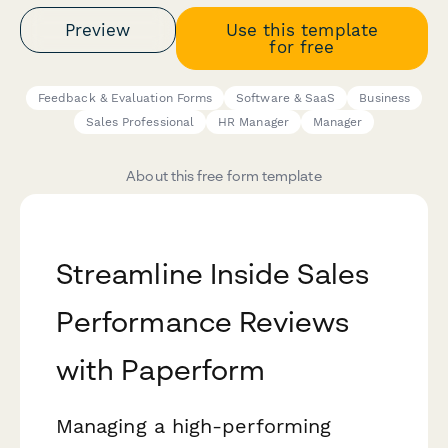
Preview
Use this template
for free
Feedback & Evaluation Forms
Software & SaaS
Business
Sales Professional
HR Manager
Manager
About this free form template
Streamline Inside Sales
Performance Reviews
with Paperform
Managing a high-performing