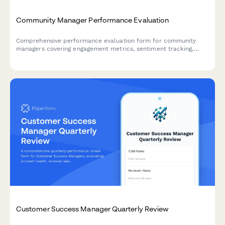
Community Manager Performance Evaluation
Comprehensive performance evaluation form for community
managers covering engagement metrics, sentiment tracking,
crisis management, content moderation, and advocacy
development.
Customer Success Manager Quarterly Review