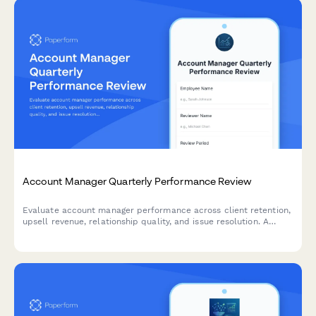
Account Manager Quarterly Performance Review
Evaluate account manager performance across client retention,
upsell revenue, relationship quality, and issue resolution. A
comprehensive quarterly review form for sales and customer
success teams.