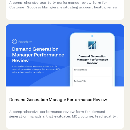
A comprehensive quarterly performance review form for
Customer Success Managers, evaluating account health, renewal
rates, expansion revenue, customer satisfaction, and proactive
engagement quality.
Demand Generation Manager Performance Review
A comprehensive performance review form for demand
generation managers that evaluates MQL volume, lead quality,
campaign attribution, budget efficiency, and sales pipeline
contribution.