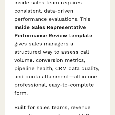
inside sales team requires
consistent, data-driven
performance evaluations. This
Inside Sales Representative
Performance Review template
gives sales managers a
structured way to assess call
volume, conversion metrics,
pipeline health, CRM data quality,
and quota attainment—all in one
professional, easy-to-complete
form.
Built for sales teams, revenue