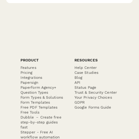
PRODUCT
RESOURCES
Features
Help Center
Pricing
Case Studies
Integrations
Blog
Papersign
API
Paperform Agency+
Status Page
Question Types
Trust & Security Center
Form Types & Solutions
Your Privacy Choices
Form Templates
GDPR
Free PDF Templates
Google Forms Guide
Free Tools
Dubble － Create free
step-by-step guides
fast
Stepper - Free AI
workflow automation