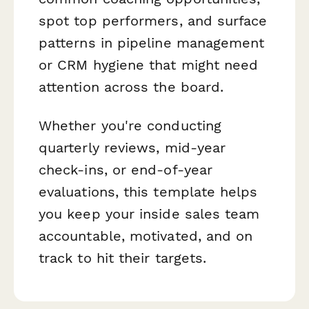
spot top performers, and surface
patterns in pipeline management
or CRM hygiene that might need
attention across the board.
Whether you're conducting
quarterly reviews, mid-year
check-ins, or end-of-year
evaluations, this template helps
you keep your inside sales team
accountable, motivated, and on
track to hit their targets.