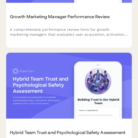
Growth Marketing Manager Performance Review
A comprehensive performance review form for growth
marketing managers that evaluates user acquisition, activation,
retention, referrals, and experimentation velocity with detailed
metrics and KPIs.
Hybrid Team Trust and Psychological Safety Assessment