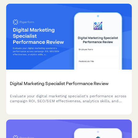
Digital Marketing Specialist Performance Review
Evaluate your digital marketing specialist's performance across
campaign ROI, SEO/SEM effectiveness, analytics skills, and
cross-channel strategy execution with this comprehensive
review form.