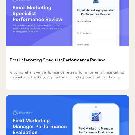
Email Marketing Specialist Performance Review
A comprehensive performance review form for email marketing
specialists, tracking key metrics including open rates, click-
through rates, list growth, segmentation quality, A/B testing, and
campaign ROI.