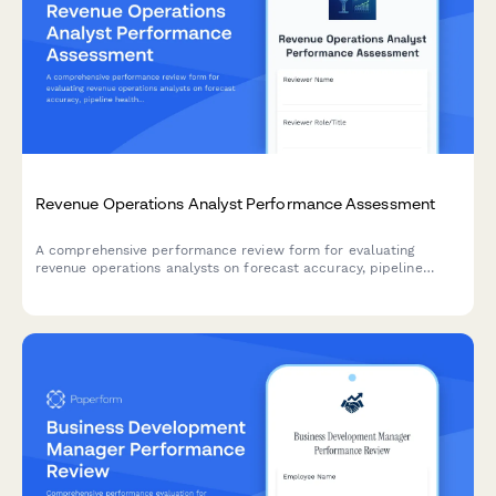
Revenue Operations Analyst Performance Assessment
A comprehensive performance review form for evaluating
revenue operations analysts on forecast accuracy, pipeline
health insights, CRM data quality, sales enablement impact, and
dashboard effectiveness.