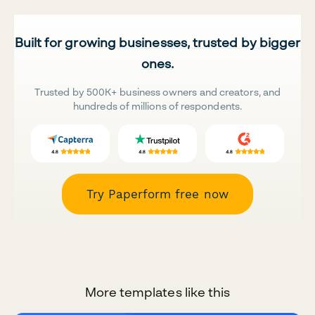
Built for growing businesses, trusted by bigger
ones.
Trusted by 500K+ business owners and creators, and
hundreds of millions of respondents.
Try Paperform free now
More templates like this