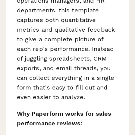
operations managers, and HR
departments, this template
captures both quantitative
metrics and qualitative feedback
to give a complete picture of
each rep's performance. Instead
of juggling spreadsheets, CRM
exports, and email threads, you
can collect everything in a single
form that's easy to fill out and
even easier to analyze.
Why Paperform works for sales
performance reviews: