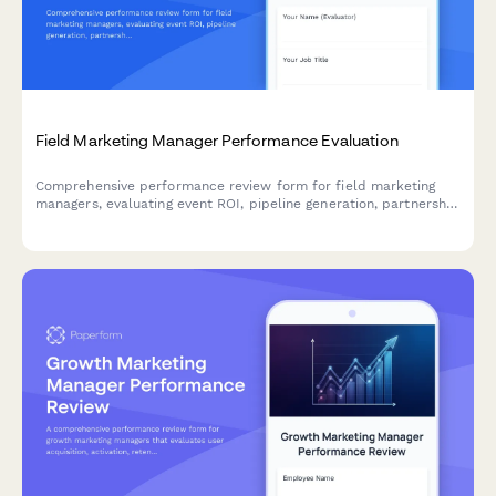
Field Marketing Manager Performance Evaluation
Comprehensive performance review form for field marketing
managers, evaluating event ROI, pipeline generation, partnership
quality, budget management, and sales collaboration
effectiveness.