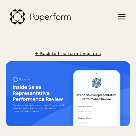
← Back to free form templates