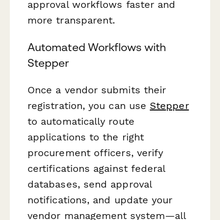
approval workflows faster and
more transparent.
Automated Workflows with
Stepper
Once a vendor submits their
registration, you can use
Stepper
to automatically route
applications to the right
procurement officers, verify
certifications against federal
databases, send approval
notifications, and update your
vendor management system—all