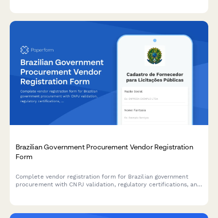
Brazilian Government Procurement Vendor Registration
Form
Complete vendor registration form for Brazilian government
procurement with CNPJ validation, regulatory certifications, and
bid eligibility assessment.