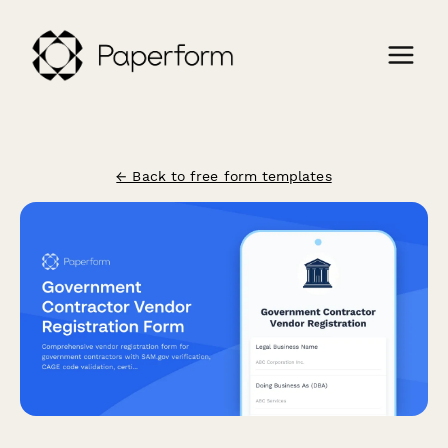
← Back to free form templates