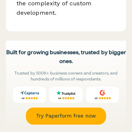
the complexity of custom
development.
Built for growing businesses, trusted by bigger
ones.
Trusted by 500K+ business owners and creators, and
hundreds of millions of respondents.
Try Paperform free now