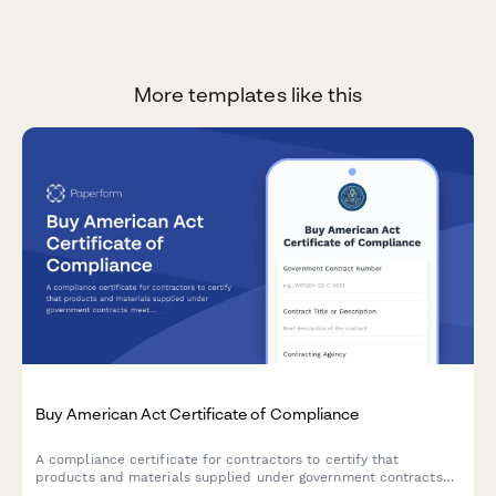
More templates like this
Buy American Act Certificate of Compliance
A compliance certificate for contractors to certify that
products and materials supplied under government contracts
meet Buy American Act domestic content requirements.