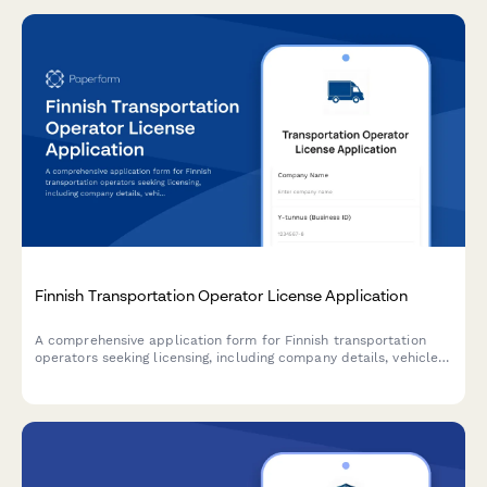
Finnish Transportation Operator License Application
A comprehensive application form for Finnish transportation
operators seeking licensing, including company details, vehicle
information, and driver qualifications in compliance with Finnish
transport regulations.