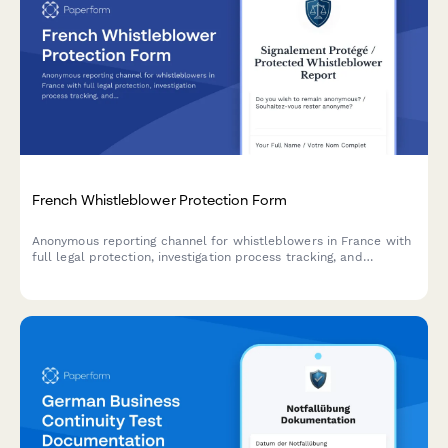
French Whistleblower Protection Form
Anonymous reporting channel for whistleblowers in France with
full legal protection, investigation process tracking, and
retaliation safeguards compliant with Sapin II Law.