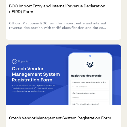
BOC Import Entry and Internal Revenue Declaration
(IEIRD) Form
Official Philippine BOC form for import entry and internal
revenue declaration with tariff classification and duties
computation for customs clearance.
Czech Vendor Management System Registration Form