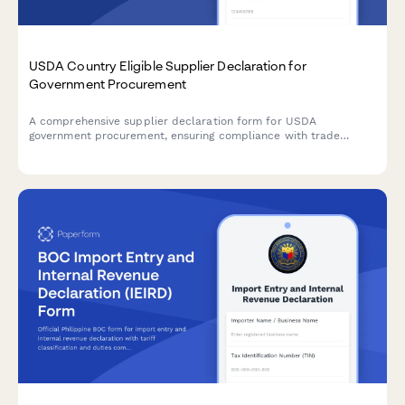
USDA Country Eligible Supplier Declaration for
Government Procurement
A comprehensive supplier declaration form for USDA
government procurement, ensuring compliance with trade
agreements, substantial transformation rules, and end product
certification requirements.