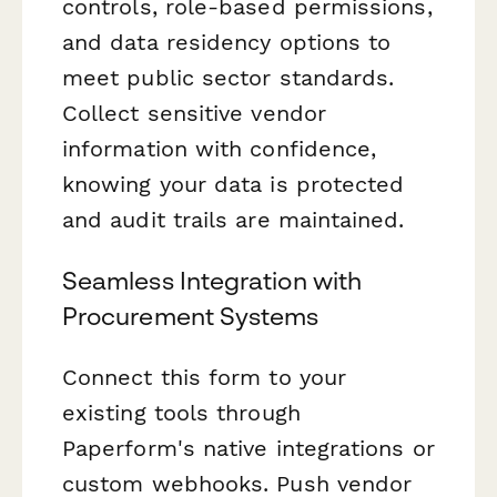
controls, role-based permissions,
and data residency options to
meet public sector standards.
Collect sensitive vendor
information with confidence,
knowing your data is protected
and audit trails are maintained.
Seamless Integration with
Procurement Systems
Connect this form to your
existing tools through
Paperform's native integrations or
custom webhooks. Push vendor