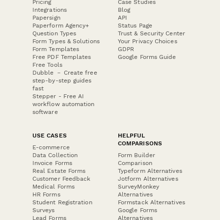
Pricing
Case Studies
Integrations
Blog
Papersign
API
Paperform Agency+
Status Page
Question Types
Trust & Security Center
Form Types & Solutions
Your Privacy Choices
Form Templates
GDPR
Free PDF Templates
Google Forms Guide
Free Tools
Dubble － Create free
step-by-step guides
fast
Stepper - Free AI
workflow automation
software
USE CASES
HELPFUL
COMPARISONS
E-commerce
Data Collection
Form Builder
Invoice Forms
Comparison
Real Estate Forms
Typeform Alternatives
Customer Feedback
Jotform Alternatives
Medical Forms
SurveyMonkey
HR Forms
Alternatives
Student Registration
Formstack Alternatives
Surveys
Google Forms
Lead Forms
Alternatives