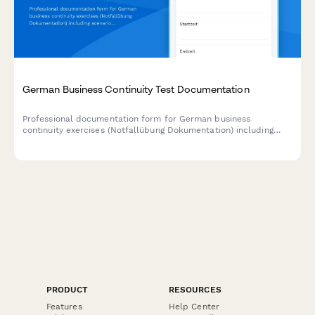
German Business Continuity Test Documentation
Professional documentation form for German business
continuity exercises (Notfallübung Dokumentation) including
scenario details, participant feedback, and improvement action
items.
PRODUCT
RESOURCES
Features
Help Center