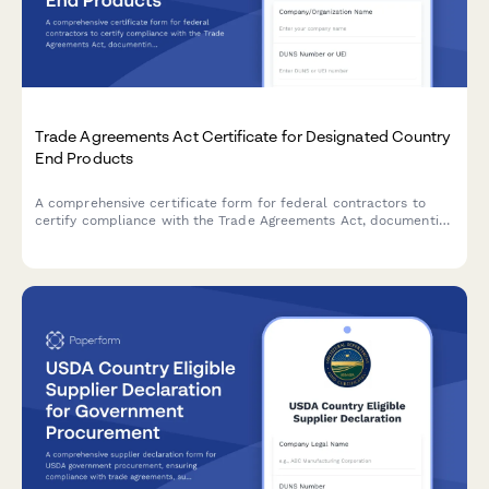
Trade Agreements Act Certificate for Designated Country
End Products
A comprehensive certificate form for federal contractors to
certify compliance with the Trade Agreements Act, documenting
that end products originate from designated countries for
government procurement.