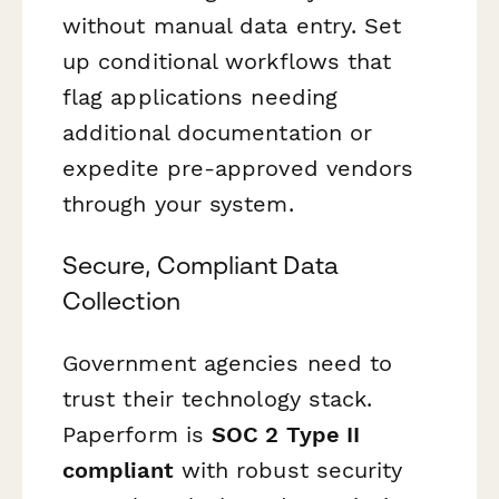
without manual data entry. Set
up conditional workflows that
flag applications needing
additional documentation or
expedite pre-approved vendors
through your system.
Secure, Compliant Data
Collection
Government agencies need to
trust their technology stack.
Paperform is
SOC 2 Type II
compliant
with robust security