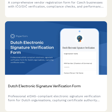
A comprehensive vendor registration form for Czech businesses
with IČO/DIČ verification, compliance checks, and performance
metrics tracking. Streamlines supplier onboarding with proper
regulatory documentation.
Dutch Electronic Signature Verification Form
Professional eIDAS-compliant electronic signature verification
form for Dutch organisations, capturing certificate authority
details and ensuring regulatory compliance with EU digital
signature standards.