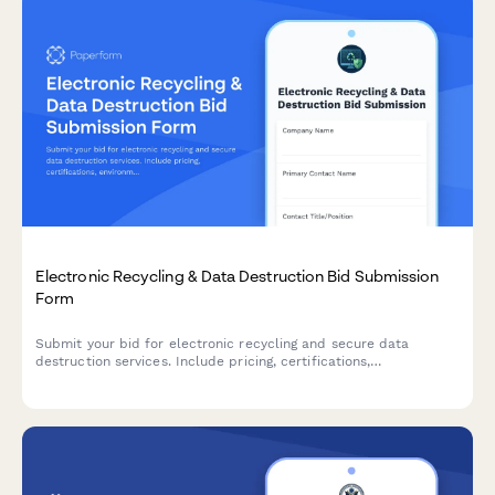
Electronic Recycling & Data Destruction Bid Submission
Form
Submit your bid for electronic recycling and secure data
destruction services. Include pricing, certifications,
environmental compliance documentation, and accepted item
details.