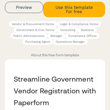
Preview
Use this template
for free
Vendor & Procurement Forms
Legal & Compliance Forms
Government & Civic Forms
Consulting
Business
Public Administration
Manager
Compliance Officer
Purchasing Agent
Operations Manager
About this free form template
Streamline Government
Vendor Registration with
Paperform