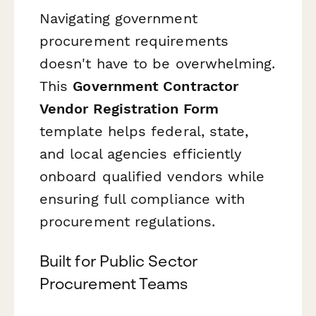
Navigating government
procurement requirements
doesn't have to be overwhelming.
This
Government Contractor
Vendor Registration Form
template helps federal, state,
and local agencies efficiently
onboard qualified vendors while
ensuring full compliance with
procurement regulations.
Built for Public Sector
Procurement Teams