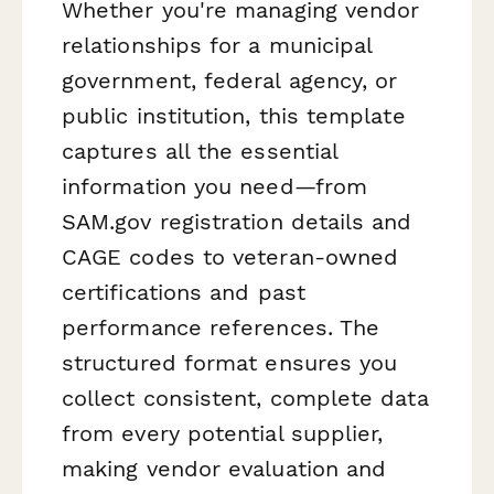
Whether you're managing vendor
relationships for a municipal
government, federal agency, or
public institution, this template
captures all the essential
information you need—from
SAM.gov registration details and
CAGE codes to veteran-owned
certifications and past
performance references. The
structured format ensures you
collect consistent, complete data
from every potential supplier,
making vendor evaluation and