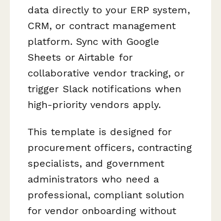
data directly to your ERP system,
CRM, or contract management
platform. Sync with Google
Sheets or Airtable for
collaborative vendor tracking, or
trigger Slack notifications when
high-priority vendors apply.
This template is designed for
procurement officers, contracting
specialists, and government
administrators who need a
professional, compliant solution
for vendor onboarding without