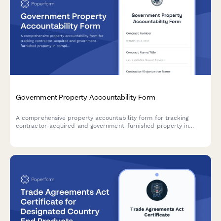
Government Property Accountability Form
A comprehensive property accountability form for tracking
contractor-acquired and government-furnished property in
compliance with federal acquisition regulations and DCMA
requirements.