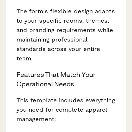
The form's flexible design adapts
to your specific rooms, themes,
and branding requirements while
maintaining professional
standards across your entire
team.
Features That Match Your
Operational Needs
This template includes everything
you need for complete apparel
management: