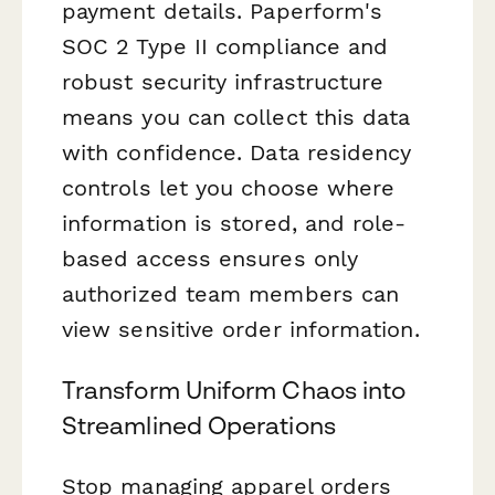
payment details. Paperform's
SOC 2 Type II compliance and
robust security infrastructure
means you can collect this data
with confidence. Data residency
controls let you choose where
information is stored, and role-
based access ensures only
authorized team members can
view sensitive order information.
Transform Uniform Chaos into
Streamlined Operations
Stop managing apparel orders