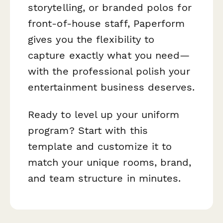
storytelling, or branded polos for
front-of-house staff, Paperform
gives you the flexibility to
capture exactly what you need—
with the professional polish your
entertainment business deserves.
Ready to level up your uniform
program? Start with this
template and customize it to
match your unique rooms, brand,
and team structure in minutes.