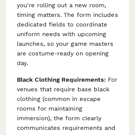
you're rolling out a new room,
timing matters. The form includes
dedicated fields to coordinate
uniform needs with upcoming
launches, so your game masters
are costume-ready on opening
day.
Black Clothing Requirements:
For
venues that require base black
clothing (common in escape
rooms for maintaining
immersion), the form clearly
communicates requirements and