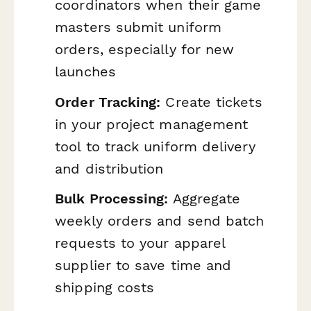
coordinators when their game
masters submit uniform
orders, especially for new
launches
Order Tracking:
Create tickets
in your project management
tool to track uniform delivery
and distribution
Bulk Processing:
Aggregate
weekly orders and send batch
requests to your apparel
supplier to save time and
shipping costs