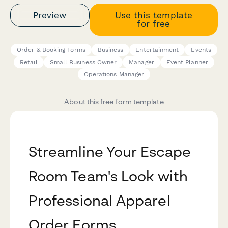
Preview
Use this template
for free
Order & Booking Forms
Business
Entertainment
Events
Retail
Small Business Owner
Manager
Event Planner
Operations Manager
About this free form template
Streamline Your Escape
Room Team's Look with
Professional Apparel
Order Forms