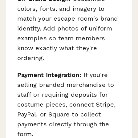
colors, fonts, and imagery to
match your escape room's brand
identity. Add photos of uniform
examples so team members
know exactly what they're
ordering.
Payment Integration:
If you're
selling branded merchandise to
staff or requiring deposits for
costume pieces, connect Stripe,
PayPal, or Square to collect
payments directly through the
form.