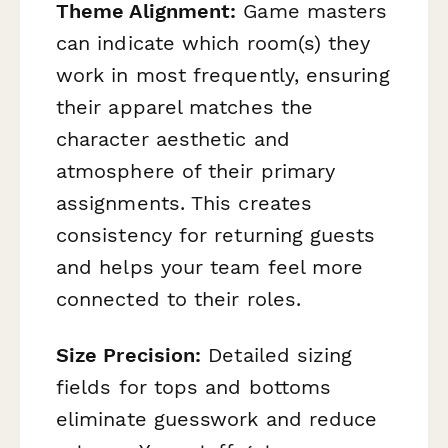
Theme Alignment:
Game masters
can indicate which room(s) they
work in most frequently, ensuring
their apparel matches the
character aesthetic and
atmosphere of their primary
assignments. This creates
consistency for returning guests
and helps your team feel more
connected to their roles.
Size Precision:
Detailed sizing
fields for tops and bottoms
eliminate guesswork and reduce