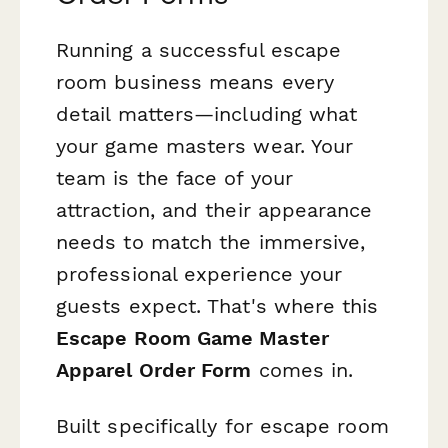
Running a successful escape
room business means every
detail matters—including what
your game masters wear. Your
team is the face of your
attraction, and their appearance
needs to match the immersive,
professional experience your
guests expect. That's where this
Escape Room Game Master
Apparel Order Form
comes in.
Built specifically for escape room