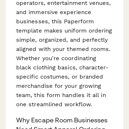
operators, entertainment venues,
and immersive experience
businesses, this Paperform
template makes uniform ordering
simple, organized, and perfectly
aligned with your themed rooms.
Whether you're coordinating
black clothing basics, character-
specific costumes, or branded
merchandise for your growing
team, this form handles it all in
one streamlined workflow.
Why Escape Room Businesses