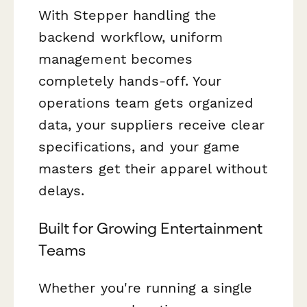
With Stepper handling the
backend workflow, uniform
management becomes
completely hands-off. Your
operations team gets organized
data, your suppliers receive clear
specifications, and your game
masters get their apparel without
delays.
Built for Growing Entertainment
Teams
Whether you're running a single