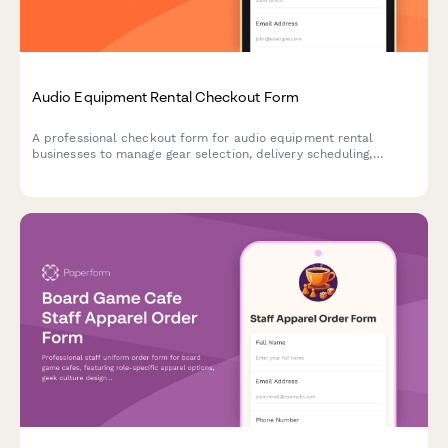
Audio Equipment Rental Checkout Form
A professional checkout form for audio equipment rental
businesses to manage gear selection, delivery scheduling,
damage protection, and technical support bookings.