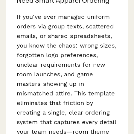
Need Smart Apparel Ordering
If you've ever managed uniform
orders via group texts, scattered
emails, or shared spreadsheets,
you know the chaos: wrong sizes,
forgotten logo preferences,
unclear requirements for new
room launches, and game
masters showing up in
mismatched attire. This template
eliminates that friction by
creating a single, clear ordering
system that captures every detail
your team needs—room theme