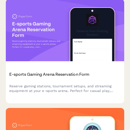
E-sports Gaming Arena Reservation Form
Reserve gaming stations, tournament setups, and streaming
equipment at your e-sports arena. Perfect for casual play,
competitive matches, and organized tournaments with flexible
hourly or event-based pricing.