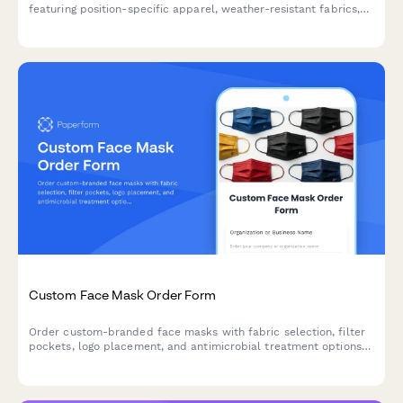
featuring position-specific apparel, weather-resistant fabrics,
safety features, and rotation sets for daily washing cycles.
Custom Face Mask Order Form
Order custom-branded face masks with fabric selection, filter
pockets, logo placement, and antimicrobial treatment options
for businesses, organizations, and events.