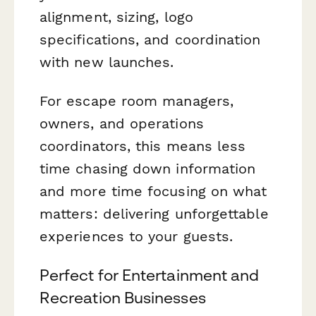
alignment, sizing, logo
specifications, and coordination
with new launches.
For escape room managers,
owners, and operations
coordinators, this means less
time chasing down information
and more time focusing on what
matters: delivering unforgettable
experiences to your guests.
Perfect for Entertainment and
Recreation Businesses