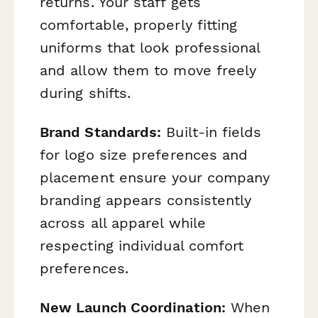
returns. Your staff gets
comfortable, properly fitting
uniforms that look professional
and allow them to move freely
during shifts.
Brand Standards:
Built-in fields
for logo size preferences and
placement ensure your company
branding appears consistently
across all apparel while
respecting individual comfort
preferences.
New Launch Coordination:
When