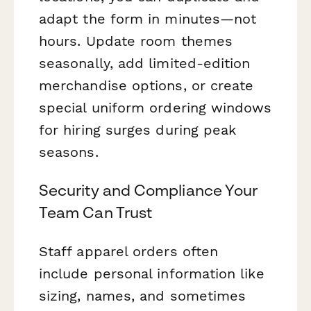
adapt the form in minutes—not
hours. Update room themes
seasonally, add limited-edition
merchandise options, or create
special uniform ordering windows
for hiring surges during peak
seasons.
Security and Compliance Your
Team Can Trust
Staff apparel orders often
include personal information like
sizing, names, and sometimes