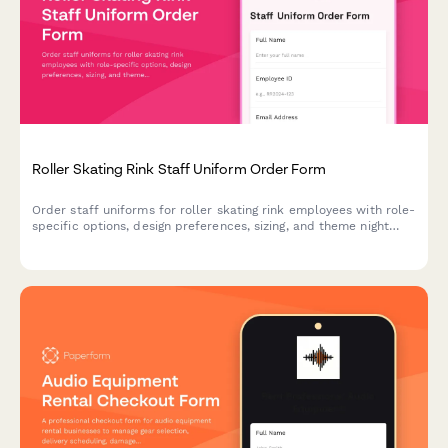
Roller Skating Rink Staff Uniform Order Form
Order staff uniforms for roller skating rink employees with role-
specific options, design preferences, sizing, and theme night
costume coordination.