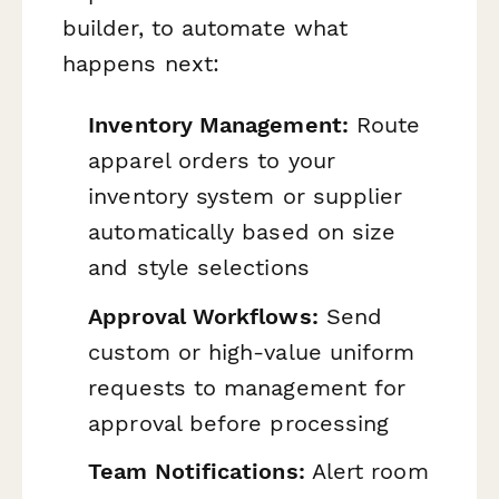
builder, to automate what
happens next:
Inventory Management:
Route
apparel orders to your
inventory system or supplier
automatically based on size
and style selections
Approval Workflows:
Send
custom or high-value uniform
requests to management for
approval before processing
Team Notifications:
Alert room