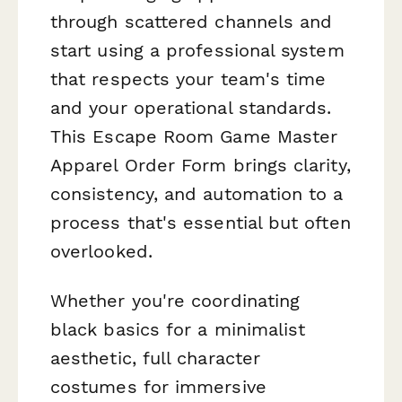
through scattered channels and
start using a professional system
that respects your team's time
and your operational standards.
This Escape Room Game Master
Apparel Order Form brings clarity,
consistency, and automation to a
process that's essential but often
overlooked.
Whether you're coordinating
black basics for a minimalist
aesthetic, full character
costumes for immersive