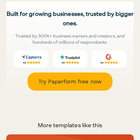
Built for growing businesses, trusted by bigger
ones.
Trusted by 500K+ business owners and creators, and
hundreds of millions of respondents.
Try Paperform free now
More templates like this