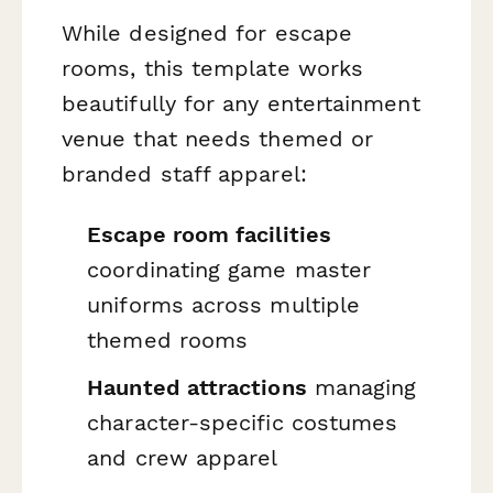
While designed for escape
rooms, this template works
beautifully for any entertainment
venue that needs themed or
branded staff apparel:
Escape room facilities
coordinating game master
uniforms across multiple
themed rooms
Haunted attractions
managing
character-specific costumes
and crew apparel