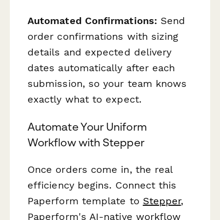
Automated Confirmations:
Send
order confirmations with sizing
details and expected delivery
dates automatically after each
submission, so your team knows
exactly what to expect.
Automate Your Uniform
Workflow with Stepper
Once orders come in, the real
efficiency begins. Connect this
Paperform template to
Stepper
,
Paperform's AI-native workflow