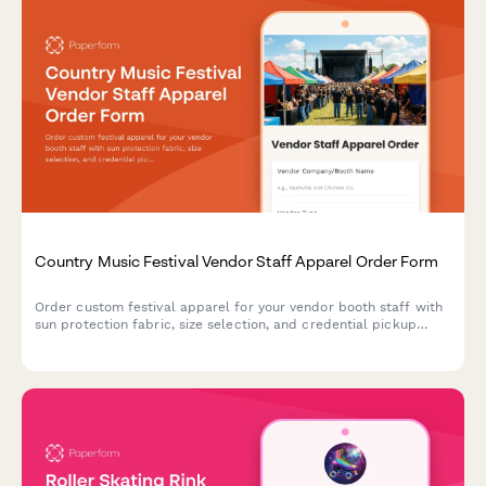
Country Music Festival Vendor Staff Apparel Order Form
Order custom festival apparel for your vendor booth staff with
sun protection fabric, size selection, and credential pickup
coordination for multi-day country music events.