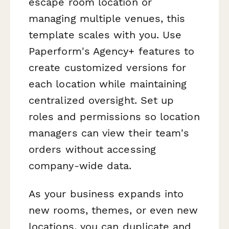
escape room location or
managing multiple venues, this
template scales with you. Use
Paperform's Agency+ features to
create customized versions for
each location while maintaining
centralized oversight. Set up
roles and permissions so location
managers can view their team's
orders without accessing
company-wide data.
As your business expands into
new rooms, themes, or even new
locations, you can duplicate and