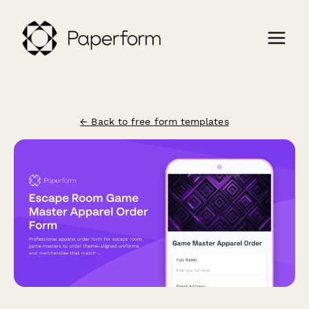
← Back to free form templates