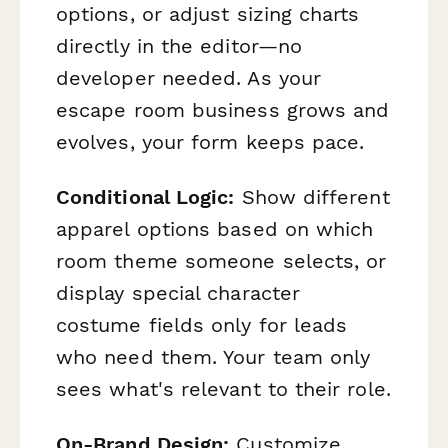
options, or adjust sizing charts
directly in the editor—no
developer needed. As your
escape room business grows and
evolves, your form keeps pace.
Conditional Logic:
Show different
apparel options based on which
room theme someone selects, or
display special character
costume fields only for leads
who need them. Your team only
sees what's relevant to their role.
On-Brand Design:
Customize