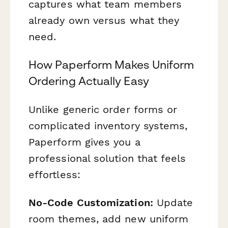
captures what team members
already own versus what they
need.
How Paperform Makes Uniform
Ordering Actually Easy
Unlike generic order forms or
complicated inventory systems,
Paperform gives you a
professional solution that feels
effortless:
No-Code Customization:
Update
room themes, add new uniform