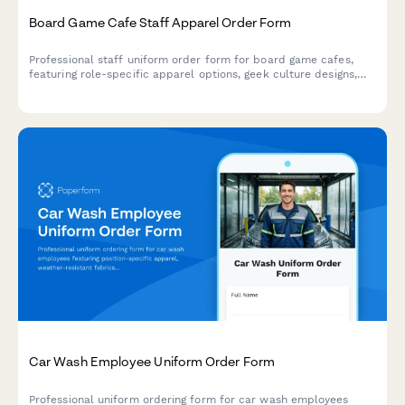
Board Game Cafe Staff Apparel Order Form
Professional staff uniform order form for board game cafes,
featuring role-specific apparel options, geek culture designs,
and custom sizing for game gurus and barista teams.
Car Wash Employee Uniform Order Form
Professional uniform ordering form for car wash employees