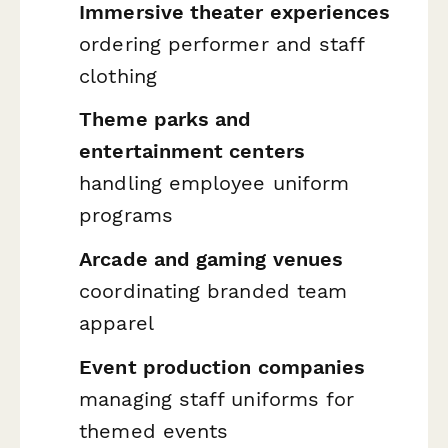
Immersive theater experiences
ordering performer and staff
clothing
Theme parks and
entertainment centers
handling employee uniform
programs
Arcade and gaming venues
coordinating branded team
apparel
Event production companies
managing staff uniforms for
themed events