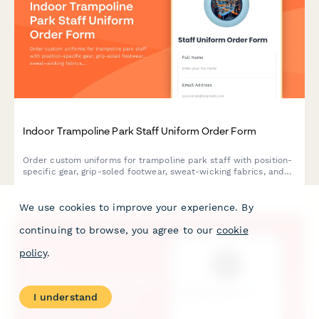
Indoor Trampoline Park Staff Uniform Order Form
Order custom uniforms for trampoline park staff with position-
specific gear, grip-soled footwear, sweat-wicking fabrics, and
weekend availability tracking.
We use cookies to improve your experience. By
continuing to browse, you agree to our
cookie
policy
.
I understand