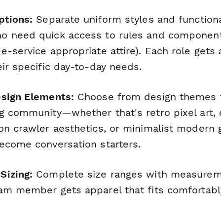
ptions:
Separate uniform styles and functiona
o need quick access to rules and component
-service appropriate attire). Each role gets 
ir specific day-to-day needs.
esign Elements:
Choose from design themes t
g community—whether that's retro pixel art,
on crawler aesthetics, or minimalist modern 
ecome conversation starters.
Sizing:
Complete size ranges with measurem
am member gets apparel that fits comfortably