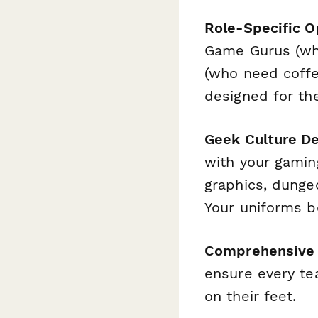
Role-Specific O
Game Gurus (wh
(who need coffee
designed for the
Geek Culture D
with your gamin
graphics, dunge
Your uniforms b
Comprehensive 
ensure every te
on their feet.