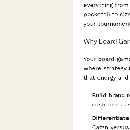
everything from
pockets!) to siz
your tournament
Why Board Gam
Your board game
where strategy 
that energy and
Build brand 
customers as
Differentiate
Catan
versus 