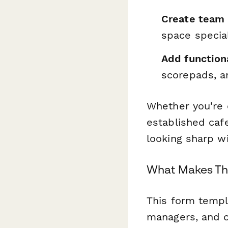
Create team 
space specia
Add function
scorepads, a
Whether you're o
established caf
looking sharp w
What Makes Thi
This form templ
managers, and o