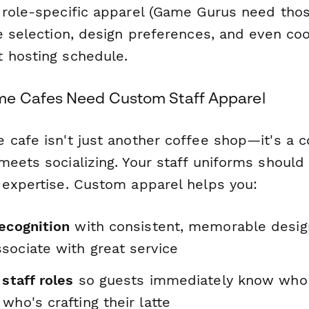
 role-specific apparel (Game Gurus need tho
e selection, design preferences, and even coo
 hosting schedule.
e Cafes Need Custom Staff Apparel
 cafe isn't just another coffee shop—it's a
meets socializing. Your staff uniforms shoul
 expertise. Custom apparel helps you:
recognition
with consistent, memorable desig
sociate with great service
 staff roles
so guests immediately know who
who's crafting their latte