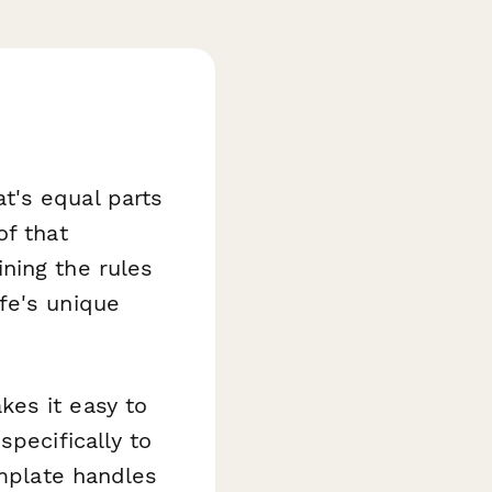
t's equal parts
of that
ning the rules
fe's unique
es it easy to
specifically to
emplate handles