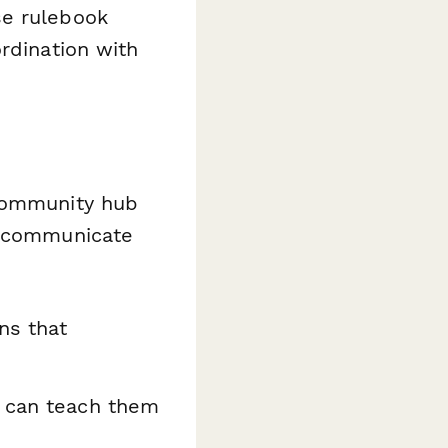
se rulebook
rdination with
 community hub
d communicate
ns that
 can teach them