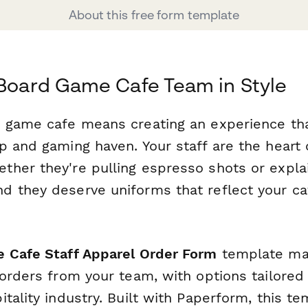
About this free form template
 Board Game Cafe Team in Style
 game cafe means creating an experience tha
 and gaming haven. Your staff are the heart 
her they're pulling espresso shots or explai
d they deserve uniforms that reflect your ca
 Cafe Staff Apparel Order Form
template mak
orders from your team, with options tailored 
tality industry. Built with Paperform, this t