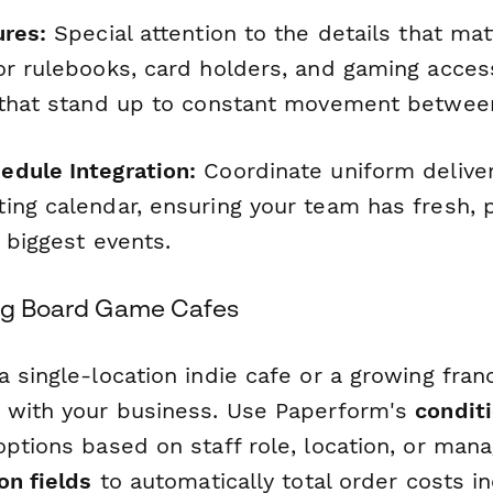
ures:
Special attention to the details that ma
or rulebooks, card holders, and gaming access
 that stand up to constant movement between
dule Integration:
Coordinate uniform deliver
ing calendar, ensuring your team has fresh, 
 biggest events.
ing Board Game Cafes
 single-location indie cafe or a growing franc
 with your business. Use Paperform's
conditi
options based on staff role, location, or man
on fields
to automatically total order costs i