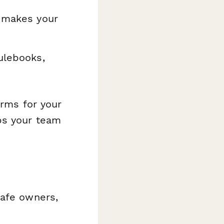
t makes your
ulebooks,
orms for your
ps your team
cafe owners,