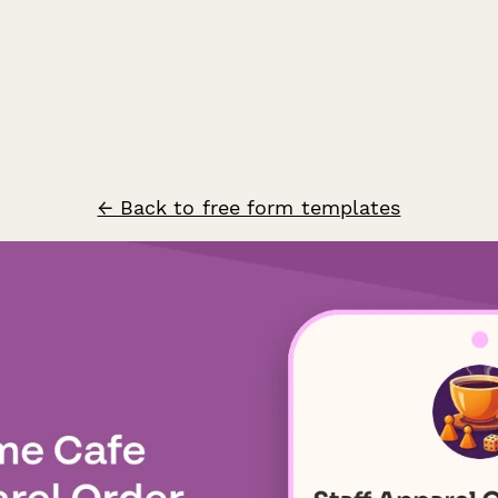
← Back to free form templates