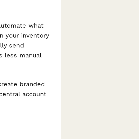
automate what
in your inventory
lly send
s less manual
create branded
central account