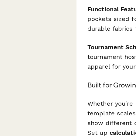
Functional Feat
pockets sized f
durable fabrics
Tournament Sche
tournament host
apparel for your
Built for Grow
Whether you're a
template scales
show different 
Set up
calculati