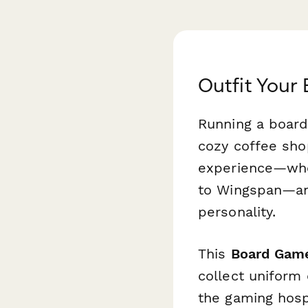
Outfit Your
Running a board
cozy coffee shop
experience—whet
to
Wingspan
—an
personality.
This
Board Game
collect uniform 
the gaming hospi