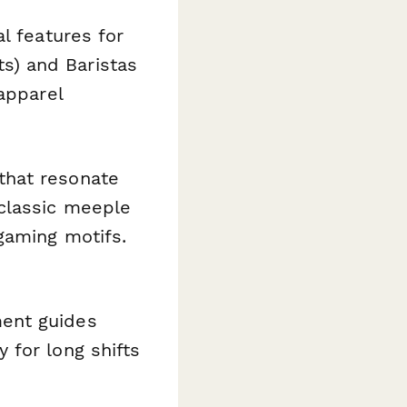
l features for
s) and Baristas
apparel
hat resonate
 classic meeple
gaming motifs.
ent guides
 for long shifts