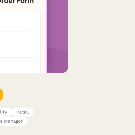
lity
Retail
ns Manager