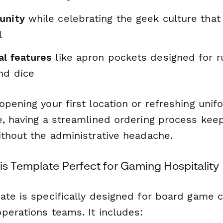
unity
while celebrating the geek culture tha
l
al features
like apron pockets designed for r
nd dice
pening your first location or refreshing unif
e, having a streamlined ordering process kee
ithout the administrative headache.
s Template Perfect for Gaming Hospitality
ate is specifically designed for board game 
perations teams. It includes: