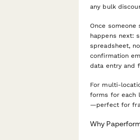
any bulk discou
Once someone s
happens next: se
spreadsheet, no
confirmation em
data entry and 
For multi-locat
forms for each 
—perfect for fr
Why Paperform 