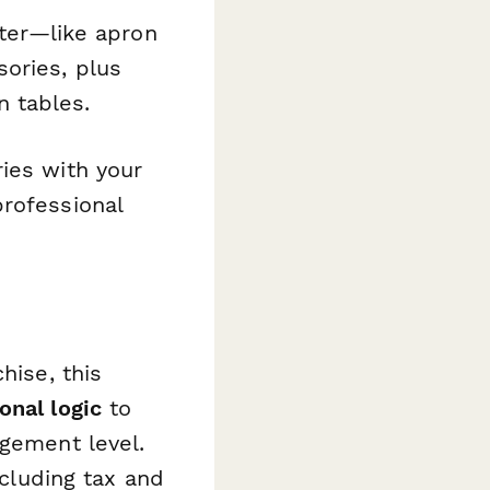
tter—like apron
ories, plus
 tables.
ies with your
professional
hise, this
onal logic
to
agement level.
ncluding tax and