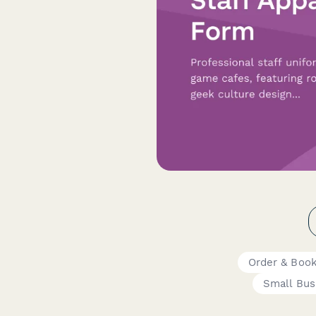
Order & Boo
Small Bus