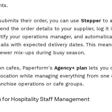
nts.
ubmits their order, you can use
Stepper
to 
nd the order details to your supplier, log it 
tify your operations manager, and automatica
ails with expected delivery dates. This mean
fewer mix-ups during busy season.
ion cafes, Paperform's
Agency+ plan
lets you 
location while managing everything from one 
anchise operations or cafe groups.
for Hospitality Staff Management