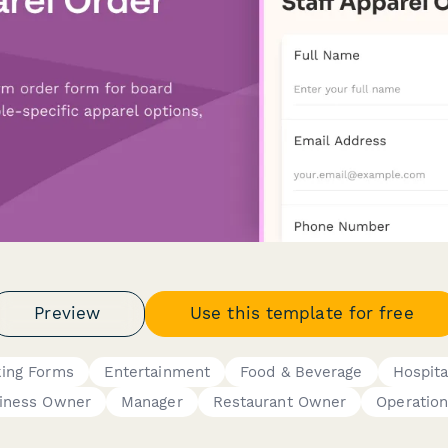
Preview
Use this template for free
king Forms
Entertainment
Food & Beverage
Hospita
iness Owner
Manager
Restaurant Owner
Operatio