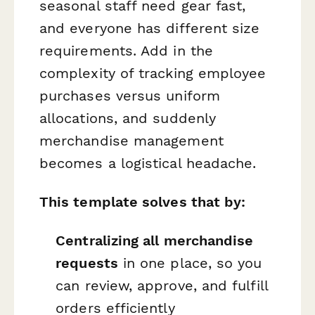
seasonal staff need gear fast,
and everyone has different size
requirements. Add in the
complexity of tracking employee
purchases versus uniform
allocations, and suddenly
merchandise management
becomes a logistical headache.
This template solves that by:
Centralizing all merchandise
requests
in one place, so you
can review, approve, and fulfill
orders efficiently