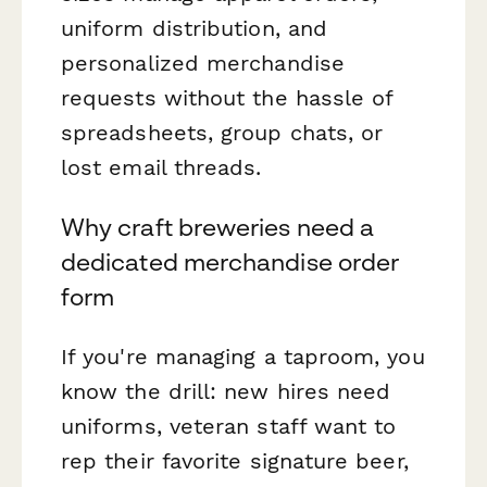
uniform distribution, and
personalized merchandise
requests without the hassle of
spreadsheets, group chats, or
lost email threads.
Why craft breweries need a
dedicated merchandise order
form
If you're managing a taproom, you
know the drill: new hires need
uniforms, veteran staff want to
rep their favorite signature beer,