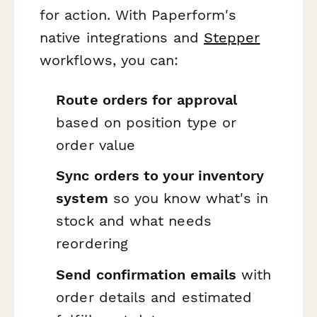
for action. With Paperform's
native integrations and
Stepper
workflows, you can:
Route orders for approval
based on position type or
order value
Sync orders to your inventory
system
so you know what's in
stock and what needs
reordering
Send confirmation emails
with
order details and estimated