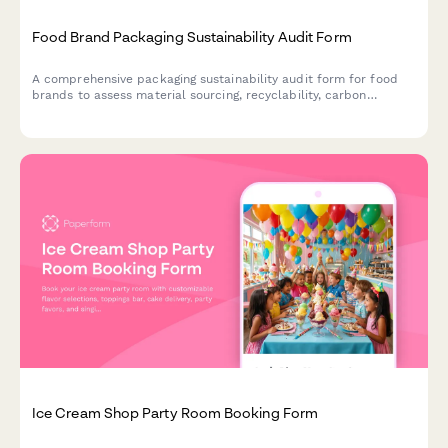
Food Brand Packaging Sustainability Audit Form
A comprehensive packaging sustainability audit form for food
brands to assess material sourcing, recyclability, carbon
footprint, and environmental impact of their packaging
solutions.
Ice Cream Shop Party Room Booking Form