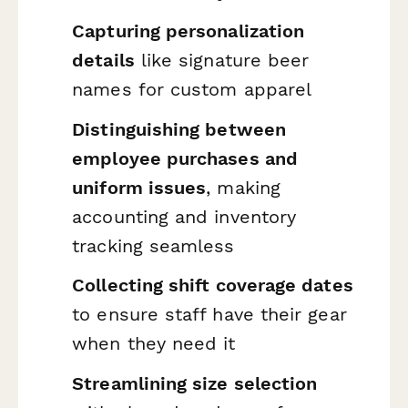
Capturing personalization
details
like signature beer
names for custom apparel
Distinguishing between
employee purchases and
uniform issues
, making
accounting and inventory
tracking seamless
Collecting shift coverage dates
to ensure staff have their gear
when they need it
Streamlining size selection