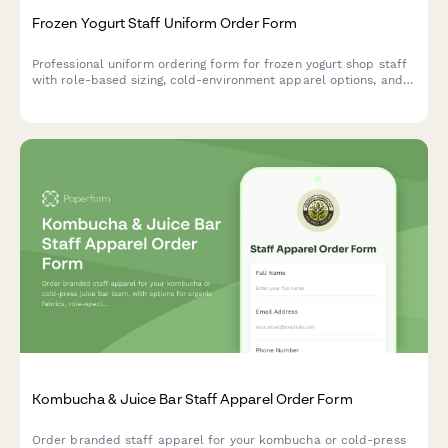
Frozen Yogurt Staff Uniform Order Form
Professional uniform ordering form for frozen yogurt shop staff
with role-based sizing, cold-environment apparel options, and
promotional coordination.
Kombucha & Juice Bar Staff Apparel Order Form
Order branded staff apparel for your kombucha or cold-press