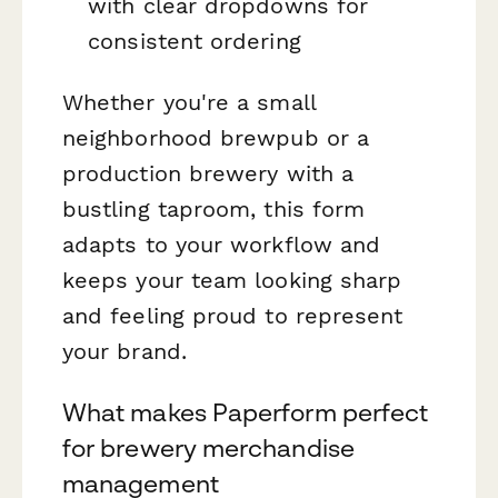
with clear dropdowns for
consistent ordering
Whether you're a small
neighborhood brewpub or a
production brewery with a
bustling taproom, this form
adapts to your workflow and
keeps your team looking sharp
and feeling proud to represent
your brand.
What makes Paperform perfect
for brewery merchandise
management