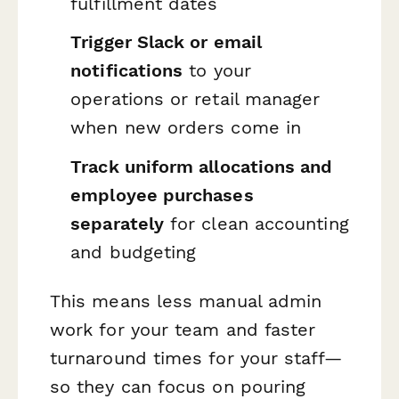
fulfillment dates
Trigger Slack or email
notifications
to your
operations or retail manager
when new orders come in
Track uniform allocations and
employee purchases
separately
for clean accounting
and budgeting
This means less manual admin
work for your team and faster
turnaround times for your staff—
so they can focus on pouring