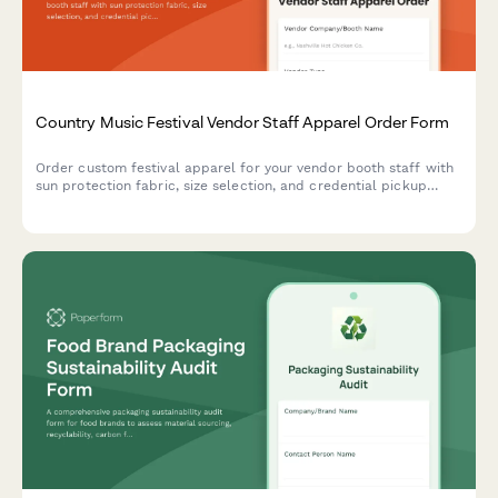
Country Music Festival Vendor Staff Apparel Order Form
Order custom festival apparel for your vendor booth staff with
sun protection fabric, size selection, and credential pickup
coordination for multi-day country music events.