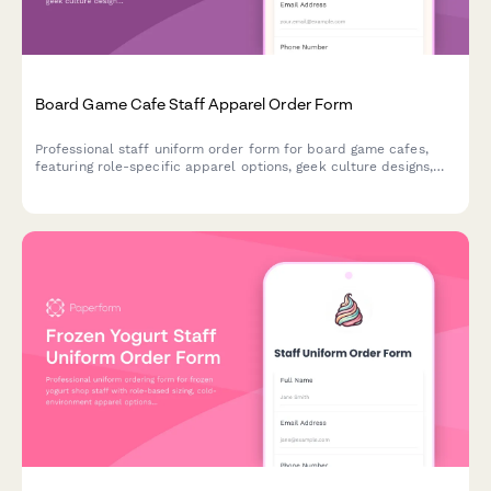
Board Game Cafe Staff Apparel Order Form
Professional staff uniform order form for board game cafes,
featuring role-specific apparel options, geek culture designs,
and custom sizing for game gurus and barista teams.