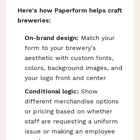
Here's how Paperform helps craft
breweries:
On-brand design:
Match your
form to your brewery's
aesthetic with custom fonts,
colors, background images, and
your logo front and center
Conditional logic:
Show
different merchandise options
or pricing based on whether
staff are requesting a uniform
issue or making an employee