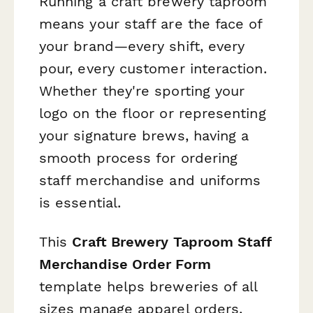
Running a craft brewery taproom
means your staff are the face of
your brand—every shift, every
pour, every customer interaction.
Whether they're sporting your
logo on the floor or representing
your signature brews, having a
smooth process for ordering
staff merchandise and uniforms
is essential.
This
Craft Brewery Taproom Staff
Merchandise Order Form
template helps breweries of all
sizes manage apparel orders,