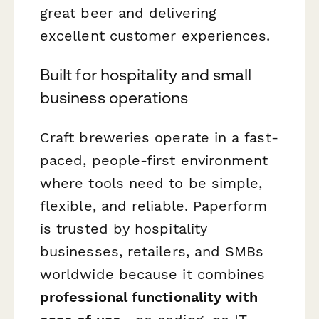
great beer and delivering
excellent customer experiences.
Built for hospitality and small
business operations
Craft breweries operate in a fast-
paced, people-first environment
where tools need to be simple,
flexible, and reliable. Paperform
is trusted by hospitality
businesses, retailers, and SMBs
worldwide because it combines
professional functionality with