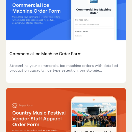
Commercial Ice Machine Order Form
Streamline your commercial ice machine orders with detailed
production capacity, ice type selection, bin storage
requirements, water filtration options, and cleaning schedules.
Perfect for restaurants and foodservice businesses.