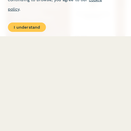
policy
.
I understand
Brewery and Winery Tasting Room Reservation Form
Accept reservations for your brewery or winery tasting room
with time slot booking, party size selection, private tour add-
ons, and food pairing options with secure prepayment.