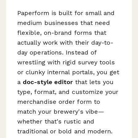
Paperform is built for small and
medium businesses that need
flexible, on-brand forms that
actually work with their day-to-
day operations. Instead of
wrestling with rigid survey tools
or clunky internal portals, you get
a
doc-style editor
that lets you
type, format, and customize your
merchandise order form to
match your brewery's vibe—
whether that's rustic and
traditional or bold and modern.