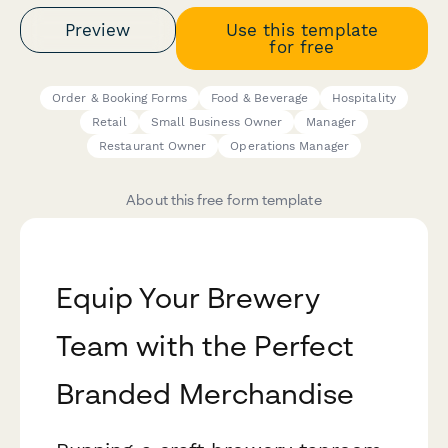
Preview
Use this template
for free
Order & Booking Forms
Food & Beverage
Hospitality
Retail
Small Business Owner
Manager
Restaurant Owner
Operations Manager
About this free form template
Equip Your Brewery
Team with the Perfect
Branded Merchandise