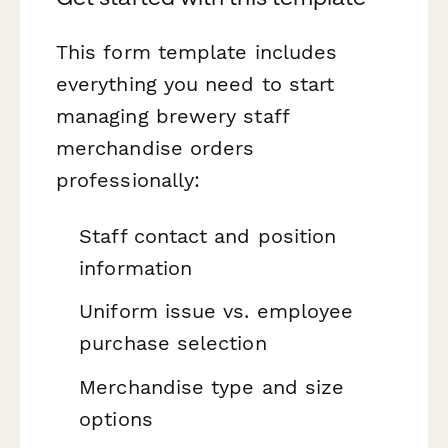
This form template includes
everything you need to start
managing brewery staff
merchandise orders
professionally:
Staff contact and position
information
Uniform issue vs. employee
purchase selection
Merchandise type and size
options