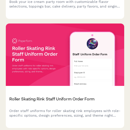
Book your ice cream party room with customizable flavor
selections, toppings bar, cake delivery, party favors, and singing
staff to make your celebration unforgettable.
Roller Skating Rink Staff Uniform Order Form
Order staff uniforms for roller skating rink employees with role-
specific options, design preferences, sizing, and theme night
costume coordination.