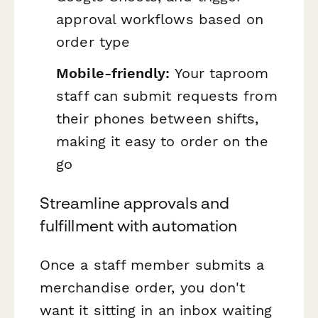
approval workflows based on
order type
Mobile-friendly:
Your taproom
staff can submit requests from
their phones between shifts,
making it easy to order on the
go
Streamline approvals and
fulfillment with automation
Once a staff member submits a
merchandise order, you don't
want it sitting in an inbox waiting