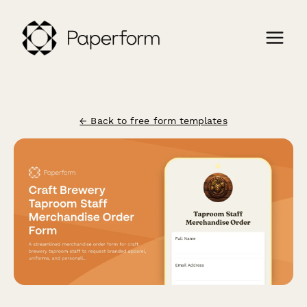
← Back to free form templates