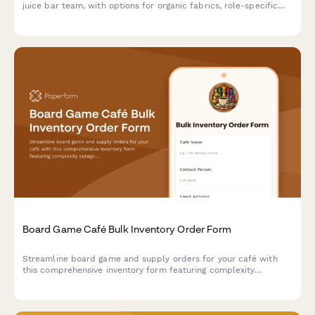
juice bar team, with options for organic fabrics, role-specific
garments, stain-resistant treatments, and sizing.
Board Game Café Bulk Inventory Order Form
Streamline board game and supply orders for your café with
this comprehensive inventory form featuring complexity
categorization, player optimization, and wear replacement
tracking.