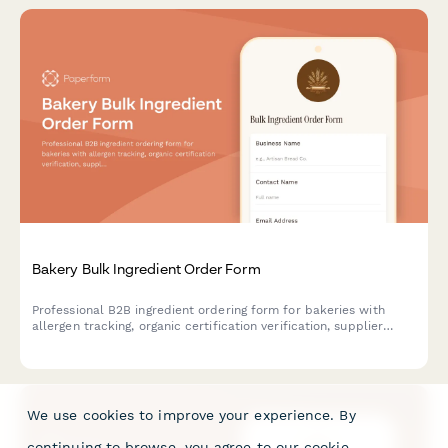
Bakery Bulk Ingredient Order Form
Professional B2B ingredient ordering form for bakeries with
allergen tracking, organic certification verification, supplier
comparison tools, and built-in recipe scaling calculator for
accurate bulk purchasing.
We use cookies to improve your experience. By
continuing to browse, you agree to our
cookie