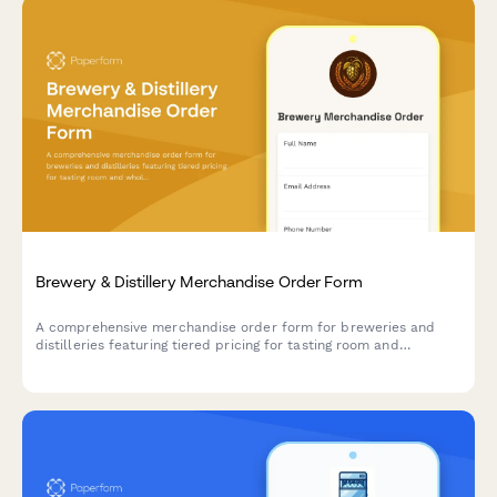
Brewery & Distillery Merchandise Order Form
A comprehensive merchandise order form for breweries and
distilleries featuring tiered pricing for tasting room and
wholesale orders, logo variations, exclusive product launches,
and beer club member discounts.