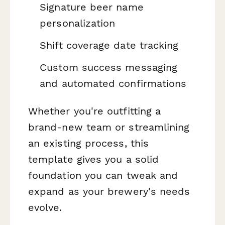
Signature beer name
personalization
Shift coverage date tracking
Custom success messaging
and automated confirmations
Whether you're outfitting a
brand-new team or streamlining
an existing process, this
template gives you a solid
foundation you can tweak and
expand as your brewery's needs
evolve.