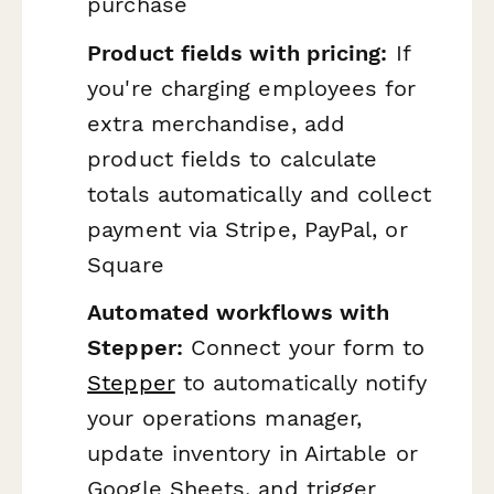
purchase
Product fields with pricing:
If
you're charging employees for
extra merchandise, add
product fields to calculate
totals automatically and collect
payment via Stripe, PayPal, or
Square
Automated workflows with
Stepper:
Connect your form to
Stepper
to automatically notify
your operations manager,
update inventory in Airtable or
Google Sheets, and trigger