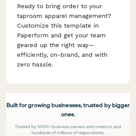
Ready to bring order to your
taproom apparel management?
Customize this template in
Paperform and get your team
geared up the right way—
efficiently, on-brand, and with
zero hassle.
Built for growing businesses, trusted by bigger
ones.
Trusted by 500K+ business owners and creators, and
hundreds of millions of respondents.