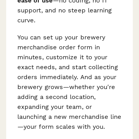
ease of use
—no coding, no IT
support, and no steep learning
curve.
You can set up your brewery
merchandise order form in
minutes, customize it to your
exact needs, and start collecting
orders immediately. And as your
brewery grows—whether you're
adding a second location,
expanding your team, or
launching a new merchandise line
—your form scales with you.