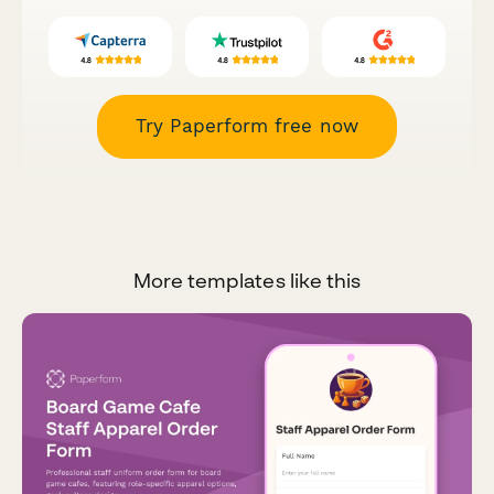
Try Paperform free now
More templates like this