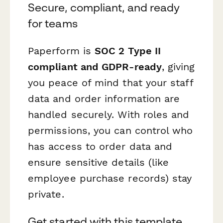
Secure, compliant, and ready
for teams
Paperform is
SOC 2 Type II
compliant and GDPR-ready
, giving
you peace of mind that your staff
data and order information are
handled securely. With roles and
permissions, you can control who
has access to order data and
ensure sensitive details (like
employee purchase records) stay
private.
Get started with this template