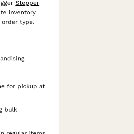
igger
Stepper
ate inventory
 order type.
handising
e for pickup at
g bulk
n regular items