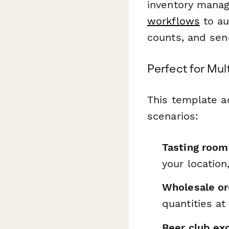
inventory manag
workflows
to au
counts, and sen
Perfect for Mu
This template a
scenarios:
Tasting room 
your location
Wholesale or
quantities a
Beer club exc