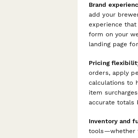
Brand experien
add your brewer
experience that
form on your web
landing page fo
Pricing flexibilit
orders, apply p
calculations to 
item surcharges
accurate totals 
Inventory and fu
tools—whether th