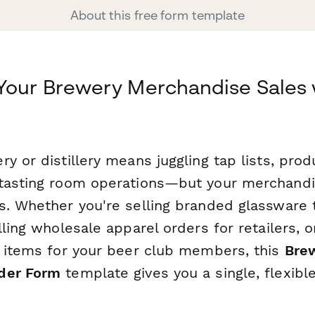
About this free form template
Your Brewery Merchandise Sales 
y or distillery means juggling tap lists, prod
tasting room operations—but your merchandi
s. Whether you're selling branded glassware 
lling wholesale apparel orders for retailers, o
b items for your beer club members, this
Brew
der Form
template gives you a single, flexible