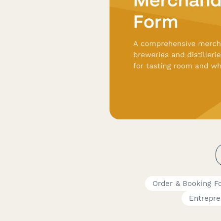
Order & Booking F
Entrepr