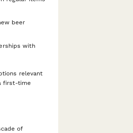
 new beer
rships with
ptions relevant
 first-time
scade of