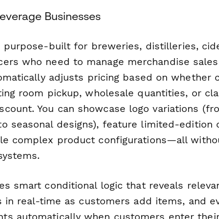
 Beverage Businesses
 purpose-built for breweries, distilleries, cid
cers who need to manage merchandise sales 
tomatically adjusts pricing based on whether
ting room pickup, wholesale quantities, or cla
count. You can showcase logo variations (fr
o seasonal designs), feature limited-edition 
le complex product configurations—all witho
systems.
s smart conditional logic that reveals relevant
ls in real-time as customers add items, and e
s automatically when customers enter their