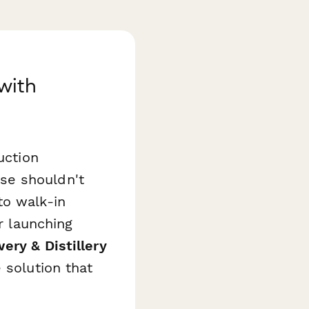
with
uction
se shouldn't
to walk-in
r launching
ery & Distillery
 solution that