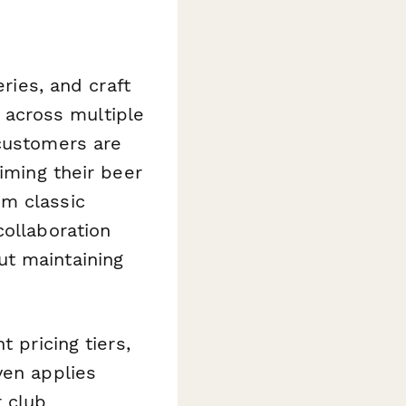
eries, and craft
across multiple
 customers are
iming their beer
om classic
collaboration
ut maintaining
 pricing tiers,
ven applies
 club