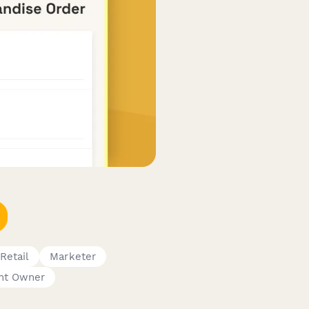
Retail
Marketer
nt Owner