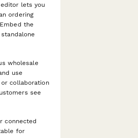
editor lets you
an ordering
. Embed the
a standalone
sus wholesale
 and use
 or collaboration
customers see
ur connected
table for