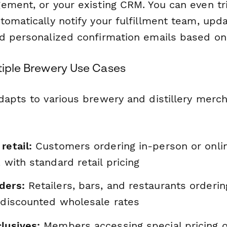
ement, or your existing CRM. You can even tr
tomatically notify your fulfillment team, upd
d personalized confirmation emails based on
ltiple Brewery Use Cases
dapts to various brewery and distillery merc
retail:
Customers ordering in-person or onlin
, with standard retail pricing
ders:
Retailers, bars, and restaurants orderin
t discounted wholesale rates
lusives:
Members accessing special pricing o