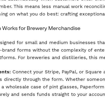
ber. This means less manual work reconcili
ing on what you do best: crafting exceptiona
 Works for Brewery Merchandise
signed for small and medium businesses tha
n-brand forms without the complexity of ente
orms. For breweries and distilleries, this m
ents:
Connect your Stripe, PayPal, or Square 
 directly through the form. Whether someone
r a wholesale case of pint glasses, Paperform
urely and sends funds straight to your accoun