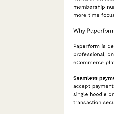
membership num
more time focus
Why Paperform
Paperform is de
professional, o
eCommerce platf
Seamless paym
accept payments
single hoodie o
transaction sec