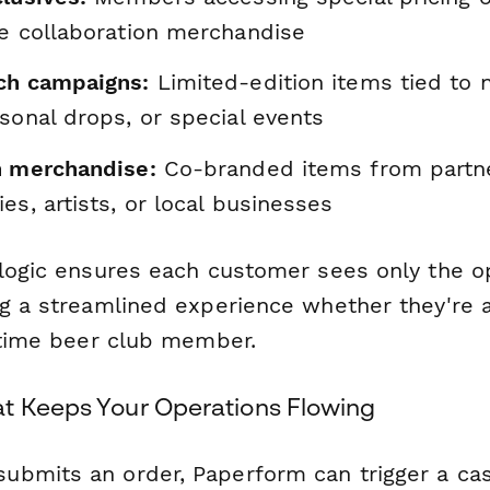
ve collaboration merchandise
ch campaigns:
Limited-edition items tied to
sonal drops, or special events
n merchandise:
Co-branded items from partne
es, artists, or local businesses
 logic ensures each customer sees only the o
ng a streamlined experience whether they're a
ngtime beer club member.
t Keeps Your Operations Flowing
bmits an order, Paperform can trigger a ca