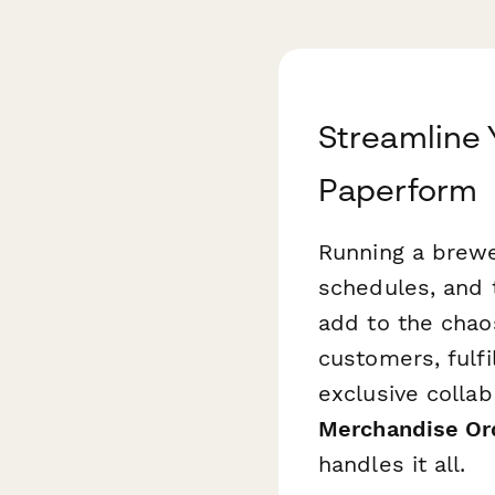
Streamline 
Paperform
Running a brewer
schedules, and 
add to the chao
customers, fulfi
exclusive colla
Merchandise Or
handles it all.