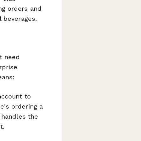
ng orders and
l beverages.
t need
rprise
eans:
account to
's ordering a
 handles the
t.