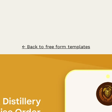
← Back to free form templates