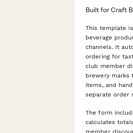
Built for Craft
This template is
beverage produ
channels. It au
ordering for tas
club member dis
brewery marks t
items, and hand
separate order 
The form include
calculates tota
member discount