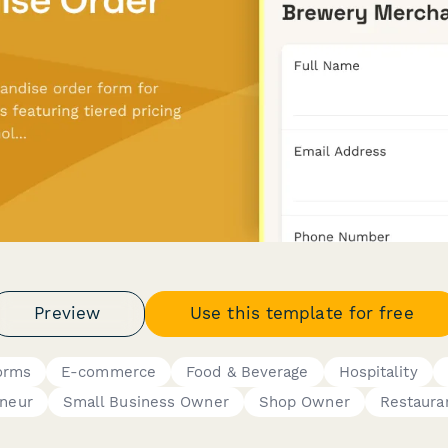
Preview
Use this template for free
orms
E-commerce
Food & Beverage
Hospitality
eneur
Small Business Owner
Shop Owner
Restaura