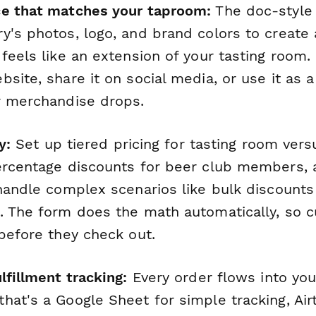
ce that matches your taproom:
The doc-style 
y's photos, logo, and brand colors to create 
 feels like an extension of your tasting room
site, share it on social media, or use it as 
r merchandise drops.
y:
Set up tiered pricing for tasting room ver
ercentage discounts for beer club members,
handle complex scenarios like bulk discounts
. The form does the math automatically, so 
before they check out.
lfillment tracking:
Every order flows into yo
at's a Google Sheet for simple tracking, Air