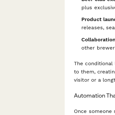
plus exclusi
Product laun
releases, sea
Collaboratio
other breweri
The conditional
to them, creati
visitor or a lo
Automation Tha
Once someone su