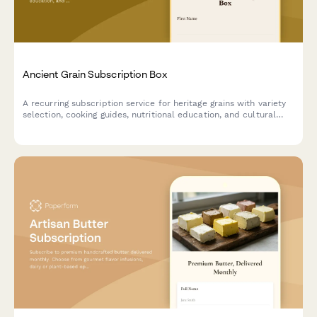
Ancient Grain Subscription Box
A recurring subscription service for heritage grains with variety
selection, cooking guides, nutritional education, and cultural
stories delivered monthly.