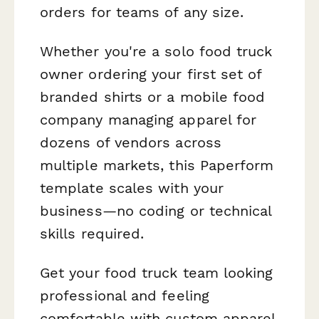
orders for teams of any size.
Whether you're a solo food truck
owner ordering your first set of
branded shirts or a mobile food
company managing apparel for
dozens of vendors across
multiple markets, this Paperform
template scales with your
business—no coding or technical
skills required.
Get your food truck team looking
professional and feeling
comfortable with custom apparel