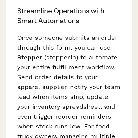
Streamline Operations with
Smart Automations
Once someone submits an order
through this form, you can use
Stepper
(stepper.io) to automate
your entire fulfillment workflow.
Send order details to your
apparel supplier, notify your team
lead when items ship, update
your inventory spreadsheet, and
even trigger reorder reminders
when stock runs low. For food
truck owners managing multiple