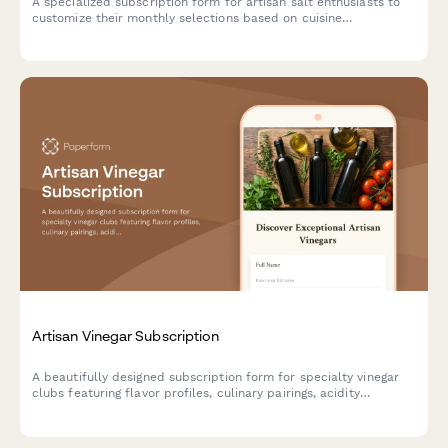
A specialized subscription form for artisan salt enthusiasts to
customize their monthly selections based on cuisine
preferences, texture choices, and mineral content interests.
Artisan Vinegar Subscription
A beautifully designed subscription form for specialty vinegar
clubs featuring flavor profiles, culinary pairings, acidity
preferences, and fermentation education to help food
enthusiasts discover artisan vinegars.