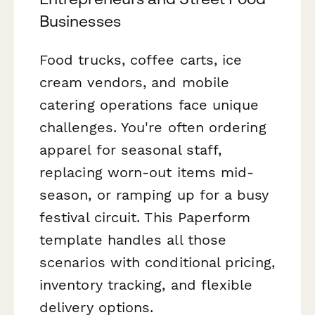
Businesses
Food trucks, coffee carts, ice
cream vendors, and mobile
catering operations face unique
challenges. You're often ordering
apparel for seasonal staff,
replacing worn-out items mid-
season, or ramping up for a busy
festival circuit. This Paperform
template handles all those
scenarios with conditional pricing,
inventory tracking, and flexible
delivery options.