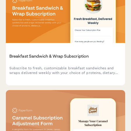
Breakfast Sandwich & Wrap Subscription
Subscribe to fresh, customizable breakfast sandwiches and
wraps delivered weekly with your choice of proteins, dietary
preferences, and meal prep schedule.