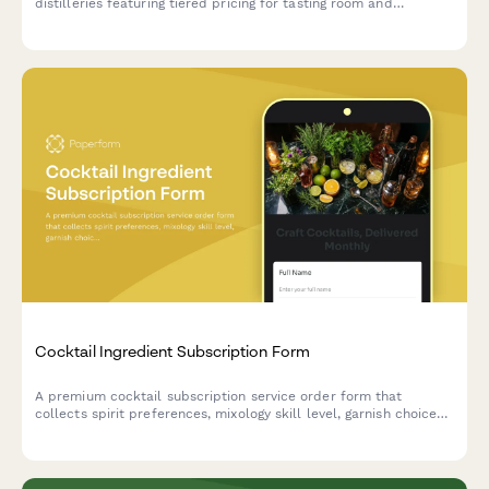
distilleries featuring tiered pricing for tasting room and
wholesale orders, logo variations, exclusive product launches,
and beer club member discounts.
Cocktail Ingredient Subscription Form
A premium cocktail subscription service order form that
collects spirit preferences, mixology skill level, garnish choices,
recipe card options, and barware rental selections for monthly
cocktail ingredient deliveries.