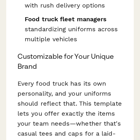
with rush delivery options
Food truck fleet managers
standardizing uniforms across
multiple vehicles
Customizable for Your Unique
Brand
Every food truck has its own
personality, and your uniforms
should reflect that. This template
lets you offer exactly the items
your team needs—whether that's
casual tees and caps for a laid-