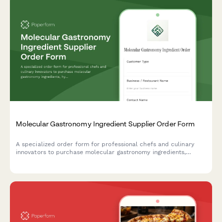
Molecular Gastronomy Ingredient Supplier Order Form
A specialized order form for professional chefs and culinary
innovators to purchase molecular gastronomy ingredients,
hydrocolloids, spherification kits, sous vide supplies, and
specialty chemicals with bulk pricing options.