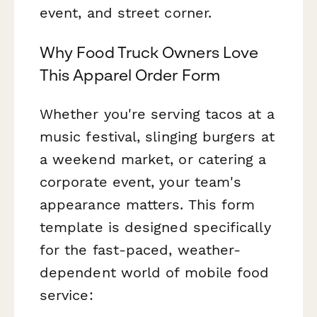
event, and street corner.
Why Food Truck Owners Love
This Apparel Order Form
Whether you're serving tacos at a
music festival, slinging burgers at
a weekend market, or catering a
corporate event, your team's
appearance matters. This form
template is designed specifically
for the fast-paced, weather-
dependent world of mobile food
service: