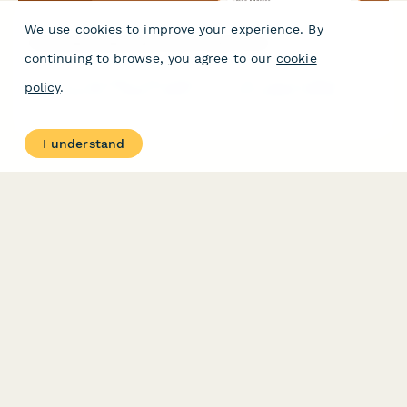
We use cookies to improve your experience. By
Chocolate Subscription Box Order Form
continuing to browse, you agree to our
cookie
Premium chocolate subscription form with cacao preferences,
policy
.
origin selection, dietary options, and personalized tasting
experience.
I understand
PRODUCT
RESOURCES
Features
Help Center
Pricing
Case Studies
Integrations
Blog
Papersign
API
Paperform Agency+
Status Page
Question Types
Trust & Security Center