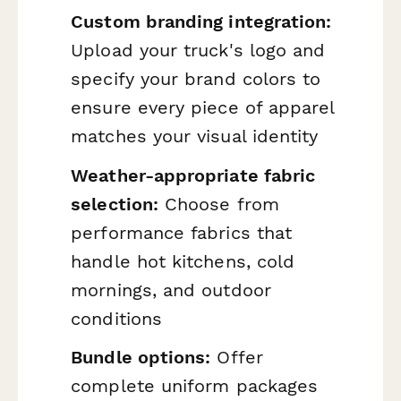
Custom branding integration:
Upload your truck's logo and
specify your brand colors to
ensure every piece of apparel
matches your visual identity
Weather-appropriate fabric
selection:
Choose from
performance fabrics that
handle hot kitchens, cold
mornings, and outdoor
conditions
Bundle options:
Offer
complete uniform packages