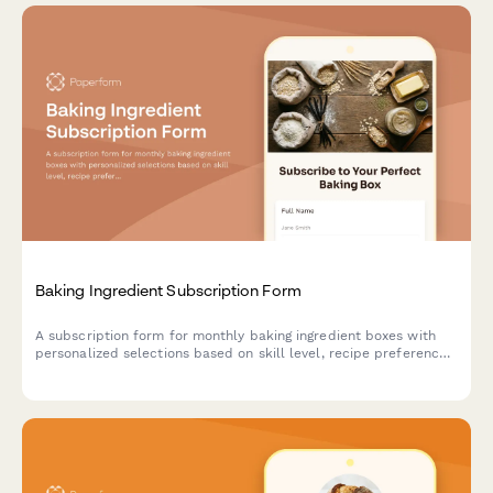
Baking Ingredient Subscription Form
A subscription form for monthly baking ingredient boxes with
personalized selections based on skill level, recipe preferences,
and specialty flour choices.