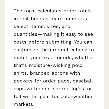
The form calculates order totals
in real-time as team members
select items, sizes, and
quantities—making it easy to see
costs before submitting. You can
customize the product catalog to
match your exact needs, whether
that's moisture-wicking polo
shirts, branded aprons with
pockets for order pads, baseball
caps with embroidered logos, or
full winter gear for cold-weather
markets.