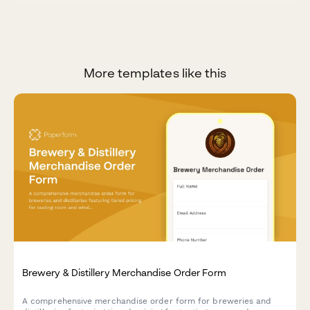
More templates like this
Brewery & Distillery Merchandise Order Form
A comprehensive merchandise order form for breweries and