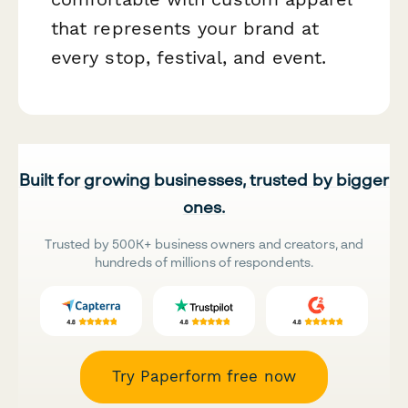
that represents your brand at
every stop, festival, and event.
Built for growing businesses, trusted by bigger
ones.
Trusted by 500K+ business owners and creators, and
hundreds of millions of respondents.
Try Paperform free now