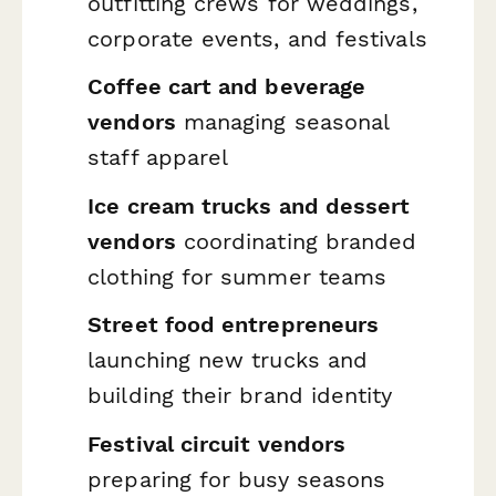
outfitting crews for weddings,
corporate events, and festivals
Coffee cart and beverage
vendors
managing seasonal
staff apparel
Ice cream trucks and dessert
vendors
coordinating branded
clothing for summer teams
Street food entrepreneurs
launching new trucks and
building their brand identity
Festival circuit vendors
preparing for busy seasons