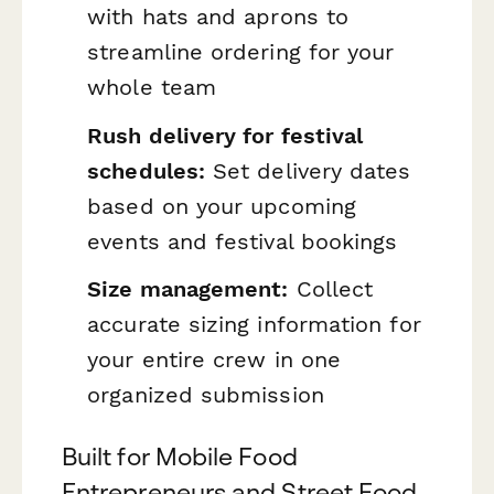
with hats and aprons to
streamline ordering for your
whole team
Rush delivery for festival
schedules:
Set delivery dates
based on your upcoming
events and festival bookings
Size management:
Collect
accurate sizing information for
your entire crew in one
organized submission
Built for Mobile Food
Entrepreneurs and Street Food