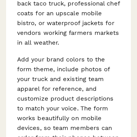
back taco truck, professional chef
coats for an upscale mobile
bistro, or waterproof jackets for
vendors working farmers markets
in all weather.
Add your brand colors to the
form theme, include photos of
your truck and existing team
apparel for reference, and
customize product descriptions
to match your voice. The form
works beautifully on mobile
devices, so team members can