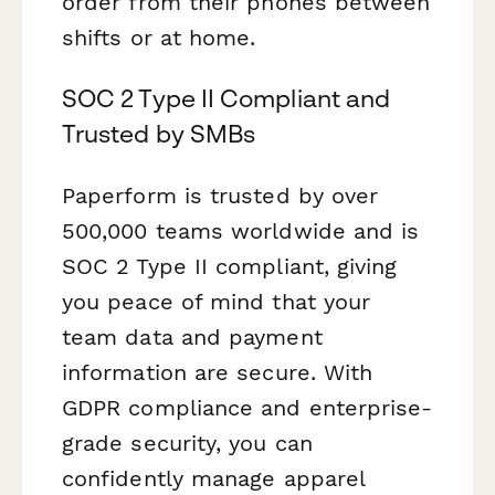
order from their phones between
shifts or at home.
SOC 2 Type II Compliant and
Trusted by SMBs
Paperform is trusted by over
500,000 teams worldwide and is
SOC 2 Type II compliant, giving
you peace of mind that your
team data and payment
information are secure. With
GDPR compliance and enterprise-
grade security, you can
confidently manage apparel