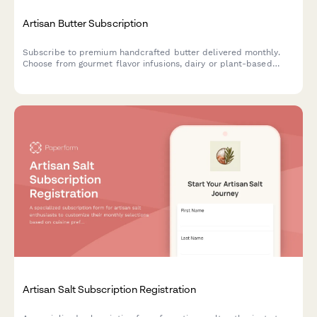
Artisan Butter Subscription
Subscribe to premium handcrafted butter delivered monthly.
Choose from gourmet flavor infusions, dairy or plant-based
options, and portion sizes tailored to your culinary needs.
Artisan Salt Subscription Registration