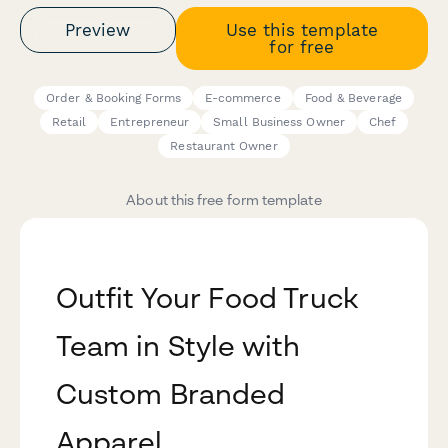
Preview
Use this template
for free
Order & Booking Forms
E-commerce
Food & Beverage
Retail
Entrepreneur
Small Business Owner
Chef
Restaurant Owner
About this free form template
Outfit Your Food Truck
Team in Style with
Custom Branded
Apparel