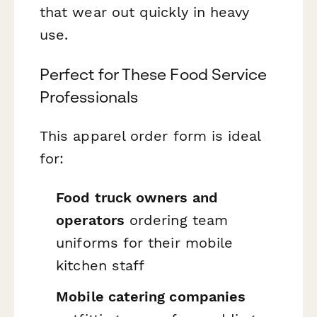
that wear out quickly in heavy
use.
Perfect for These Food Service
Professionals
This apparel order form is ideal
for:
Food truck owners and
operators
ordering team
uniforms for their mobile
kitchen staff
Mobile catering companies