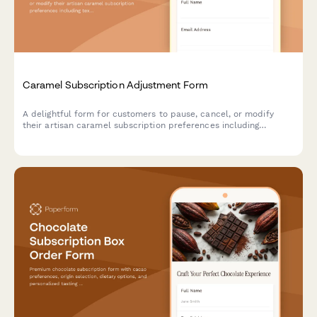
Caramel Subscription Adjustment Form
A delightful form for customers to pause, cancel, or modify
their artisan caramel subscription preferences including
texture, salt level, and flavor infusions.