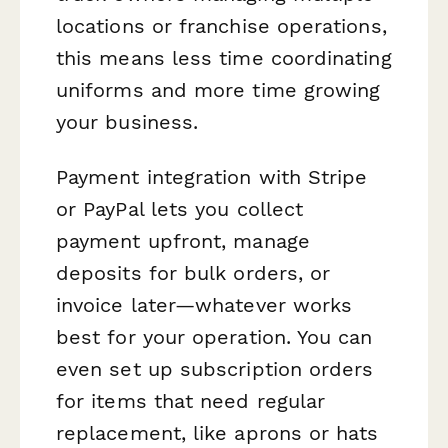
locations or franchise operations,
this means less time coordinating
uniforms and more time growing
your business.
Payment integration with Stripe
or PayPal lets you collect
payment upfront, manage
deposits for bulk orders, or
invoice later—whatever works
best for your operation. You can
even set up subscription orders
for items that need regular
replacement, like aprons or hats