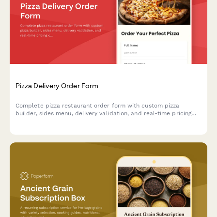
Pizza Delivery Order Form
Complete pizza restaurant order form with custom pizza
builder, sides menu, delivery validation, and real-time pricing
calculator for seamless online ordering.