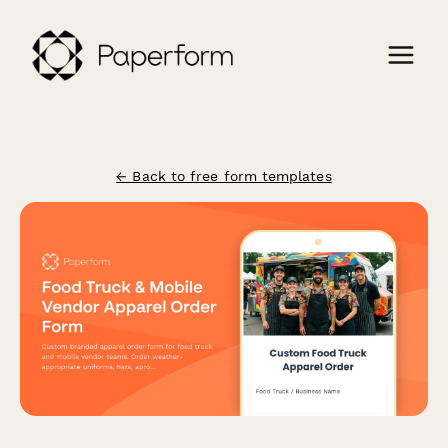
← Back to free form templates