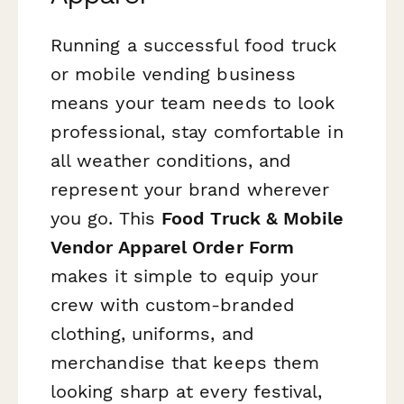
Running a successful food truck
or mobile vending business
means your team needs to look
professional, stay comfortable in
all weather conditions, and
represent your brand wherever
you go. This
Food Truck & Mobile
Vendor Apparel Order Form
makes it simple to equip your
crew with custom-branded
clothing, uniforms, and
merchandise that keeps them
looking sharp at every festival,