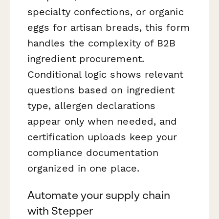
specialty confections, or organic
eggs for artisan breads, this form
handles the complexity of B2B
ingredient procurement.
Conditional logic shows relevant
questions based on ingredient
type, allergen declarations
appear only when needed, and
certification uploads keep your
compliance documentation
organized in one place.
Automate your supply chain
with Stepper