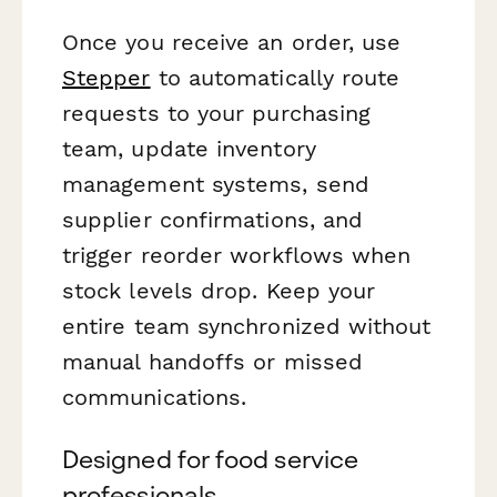
Once you receive an order, use
Stepper
to automatically route
requests to your purchasing
team, update inventory
management systems, send
supplier confirmations, and
trigger reorder workflows when
stock levels drop. Keep your
entire team synchronized without
manual handoffs or missed
communications.
Designed for food service
professionals