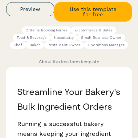
Preview
Use this template
for free
Order & Booking Forms
E-commerce & Sales
Food & Beverage
Hospitality
Small Business Owner
Chef
Baker
Restaurant Owner
Operations Manager
About this free form template
Streamline Your Bakery's
Bulk Ingredient Orders
Running a successful bakery
means keeping your ingredient