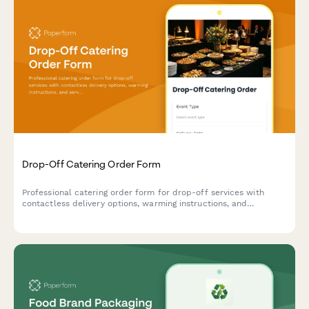
Drop-Off Catering Order Form
Professional catering order form for drop-off services with
contactless delivery options, warming instructions, and
serviceware selections for events and corporate gatherings.