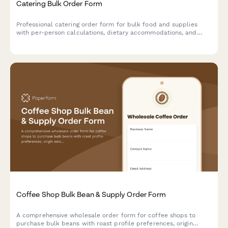
Catering Bulk Order Form
Professional catering order form for bulk food and supplies
with per-person calculations, dietary accommodations, and
event coordination.
Coffee Shop Bulk Bean & Supply Order Form
A comprehensive wholesale order form for coffee shops to
purchase bulk beans with roast profile preferences, origin