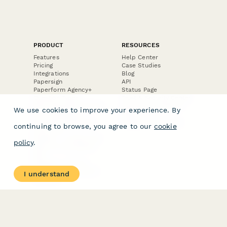
PRODUCT
RESOURCES
Features
Help Center
Pricing
Case Studies
Integrations
Blog
Papersign
API
Paperform Agency+
Status Page
Question Types
Trust & Security Center
Form Types & Solutions
Your Privacy Choices
We use cookies to improve your experience. By
Form Templates
GDPR
Free PDF Templates
Google Forms Guide
continuing to browse, you agree to our
cookie
Free Tools
Dubble － Create free
policy
.
step-by-step guides
fast
Stepper - Free AI
workflow automation
I understand
software
USE CASES
HELPFUL
COMPARISONS
E-commerce
Data Collection
Form Builder