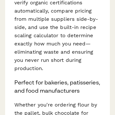
verify organic certifications
automatically, compare pricing
from multiple suppliers side-by-
side, and use the built-in recipe
scaling calculator to determine
exactly how much you need—
eliminating waste and ensuring
you never run short during
production.
Perfect for bakeries, patisseries,
and food manufacturers
Whether you're ordering flour by
the pallet, bulk chocolate for