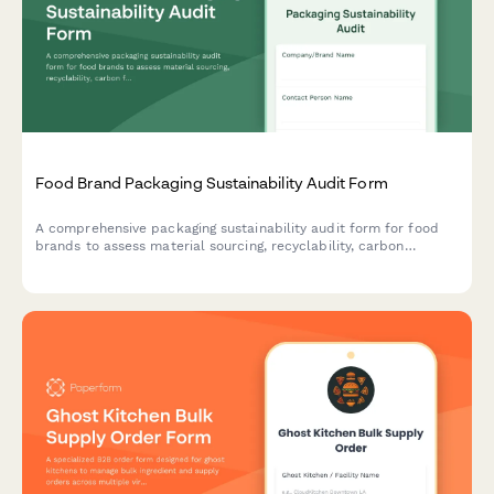
Food Brand Packaging Sustainability Audit Form
A comprehensive packaging sustainability audit form for food
brands to assess material sourcing, recyclability, carbon
footprint, and environmental impact of their packaging
solutions.