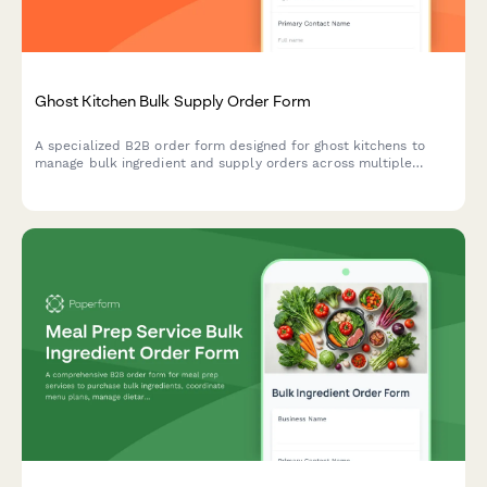
Ghost Kitchen Bulk Supply Order Form
A specialized B2B order form designed for ghost kitchens to
manage bulk ingredient and supply orders across multiple
virtual brands, with delivery platform integration and
equipment optimization.