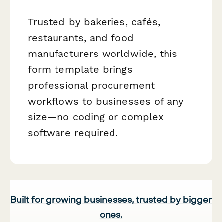
Trusted by bakeries, cafés,
restaurants, and food
manufacturers worldwide, this
form template brings
professional procurement
workflows to businesses of any
size—no coding or complex
software required.
Built for growing businesses, trusted by bigger
ones.