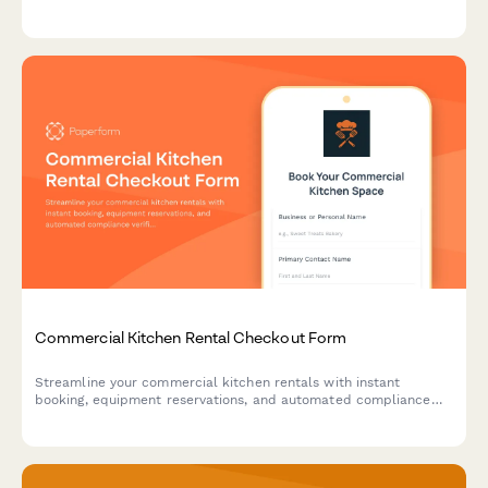
selection, subscription options, and detailed cupping notes.
Commercial Kitchen Rental Checkout Form
Streamline your commercial kitchen rentals with instant
booking, equipment reservations, and automated compliance
verification for a seamless checkout experience.