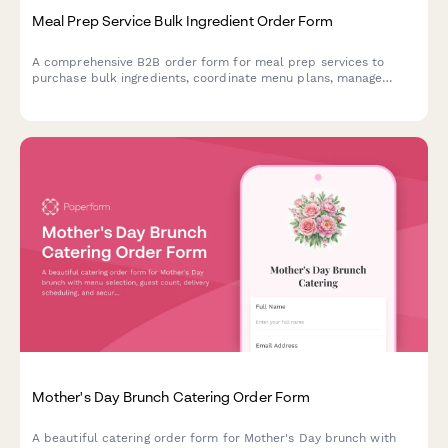
Meal Prep Service Bulk Ingredient Order Form
A comprehensive B2B order form for meal prep services to
purchase bulk ingredients, coordinate menu plans, manage
dietary profiles, and arrange delivery logistics.
Mother's Day Brunch Catering Order Form
A beautiful catering order form for Mother's Day brunch with