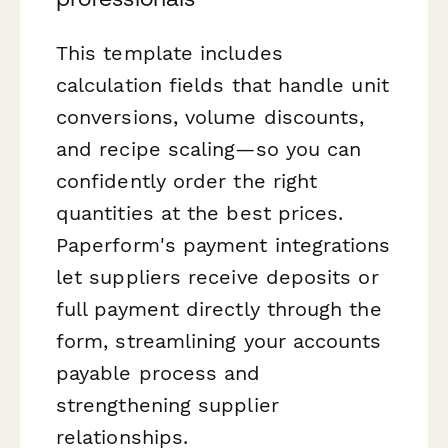
This template includes
calculation fields that handle unit
conversions, volume discounts,
and recipe scaling—so you can
confidently order the right
quantities at the best prices.
Paperform's payment integrations
let suppliers receive deposits or
full payment directly through the
form, streamlining your accounts
payable process and
strengthening supplier
relationships.