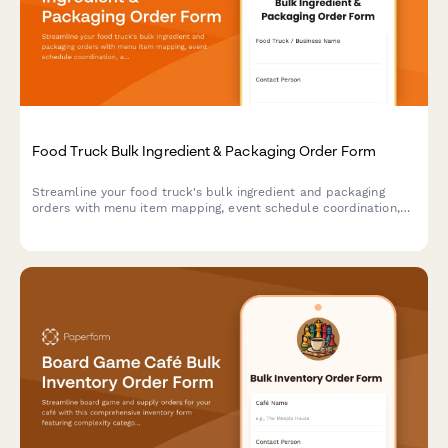
Food Truck Bulk Ingredient & Packaging Order Form
Streamline your food truck's bulk ingredient and packaging
orders with menu item mapping, event schedule coordination,
and automated storage capacity calculations for efficient
commissary delivery.