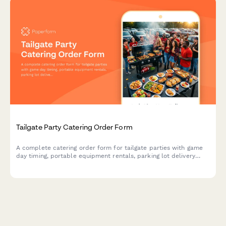
Tailgate Party Catering Order Form
A complete catering order form for tailgate parties with game
day timing, portable equipment rentals, parking lot delivery
coordination, and customizable menu options.