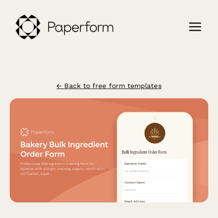
← Back to free form templates