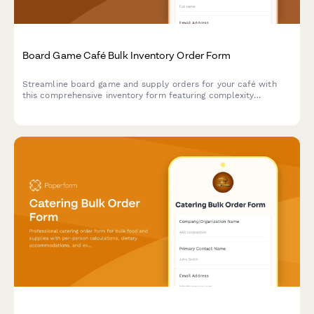
Board Game Café Bulk Inventory Order Form
Streamline board game and supply orders for your café with
this comprehensive inventory form featuring complexity
categorization, player optimization, and wear replacement
tracking.