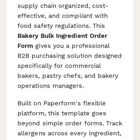
supply chain organized, cost-
effective, and compliant with
food safety regulations. This
Bakery Bulk Ingredient Order
Form
gives you a professional
B2B purchasing solution designed
specifically for commercial
bakers, pastry chefs, and bakery
operations managers.
Built on Paperform's flexible
platform, this template goes
beyond simple order forms. Track
allergens across every ingredient,