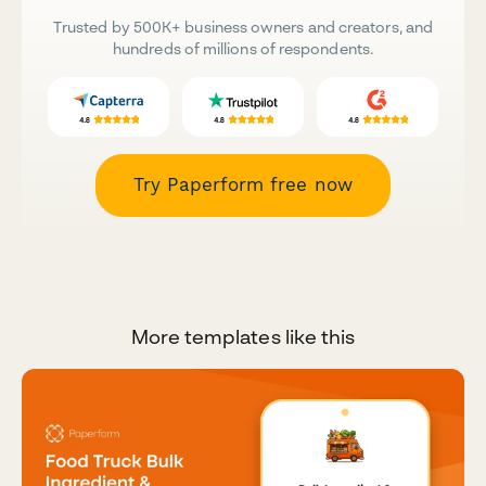
Trusted by 500K+ business owners and creators, and
hundreds of millions of respondents.
Try Paperform free now
More templates like this