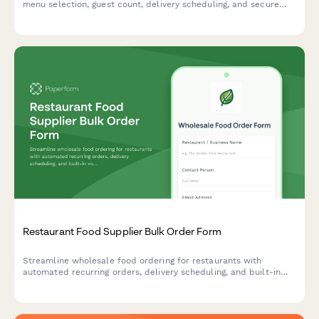
menu selection, guest count, delivery scheduling, and secure
payment processing.
Restaurant Food Supplier Bulk Order Form
Streamline wholesale food ordering for restaurants with
automated recurring orders, delivery scheduling, and built-in
volume discount calculations.