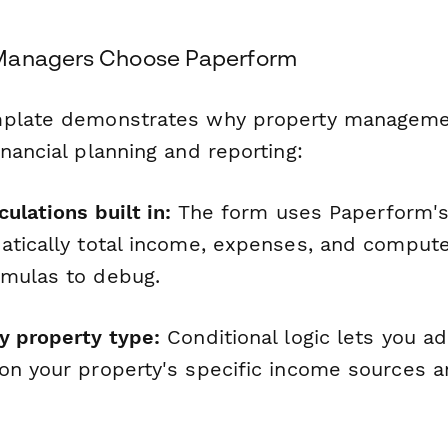
Managers Choose Paperform
mplate demonstrates why property managemen
nancial planning and reporting:
culations built in:
The form uses Paperform's 
atically total income, expenses, and compu
rmulas to debug.
y property type:
Conditional logic lets you ad
on your property's specific income sources 