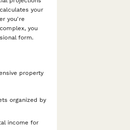
ial projections
 calculates your
er you're
l complex, you
sional form.
ensive property
ts organized by
tal income for