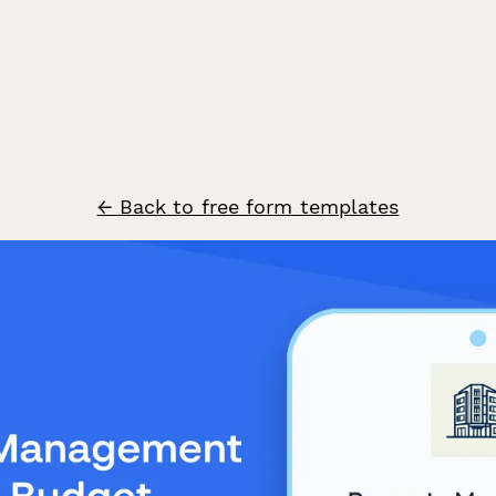
← Back to free form templates