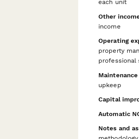
each unit
Other incom
income
Operating e
property man
professional 
Maintenance 
upkeep
Capital impr
Automatic NO
Notes and as
methodology