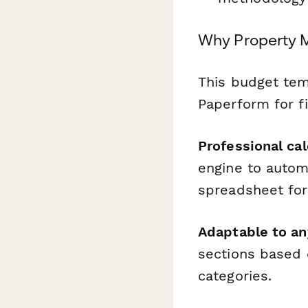
Why Property 
This budget te
Paperform for fi
Professional cal
engine to autom
spreadsheet fo
Adaptable to an
sections based 
categories.