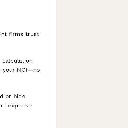
t firms trust
calculation
te your NOI—no
d or hide
and expense