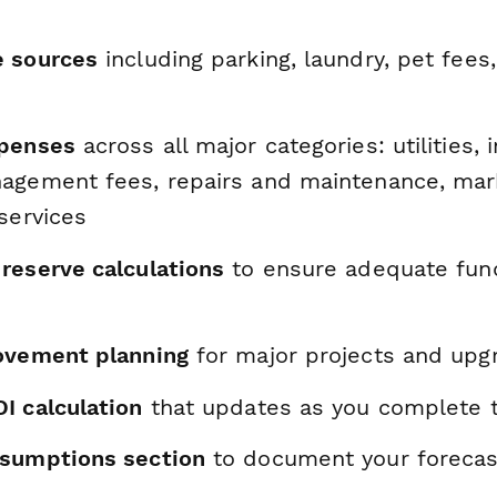
e sources
including parking, laundry, pet fees
xpenses
across all major categories: utilities, 
agement fees, repairs and maintenance, mark
services
reserve calculations
to ensure adequate fund
ovement planning
for major projects and upg
I calculation
that updates as you complete 
sumptions section
to document your forecas