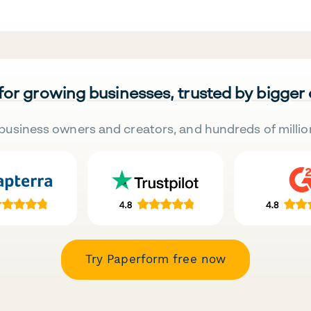
 for growing businesses, trusted by bigger
business owners and creators, and hundreds of millio
Try Paperform free now