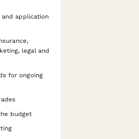
, and application
insurance,
eting, legal and
s for ongoing
rades
the budget
ting