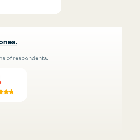
 ones.
ns of respondents.