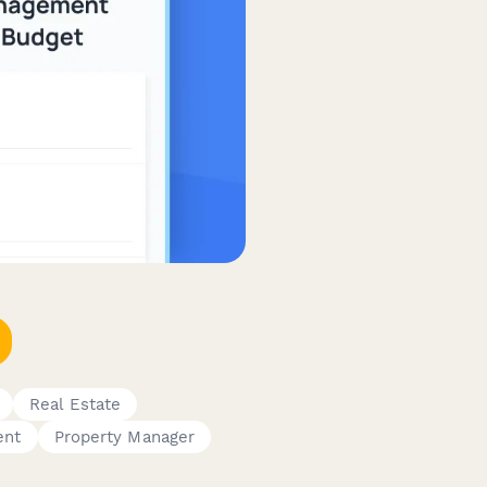
Real Estate
ent
Property Manager