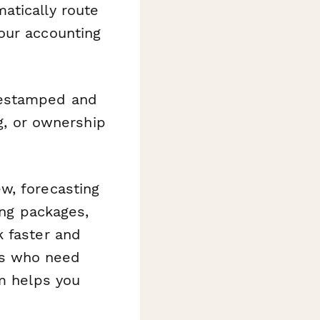
atically route
our accounting
mestamped and
ng, or ownership
w, forecasting
ing packages,
k faster and
es who need
rm helps you