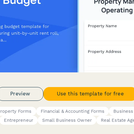
Preview
Use this template for free
Property Forms
Financial & Accounting Forms
Business
Entrepreneur
Small Business Owner
Real Estate Ag