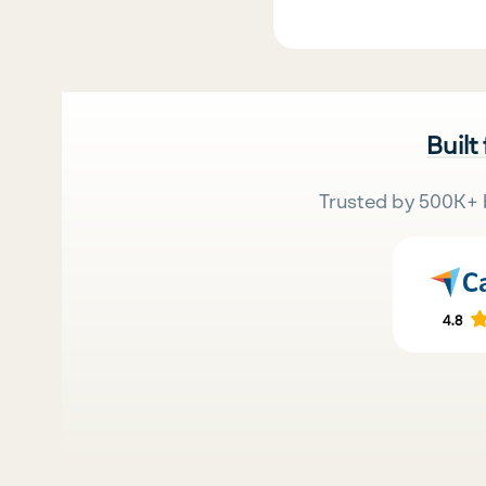
Built
Trusted by 500K+ 