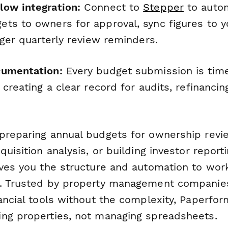
ow integration:
Connect to
Stepper
to autom
ts to owners for approval, sync figures to y
gger quarterly review reminders.
cumentation:
Every budget submission is ti
 creating a clear record for audits, refinanci
preparing annual budgets for ownership revie
quisition analysis, or building investor report
ives you the structure and automation to wor
y. Trusted by property management compani
nancial tools without the complexity, Paperfo
ng properties, not managing spreadsheets.