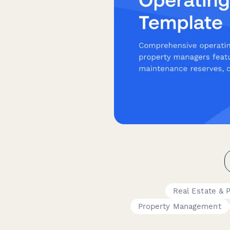
Real Estate & 
Property Management