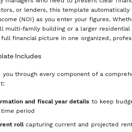
rty managers who need to present clear financ
tors, or lenders, this template automatically
ncome (NOI) as you enter your figures. Wheth
 multi-family building or a larger residentia
full financial picture in one organized, profes
late Includes
s you through every component of a compreh
t:
rmation and fiscal year details
to keep budge
 time period
rent roll
capturing current and projected ren