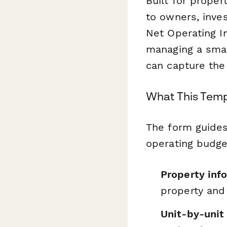
Built for prope
to owners, inves
Net Operating I
managing a small
can capture the 
What This Temp
The form guide
operating budge
Property info
property and
Unit-by-unit 