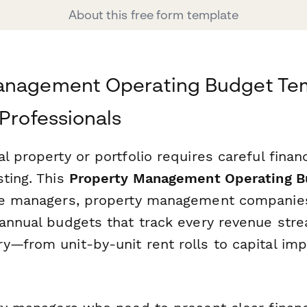
About this free form template
anagement Operating Budget Tem
 Professionals
l property or portfolio requires careful finan
sting. This
Property Management Operating B
te managers, property management companies
 annual budgets that track every revenue str
y—from unit-by-unit rent rolls to capital i