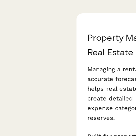
Property M
Real Estate
Managing a renta
accurate foreca
helps real esta
create detailed
expense categor
reserves.