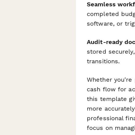
Seamless workfl
completed budge
software, or tri
Audit-ready do
stored securely,
transitions.
Whether you're 
cash flow for ac
this template g
more accuratel
professional fi
focus on managi