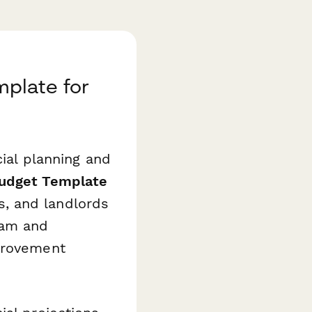
plate for
cial planning and
udget Template
, and landlords
eam and
mprovement