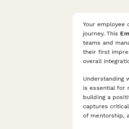
Your employee o
journey. This
Em
teams and manag
their first impr
overall integrat
Understanding 
is essential for
building a posi
captures critical
of mentorship, a