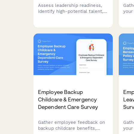
Assess leadership readiness,
Gath
identify high-potential talent,
your
and evaluate career
prog
development opportunities.
varie
Gain insights into succession
fitn
planning effectiveness and
heal
talent pipeline strength.
and 
Employee Backup
Emp
Childcare & Emergency
Lea
Dependent Care Survey
Sur
Gather employee feedback on
Gath
backup childcare benefits,
your