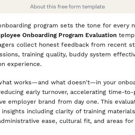
About this free form template
nboarding program sets the tone for every n
ployee Onboarding Program Evaluation
templ
ers collect honest feedback from recent st
essions, training quality, buddy system effect
ion experience.
what works—and what doesn't—in your onboa
 reducing early turnover, accelerating time-to-
tive employer brand from day one. This evalua
 insights including clarity of training material
dministrative ease, cultural fit, and areas f