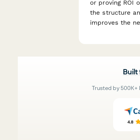
or proving ROI 
the structure an
improves the ne
Built
Trusted by 500K+ 