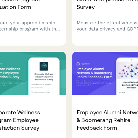
luation Form
Survey
uate your apprenticeship
Measure the effectiveness
nternship program with this
your data privacy and GDP
rehensive feedback form.
compliance training. Asses
ss mentorship quality,
employee confidence in da
s-on learning
handling, understanding of
tunities, skill
compliance requirements,
lopment, and potential for
identify knowledge gaps t
ersion to full-time roles.
strengthen your organisati
data protection culture.
porate Wellness
Employee Alumni Netw
gram Employee
& Boomerang Rehire
sfaction Survey
Feedback Form