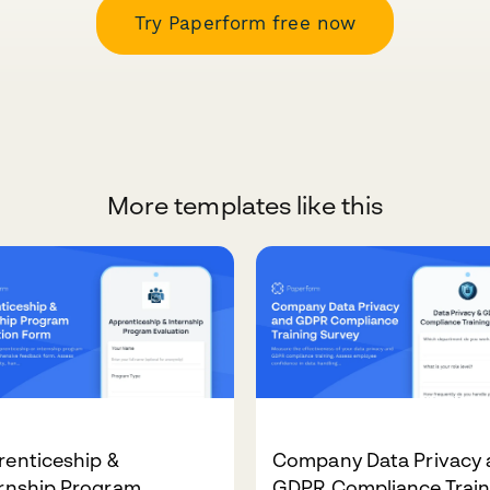
Try Paperform free now
More templates like this
renticeship &
Company Data Privacy 
ernship Program
GDPR Compliance Train