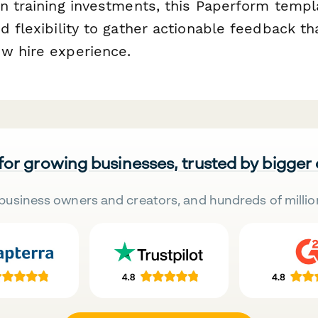
on training investments, this Paperform templ
d flexibility to gather actionable feedback th
w hire experience.
 for growing businesses, trusted by bigger
business owners and creators, and hundreds of millio