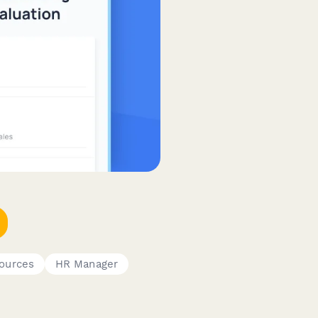
ources
HR Manager