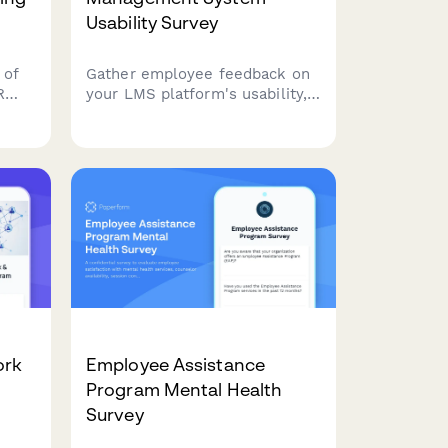
Usability Survey
 of
Gather employee feedback on
R
your LMS platform's usability,
s
course catalog, mobile
ta
experience, tracking features,
and training recommendations
 and
to improve learning outcomes.
o
on's
ork
Employee Assistance
Program Mental Health
Survey