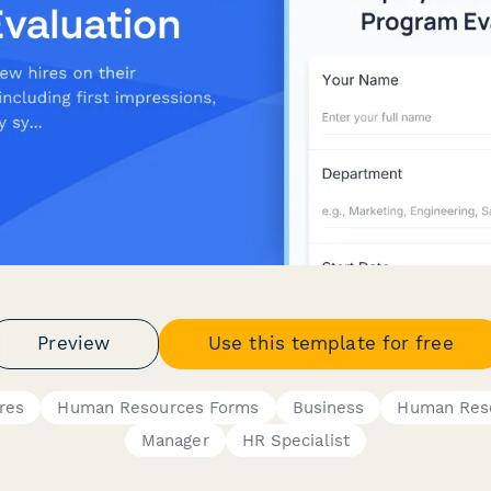
Preview
Use this template for free
res
Human Resources Forms
Business
Human Res
Manager
HR Specialist