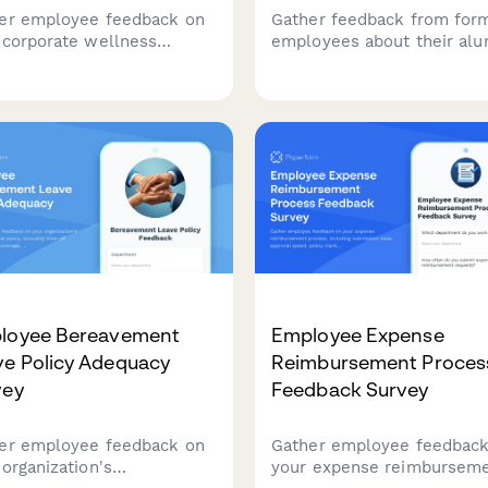
er employee feedback on
Gather feedback from for
 corporate wellness
employees about their alu
ram, including program
experience, gauge interest
ty, health screenings,
returning, and assess the
ess challenges, mental
effectiveness of your
th resources, incentives,
boomerang rehire program
health outcomes.
loyee Bereavement
Employee Expense
ve Policy Adequacy
Reimbursement Proces
vey
Feedback Survey
er employee feedback on
Gather employee feedback
 organization's
your expense reimbursem