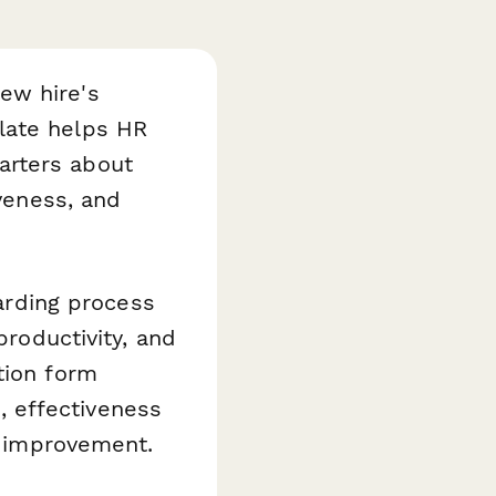
ew hire's
ate helps HR
arters about
iveness, and
rding process
productivity, and
tion form
s, effectiveness
or improvement.