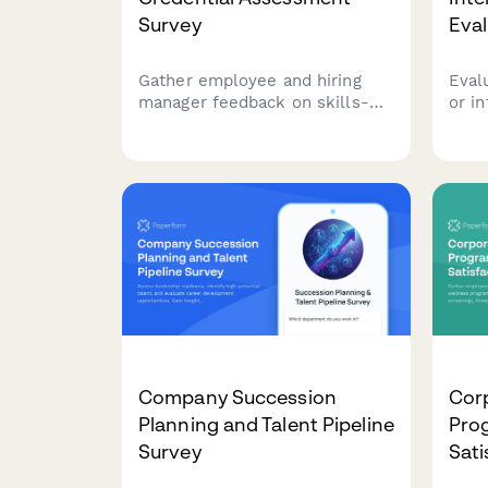
Survey
Eva
Gather employee and hiring
Eval
manager feedback on skills-
or i
based hiring practices, degree
comp
requirements, alternative
Asse
credentials, and qualification
hand
flexibility to reduce bias and
oppor
improve talent acquisition
deve
strategies.
conv
Company Succession
Cor
Planning and Talent Pipeline
Pro
Survey
Sati