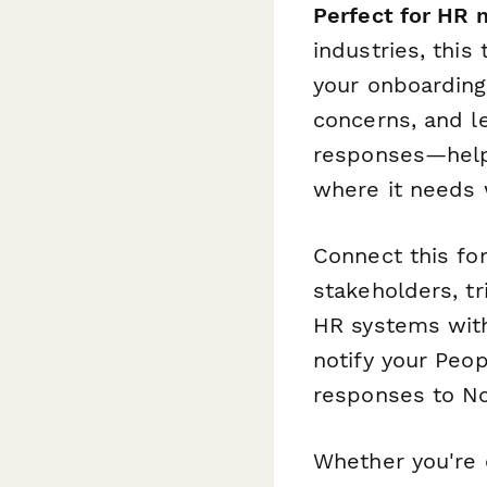
Perfect for HR 
industries, this
your onboarding 
concerns, and 
responses—helpi
where it needs 
Connect this f
stakeholders, tr
HR systems with 
notify your Peo
responses to Not
Whether you're 