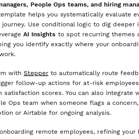
managers, People Ops teams, and hiring man
 template helps you systematically evaluate e
journey. Use conditional logic to dig deeper i
leverage
AI Insights
to spot recurring themes 
ng you identify exactly where your onboardi
work.
orm with
Stepper
to automatically route feedba
igger follow-up actions for at-risk employees
satisfaction scores. You can also integrate w
ple Ops team when someone flags a concern,
ion or Airtable for ongoing analysis.
onboarding remote employees, refining your