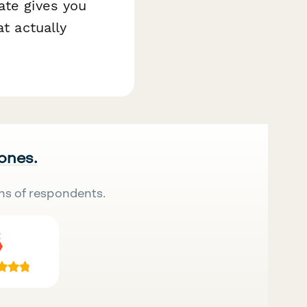
ate gives you
at actually
 ones.
ns of respondents.