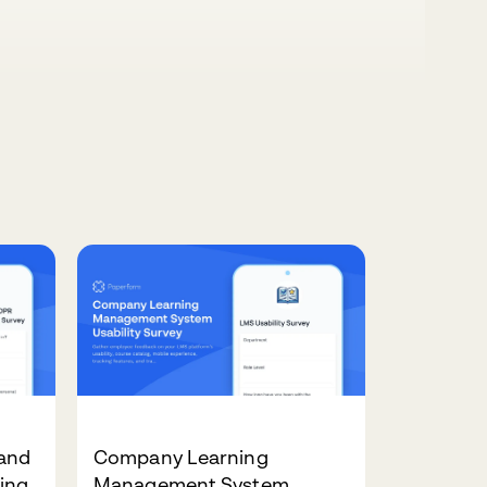
and
Company Learning
ing
Management System