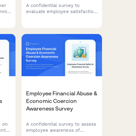
mer
A confidential survey to
mni
evaluate employee satisfaction
 in
with mental health services,
counselor availability, session
confidentiality, workplace issue
.
resolution, and crisis
intervention effectiveness in
your EAP program.
Employee Financial Abuse &
s
Economic Coercion
Awareness Survey
 on
A confidential survey to assess
ent
employee awareness of