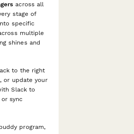
agers
across all
very stage of
nto specific
across multiple
ng shines and
ck to the right
, or update your
ith Slack to
 or sync
 buddy program,