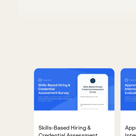
Skills-Based Hiring &
App
Credential Assessment
Int