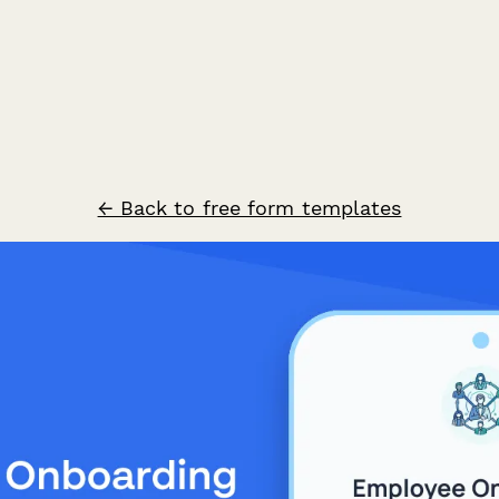
← Back to free form templates