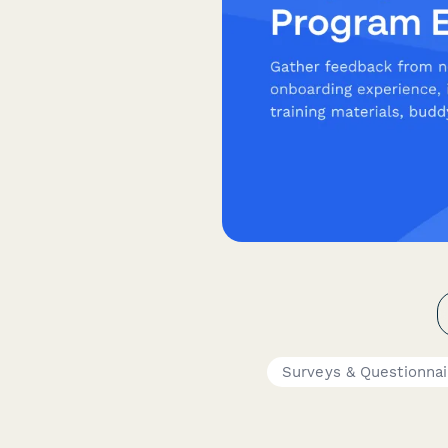
Surveys & Questionnai