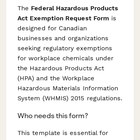
The
Federal Hazardous Products
Act Exemption Request Form
is
designed for Canadian
businesses and organizations
seeking regulatory exemptions
for workplace chemicals under
the Hazardous Products Act
(HPA) and the Workplace
Hazardous Materials Information
System (WHMIS) 2015 regulations.
Who needs this form?
This template is essential for