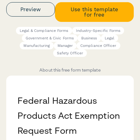
Preview
Use this template
for free
Legal & Compliance Forms
Industry-Specific Forms
Government & Civic Forms
Business
Legal
Manufacturing
Manager
Compliance Officer
Safety Officer
About this free form template
Federal Hazardous
Products Act Exemption
Request Form