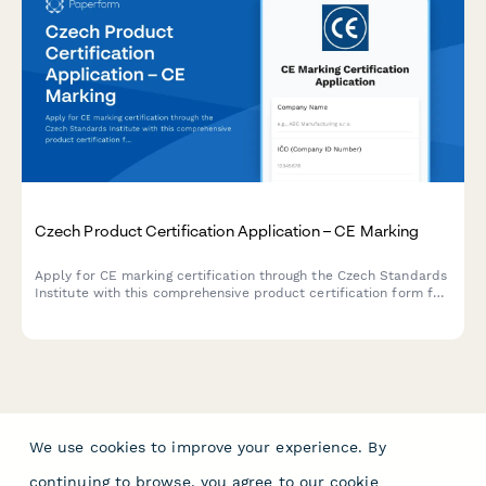
Czech Product Certification Application – CE Marking
Apply for CE marking certification through the Czech Standards
Institute with this comprehensive product certification form for
manufacturers and importers.
We use cookies to improve your experience. By
continuing to browse, you agree to our
cookie