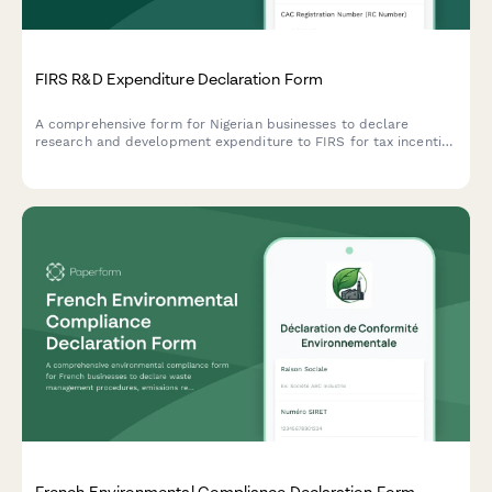
FIRS R&D Expenditure Declaration Form
A comprehensive form for Nigerian businesses to declare
research and development expenditure to FIRS for tax incentive
qualification under the Industrial Development Income Tax
Relief Act.
French Environmental Compliance Declaration Form