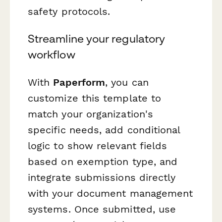
safety protocols.
Streamline your regulatory
workflow
With
Paperform
, you can
customize this template to
match your organization's
specific needs, add conditional
logic to show relevant fields
based on exemption type, and
integrate submissions directly
with your document management
systems. Once submitted, use