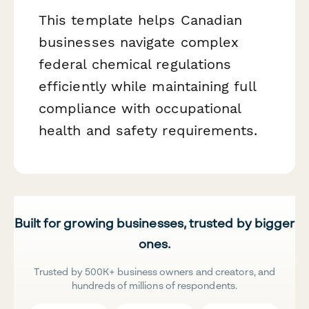
This template helps Canadian
businesses navigate complex
federal chemical regulations
efficiently while maintaining full
compliance with occupational
health and safety requirements.
Built for growing businesses, trusted by bigger
ones.
Trusted by 500K+ business owners and creators, and
hundreds of millions of respondents.