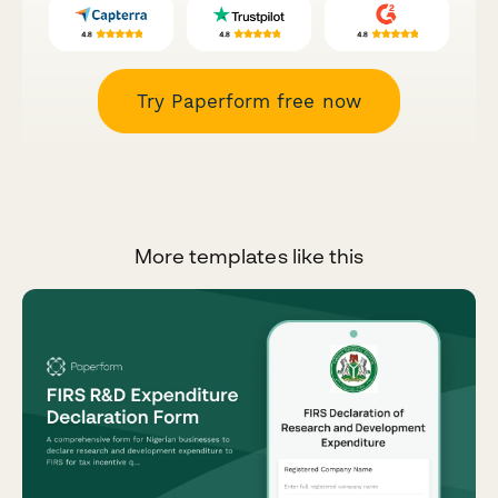
Try Paperform free now
More templates like this