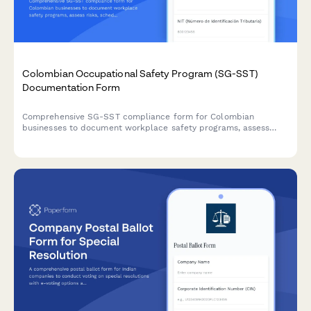
Colombian Occupational Safety Program (SG-SST)
Documentation Form
Comprehensive SG-SST compliance form for Colombian
businesses to document workplace safety programs, assess
risks, schedule training, and coordinate with ARL providers
according to Decree 1072 of 2015.