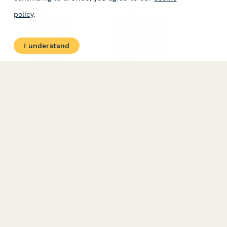
policy
.
PRODUCT
RESOURCES
Features
Help Center
I understand
Pricing
Case Studies
Integrations
Blog
Papersign
API
Paperform Agency+
Status Page
Question Types
Trust & Security Center
Form Types & Solutions
Your Privacy Choices
Form Templates
GDPR
Free PDF Templates
Google Forms Guide
Free Tools
Dubble － Create free
step-by-step guides
fast
Stepper - Free AI
workflow automation
software
USE CASES
HELPFUL
COMPARISONS
E-commerce
Data Collection
Form Builder
Invoice Forms
Comparison
Real Estate Forms
Typeform Alternatives