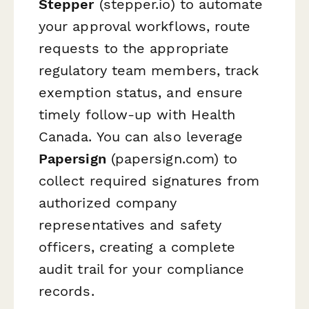
Stepper
(stepper.io) to automate
your approval workflows, route
requests to the appropriate
regulatory team members, track
exemption status, and ensure
timely follow-up with Health
Canada. You can also leverage
Papersign
(papersign.com) to
collect required signatures from
authorized company
representatives and safety
officers, creating a complete
audit trail for your compliance
records.