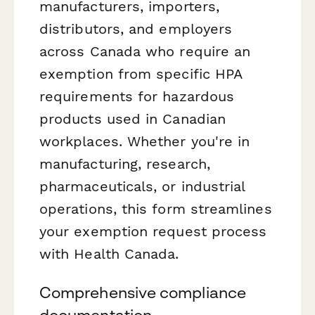
manufacturers, importers,
distributors, and employers
across Canada who require an
exemption from specific HPA
requirements for hazardous
products used in Canadian
workplaces. Whether you're in
manufacturing, research,
pharmaceuticals, or industrial
operations, this form streamlines
your exemption request process
with Health Canada.
Comprehensive compliance
documentation