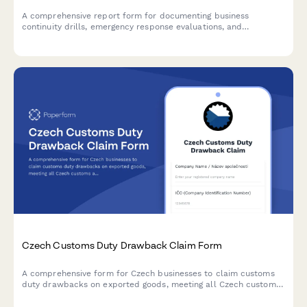
A comprehensive report form for documenting business
continuity drills, emergency response evaluations, and
regulatory compliance for Czech businesses.
Czech Customs Duty Drawback Claim Form
A comprehensive form for Czech businesses to claim customs
duty drawbacks on exported goods, meeting all Czech customs
administration requirements and regulatory standards.