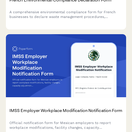
A comprehensive environmental compliance form for French
businesses to declare waste management procedures,
emissions reporting, and ICPE authorization status in
accordance with French environmental regulations.
IMSS Employer Workplace Modification Notification Form
Official notification form for Mexican employers to report
workplace modifications, facility changes, capacity