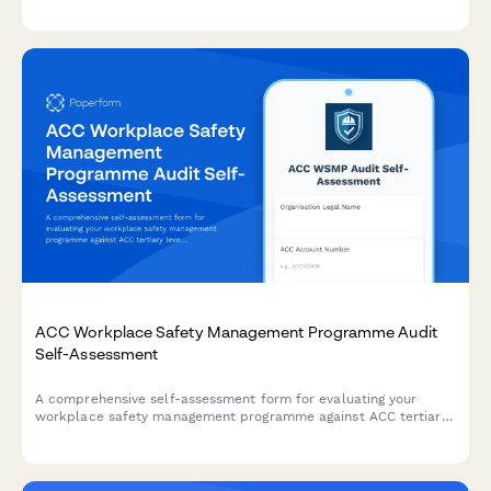
adjustments, and worker safety impact assessments to IMSS
(Instituto Mexicano del Seguro Social).
ACC Workplace Safety Management Programme Audit
Self-Assessment
A comprehensive self-assessment form for evaluating your
workplace safety management programme against ACC tertiary
level criteria to determine eligibility for ACC levy discounts.