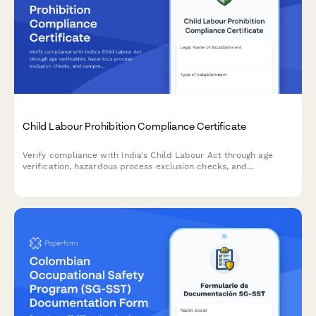
Child Labour Prohibition Compliance Certificate
Verify compliance with India's Child Labour Act through age
verification, hazardous process exclusion checks, and
comprehensive inspection readiness documentation.