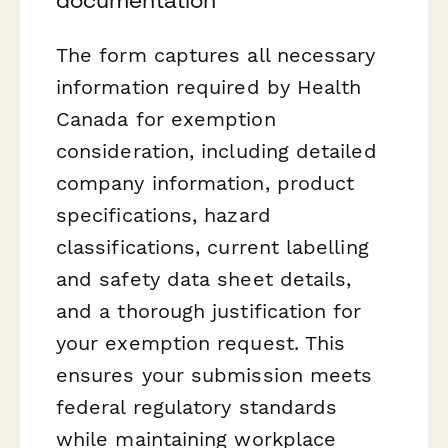
The form captures all necessary
information required by Health
Canada for exemption
consideration, including detailed
company information, product
specifications, hazard
classifications, current labelling
and safety data sheet details,
and a thorough justification for
your exemption request. This
ensures your submission meets
federal regulatory standards
while maintaining workplace