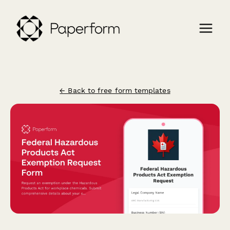
← Back to free form templates