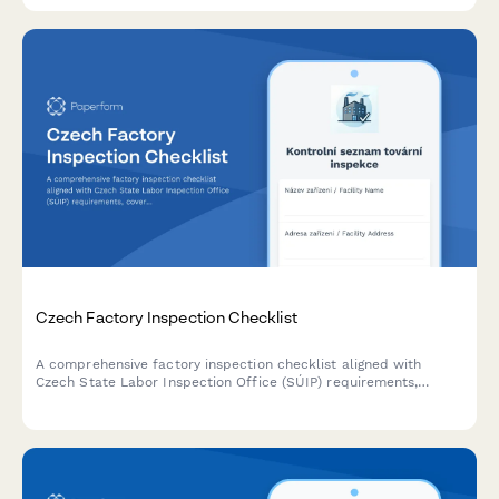
Czech Factory Inspection Checklist
A comprehensive factory inspection checklist aligned with
Czech State Labor Inspection Office (SÚIP) requirements,
covering workplace safety standards, regulatory compliance,
and operational procedures for manufacturing facilities.