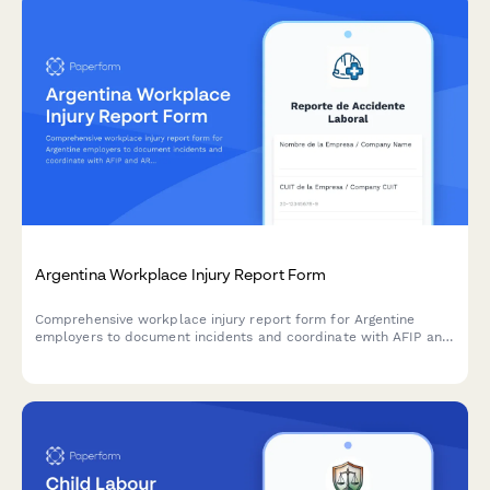
Argentina Workplace Injury Report Form
Comprehensive workplace injury report form for Argentine
employers to document incidents and coordinate with AFIP and
ART insurance providers in compliance with labor regulations.