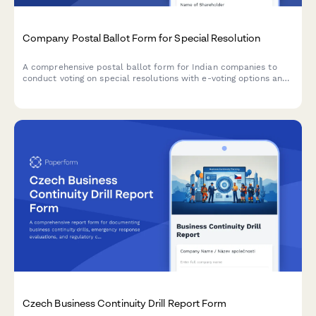
Company Postal Ballot Form for Special Resolution
A comprehensive postal ballot form for Indian companies to
conduct voting on special resolutions with e-voting options and
scrutinizer appointment, compliant with Companies Act 2013
and SEBI regulations.
Czech Business Continuity Drill Report Form