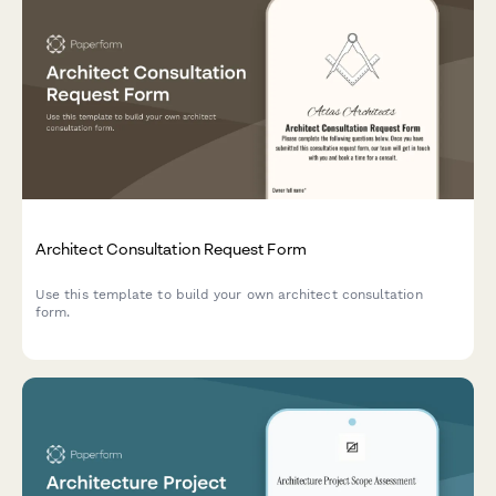
Architect Consultation Request Form
Use this template to build your own architect consultation
form.