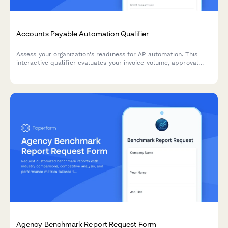
Accounts Payable Automation Qualifier
Assess your organization's readiness for AP automation. This
interactive qualifier evaluates your invoice volume, approval
workflows, current systems, and ROI expectations to determine
the best automation solution for your finance team.
Agency Benchmark Report Request Form