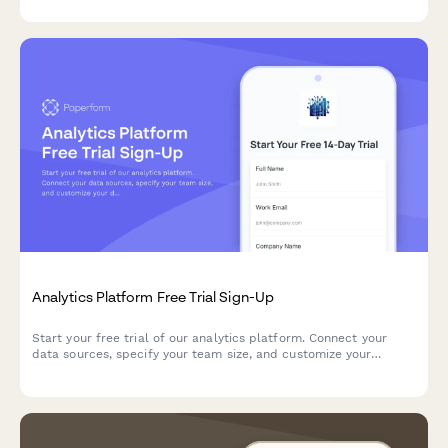
successful AI implementation.
Analytics Platform Free Trial Sign-Up
Start your free trial of our analytics platform. Connect your
data sources, specify your team size, and customize your
dashboard requirements to get actionable insights faster.