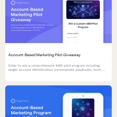
Account-Based Marketing Pilot Giveaway
Enter to win a comprehensive ABM pilot program including
target account identification, personalized playbooks, multi-
channel campaign orchestration, and sales alignment
frameworks to accelerate your B2B revenue growth.