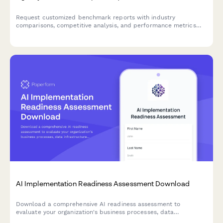
Request customized benchmark reports with industry
comparisons, competitive analysis, and performance metrics
tailored to your business needs.
AI Implementation Readiness Assessment Download
Download a comprehensive AI readiness assessment to
evaluate your organization's business processes, data
infrastructure, budget allocation, and pilot project planning for