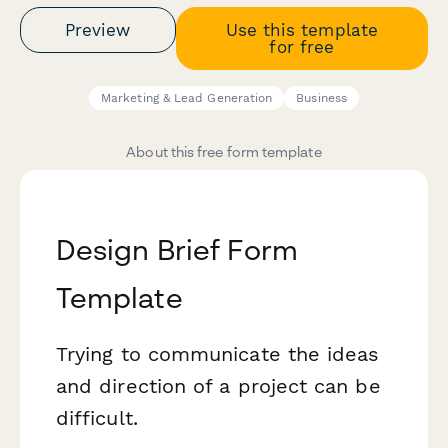
Preview
Use this template
for free
Marketing & Lead Generation
Business
About this free form template
Design Brief Form
Template
Trying to communicate the ideas
and direction of a project can be
difficult.