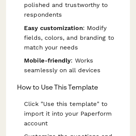
polished and trustworthy to
respondents
Easy customization
: Modify
fields, colors, and branding to
match your needs
Mobile-friendly
: Works
seamlessly on all devices
How to Use This Template
Click "Use this template" to
import it into your Paperform
account