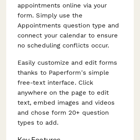
appointments online via your
form. Simply use the
Appointments question type and
connect your calendar to ensure
no scheduling conflicts occur.
Easily customize and edit forms
thanks to Paperform's simple
free-text interface. Click
anywhere on the page to edit
text, embed images and videos
and chose form 20+ question
types to add.
Key Features