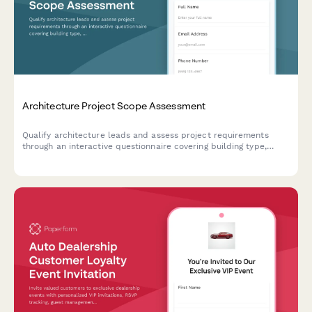
Architecture Project Scope Assessment
Qualify architecture leads and assess project requirements
through an interactive questionnaire covering building type,
budget, square footage, and project timeline.