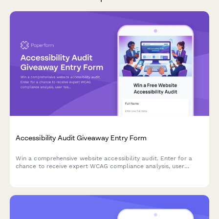
Accessibility Audit Giveaway Entry Form
Win a comprehensive website accessibility audit. Enter for a
chance to receive expert WCAG compliance analysis, user
testing insights, and a detailed remediation roadmap to make
your site accessible to all users.