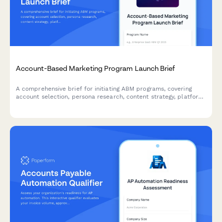
Account-Based Marketing Program Launch Brief
A comprehensive brief for initiating ABM programs, covering
account selection, persona research, content strategy, platform
requirements, sales alignment, and pipeline measurement.