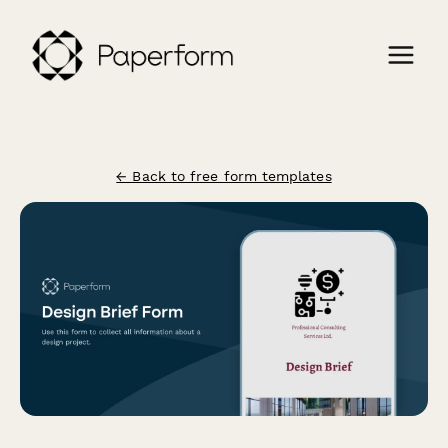
← Back to free form templates