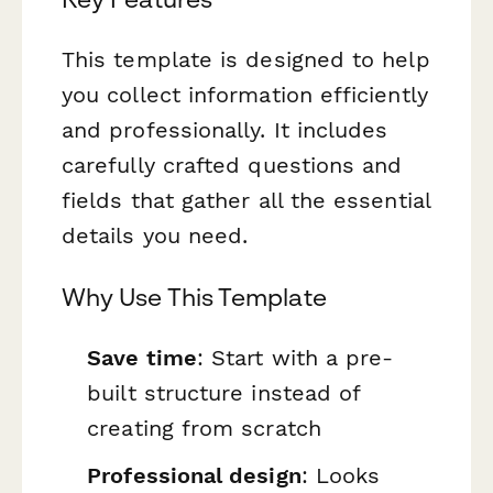
This template is designed to help
you collect information efficiently
and professionally. It includes
carefully crafted questions and
fields that gather all the essential
details you need.
Why Use This Template
Save time
: Start with a pre-
built structure instead of
creating from scratch
Professional design
: Looks