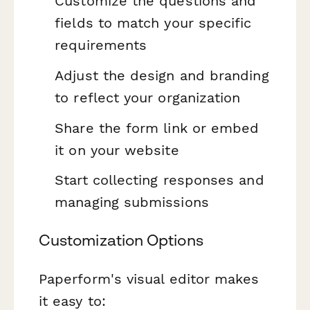
Customize the questions and
fields to match your specific
requirements
Adjust the design and branding
to reflect your organization
Share the form link or embed
it on your website
Start collecting responses and
managing submissions
Customization Options
Paperform's visual editor makes
it easy to: