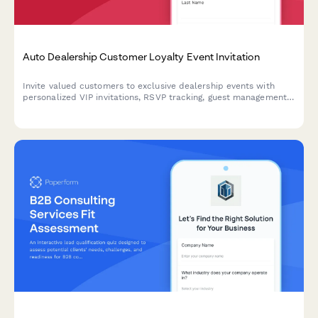
Auto Dealership Customer Loyalty Event Invitation
Invite valued customers to exclusive dealership events with
personalized VIP invitations, RSVP tracking, guest management,
and special loyalty offers.