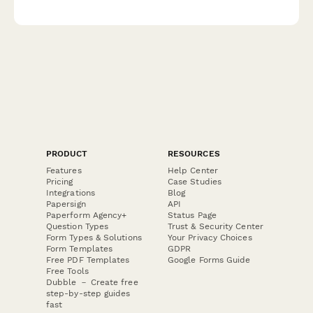
clear consent management for EU compliance.
PRODUCT
RESOURCES
Features
Help Center
Pricing
Case Studies
Integrations
Blog
Papersign
API
Paperform Agency+
Status Page
Question Types
Trust & Security Center
Form Types & Solutions
Your Privacy Choices
Form Templates
GDPR
Free PDF Templates
Google Forms Guide
Free Tools
Dubble － Create free
step-by-step guides
fast