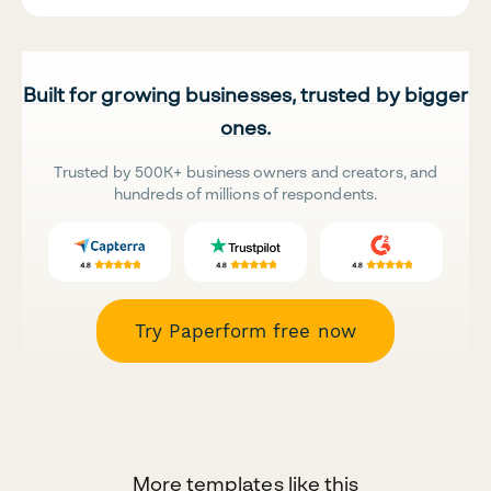
Built for growing businesses, trusted by bigger
ones.
Trusted by 500K+ business owners and creators, and
hundreds of millions of respondents.
Try Paperform free now
More templates like this