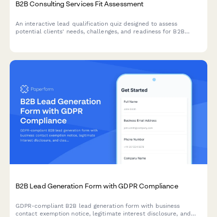
B2B Consulting Services Fit Assessment
An interactive lead qualification quiz designed to assess
potential clients' needs, challenges, and readiness for B2B
consulting services while scoring their fit.
B2B Lead Generation Form with GDPR Compliance
GDPR-compliant B2B lead generation form with business
contact exemption notice, legitimate interest disclosure, and