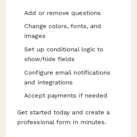
Add or remove questions
Change colors, fonts, and
images
Set up conditional logic to
show/hide fields
Configure email notifications
and integrations
Accept payments if needed
Get started today and create a
professional form in minutes.