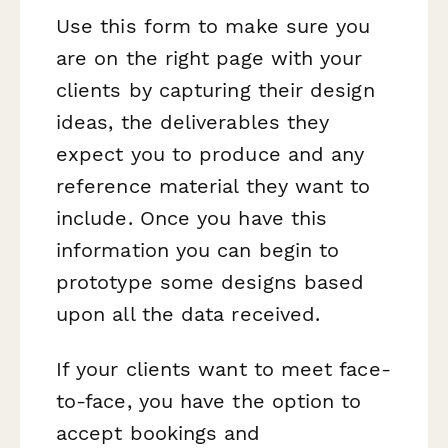
Use this form to make sure you
are on the right page with your
clients by capturing their design
ideas, the deliverables they
expect you to produce and any
reference material they want to
include. Once you have this
information you can begin to
prototype some designs based
upon all the data received.
If your clients want to meet face-
to-face, you have the option to
accept bookings and