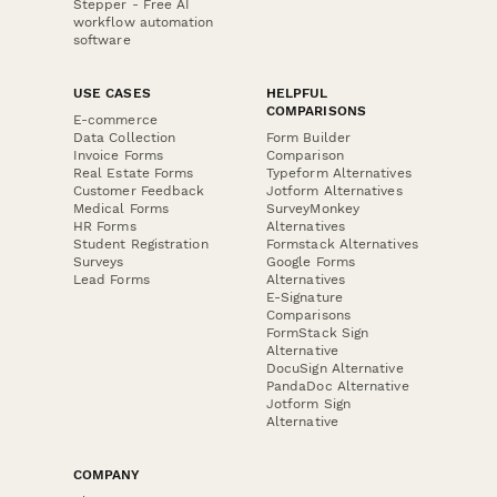
Stepper - Free AI
workflow automation
software
USE CASES
HELPFUL
COMPARISONS
E-commerce
Data Collection
Form Builder
Invoice Forms
Comparison
Real Estate Forms
Typeform Alternatives
Customer Feedback
Jotform Alternatives
Medical Forms
SurveyMonkey
HR Forms
Alternatives
Student Registration
Formstack Alternatives
Surveys
Google Forms
Lead Forms
Alternatives
E-Signature
Comparisons
FormStack Sign
Alternative
DocuSign Alternative
PandaDoc Alternative
Jotform Sign
Alternative
COMPANY