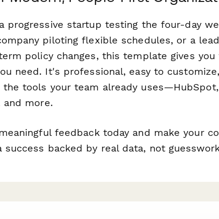
a progressive startup testing the four-day w
company piloting flexible schedules, or a lea
-term policy changes, this template gives you
u need. It's professional, easy to customize
 the tools your team already uses—HubSpot,
, and more.
g meaningful feedback today and make your 
a success backed by real data, not guesswork