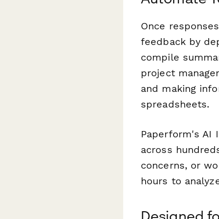
Once responses
feedback by dep
compile summary
project managem
and making info
spreadsheets.
Paperform's AI 
across hundreds
concerns, or wo
hours to analyz
Designed fo