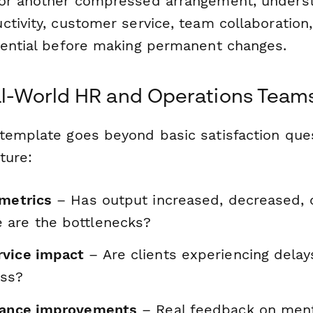
or another compressed arrangement, underst
ctivity, customer service, team collaboratio
sential before making permanent changes.
eal-World HR and Operations Team
template goes beyond basic satisfaction quest
ture:
 metrics
– Has output increased, decreased, 
are the bottlenecks?
rvice impact
– Are clients experiencing dela
ess?
lance improvements
– Real feedback on ment