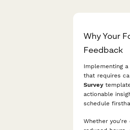
Why Your F
Feedback
Implementing a 
that requires ca
Survey
template
actionable insi
schedule firsth
Whether you're 