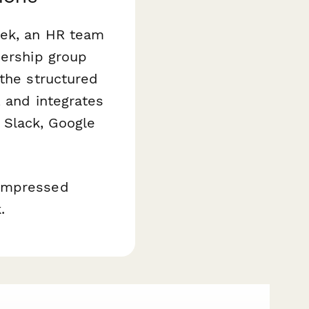
eek, an HR team
dership group
 the structured
, and integrates
 Slack, Google
compressed
.