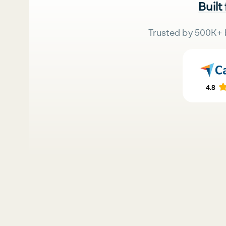
Built
Trusted by 500K+ 