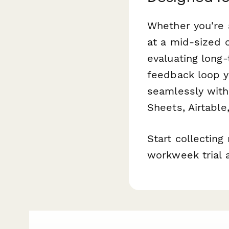
Whether you're 
at a mid-sized 
evaluating long
feedback loop yo
seamlessly with
Sheets, Airtable
Start collectin
workweek trial 