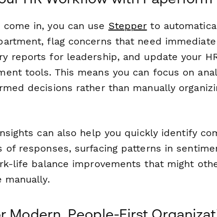
 come in, you can use
Stepper
to automatical
artment, flag concerns that need immediate 
 reports for leadership, and update your H
ent tools. This means you can focus on analy
rmed decisions rather than manually organizi
Insights can also help you quickly identify 
 of responses, surfacing patterns in sentimen
rk-life balance improvements that might oth
e manually.
r Modern, People-First Organizat