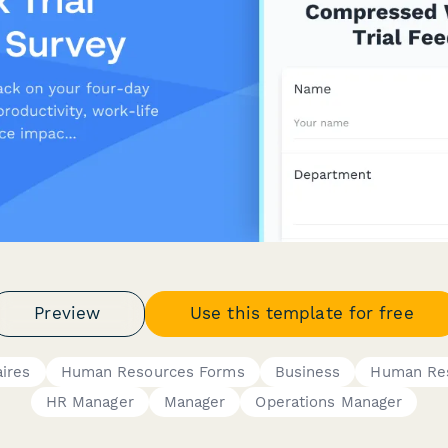
Preview
Use this template for free
ires
Human Resources Forms
Business
Human Re
HR Manager
Manager
Operations Manager