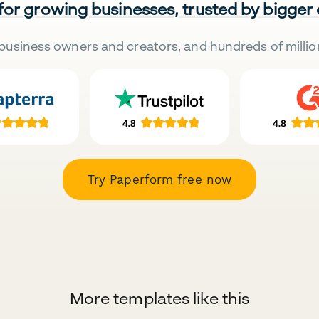
 for growing businesses, trusted by bigger
business owners and creators, and hundreds of millio
Try Paperform free now
More templates like this