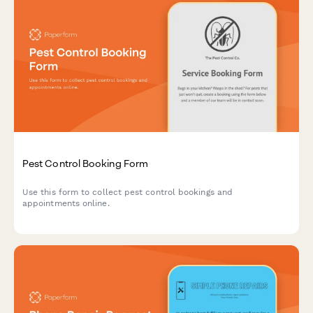
Pest Control Booking Form
Use this form to collect pest control bookings and
appointments online.