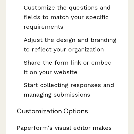
Customize the questions and
fields to match your specific
requirements
Adjust the design and branding
to reflect your organization
Share the form link or embed
it on your website
Start collecting responses and
managing submissions
Customization Options
Paperform's visual editor makes