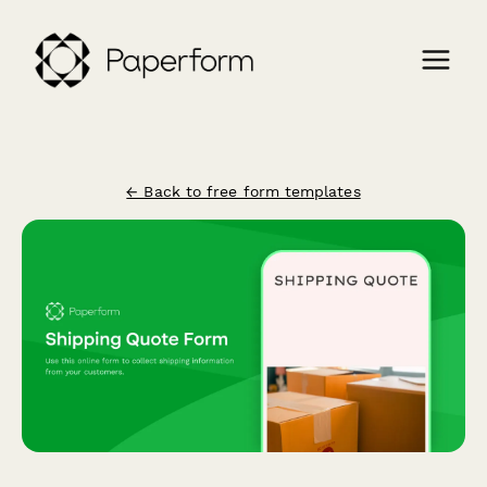
← Back to free form templates