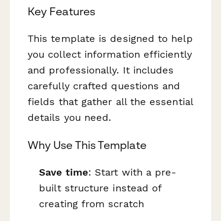
Key Features
This template is designed to help
you collect information efficiently
and professionally. It includes
carefully crafted questions and
fields that gather all the essential
details you need.
Why Use This Template
Save time
: Start with a pre-
built structure instead of
creating from scratch