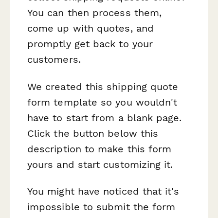
You can then process them,
come up with quotes, and
promptly get back to your
customers.
We created this shipping quote
form template so you wouldn't
have to start from a blank page.
Click the button below this
description to make this form
yours and start customizing it.
You might have noticed that it's
impossible to submit the form