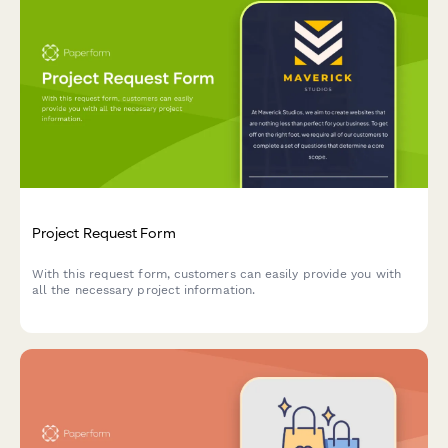
Project Request Form
With this request form, customers can easily provide you with
all the necessary project information.