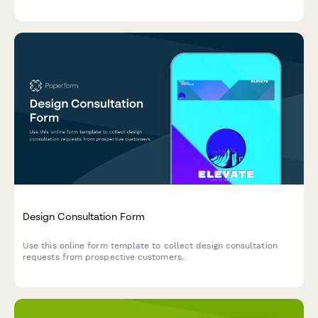
profiles, backsplash, and customizations.
Design Consultation Form
Use this online form template to collect design consultation
requests from prospective customers.