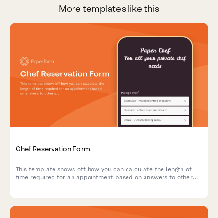
More templates like this
Chef Reservation Form
This template shows off how you can calculate the length of
time required for an appointment based on answers to other
questions.