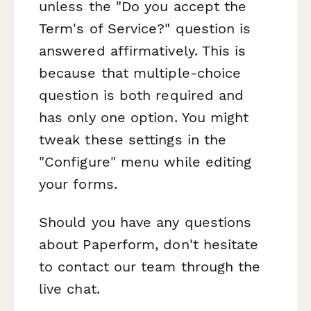
unless the "Do you accept the
Term's of Service?" question is
answered affirmatively. This is
because that multiple-choice
question is both required and
has only one option. You might
tweak these settings in the
"Configure" menu while editing
your forms.
Should you have any questions
about Paperform, don't hesitate
to contact our team through the
live chat.