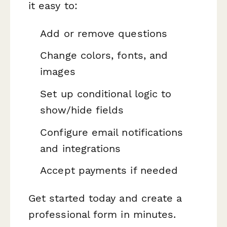
it easy to:
Add or remove questions
Change colors, fonts, and
images
Set up conditional logic to
show/hide fields
Configure email notifications
and integrations
Accept payments if needed
Get started today and create a
professional form in minutes.