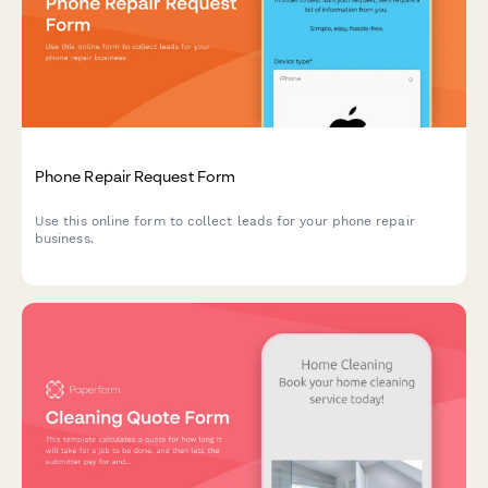
Phone Repair Request Form
Use this online form to collect leads for your phone repair
business.