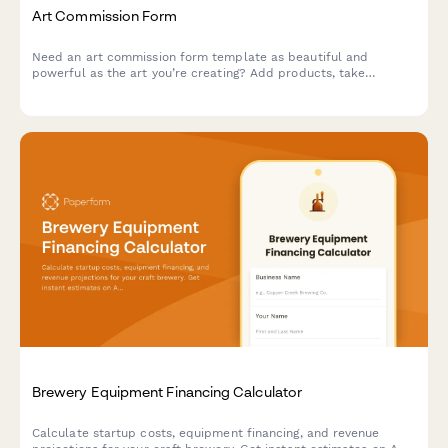
Art Commission Form
Need an art commission form template as beautiful and
powerful as the art you’re creating? Add products, take
payments and tailor it to your unique brand.
Brewery Equipment Financing Calculator
Calculate startup costs, equipment financing, and revenue