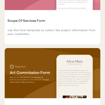
Scope Of Services Form
Use this form template to collect the project information from
your customers.