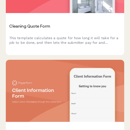
Cleaning Quote Form
This template calculates a quote for how long it will take for a
job to be done, and then lets the submitter pay for and
schedule the quoted time in the same submission.