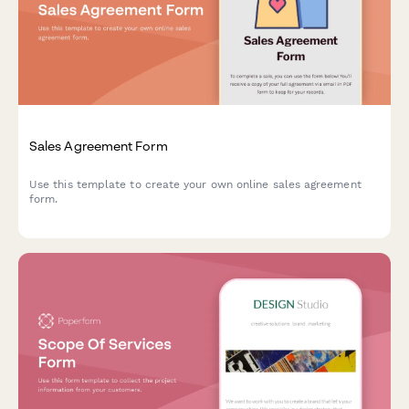
Sales Agreement Form
Use this template to create your own online sales agreement
form.