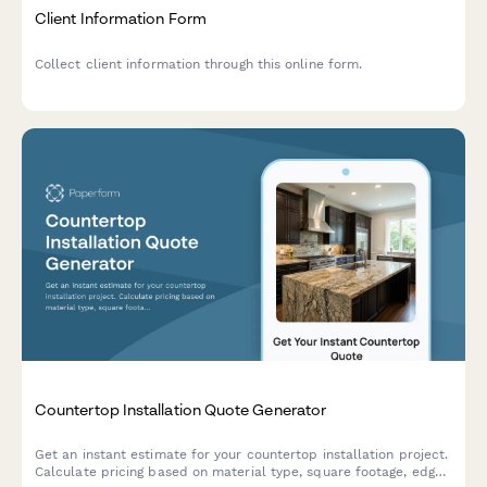
Client Information Form
Collect client information through this online form.
Countertop Installation Quote Generator
Get an instant estimate for your countertop installation project.
Calculate pricing based on material type, square footage, edge