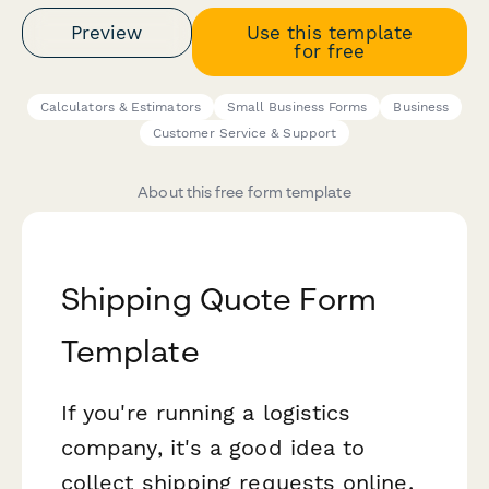
Preview
Use this template
for free
Calculators & Estimators
Small Business Forms
Business
Customer Service & Support
About this free form template
Shipping Quote Form
Template
If you're running a logistics
company, it's a good idea to
collect shipping requests online.