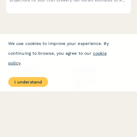
projections for your craft brewery. Get instant estimates on ABC
licensing fees, equipment loans, and profitability timelines.
We use cookies to improve your experience. By
continuing to browse, you agree to our
cookie
policy
.
PRODUCT
RESOURCES
Features
Help Center
I understand
Pricing
Case Studies
Integrations
Blog
Papersign
API
Paperform Agency+
Status Page
Question Types
Trust & Security Center
Form Types & Solutions
Your Privacy Choices
Form Templates
GDPR
Free PDF Templates
Google Forms Guide
Free Tools
Dubble － Create free
step-by-step guides
fast