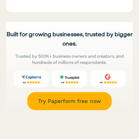
Built for growing businesses, trusted by bigger
ones.
Trusted by 500K+ business owners and creators, and
hundreds of millions of respondents.
Try Paperform free now