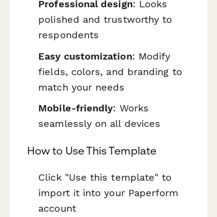
Professional design
: Looks
polished and trustworthy to
respondents
Easy customization
: Modify
fields, colors, and branding to
match your needs
Mobile-friendly
: Works
seamlessly on all devices
How to Use This Template
Click "Use this template" to
import it into your Paperform
account