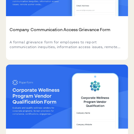
Company Communication Access Grievance Form
A formal grievance form for employees to report
communication inequities, information access issues, remote
worker exclusion, and concerns about decision-making
transparency in the workplace.