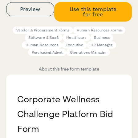
Preview
Use this template
for free
Vendor & Procurement Forms
Human Resources Forms
Software & SaaS
Healthcare
Business
Human Resources
Executive
HR Manager
Purchasing Agent
Operations Manager
About this free form template
Corporate Wellness
Challenge Platform Bid
Form