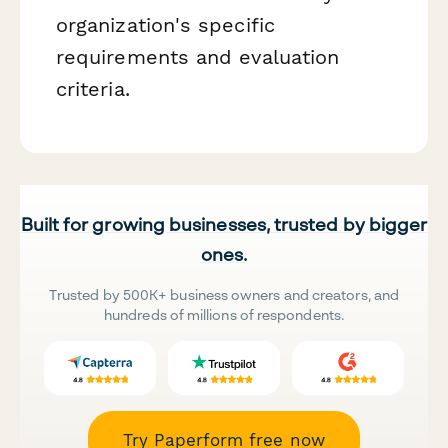
organization's specific
requirements and evaluation
criteria.
Built for growing businesses, trusted by bigger
ones.
Trusted by 500K+ business owners and creators, and
hundreds of millions of respondents.
Try Paperform free now