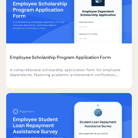
Employee Scholarship Program Application Form
A comprehensive scholarship application form for employee
dependents, featuring academic achievement verification,
financial need assessment, essay submission, and selection
criteria evaluation.