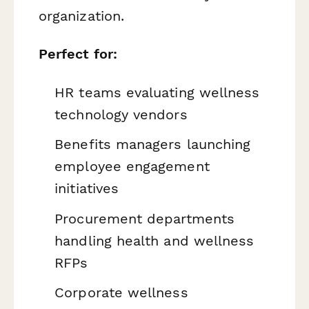
organization.
Perfect for:
HR teams evaluating wellness
technology vendors
Benefits managers launching
employee engagement
initiatives
Procurement departments
handling health and wellness
RFPs
Corporate wellness