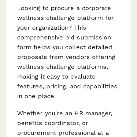
Looking to procure a corporate
wellness challenge platform for
your organization? This
comprehensive bid submission
form helps you collect detailed
proposals from vendors offering
wellness challenge platforms,
making it easy to evaluate
features, pricing, and capabilities
in one place.
Whether you're an HR manager,
benefits coordinator, or
procurement professional at a