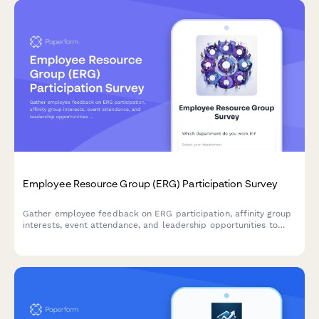
Employee Resource Group (ERG) Participation Survey
Gather employee feedback on ERG participation, affinity group
interests, event attendance, and leadership opportunities to
strengthen workplace diversity and inclusion initiatives.