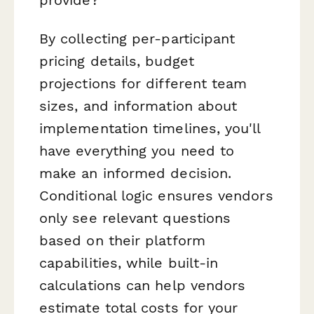
By collecting per-participant
pricing details, budget
projections for different team
sizes, and information about
implementation timelines, you'll
have everything you need to
make an informed decision.
Conditional logic ensures vendors
only see relevant questions
based on their platform
capabilities, while built-in
calculations can help vendors
estimate total costs for your