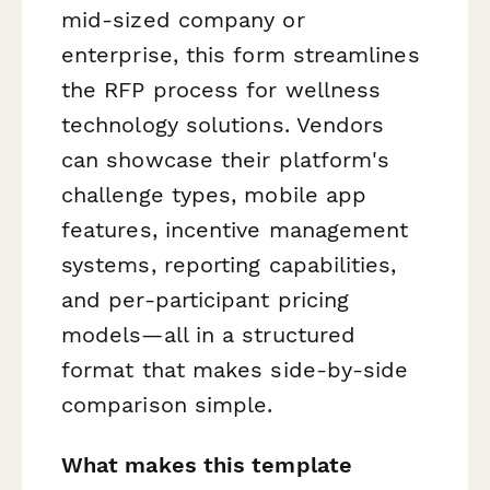
mid-sized company or
enterprise, this form streamlines
the RFP process for wellness
technology solutions. Vendors
can showcase their platform's
challenge types, mobile app
features, incentive management
systems, reporting capabilities,
and per-participant pricing
models—all in a structured
format that makes side-by-side
comparison simple.
What makes this template