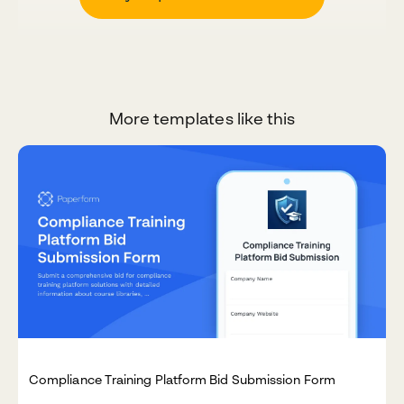
More templates like this
Compliance Training Platform Bid Submission Form