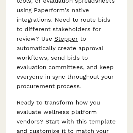
tools, or evaluation spreadsheets
using Paperform's native
integrations. Need to route bids
to different stakeholders for
review? Use
Stepper
to
automatically create approval
workflows, send bids to
evaluation committees, and keep
everyone in sync throughout your
procurement process.
Ready to transform how you
evaluate wellness platform
vendors? Start with this template
and customize it to match your