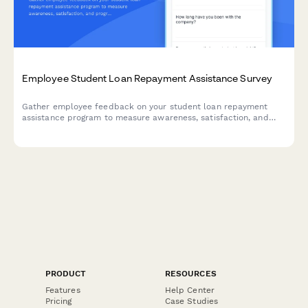
Employee Student Loan Repayment Assistance Survey
Gather employee feedback on your student loan repayment
assistance program to measure awareness, satisfaction, and
program effectiveness.
PRODUCT
RESOURCES
Features
Help Center
Pricing
Case Studies