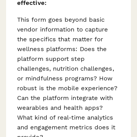
effective:
This form goes beyond basic
vendor information to capture
the specifics that matter for
wellness platforms: Does the
platform support step
challenges, nutrition challenges,
or mindfulness programs? How
robust is the mobile experience?
Can the platform integrate with
wearables and health apps?
What kind of real-time analytics
and engagement metrics does it
provide?