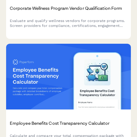
Corporate Wellness Program Vendor Qualification Form
Evaluate and qualify wellness vendors for corporate programs.
Screen providers for compliance, certifications, engagement
capabilities, and ROI reporting to find the right partner for your
employee wellness initiatives.
Employee Benefits Cost Transparency Calculator
Calculate and compare your total compensation package with