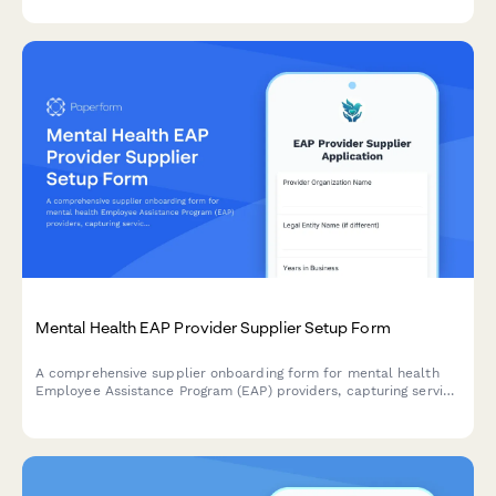
Mental Health EAP Provider Supplier Setup Form
A comprehensive supplier onboarding form for mental health
Employee Assistance Program (EAP) providers, capturing service
capabilities, crisis intervention protocols, confidential
counseling offerings, and reporting capabilities.