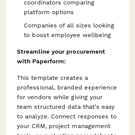
coordinators comparing
platform options
Companies of all sizes looking
to boost employee wellbeing
Streamline your procurement
with Paperform:
This template creates a
professional, branded experience
for vendors while giving your
team structured data that's easy
to analyze. Connect responses to
your CRM, project management