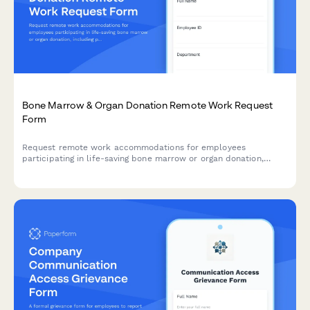
Bone Marrow & Organ Donation Remote Work Request
Form
Request remote work accommodations for employees
participating in life-saving bone marrow or organ donation,
including pre-procedure testing, surgical recovery, and donor
registry participation.