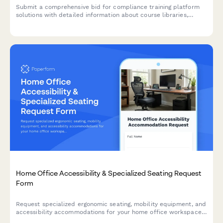
Submit a comprehensive bid for compliance training platform
solutions with detailed information about course libraries,
customization capabilities, tracking features, and pricing
models.
Home Office Accessibility & Specialized Seating Request
Form
Request specialized ergonomic seating, mobility equipment, and
accessibility accommodations for your home office workspace
with ADA compliance documentation and approval workflow.