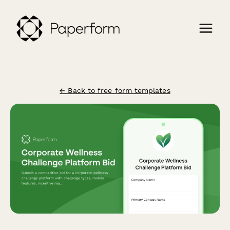
← Back to free form templates