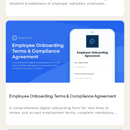
detailed breakdowns of employer subsidies, employee
contributions, and industry benchmarks to understand your full
benefits value.
Employee Onboarding Terms & Compliance Agreement
A comprehensive digital onboarding form for new hires to
review and accept employment terms, complete mandatory
compliance training acknowledgments, provide e-signatures for
HR documents, and authorize background verification checks.