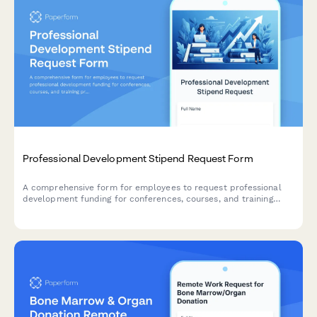
Professional Development Stipend Request Form
A comprehensive form for employees to request professional
development funding for conferences, courses, and training
programs with budget tracking and knowledge sharing
commitments.