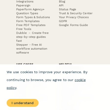
Integrations
Blog
Papersign
API
Paperform Agency+
Status Page
Question Types
Trust & Security Center
Form Types & Solutions
Your Privacy Choices
Form Templates
GDPR
Free PDF Templates
Google Forms Guide
Free Tools
Dubble － Create free
step-by-step guides
fast
Stepper - Free AI
workflow automation
software
USE CASES
HELPFUL
COMPARISONS
E-commerce
We use cookies to improve your experience. By
Data Collection
Form Builder
Invoice Forms
Comparison
continuing to browse, you agree to our
cookie
Real Estate Forms
Typeform Alternatives
Customer Feedback
Jotform Alternatives
policy
.
Medical Forms
SurveyMonkey
HR Forms
Alternatives
Student Registration
Formstack Alternatives
Surveys
Google Forms
I understand
Lead Forms
Alternatives
E-Signature