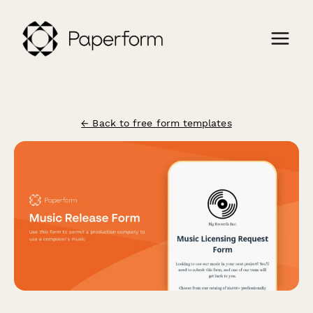
← Back to free form templates