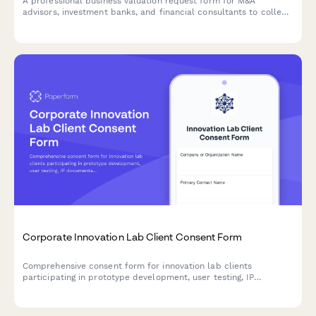
A professional business valuation request form for M&A
advisors, investment banks, and financial consultants to collect
detailed business information, financial statements, and
industry metrics from potential clients.
Corporate Innovation Lab Client Consent Form
Comprehensive consent form for innovation lab clients
participating in prototype development, user testing, IP
documentation, funding facilitation, and accelerator programs.