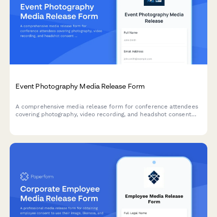
Event Photography Media Release Form
A comprehensive media release form for conference attendees
covering photography, video recording, and headshot consent
for professional events.