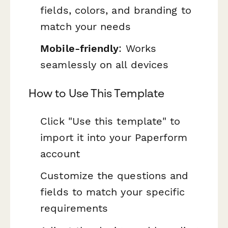
fields, colors, and branding to
match your needs
Mobile-friendly
: Works
seamlessly on all devices
How to Use This Template
Click "Use this template" to
import it into your Paperform
account
Customize the questions and
fields to match your specific
requirements