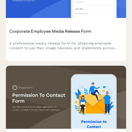
Corporate Employee Media Release Form
A professional media release form for obtaining employee
consent to use their image, likeness, and statements across
corporate communications including the company website,
LinkedIn, press releases, and internal materials.