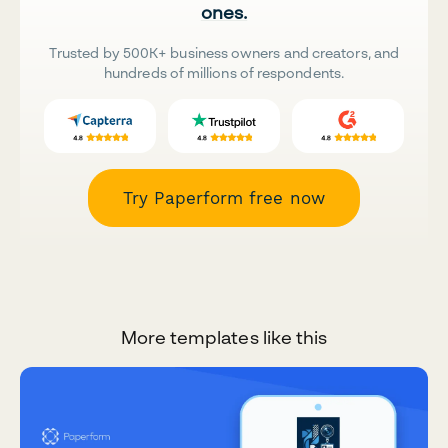
ones.
Trusted by 500K+ business owners and creators, and
hundreds of millions of respondents.
Try Paperform free now
More templates like this