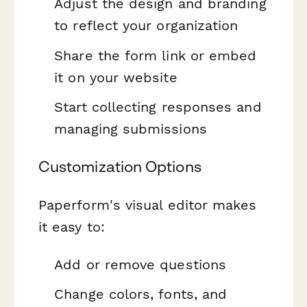
Adjust the design and branding
to reflect your organization
Share the form link or embed
it on your website
Start collecting responses and
managing submissions
Customization Options
Paperform's visual editor makes
it easy to:
Add or remove questions
Change colors, fonts, and