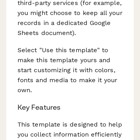
third-party services (for example,
you might choose to keep all your
records in a dedicated Google
Sheets document).
Select "Use this template" to
make this template yours and
start customizing it with colors,
fonts and media to make it your
own.
Key Features
This template is designed to help
you collect information efficiently