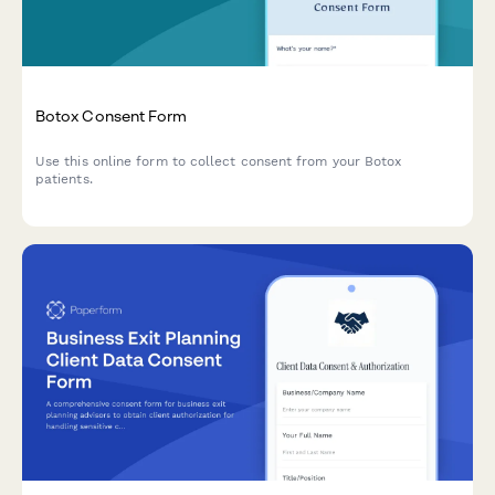
Botox Consent Form
Use this online form to collect consent from your Botox
patients.