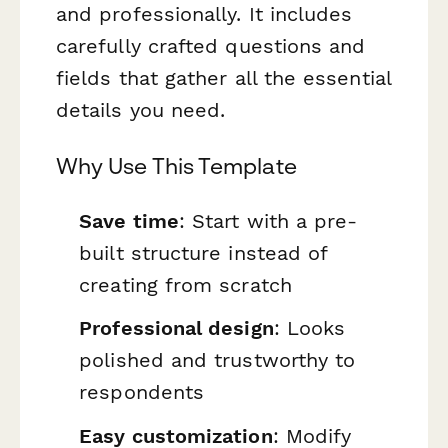
and professionally. It includes
carefully crafted questions and
fields that gather all the essential
details you need.
Why Use This Template
Save time
: Start with a pre-
built structure instead of
creating from scratch
Professional design
: Looks
polished and trustworthy to
respondents
Easy customization
: Modify