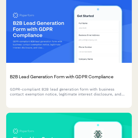
B2B Lead Generation Form with GDPR Compliance
GDPR-compliant B2B lead generation form with business
contact exemption notice, legitimate interest disclosure, and
clear consent management for EU compliance.