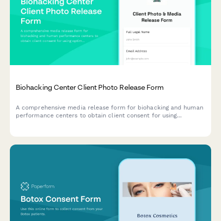
Biohacking Center Client Photo Release Form
A comprehensive media release form for biohacking and human
performance centers to obtain client consent for using
optimization protocol photos, testimonials, and transformation
content across marketing channels.