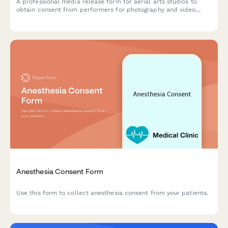
A professional media release form for aerial arts studios to
obtain consent from performers for photography and video
content used in promotional materials, social media, and
marketing campaigns.
Anesthesia Consent Form
Use this form to collect anesthesia consent from your patients.