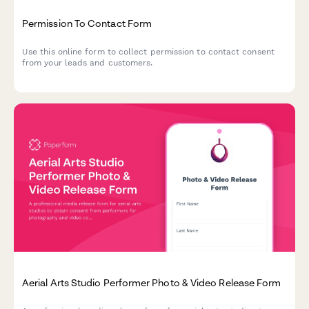
Permission To Contact Form
Use this online form to collect permission to contact consent
from your leads and customers.
Aerial Arts Studio Performer Photo & Video Release Form