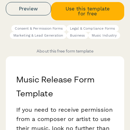
Preview
Use this template
for free
Consent & Permission Forms
Legal & Compliance Forms
Marketing & Lead Generation
Business
Music Industry
About this free form template
Music Release Form
Template
If you need to receive permission
from a composer or artist to use
their music, look no further than