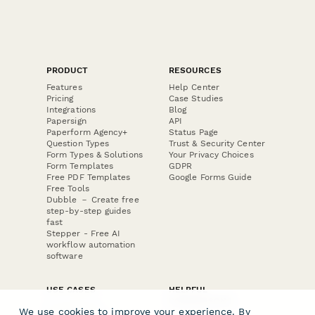
PRODUCT
RESOURCES
Features
Help Center
Pricing
Case Studies
Integrations
Blog
Papersign
API
Paperform Agency+
Status Page
Question Types
Trust & Security Center
Form Types & Solutions
Your Privacy Choices
Form Templates
GDPR
Free PDF Templates
Google Forms Guide
Free Tools
Dubble － Create free
step-by-step guides
fast
Stepper - Free AI
workflow automation
software
USE CASES
HELPFUL
COMPARISONS
E-commerce
We use cookies to improve your experience. By