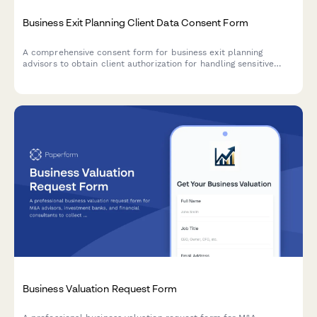
Business Exit Planning Client Data Consent Form
A comprehensive consent form for business exit planning
advisors to obtain client authorization for handling sensitive
company valuation data, buyer research, deal negotiations, tax
strategy, and transition planning.
Business Valuation Request Form