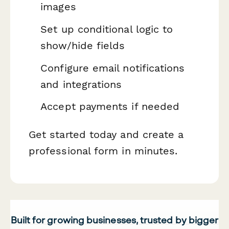
images
Set up conditional logic to
show/hide fields
Configure email notifications
and integrations
Accept payments if needed
Get started today and create a
professional form in minutes.
Built for growing businesses, trusted by bigger