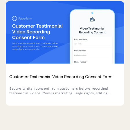
Customer Testimonial Video Recording Consent Form
Secure written consent from customers before recording
testimonial videos. Covers marketing usage rights, editing
permissions, and compensation terms to protect both parties.