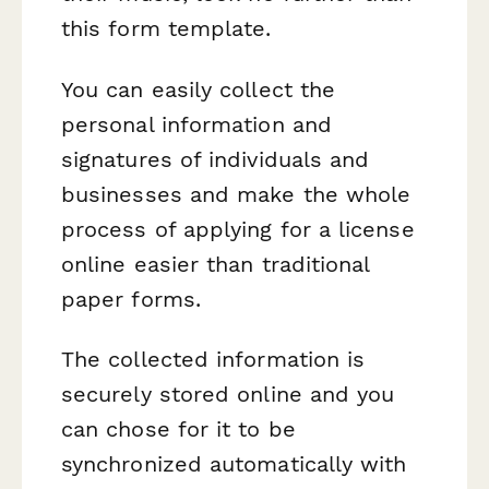
this form template.
You can easily collect the
personal information and
signatures of individuals and
businesses and make the whole
process of applying for a license
online easier than traditional
paper forms.
The collected information is
securely stored online and you
can chose for it to be
synchronized automatically with