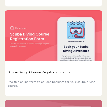
Scuba Diving Course Registration Form
Use this online form to collect bookings for your scuba diving
course.