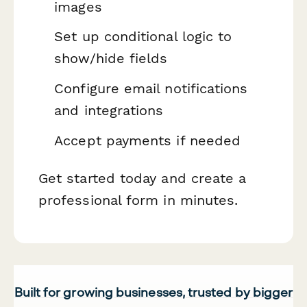
images
Set up conditional logic to
show/hide fields
Configure email notifications
and integrations
Accept payments if needed
Get started today and create a
professional form in minutes.
Built for growing businesses, trusted by bigger