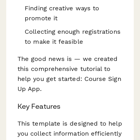
Finding creative ways to
promote it
Collecting enough registrations
to make it feasible
The good news is — we created
this comprehensive tutorial to
help you get started: Course Sign
Up App.
Key Features
This template is designed to help
you collect information efficiently