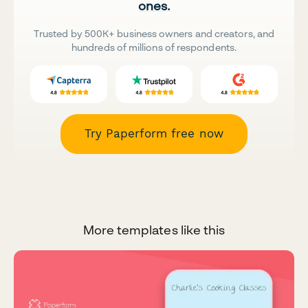
ones.
Trusted by 500K+ business owners and creators, and
hundreds of millions of respondents.
Try Paperform free now
More templates like this