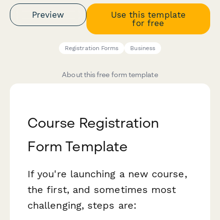
Preview
Use this template
for free
Registration Forms
Business
About this free form template
Course Registration
Form Template
If you're launching a new course,
the first, and sometimes most
challenging, steps are: