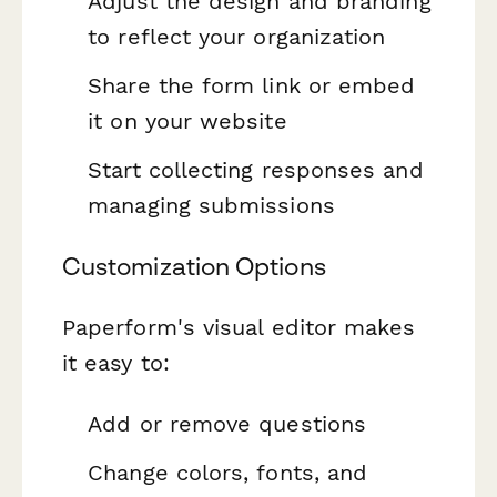
Adjust the design and branding
to reflect your organization
Share the form link or embed
it on your website
Start collecting responses and
managing submissions
Customization Options
Paperform's visual editor makes
it easy to:
Add or remove questions
Change colors, fonts, and