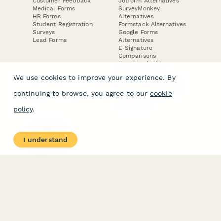
Customer Feedback
Jotform Alternatives
Medical Forms
SurveyMonkey
HR Forms
Alternatives
Student Registration
Formstack Alternatives
Surveys
Google Forms
Lead Forms
Alternatives
E-Signature
Comparisons
FormStack Sign
Alternative
We use cookies to improve your experience. By
DocuSign Alternative
PandaDoc Alternative
continuing to browse, you agree to our
cookie
Jotform Sign
Alternative
policy
.
COMPANY
About
I understand
Contact Us
Jobs
Merch Store
Press Kit