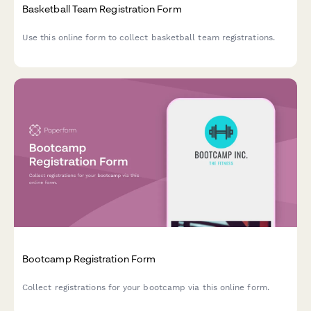
Basketball Team Registration Form
Use this online form to collect basketball team registrations.
Bootcamp Registration Form
Collect registrations for your bootcamp via this online form.