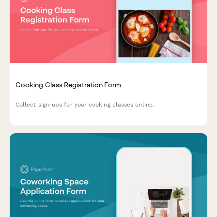
Cooking Class Registration Form
Collect sign-ups for your cooking classes online.