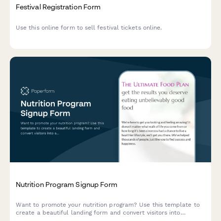
Festival Registration Form
Use this online form to sell festival tickets online.
Nutrition Program Signup Form
Want to promote your nutrition program? Use this template to
create a beautiful landing form and convert visitors into
subscribers.