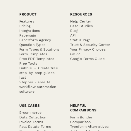
PRODUCT
RESOURCES
Features
Help Center
Pricing
Case Studies
Integrations
Blog
Papersign
API
Paperform Agency+
Status Page
Question Types
Trust & Security Center
Form Types & Solutions
Your Privacy Choices
Form Templates
GDPR
Free PDF Templates
Google Forms Guide
Free Tools
Dubble － Create free
step-by-step guides
fast
Stepper - Free AI
workflow automation
software
USE CASES
HELPFUL
COMPARISONS
E-commerce
Data Collection
Form Builder
Invoice Forms
Comparison
Real Estate Forms
Typeform Alternatives