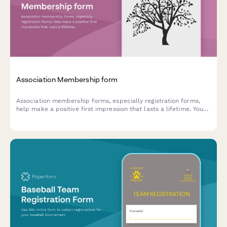
Association Membership form
Association membership forms, especially registration forms,
help make a positive first impression that lasts a lifetime. You
can customise our template today.