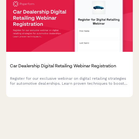
Car Dealership Digital Retailing Webinar Registration
Register for our exclusive webinar on digital retailing strategies
for automotive dealerships. Learn proven techniques to boost
online sales, optimize your digital presence, and increase
revenue across new, used, and service departments.