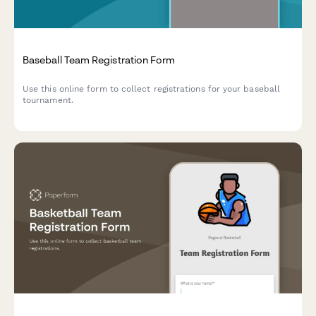
Baseball Team Registration Form
Use this online form to collect registrations for your baseball
tournament.