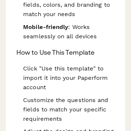
fields, colors, and branding to
match your needs
Mobile-friendly
: Works
seamlessly on all devices
How to Use This Template
Click "Use this template" to
import it into your Paperform
account
Customize the questions and
fields to match your specific
requirements