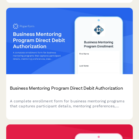
Business Mentoring Program Direct Debit Authorization
A complete enrollment form for business mentoring programs
that captures participant details, mentoring preferences,
meeting frequency, and sets up secure direct debit payment
authorization.