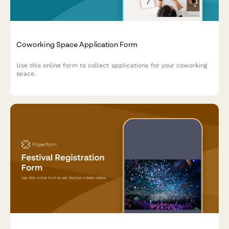
Coworking Space Application Form
Use this online form to collect applications for your coworking
space.