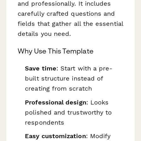
and professionally. It includes
carefully crafted questions and
fields that gather all the essential
details you need.
Why Use This Template
Save time
: Start with a pre-
built structure instead of
creating from scratch
Professional design
: Looks
polished and trustworthy to
respondents
Easy customization
: Modify