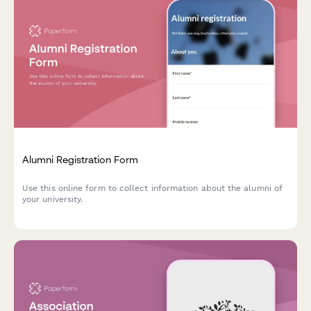
Alumni Registration Form
Use this online form to collect information about the alumni of
your university.