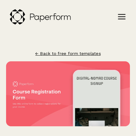
← Back to free form templates